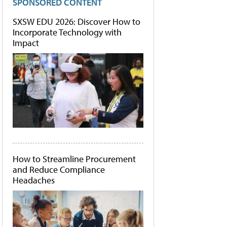
SPONSORED CONTENT
SXSW EDU 2026: Discover How to
Incorporate Technology with
Impact
How to Streamline Procurement
and Reduce Compliance
Headaches