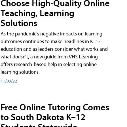
Choose High-Quality Online
Teaching, Learning
Solutions
As the pandemic’s negative impacts on learning
outcomes continues to make headlines in K–12
education and as leaders consider what works and
what doesn’t, a new guide from VHS Learning
offers research-based help in selecting online
learning solutions.
11/09/22
Free Online Tutoring Comes
to South Dakota K–12
Students Statewide