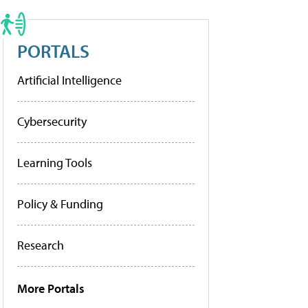
PORTALS
Artificial Intelligence
Cybersecurity
Learning Tools
Policy & Funding
Research
More Portals