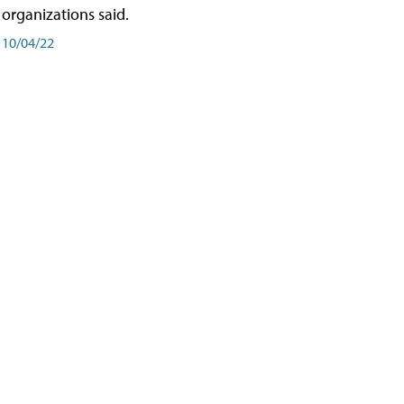
organizations said.
10/04/22