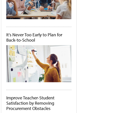
It's Never Too Early to Plan for
Back-to-School
Improve Teacher-Student
Satisfaction by Removing
Procurement Obstacles