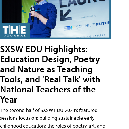
SXSW EDU Highlights:
Education Design, Poetry
and Nature as Teaching
Tools, and 'Real Talk' with
National Teachers of the
Year
The second half of SXSW EDU 2023’s featured
sessions focus on: building sustainable early
childhood education; the roles of poetry, art, and