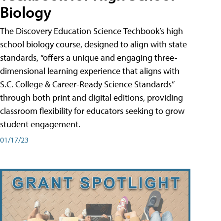
Biology
The Discovery Education Science Techbook’s high
school biology course, designed to align with state
standards, “offers a unique and engaging three-
dimensional learning experience that aligns with
S.C. College & Career-Ready Science Standards”
through both print and digital editions, providing
classroom flexibility for educators seeking to grow
student engagement.
01/17/23