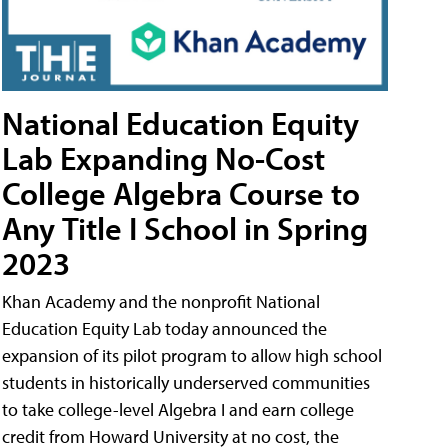
National Education Equity
Lab Expanding No-Cost
College Algebra Course to
Any Title I School in Spring
2023
Khan Academy and the nonprofit National
Education Equity Lab today announced the
expansion of its pilot program to allow high school
students in historically underserved communities
to take college-level Algebra I and earn college
credit from Howard University at no cost, the