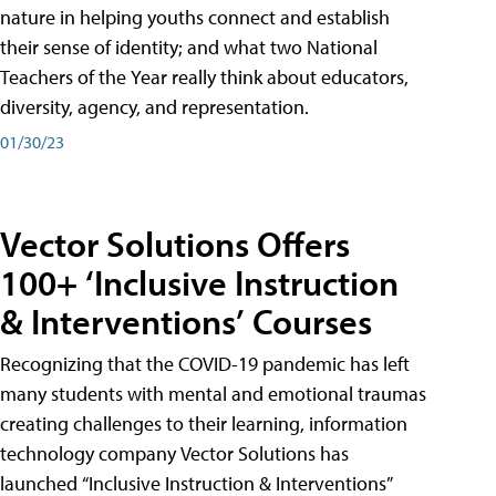
nature in helping youths connect and establish
their sense of identity; and what two National
Teachers of the Year really think about educators,
diversity, agency, and representation.
01/30/23
Vector Solutions Offers
100+ ‘Inclusive Instruction
& Interventions’ Courses
Recognizing that the COVID-19 pandemic has left
many students with mental and emotional traumas
creating challenges to their learning, information
technology company Vector Solutions has
launched “Inclusive Instruction & Interventions”