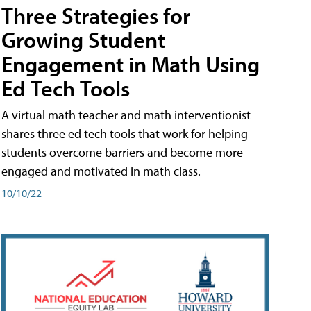
Three Strategies for
Growing Student
Engagement in Math Using
Ed Tech Tools
A virtual math teacher and math interventionist
shares three ed tech tools that work for helping
students overcome barriers and become more
engaged and motivated in math class.
10/10/22