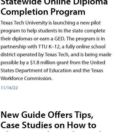
Statewide Online Diploma
Completion Program
Texas Tech University is launching a new pilot
program to help students in the state complete
their diplomas or earn a GED. The program is in
partnership with TTU K–12, a fully online school
district operated by Texas Tech, and is being made
possible by a $1.8 million grant from the United
States Department of Education and the Texas
Workforce Commission.
11/16/22
New Guide Offers Tips,
Case Studies on How to