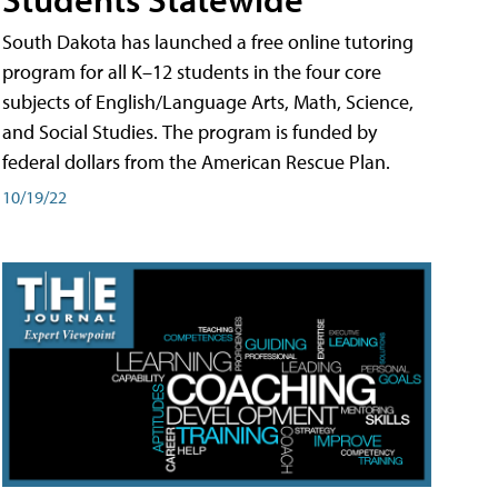
South Dakota has launched a free online tutoring
program for all K–12 students in the four core
subjects of English/Language Arts, Math, Science,
and Social Studies. The program is funded by
federal dollars from the American Rescue Plan.
10/19/22