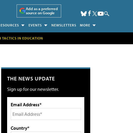
Add as a preferred
source on Google
RESOURCES
EVENTS
NEWSLETTERS
MORE
H TACTICS IN EDUCATION
THE NEWS UPDATE
Sign up for our newsletter.
Email Address*
Country*