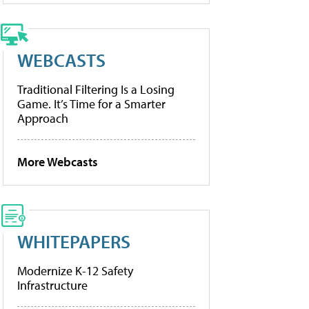
WEBCASTS
Traditional Filtering Is a Losing
Game. It’s Time for a Smarter
Approach
More Webcasts
WHITEPAPERS
Modernize K-12 Safety
Infrastructure