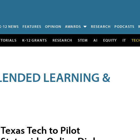
K-12 NEWS
FEATURES
OPINION
AWARDS
RESEARCH
PODCASTS
UTORIALS
K-12 GRANTS
RESEARCH
STEM
AI
EQUITY
IT
TEC
LENDED LEARNING &
Texas Tech to Pilot