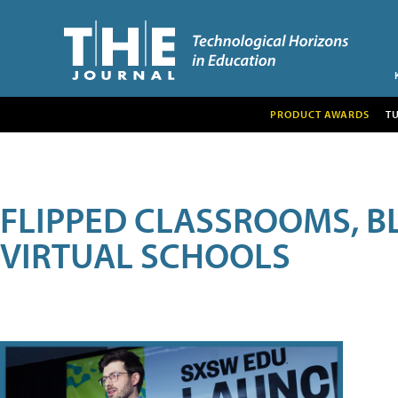
PRODUCT AWARDS
T
FLIPPED CLASSROOMS, B
VIRTUAL SCHOOLS