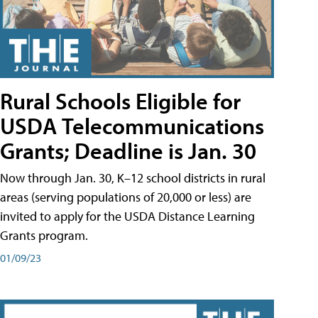
Rural Schools Eligible for
USDA Telecommunications
Grants; Deadline is Jan. 30
Now through Jan. 30, K–12 school districts in rural
areas (serving populations of 20,000 or less) are
invited to apply for the USDA Distance Learning
Grants program.
01/09/23