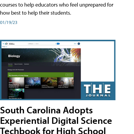
courses to help educators who feel unprepared for
how best to help their students.
01/19/23
South Carolina Adopts
Experiential Digital Science
Techbook for High School