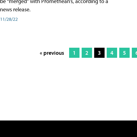
be “merged” with Promethean’s, according to a
news release.
11/28/22
« previous
1
2
3
4
5