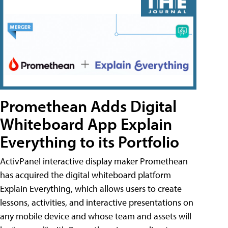
Promethean Adds Digital
Whiteboard App Explain
Everything to its Portfolio
ActivPanel interactive display maker Promethean
has acquired the digital whiteboard platform
Explain Everything, which allows users to create
lessons, activities, and interactive presentations on
any mobile device and whose team and assets will