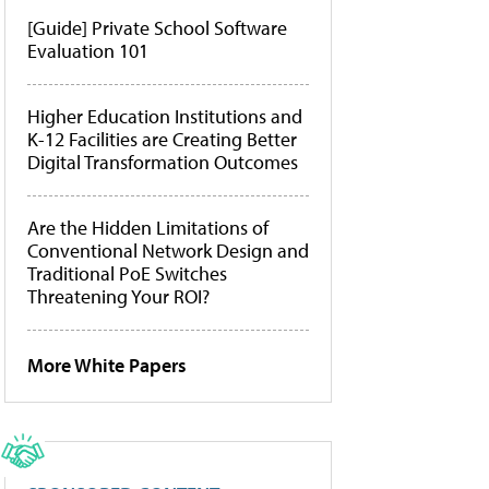
[Guide] Private School Software
Evaluation 101
Higher Education Institutions and
K-12 Facilities are Creating Better
Digital Transformation Outcomes
Are the Hidden Limitations of
Conventional Network Design and
Traditional PoE Switches
Threatening Your ROI?
More White Papers