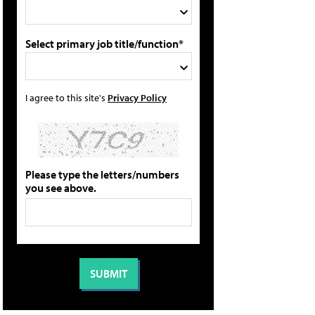
Select primary job title/function*
I agree to this site's
Privacy Policy
Please type the letters/numbers
you see above.