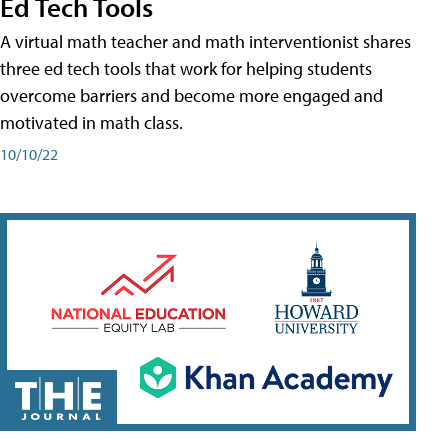
Ed Tech Tools
A virtual math teacher and math interventionist shares
three ed tech tools that work for helping students
overcome barriers and become more engaged and
motivated in math class.
10/10/22