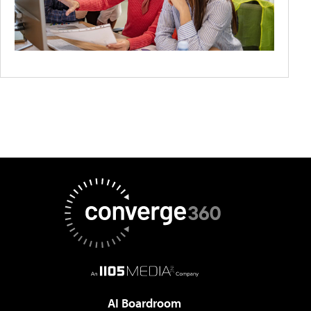
AI Boardroom