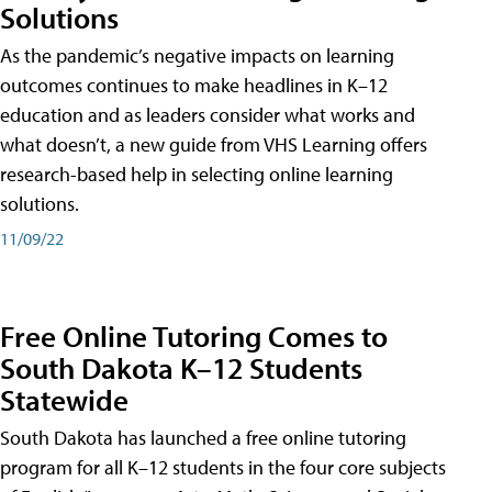
Solutions
As the pandemic’s negative impacts on learning
outcomes continues to make headlines in K–12
education and as leaders consider what works and
what doesn’t, a new guide from VHS Learning offers
research-based help in selecting online learning
solutions.
11/09/22
Free Online Tutoring Comes to
South Dakota K–12 Students
Statewide
South Dakota has launched a free online tutoring
program for all K–12 students in the four core subjects