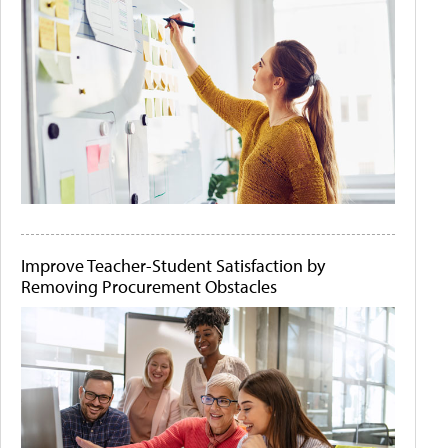
Improve Teacher-Student Satisfaction by
Removing Procurement Obstacles