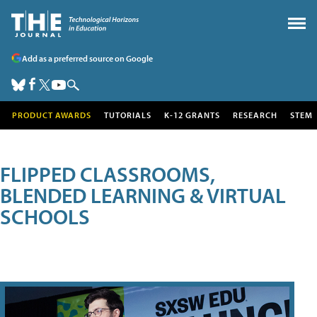
Add as a preferred source on Google
PRODUCT AWARDS
TUTORIALS
K-12 GRANTS
RESEARCH
STEM
FLIPPED CLASSROOMS,
BLENDED LEARNING & VIRTUAL
SCHOOLS