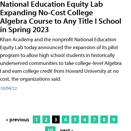
National Education Equity Lab
Expanding No-Cost College
Algebra Course to Any Title I School
in Spring 2023
Khan Academy and the nonprofit National Education
Equity Lab today announced the expansion of its pilot
program to allow high school students in historically
underserved communities to take college-level Algebra
I and earn college credit from Howard University at no
cost, the organizations said.
10/04/22
« previous
1
2
3
4
5
6
7
8
9
10
next »