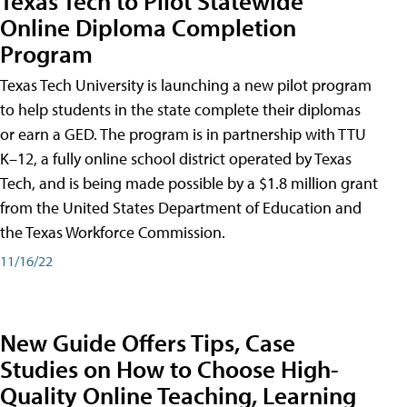
Texas Tech to Pilot Statewide
Online Diploma Completion
Program
Texas Tech University is launching a new pilot program
to help students in the state complete their diplomas
or earn a GED. The program is in partnership with TTU
K–12, a fully online school district operated by Texas
Tech, and is being made possible by a $1.8 million grant
from the United States Department of Education and
the Texas Workforce Commission.
11/16/22
New Guide Offers Tips, Case
Studies on How to Choose High-
Quality Online Teaching, Learning