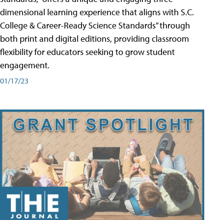
dimensional learning experience that aligns with S.C.
College & Career-Ready Science Standards” through
both print and digital editions, providing classroom
flexibility for educators seeking to grow student
engagement.
01/17/23