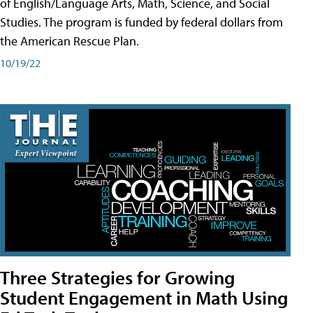
of English/Language Arts, Math, Science, and Social
Studies. The program is funded by federal dollars from
the American Rescue Plan.
10/19/22
Three Strategies for Growing
Student Engagement in Math Using