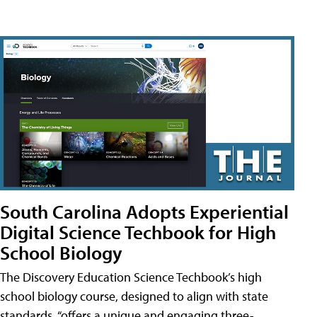
South Carolina Adopts Experiential
Digital Science Techbook for High
School Biology
The Discovery Education Science Techbook’s high
school biology course, designed to align with state
standards, “offers a unique and engaging three-