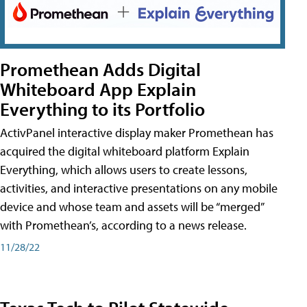
Promethean Adds Digital
Whiteboard App Explain
Everything to its Portfolio
ActivPanel interactive display maker Promethean has
acquired the digital whiteboard platform Explain
Everything, which allows users to create lessons,
activities, and interactive presentations on any mobile
device and whose team and assets will be “merged”
with Promethean’s, according to a news release.
11/28/22