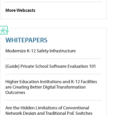
More Webcasts
WHITEPAPERS
Modernize K-12 Safety Infrastructure
[Guide] Private School Software Evaluation 101
Higher Education Institutions and K-12 Facilities
are Creating Better Digital Transformation
Outcomes
Are the Hidden Limitations of Conventional
Network Design and Traditional PoE Switches