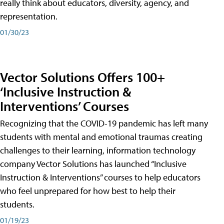
really think about educators, diversity, agency, and
representation.
01/30/23
Vector Solutions Offers 100+
‘Inclusive Instruction &
Interventions’ Courses
Recognizing that the COVID-19 pandemic has left many
students with mental and emotional traumas creating
challenges to their learning, information technology
company Vector Solutions has launched “Inclusive
Instruction & Interventions” courses to help educators
who feel unprepared for how best to help their
students.
01/19/23