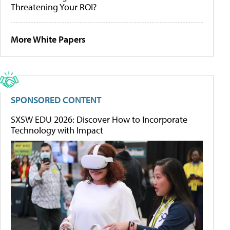
Threatening Your ROI?
More White Papers
SPONSORED CONTENT
SXSW EDU 2026: Discover How to Incorporate
Technology with Impact