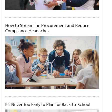
How to Streamline Procurement and Reduce
Compliance Headaches
It's Never Too Early to Plan for Back-to-School