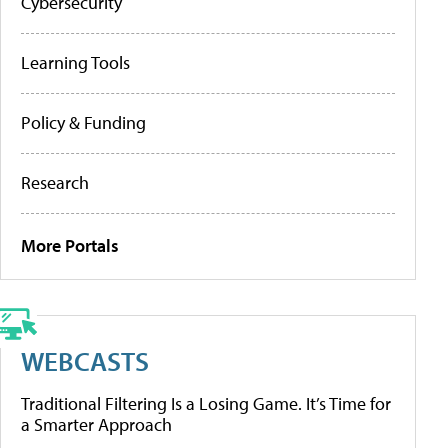
Cybersecurity
Learning Tools
Policy & Funding
Research
More Portals
WEBCASTS
Traditional Filtering Is a Losing Game. It’s Time for
a Smarter Approach