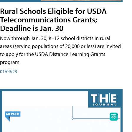
Rural Schools Eligible for USDA
Telecommunications Grants;
Deadline is Jan. 30
Now through Jan. 30, K–12 school districts in rural
areas (serving populations of 20,000 or less) are invited
to apply for the USDA Distance Learning Grants
program.
01/09/23