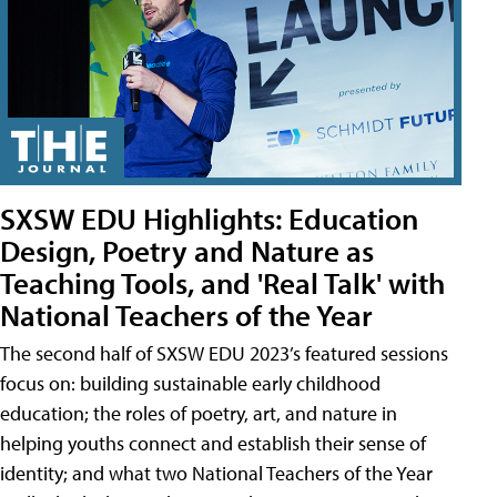
SXSW EDU Highlights: Education
Design, Poetry and Nature as
Teaching Tools, and 'Real Talk' with
National Teachers of the Year
The second half of SXSW EDU 2023’s featured sessions
focus on: building sustainable early childhood
education; the roles of poetry, art, and nature in
helping youths connect and establish their sense of
identity; and what two National Teachers of the Year