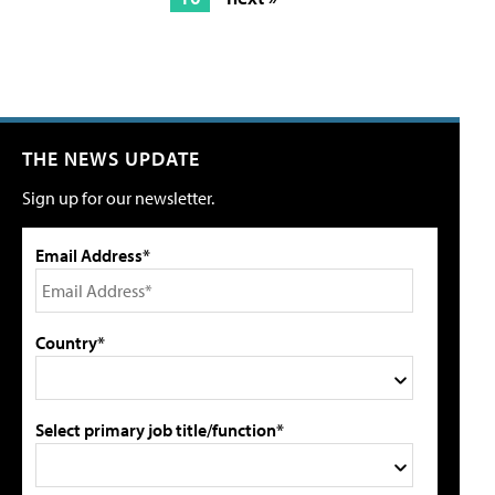
THE NEWS UPDATE
Sign up for our newsletter.
Email Address*
Country*
Select primary job title/function*