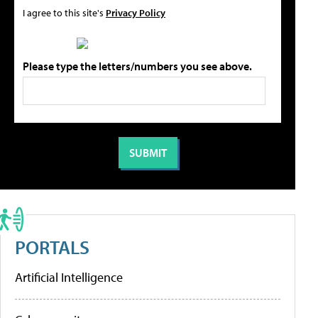
I agree to this site's
Privacy Policy
Please type the letters/numbers you see above.
PORTALS
Artificial Intelligence