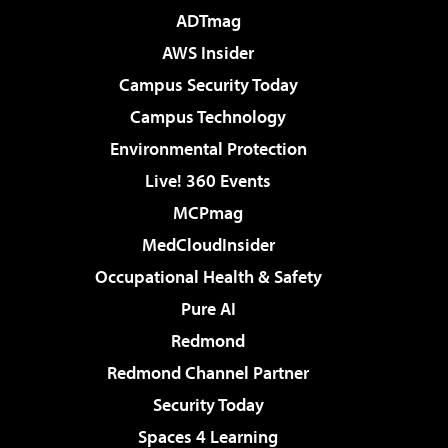
ADTmag
AWS Insider
Campus Security Today
Campus Technology
Environmental Protection
Live! 360 Events
MCPmag
MedCloudInsider
Occupational Health & Safety
Pure AI
Redmond
Redmond Channel Partner
Security Today
Spaces 4 Learning