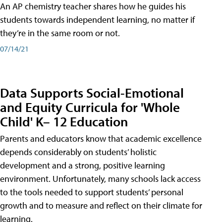
An AP chemistry teacher shares how he guides his
students towards independent learning, no matter if
they’re in the same room or not.
07/14/21
Data Supports Social-Emotional
and Equity Curricula for 'Whole
Child' K– 12 Education
Parents and educators know that academic excellence
depends considerably on students’ holistic
development and a strong, positive learning
environment. Unfortunately, many schools lack access
to the tools needed to support students’ personal
growth and to measure and reflect on their climate for
learning.