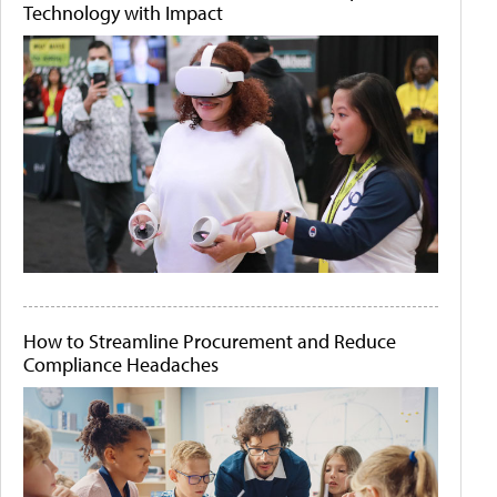
Technology with Impact
How to Streamline Procurement and Reduce
Compliance Headaches