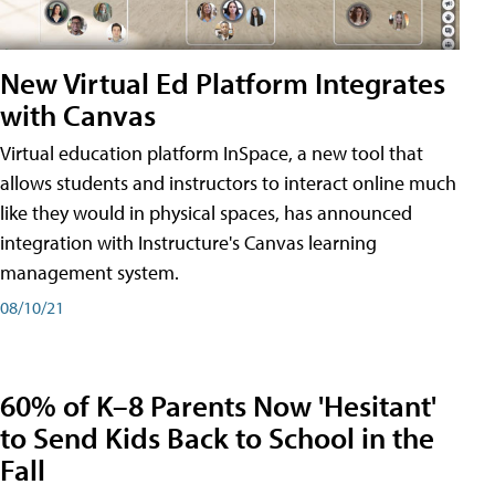
New Virtual Ed Platform Integrates
with Canvas
Virtual education platform InSpace, a new tool that
allows students and instructors to interact online much
like they would in physical spaces, has announced
integration with Instructure's Canvas learning
management system.
08/10/21
60% of K–8 Parents Now 'Hesitant'
to Send Kids Back to School in the
Fall