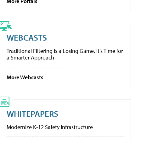
More Portals
WEBCASTS
Traditional Filtering Is a Losing Game. It’s Time for
a Smarter Approach
More Webcasts
WHITEPAPERS
Modernize K-12 Safety Infrastructure