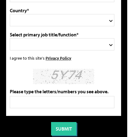
Country*
Select primary job title/function*
I agree to this site's
Privacy Policy
Please type the letters/numbers you see above.