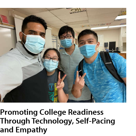
Promoting College Readiness
Through Technology, Self-Pacing
and Empathy