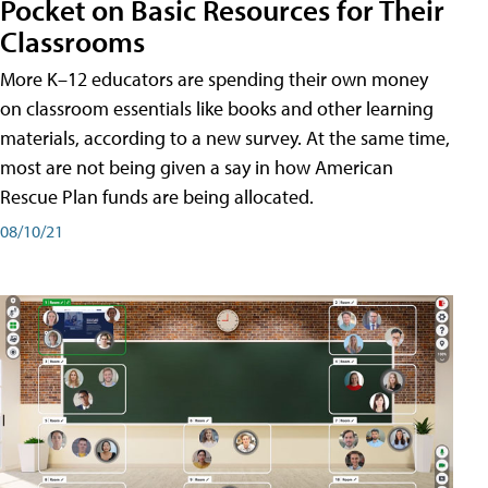
Pocket on Basic Resources for Their
Classrooms
More K–12 educators are spending their own money
on classroom essentials like books and other learning
materials, according to a new survey. At the same time,
most are not being given a say in how American
Rescue Plan funds are being allocated.
08/10/21