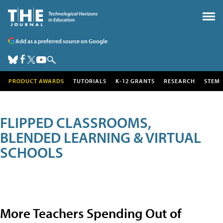
Add as a preferred source on Google
PRODUCT AWARDS
TUTORIALS
K-12 GRANTS
RESEARCH
STEM
FLIPPED CLASSROOMS,
BLENDED LEARNING & VIRTUAL
SCHOOLS
More Teachers Spending Out of