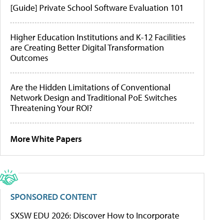
[Guide] Private School Software Evaluation 101
Higher Education Institutions and K-12 Facilities
are Creating Better Digital Transformation
Outcomes
Are the Hidden Limitations of Conventional
Network Design and Traditional PoE Switches
Threatening Your ROI?
More White Papers
SPONSORED CONTENT
SXSW EDU 2026: Discover How to Incorporate