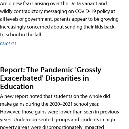
Amid new fears arising over the Delta variant and
wildly contradictory messaging on COVID-19 policy at
all levels of government, parents appear to be growing
increasingly concerned about sending their kids back
to school in the fall.
08/05/21
Report: The Pandemic 'Grossly
Exacerbated' Disparities in
Education
A new report noted that students on the whole did
make gains during the 2020–2021 school year.
However, those gains were lower than seen in previous
years. Underrepresented groups and students in high-
poverty areas were disproportionately impacted