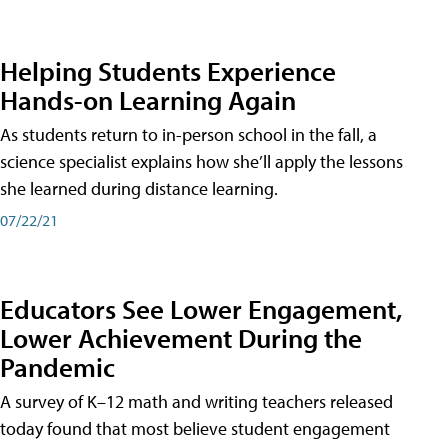
Helping Students Experience
Hands-on Learning Again
As students return to in-person school in the fall, a
science specialist explains how she’ll apply the lessons
she learned during distance learning.
07/22/21
Educators See Lower Engagement,
Lower Achievement During the
Pandemic
A survey of K–12 math and writing teachers released
today found that most believe student engagement