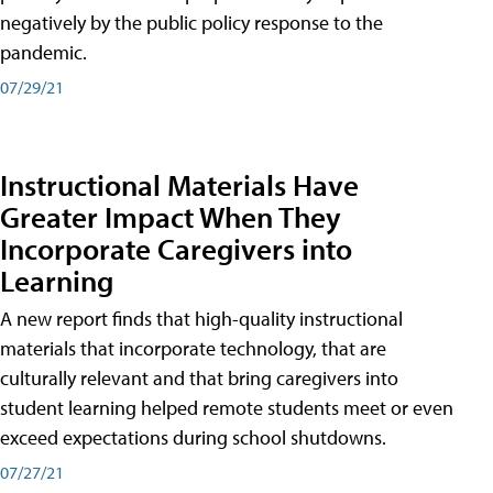
negatively by the public policy response to the
pandemic.
07/29/21
Instructional Materials Have
Greater Impact When They
Incorporate Caregivers into
Learning
A new report finds that high-quality instructional
materials that incorporate technology, that are
culturally relevant and that bring caregivers into
student learning helped remote students meet or even
exceed expectations during school shutdowns.
07/27/21