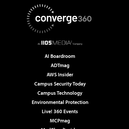
AI Boardroom
ADTmag
AWS Insider
Campus Security Today
Campus Technology
Environmental Protection
Live! 360 Events
MCPmag