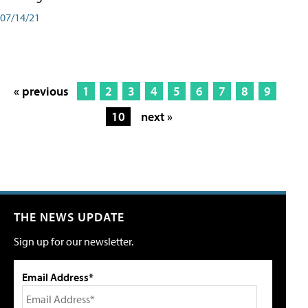
07/14/21
« previous
1
2
3
4
5
6
7
8
9
10
next »
THE NEWS UPDATE
Sign up for our newsletter.
Email Address*