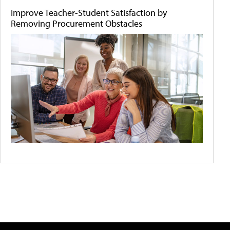
Improve Teacher-Student Satisfaction by
Removing Procurement Obstacles