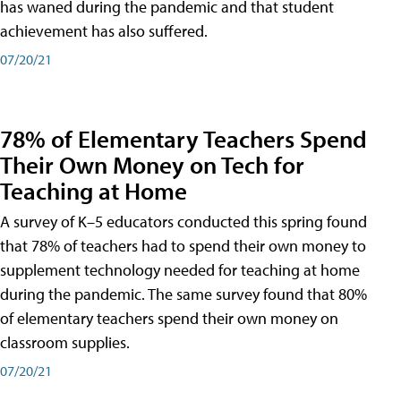
has waned during the pandemic and that student
achievement has also suffered.
07/20/21
78% of Elementary Teachers Spend
Their Own Money on Tech for
Teaching at Home
A survey of K–5 educators conducted this spring found
that 78% of teachers had to spend their own money to
supplement technology needed for teaching at home
during the pandemic. The same survey found that 80%
of elementary teachers spend their own money on
classroom supplies.
07/20/21