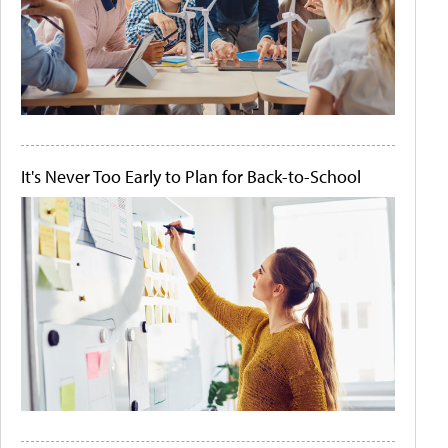
It's Never Too Early to Plan for Back-to-School