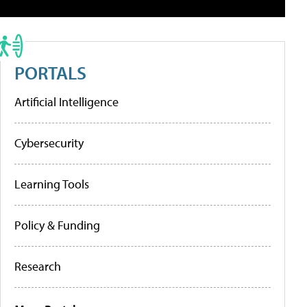
PORTALS
Artificial Intelligence
Cybersecurity
Learning Tools
Policy & Funding
Research