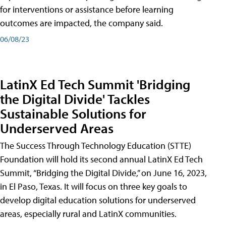
for interventions or assistance before learning
outcomes are impacted, the company said.
06/08/23
LatinX Ed Tech Summit 'Bridging
the Digital Divide' Tackles
Sustainable Solutions for
Underserved Areas
The Success Through Technology Education (STTE)
Foundation will hold its second annual LatinX Ed Tech
Summit, “Bridging the Digital Divide,” on June 16, 2023,
in El Paso, Texas. It will focus on three key goals to
develop digital education solutions for underserved
areas, especially rural and LatinX communities.