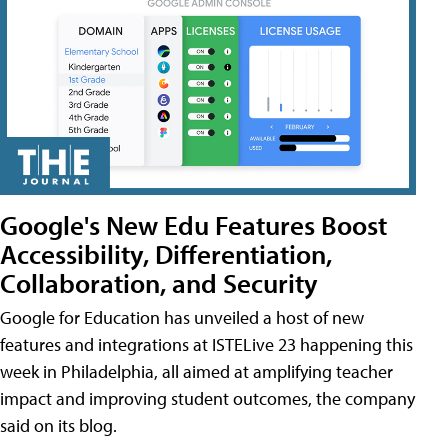
Google's New Edu Features Boost
Accessibility, Differentiation,
Collaboration, and Security
Google for Education has unveiled a host of new
features and integrations at ISTELive 23 happening this
week in Philadelphia, all aimed at amplifying teacher
impact and improving student outcomes, the company
said on its blog.