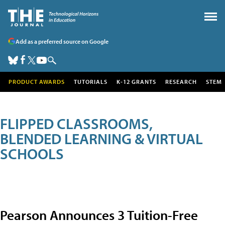
Add as a preferred source on Google
PRODUCT AWARDS
TUTORIALS
K-12 GRANTS
RESEARCH
STEM
FLIPPED CLASSROOMS,
BLENDED LEARNING & VIRTUAL
SCHOOLS
Pearson Announces 3 Tuition-Free