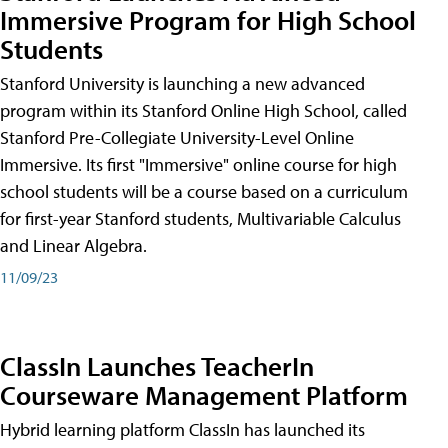
Immersive Program for High School
Students
Stanford University is launching a new advanced
program within its Stanford Online High School, called
Stanford Pre-Collegiate University-Level Online
Immersive. Its first "Immersive" online course for high
school students will be a course based on a curriculum
for first-year Stanford students, Multivariable Calculus
and Linear Algebra.
11/09/23
ClassIn Launches TeacherIn
Courseware Management Platform
Hybrid learning platform ClassIn has launched its