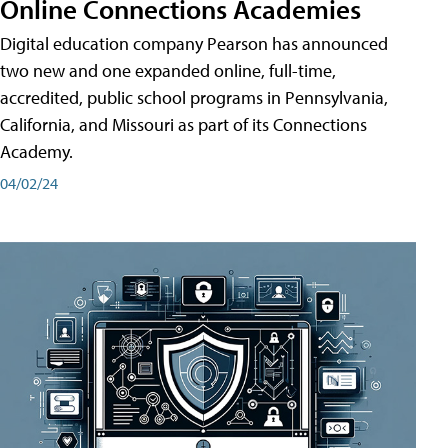
Online Connections Academies
Digital education company Pearson has announced
two new and one expanded online, full-time,
accredited, public school programs in Pennsylvania,
California, and Missouri as part of its Connections
Academy.
04/02/24