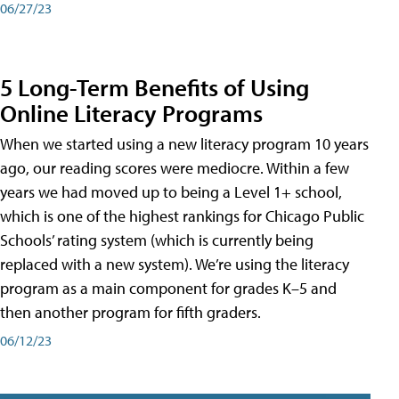
06/27/23
5 Long-Term Benefits of Using
Online Literacy Programs
When we started using a new literacy program 10 years
ago, our reading scores were mediocre. Within a few
years we had moved up to being a Level 1+ school,
which is one of the highest rankings for Chicago Public
Schools’ rating system (which is currently being
replaced with a new system). We’re using the literacy
program as a main component for grades K–5 and
then another program for fifth graders.
06/12/23