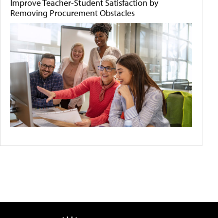
Improve Teacher-Student Satisfaction by
Removing Procurement Obstacles