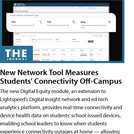
New Network Tool Measures
Students' Connectivity Off-Campus
The new Digital Equity module, an extension to
Lightspeed's Digital Insight network and ed tech
analytics platform, provides real-time connectivity and
device health data on students’ school-issued devices,
enabling school leaders to know when students
experience connectivity outages at home — allowing