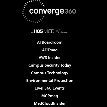
AI Boardroom
ADTmag
AWS Insider
Campus Security Today
Campus Technology
Environmental Protection
Live! 360 Events
MCPmag
MedCloudInsider