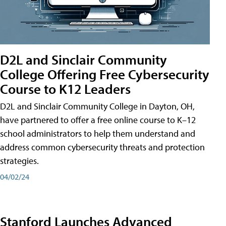
D2L and Sinclair Community
College Offering Free Cybersecurity
Course to K12 Leaders
D2L and Sinclair Community College in Dayton, OH,
have partnered to offer a free online course to K–12
school administrators to help them understand and
address common cybersecurity threats and protection
strategies.
04/02/24
Stanford Launches Advanced