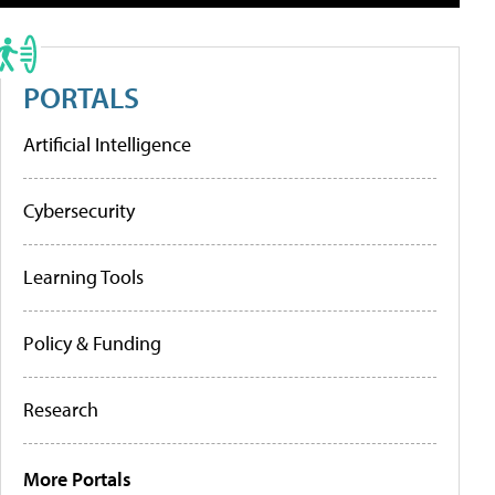
PORTALS
Artificial Intelligence
Cybersecurity
Learning Tools
Policy & Funding
Research
More Portals