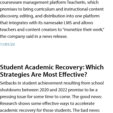
courseware management platform TeacherIn, which
promises to bring curriculum and instructional content
discovery, editing, and distribution into one platform
that integrates with its namesake LMS and allows
teachers and content creators to “monetize their work,”
the company said in a news release.
11/01/23
Student Academic Recovery: Which
Strategies Are Most Effective?
Setbacks in student achievement resulting from school
shutdowns between 2020 and 2022 promise to be a
pressing issue for some time to come. The good news:
Research shows some effective ways to accelerate
academic recovery for those students. The bad news: