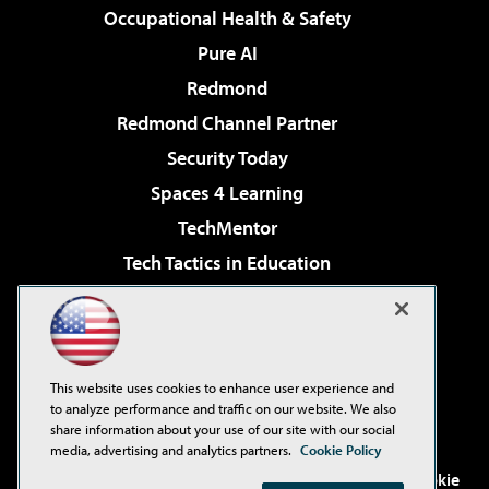
Occupational Health & Safety
Pure AI
Redmond
Redmond Channel Partner
Security Today
Spaces 4 Learning
TechMentor
Tech Tactics in Education
The AI Pivot
Virtualization & Cloud Review
Visual Studio Magazine
This website uses cookies to enhance user experience and
Visual Studio Live!
to analyze performance and traffic on our website. We also
share information about your use of our site with our social
media, advertising and analytics partners.
Cookie Policy
©2001-2026
1105 Media Inc
. See our
Privacy Policy
,
Cookie