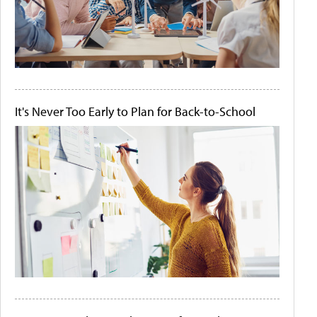
It's Never Too Early to Plan for Back-to-School