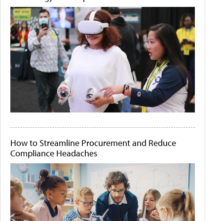
How to Streamline Procurement and Reduce
Compliance Headaches