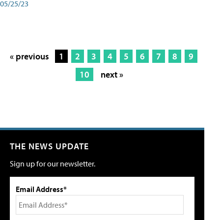
05/25/23
« previous
1
2
3
4
5
6
7
8
9
10
next »
THE NEWS UPDATE
Sign up for our newsletter.
Email Address*