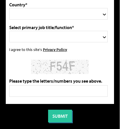
Country*
Select primary job title/function*
I agree to this site's
Privacy Policy
Please type the letters/numbers you see above.