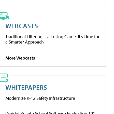
WEBCASTS
Traditional Filtering Is a Losing Game. It’s Time for
a Smarter Approach
More Webcasts
WHITEPAPERS
Modernize K-12 Safety Infrastructure
[Guide] Private School Software Evaluation 101