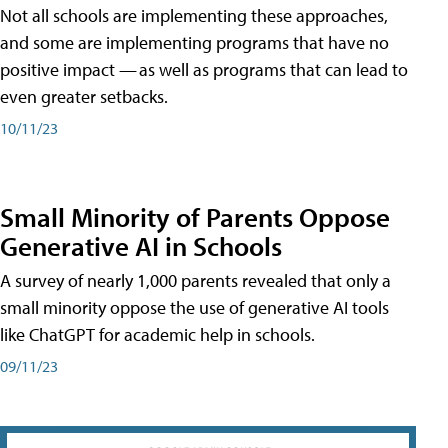
Not all schools are implementing these approaches,
and some are implementing programs that have no
positive impact — as well as programs that can lead to
even greater setbacks.
10/11/23
Small Minority of Parents Oppose
Generative AI in Schools
A survey of nearly 1,000 parents revealed that only a
small minority oppose the use of generative AI tools
like ChatGPT for academic help in schools.
09/11/23