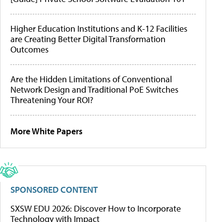
Higher Education Institutions and K-12 Facilities
are Creating Better Digital Transformation
Outcomes
Are the Hidden Limitations of Conventional
Network Design and Traditional PoE Switches
Threatening Your ROI?
More White Papers
SPONSORED CONTENT
SXSW EDU 2026: Discover How to Incorporate
Technology with Impact