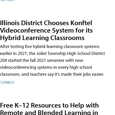
Illinois District Chooses Konftel
Videoconference System for its
Hybrid Learning Classrooms
After testing five hybrid-learning classroom systems
earlier in 2021, the Joliet Township High School District
204 started the fall 2021 semester with new
videoconferencing systems in every high school
classroom, and teachers say it's made their jobs easier.
12/08/21
Free K–12 Resources to Help with
Remote and Blended Learning in