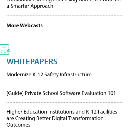
a Smarter Approach
More Webcasts
WHITEPAPERS
Modernize K-12 Safety Infrastructure
[Guide] Private School Software Evaluation 101
Higher Education Institutions and K-12 Facilities
are Creating Better Digital Transformation
Outcomes