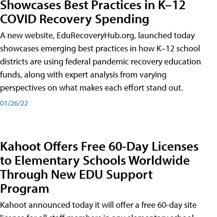
Showcases Best Practices in K–12
COVID Recovery Spending
A new website, EduRecoveryHub.org, launched today
showcases emerging best practices in how K–12 school
districts are using federal pandemic recovery education
funds, along with expert analysis from varying
perspectives on what makes each effort stand out.
01/26/22
Kahoot Offers Free 60-Day Licenses
to Elementary Schools Worldwide
Through New EDU Support
Program
Kahoot announced today it will offer a free 60-day site