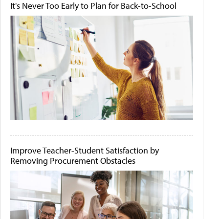
It's Never Too Early to Plan for Back-to-School
Improve Teacher-Student Satisfaction by
Removing Procurement Obstacles