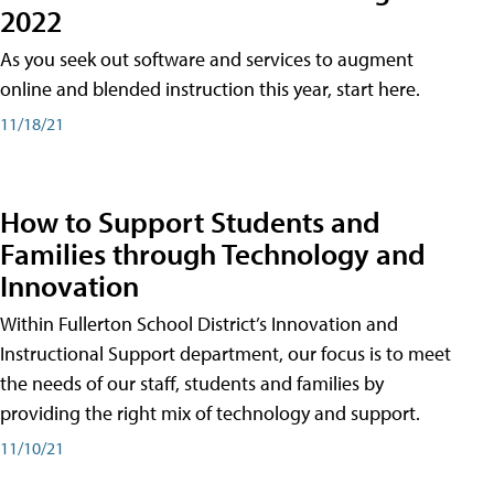
2022
As you seek out software and services to augment
online and blended instruction this year, start here.
11/18/21
How to Support Students and
Families through Technology and
Innovation
Within Fullerton School District’s Innovation and
Instructional Support department, our focus is to meet
the needs of our staff, students and families by
providing the right mix of technology and support.
11/10/21