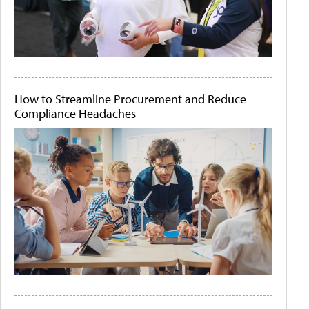
How to Streamline Procurement and Reduce
Compliance Headaches