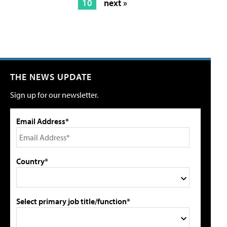
10
next »
THE NEWS UPDATE
Sign up for our newsletter.
Email Address*
Country*
Select primary job title/function*