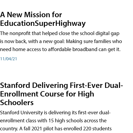
A New Mission for
EducationSuperHighway
The nonprofit that helped close the school digital gap
is now back, with a new goal: Making sure families who
need home access to affordable broadband can get it.
11/04/21
Stanford Delivering First-Ever Dual-
Enrollment Course for High
Schoolers
Stanford University is delivering its first-ever dual-
enrollment class with 15 high schools across the
country. A fall 2021 pilot has enrolled 220 students