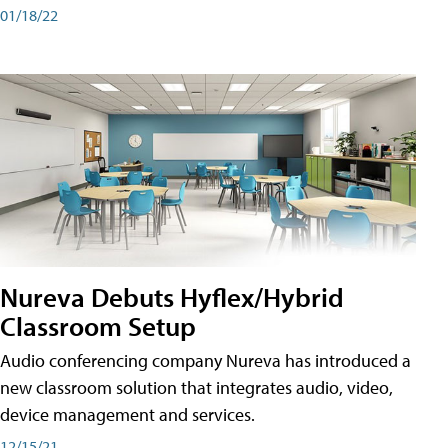
01/18/22
Nureva Debuts Hyflex/Hybrid
Classroom Setup
Audio conferencing company Nureva has introduced a
new classroom solution that integrates audio, video,
device management and services.
12/15/21