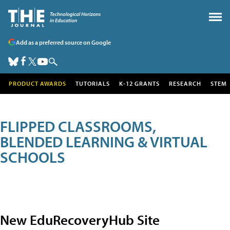
Add as a preferred source on Google
PRODUCT AWARDS
TUTORIALS
K-12 GRANTS
RESEARCH
STEM
FLIPPED CLASSROOMS,
BLENDED LEARNING & VIRTUAL
SCHOOLS
New EduRecoveryHub Site