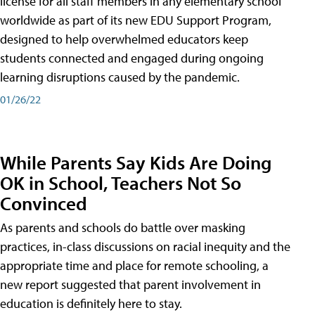
license for all staff members in any elementary school
worldwide as part of its new EDU Support Program,
designed to help overwhelmed educators keep
students connected and engaged during ongoing
learning disruptions caused by the pandemic.
01/26/22
While Parents Say Kids Are Doing
OK in School, Teachers Not So
Convinced
As parents and schools do battle over masking
practices, in-class discussions on racial inequity and the
appropriate time and place for remote schooling, a
new report suggested that parent involvement in
education is definitely here to stay.