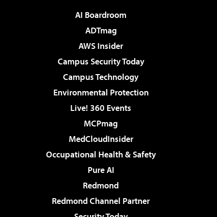
AI Boardroom
ADTmag
AWS Insider
Campus Security Today
Campus Technology
Environmental Protection
Live! 360 Events
MCPmag
MedCloudInsider
Occupational Health & Safety
Pure AI
Redmond
Redmond Channel Partner
Security Today