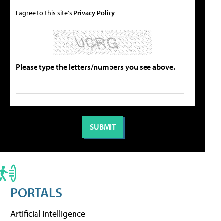
I agree to this site's
Privacy Policy
Please type the letters/numbers you see above.
PORTALS
Artificial Intelligence