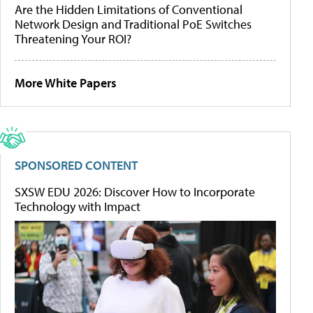
Are the Hidden Limitations of Conventional
Network Design and Traditional PoE Switches
Threatening Your ROI?
More White Papers
SPONSORED CONTENT
SXSW EDU 2026: Discover How to Incorporate
Technology with Impact