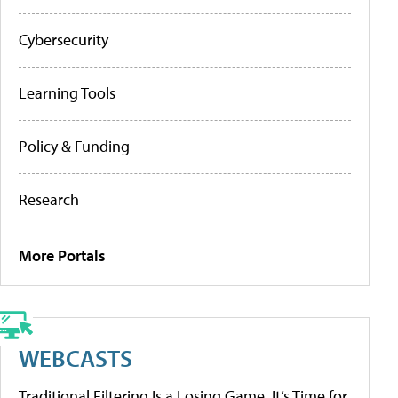
Cybersecurity
Learning Tools
Policy & Funding
Research
More Portals
WEBCASTS
Traditional Filtering Is a Losing Game. It’s Time for