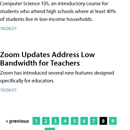
Computer Science 105, an introductory course for
students who attend high schools where at least 40%
of students live in low-income households.
10/26/21
Zoom Updates Address Low
Bandwidth for Teachers
Zoom has introduced several new features designed
specifically for educators.
10/26/21
« previous
1
2
3
4
5
6
7
8
9