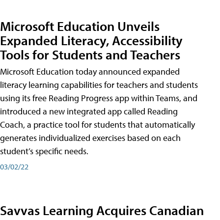
Microsoft Education Unveils
Expanded Literacy, Accessibility
Tools for Students and Teachers
Microsoft Education today announced expanded
literacy learning capabilities for teachers and students
using its free Reading Progress app within Teams, and
introduced a new integrated app called Reading
Coach, a practice tool for students that automatically
generates individualized exercises based on each
student’s specific needs.
03/02/22
Savvas Learning Acquires Canadian