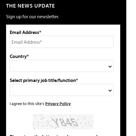
THE NEWS UPDATE
Sign up for our newsletter.
Email Address*
Country*
Select primary job title/function*
I agree to this site's
Privacy Policy