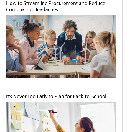
How to Streamline Procurement and Reduce
Compliance Headaches
It's Never Too Early to Plan for Back-to-School