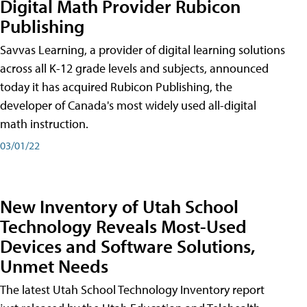
Digital Math Provider Rubicon
Publishing
Savvas Learning, a provider of digital learning solutions
across all K-12 grade levels and subjects, announced
today it has acquired Rubicon Publishing, the
developer of Canada's most widely used all-digital
math instruction.
03/01/22
New Inventory of Utah School
Technology Reveals Most-Used
Devices and Software Solutions,
Unmet Needs
The latest Utah School Technology Inventory report