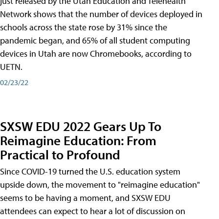
just released by the Utah Education and Telehealth
Network shows that the number of devices deployed in
schools across the state rose by 31% since the
pandemic began, and 65% of all student computing
devices in Utah are now Chromebooks, according to
UETN.
02/23/22
SXSW EDU 2022 Gears Up To
Reimagine Education: From
Practical to Profound
Since COVID-19 turned the U.S. education system
upside down, the movement to "reimagine education"
seems to be having a moment, and SXSW EDU
attendees can expect to hear a lot of discussion on