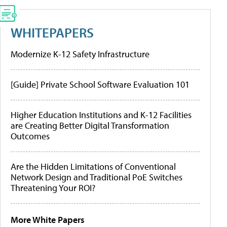
WHITEPAPERS
Modernize K-12 Safety Infrastructure
[Guide] Private School Software Evaluation 101
Higher Education Institutions and K-12 Facilities
are Creating Better Digital Transformation
Outcomes
Are the Hidden Limitations of Conventional
Network Design and Traditional PoE Switches
Threatening Your ROI?
More White Papers