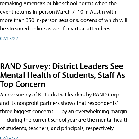
remaking America’s public school norms when the
event returns in-person March 7–10 in Austin with
more than 350 in-person sessions, dozens of which will
be streamed online as well for virtual attendees.
02/17/22
RAND Survey: District Leaders See
Mental Health of Students, Staff As
Top Concern
A new survey of K–12 district leaders by RAND Corp.
and its nonprofit partners shows that respondents’
three biggest concerns — by an overwhelming margin
— during the current school year are the mental health
of students, teachers, and principals, respectively.
02/14/22