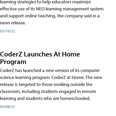
learning strategies to help educators maximize
effective use of its NEO learning management system
and support online teaching, the company said in a
news release.
03/16/22
CoderZ Launches At Home
Program
CoderZ has launched a new version of its computer
science learning program: CoderZ at Home. The new
release is targeted to those working outside the
classroom, including students engaged in remote
learning and students who are homeschooled.
03/08/22