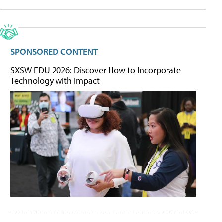
SPONSORED CONTENT
SXSW EDU 2026: Discover How to Incorporate
Technology with Impact