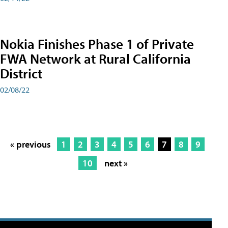
Nokia Finishes Phase 1 of Private
FWA Network at Rural California
District
02/08/22
« previous
1
2
3
4
5
6
7
8
9
10
next »