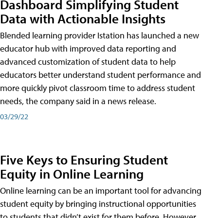
Dashboard Simplifying Student
Data with Actionable Insights
Blended learning provider Istation has launched a new
educator hub with improved data reporting and
advanced customization of student data to help
educators better understand student performance and
more quickly pivot classroom time to address student
needs, the company said in a news release.
03/29/22
Five Keys to Ensuring Student
Equity in Online Learning
Online learning can be an important tool for advancing
student equity by bringing instructional opportunities
to students that didn’t exist for them before. However,