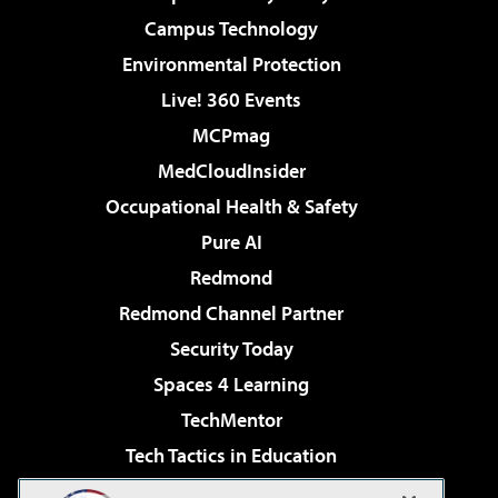
Campus Technology
Environmental Protection
Live! 360 Events
MCPmag
MedCloudInsider
Occupational Health & Safety
Pure AI
Redmond
Redmond Channel Partner
Security Today
Spaces 4 Learning
TechMentor
Tech Tactics in Education
The AI Pivot