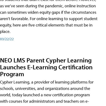
as we’ve seen during the pandemic, online instruction
can sometimes widen equity gaps if the circumstances
aren’t favorable. For online learning to support student
equity, here are five critical elements that must be in
place.
03/22/22
NEO LMS Parent Cypher Learning
Launches E-Learning Certification
Program
Cypher Learning, a provider of learning platforms for
schools, universities, and organizations around the
world, today launched a new certification program
with courses for administrators and teachers on e-