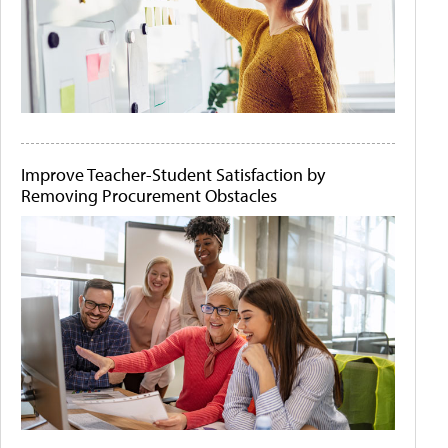
Improve Teacher-Student Satisfaction by
Removing Procurement Obstacles