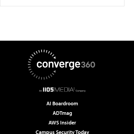
AI Boardroom
ADTmag
AWS Insider
Campus Security Today