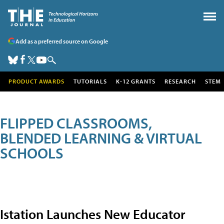
Add as a preferred source on Google
PRODUCT AWARDS
TUTORIALS
K-12 GRANTS
RESEARCH
STEM
FLIPPED CLASSROOMS,
BLENDED LEARNING & VIRTUAL
SCHOOLS
Istation Launches New Educator