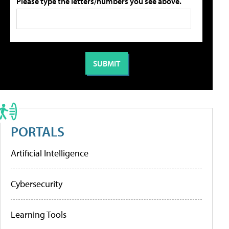
Please type the letters/numbers you see above.
PORTALS
Artificial Intelligence
Cybersecurity
Learning Tools