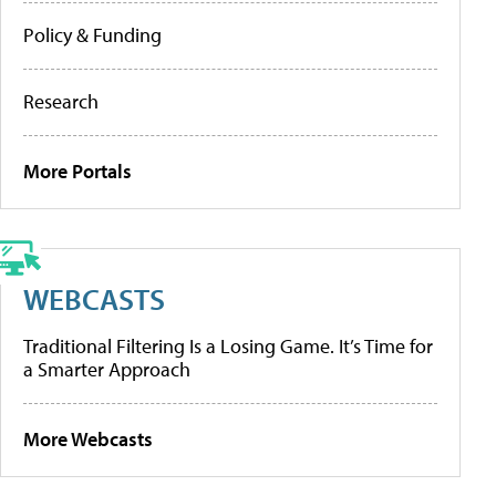
Policy & Funding
Research
More Portals
WEBCASTS
Traditional Filtering Is a Losing Game. It’s Time for
a Smarter Approach
More Webcasts