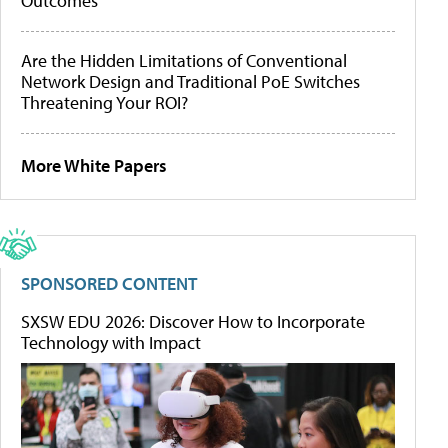
Outcomes
Are the Hidden Limitations of Conventional
Network Design and Traditional PoE Switches
Threatening Your ROI?
More White Papers
SPONSORED CONTENT
SXSW EDU 2026: Discover How to Incorporate
Technology with Impact