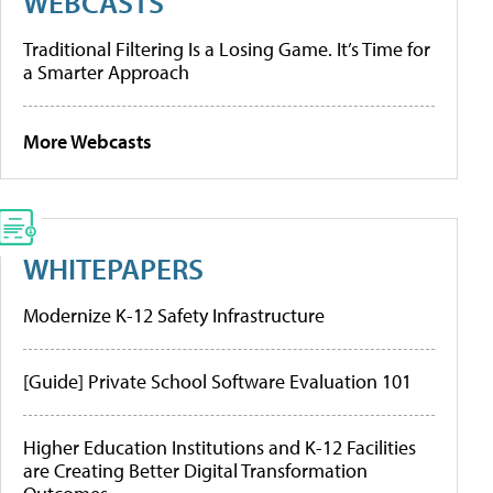
WEBCASTS
Traditional Filtering Is a Losing Game. It’s Time for
a Smarter Approach
More Webcasts
WHITEPAPERS
Modernize K-12 Safety Infrastructure
[Guide] Private School Software Evaluation 101
Higher Education Institutions and K-12 Facilities
are Creating Better Digital Transformation