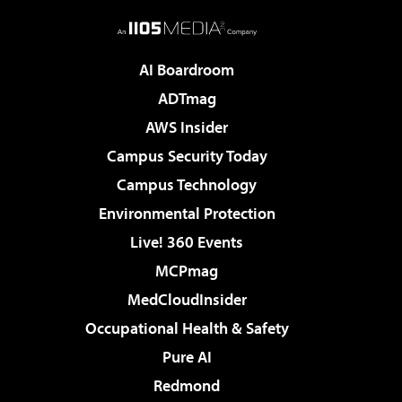
AI Boardroom
ADTmag
AWS Insider
Campus Security Today
Campus Technology
Environmental Protection
Live! 360 Events
MCPmag
MedCloudInsider
Occupational Health & Safety
Pure AI
Redmond