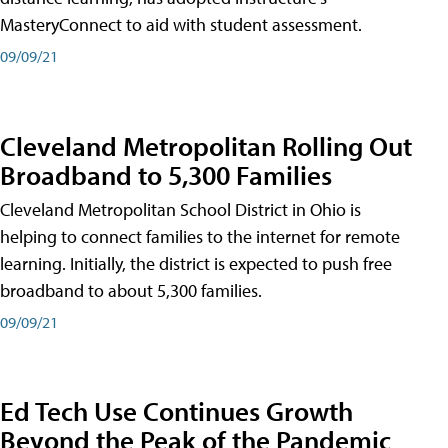
MasteryConnect to aid with student assessment.
09/09/21
Cleveland Metropolitan Rolling Out
Broadband to 5,300 Families
Cleveland Metropolitan School District in Ohio is
helping to connect families to the internet for remote
learning. Initially, the district is expected to push free
broadband to about 5,300 families.
09/09/21
Ed Tech Use Continues Growth
Beyond the Peak of the Pandemic