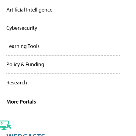
Artificial Intelligence
Cybersecurity
Learning Tools
Policy & Funding
Research
More Portals