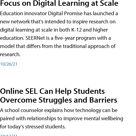
Focus on Digital Learning at Scale
Education innovator Digital Promise has launched a
new network that's intended to inspire research on
digital learning at scale in both K-12 and higher
education. SEERNet is a five-year program with a
model that differs from the traditional approach of
research.
10/26/21
Online SEL Can Help Students
Overcome Struggles and Barriers
A school counselor explains how technology can be
paired with relationships to improve mental wellbeing
for today’s stressed students.
10/13/21