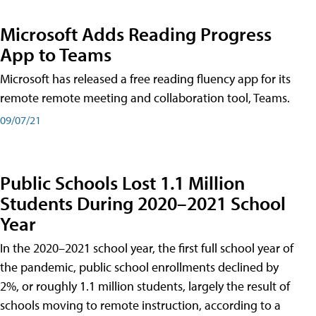
Microsoft Adds Reading Progress
App to Teams
Microsoft has released a free reading fluency app for its
remote remote meeting and collaboration tool, Teams.
09/07/21
Public Schools Lost 1.1 Million
Students During 2020–2021 School
Year
In the 2020–2021 school year, the first full school year of
the pandemic, public school enrollments declined by
2%, or roughly 1.1 million students, largely the result of
schools moving to remote instruction, according to a