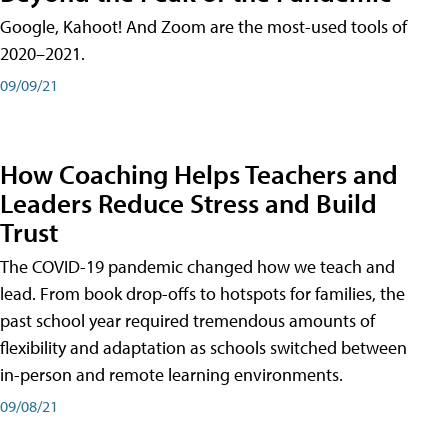
Google, Kahoot! And Zoom are the most-used tools of
2020–2021.
09/09/21
How Coaching Helps Teachers and
Leaders Reduce Stress and Build
Trust
The COVID-19 pandemic changed how we teach and
lead. From book drop-offs to hotspots for families, the
past school year required tremendous amounts of
flexibility and adaptation as schools switched between
in-person and remote learning environments.
09/08/21