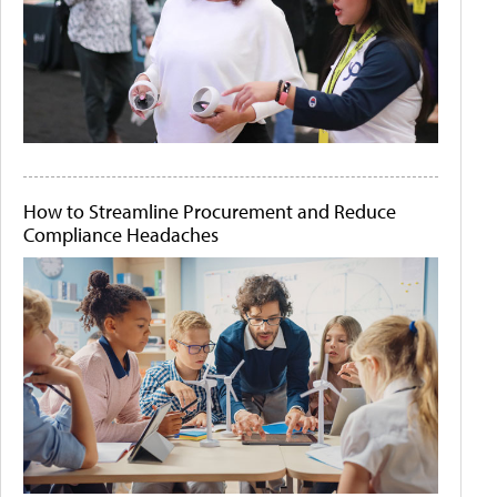
How to Streamline Procurement and Reduce
Compliance Headaches