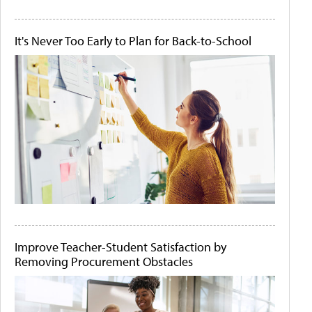
It's Never Too Early to Plan for Back-to-School
Improve Teacher-Student Satisfaction by
Removing Procurement Obstacles