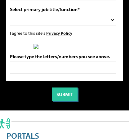
Select primary job title/function*
I agree to this site's
Privacy Policy
Please type the letters/numbers you see above.
PORTALS