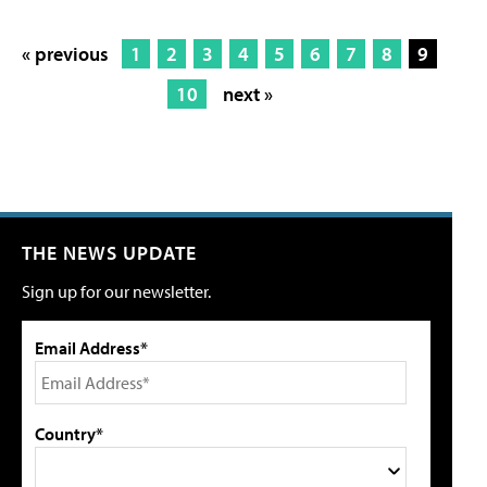
« previous
1
2
3
4
5
6
7
8
9
10
next »
THE NEWS UPDATE
Sign up for our newsletter.
Email Address*
Country*