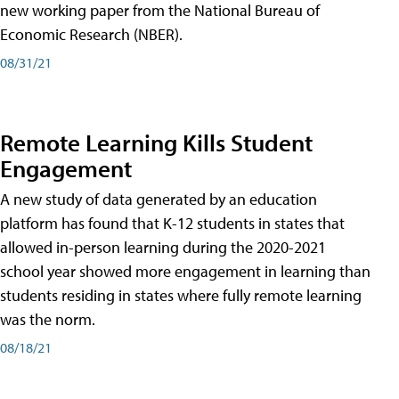
new working paper from the National Bureau of
Economic Research (NBER).
08/31/21
Remote Learning Kills Student
Engagement
A new study of data generated by an education
platform has found that K-12 students in states that
allowed in-person learning during the 2020-2021
school year showed more engagement in learning than
students residing in states where fully remote learning
was the norm.
08/18/21