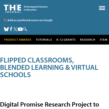
Add as a preferred source on Google
PRODUCT AWARDS
TUTORIALS
K-12 GRANTS
RESEARCH
STEM
FLIPPED CLASSROOMS,
BLENDED LEARNING & VIRTUAL
SCHOOLS
Digital Promise Research Project to