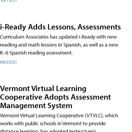
i-Ready Adds Lessons, Assessments
Curriculum Associates has updated i-Ready with new
reading and math lessons in Spanish, as well as a new
K–6 Spanish reading assessment.
09/23/21
Vermont Virtual Learning
Cooperative Adopts Assessment
Management System
Vermont Virtual Learning Cooperative (VTVLC), which
works with public schools in Vermont to provide
distance learning, has adopted Instructure's