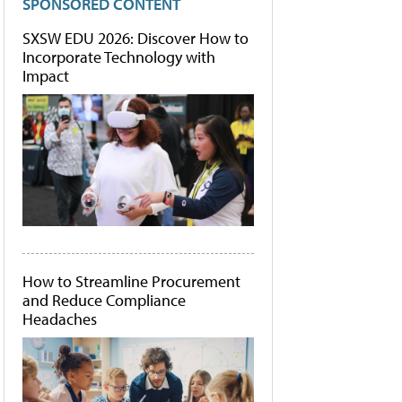
SPONSORED CONTENT
SXSW EDU 2026: Discover How to
Incorporate Technology with
Impact
How to Streamline Procurement
and Reduce Compliance
Headaches