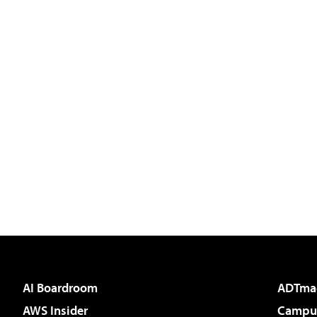
AI Boardroom
ADTma
AWS Insider
Campus