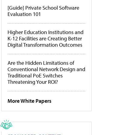
[Guide] Private School Software
Evaluation 101
Higher Education Institutions and
K-12 Facilities are Creating Better
Digital Transformation Outcomes
Are the Hidden Limitations of
Conventional Network Design and
Traditional PoE Switches
Threatening Your ROI?
More White Papers