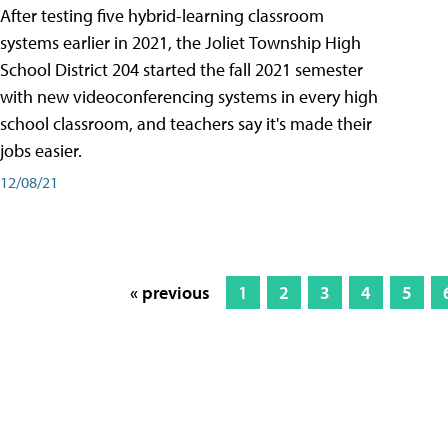
After testing five hybrid-learning classroom
systems earlier in 2021, the Joliet Township High
School District 204 started the fall 2021 semester
with new videoconferencing systems in every high
school classroom, and teachers say it's made their
jobs easier.
12/08/21
« previous
1
2
3
4
5