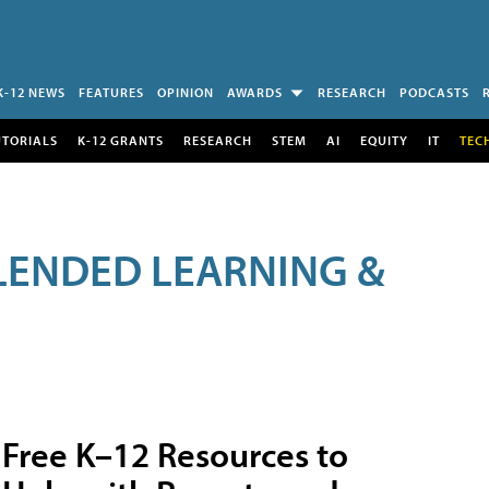
K-12 NEWS
FEATURES
OPINION
AWARDS
RESEARCH
PODCASTS
UTORIALS
K-12 GRANTS
RESEARCH
STEM
AI
EQUITY
IT
TEC
LENDED LEARNING &
Free K–12 Resources to