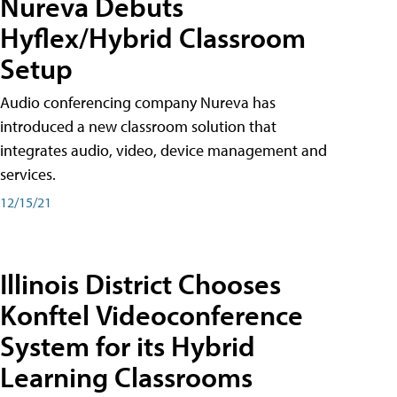
Nureva Debuts
Hyflex/Hybrid Classroom
Setup
Audio conferencing company Nureva has
introduced a new classroom solution that
integrates audio, video, device management and
services.
12/15/21
Illinois District Chooses
Konftel Videoconference
System for its Hybrid
Learning Classrooms