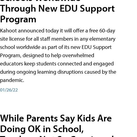
Through New EDU Support
Program
Kahoot announced today it will offer a free 60-day
site license for all staff members in any elementary
school worldwide as part of its new EDU Support
Program, designed to help overwhelmed
educators keep students connected and engaged
during ongoing learning disruptions caused by the
pandemic.
01/26/22
While Parents Say Kids Are
Doing OK in School,