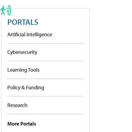
PORTALS
Artificial Intelligence
Cybersecurity
Learning Tools
Policy & Funding
Research
More Portals