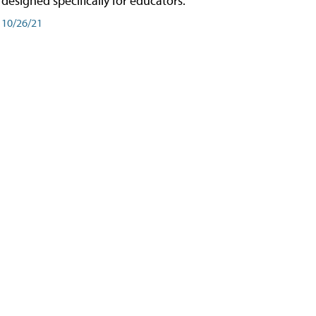
designed specifically for educators.
10/26/21