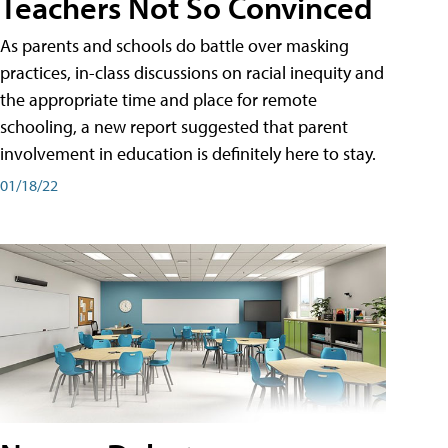
Teachers Not So Convinced
As parents and schools do battle over masking
practices, in-class discussions on racial inequity and
the appropriate time and place for remote
schooling, a new report suggested that parent
involvement in education is definitely here to stay.
01/18/22