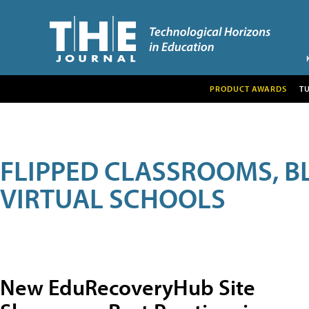
PRODUCT AWARDS
T
FLIPPED CLASSROOMS, B
VIRTUAL SCHOOLS
New EduRecoveryHub Site