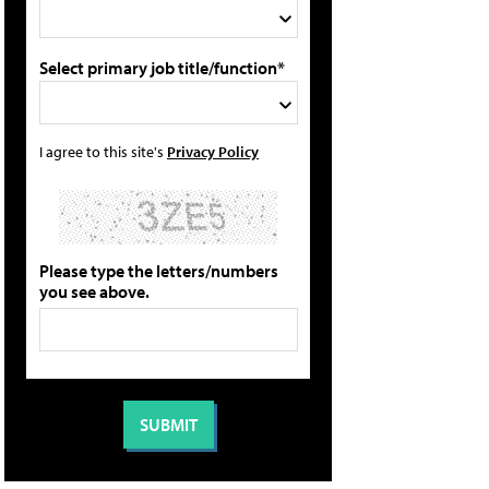
Select primary job title/function*
I agree to this site's
Privacy Policy
Please type the letters/numbers
you see above.