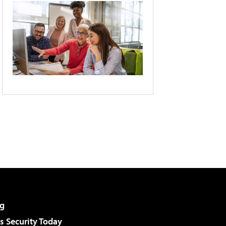
g
 Security Today