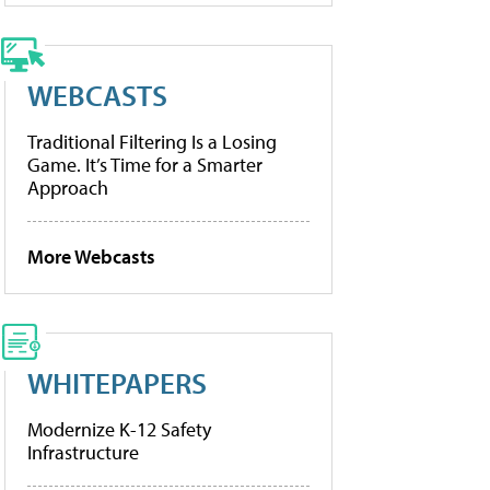
WEBCASTS
Traditional Filtering Is a Losing
Game. It’s Time for a Smarter
Approach
More Webcasts
WHITEPAPERS
Modernize K-12 Safety
Infrastructure