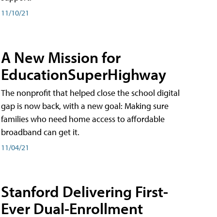
11/10/21
A New Mission for
EducationSuperHighway
The nonprofit that helped close the school digital
gap is now back, with a new goal: Making sure
families who need home access to affordable
broadband can get it.
11/04/21
Stanford Delivering First-
Ever Dual-Enrollment