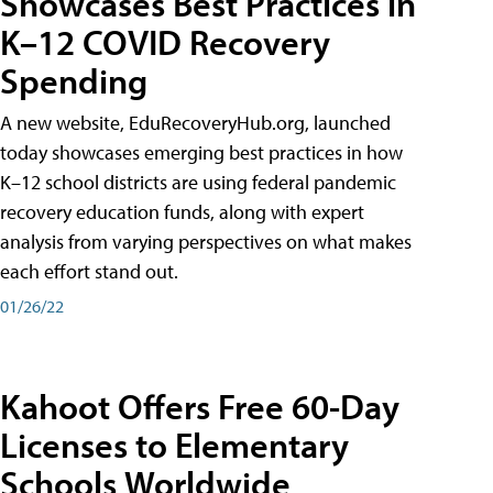
Showcases Best Practices in
K–12 COVID Recovery
Spending
A new website, EduRecoveryHub.org, launched
today showcases emerging best practices in how
K–12 school districts are using federal pandemic
recovery education funds, along with expert
analysis from varying perspectives on what makes
each effort stand out.
01/26/22
Kahoot Offers Free 60-Day
Licenses to Elementary
Schools Worldwide