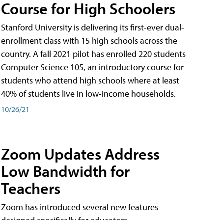
Course for High Schoolers
Stanford University is delivering its first-ever dual-
enrollment class with 15 high schools across the
country. A fall 2021 pilot has enrolled 220 students
Computer Science 105, an introductory course for
students who attend high schools where at least
40% of students live in low-income households.
10/26/21
Zoom Updates Address
Low Bandwidth for
Teachers
Zoom has introduced several new features