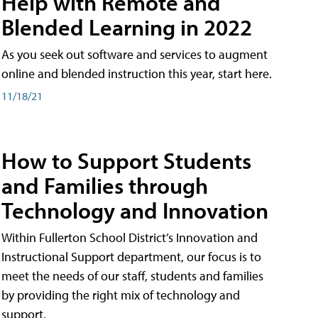
Help with Remote and
Blended Learning in 2022
As you seek out software and services to augment
online and blended instruction this year, start here.
11/18/21
How to Support Students
and Families through
Technology and Innovation
Within Fullerton School District’s Innovation and
Instructional Support department, our focus is to
meet the needs of our staff, students and families
by providing the right mix of technology and
support.