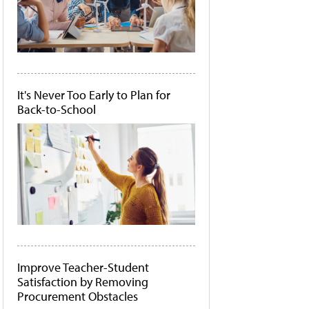
It's Never Too Early to Plan for
Back-to-School
Improve Teacher-Student
Satisfaction by Removing
Procurement Obstacles