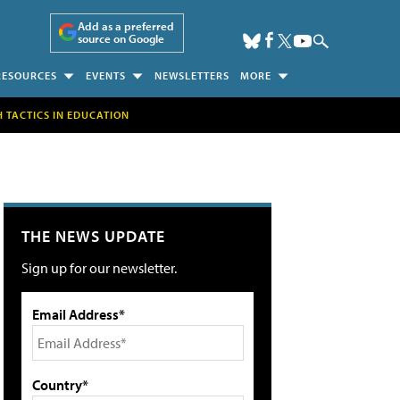
Add as a preferred
source on Google
RESOURCES
EVENTS
NEWSLETTERS
MORE
H TACTICS IN EDUCATION
THE NEWS UPDATE
Sign up for our newsletter.
Email Address*
Country*