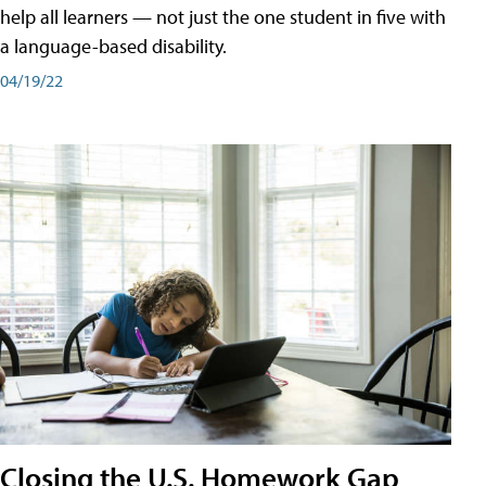
help all learners — not just the one student in five with
a language-based disability.
04/19/22
Closing the U.S. Homework Gap