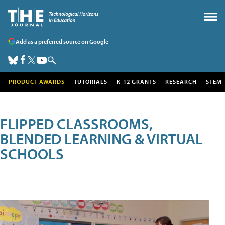
Add as a preferred source on Google
PRODUCT AWARDS
TUTORIALS
K-12 GRANTS
RESEARCH
STEM
FLIPPED CLASSROOMS,
BLENDED LEARNING & VIRTUAL
SCHOOLS