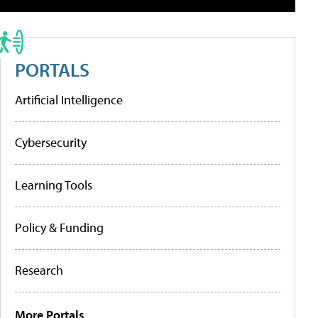
PORTALS
Artificial Intelligence
Cybersecurity
Learning Tools
Policy & Funding
Research
More Portals