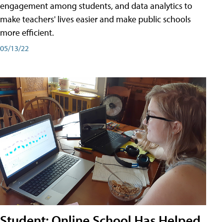
engagement among students, and data analytics to
make teachers' lives easier and make public schools
more efficient.
05/13/22
Student: Online School Has Helped