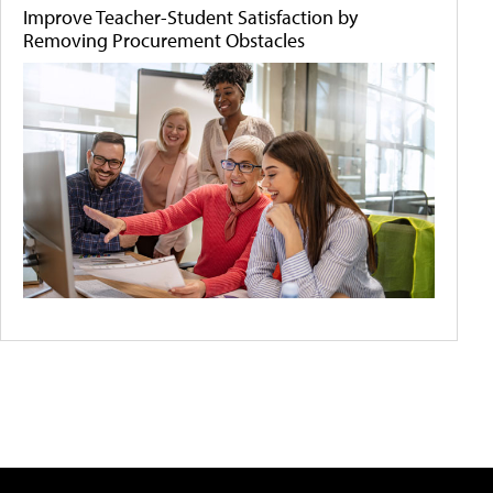
Improve Teacher-Student Satisfaction by
Removing Procurement Obstacles