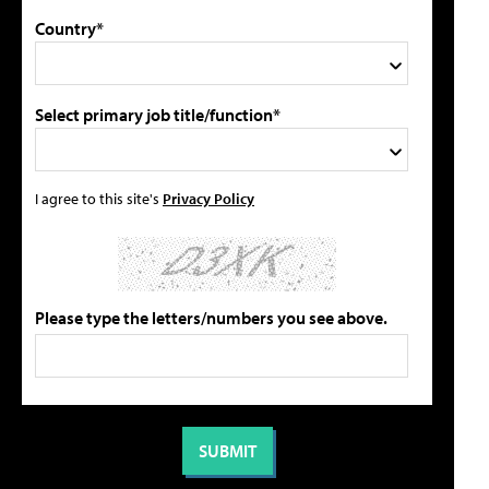
Country*
Select primary job title/function*
I agree to this site's
Privacy Policy
Please type the letters/numbers you see above.