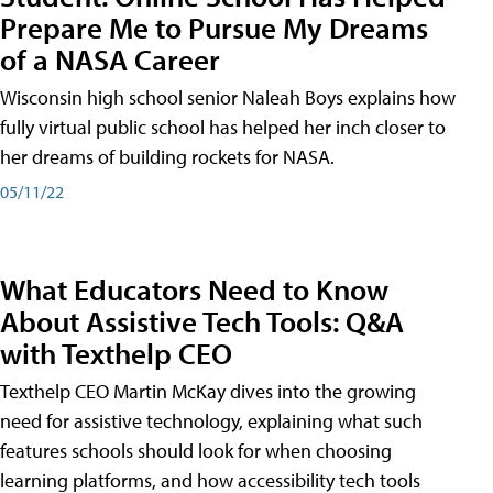
Prepare Me to Pursue My Dreams
of a NASA Career
Wisconsin high school senior Naleah Boys explains how
fully virtual public school has helped her inch closer to
her dreams of building rockets for NASA.
05/11/22
What Educators Need to Know
About Assistive Tech Tools: Q&A
with Texthelp CEO
Texthelp CEO Martin McKay dives into the growing
need for assistive technology, explaining what such
features schools should look for when choosing
learning platforms, and how accessibility tech tools