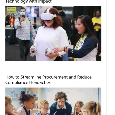
Technology with Impact
How to Streamline Procurement and Reduce
Compliance Headaches