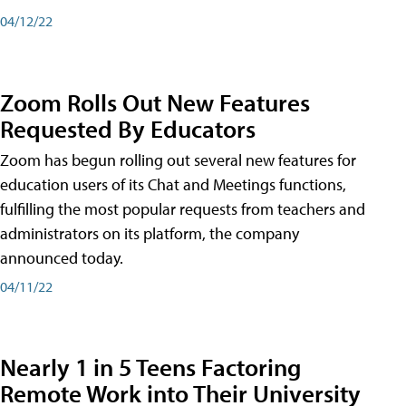
04/12/22
Zoom Rolls Out New Features
Requested By Educators
Zoom has begun rolling out several new features for
education users of its Chat and Meetings functions,
fulfilling the most popular requests from teachers and
administrators on its platform, the company
announced today.
04/11/22
Nearly 1 in 5 Teens Factoring
Remote Work into Their University