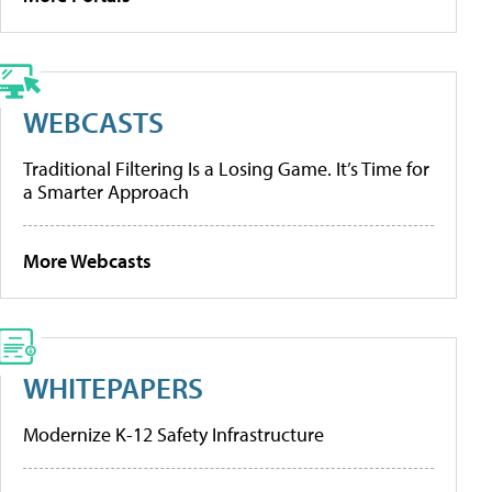
WEBCASTS
Traditional Filtering Is a Losing Game. It’s Time for
a Smarter Approach
More Webcasts
WHITEPAPERS
Modernize K-12 Safety Infrastructure