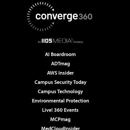
AI Boardroom
ADTmag
AWS Insider
Campus Security Today
Campus Technology
Environmental Protection
Live! 360 Events
MCPmag
MedCloudInsider