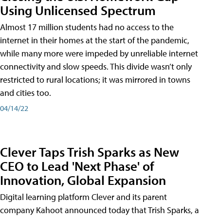
Using Unlicensed Spectrum
Almost 17 million students had no access to the
internet in their homes at the start of the pandemic,
while many more were impeded by unreliable internet
connectivity and slow speeds. This divide wasn’t only
restricted to rural locations; it was mirrored in towns
and cities too.
04/14/22
Clever Taps Trish Sparks as New
CEO to Lead 'Next Phase' of
Innovation, Global Expansion
Digital learning platform Clever and its parent
company Kahoot announced today that Trish Sparks, a