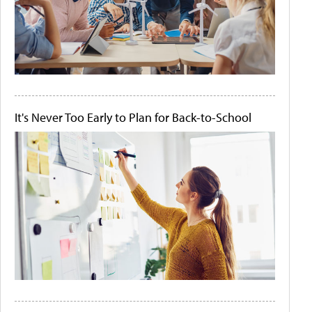
It's Never Too Early to Plan for Back-to-School