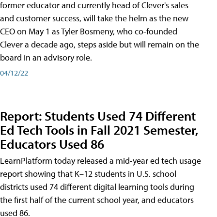
former educator and currently head of Clever's sales
and customer success, will take the helm as the new
CEO on May 1 as Tyler Bosmeny, who co-founded
Clever a decade ago, steps aside but will remain on the
board in an advisory role.
04/12/22
Report: Students Used 74 Different
Ed Tech Tools in Fall 2021 Semester,
Educators Used 86
LearnPlatform today released a mid-year ed tech usage
report showing that K–12 students in U.S. school
districts used 74 different digital learning tools during
the first half of the current school year, and educators
used 86.