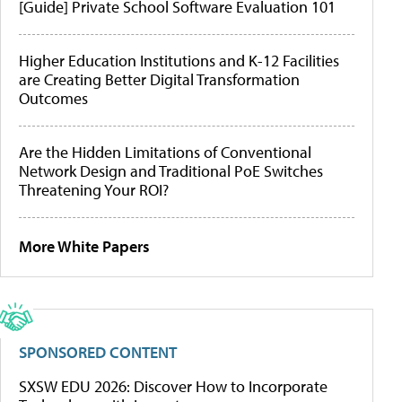
[Guide] Private School Software Evaluation 101
Higher Education Institutions and K-12 Facilities
are Creating Better Digital Transformation
Outcomes
Are the Hidden Limitations of Conventional
Network Design and Traditional PoE Switches
Threatening Your ROI?
More White Papers
SPONSORED CONTENT
SXSW EDU 2026: Discover How to Incorporate