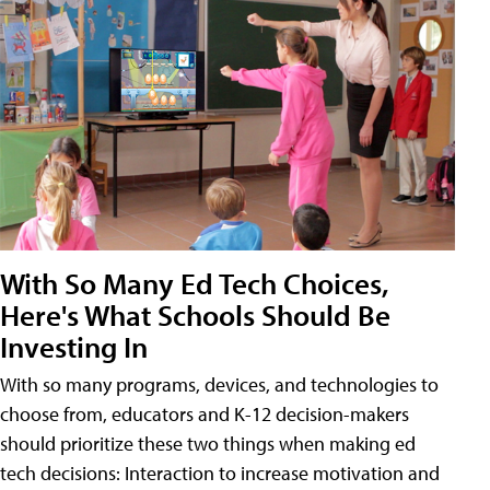
With So Many Ed Tech Choices,
Here's What Schools Should Be
Investing In
With so many programs, devices, and technologies to
choose from, educators and K-12 decision-makers
should prioritize these two things when making ed
tech decisions: Interaction to increase motivation and