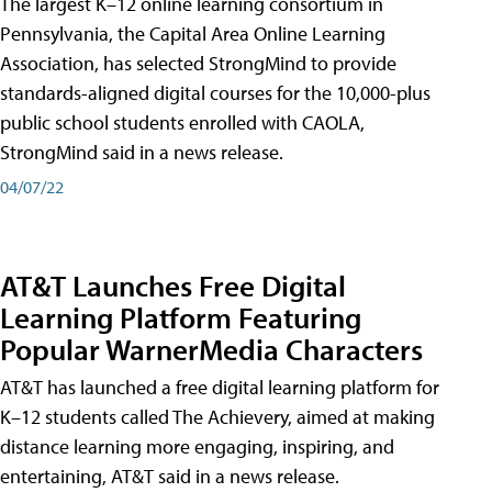
The largest K–12 online learning consortium in
Pennsylvania, the Capital Area Online Learning
Association, has selected StrongMind to provide
standards-aligned digital courses for the 10,000-plus
public school students enrolled with CAOLA,
StrongMind said in a news release.
04/07/22
AT&T Launches Free Digital
Learning Platform Featuring
Popular WarnerMedia Characters
AT&T has launched a free digital learning platform for
K–12 students called The Achievery, aimed at making
distance learning more engaging, inspiring, and
entertaining, AT&T said in a news release.