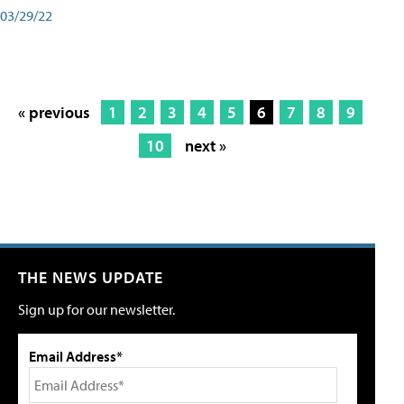
03/29/22
« previous
1
2
3
4
5
6
7
8
9
10
next »
THE NEWS UPDATE
Sign up for our newsletter.
Email Address*