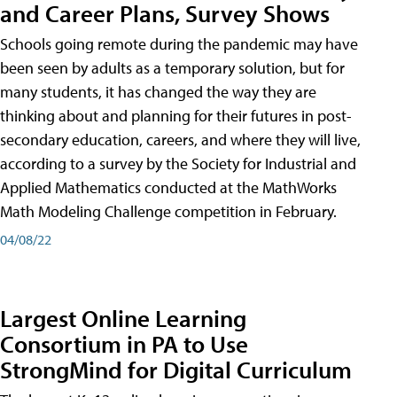
and Career Plans, Survey Shows
Schools going remote during the pandemic may have
been seen by adults as a temporary solution, but for
many students, it has changed the way they are
thinking about and planning for their futures in post-
secondary education, careers, and where they will live,
according to a survey by the Society for Industrial and
Applied Mathematics conducted at the MathWorks
Math Modeling Challenge competition in February.
04/08/22
Largest Online Learning
Consortium in PA to Use
StrongMind for Digital Curriculum