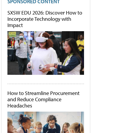
SPONSORED CONTENT
SXSW EDU 2026: Discover How to
Incorporate Technology with
Impact
How to Streamline Procurement
and Reduce Compliance
Headaches