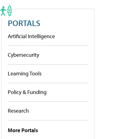
PORTALS
Artificial Intelligence
Cybersecurity
Learning Tools
Policy & Funding
Research
More Portals