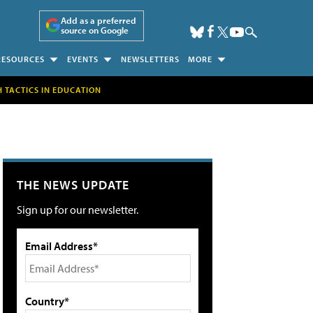
Add as a preferred
source on Google
RESOURCES
EVENTS
NEWSLETTERS
MORE
H TACTICS IN EDUCATION
THE NEWS UPDATE
Sign up for our newsletter.
Email Address*
Country*