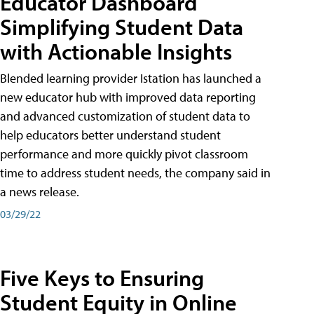
Educator Dashboard
Simplifying Student Data
with Actionable Insights
Blended learning provider Istation has launched a
new educator hub with improved data reporting
and advanced customization of student data to
help educators better understand student
performance and more quickly pivot classroom
time to address student needs, the company said in
a news release.
03/29/22
Five Keys to Ensuring
Student Equity in Online