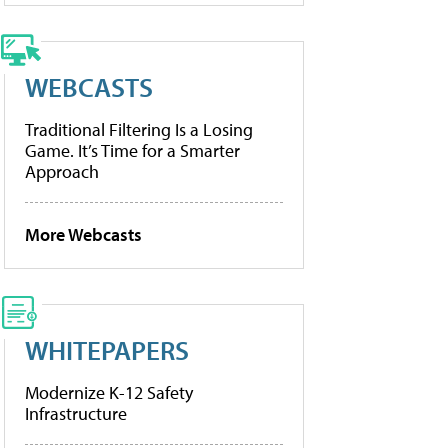
WEBCASTS
Traditional Filtering Is a Losing
Game. It’s Time for a Smarter
Approach
More Webcasts
WHITEPAPERS
Modernize K-12 Safety
Infrastructure