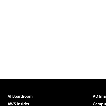
AI Boardroom
ADTma
AWS Insider
Campus