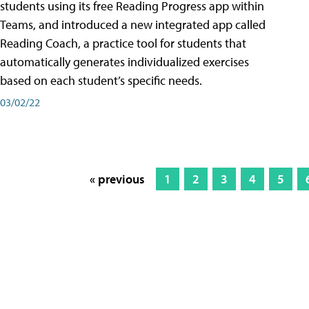
students using its free Reading Progress app within
Teams, and introduced a new integrated app called
Reading Coach, a practice tool for students that
automatically generates individualized exercises
based on each student’s specific needs.
03/02/22
« previous
1
2
3
4
5