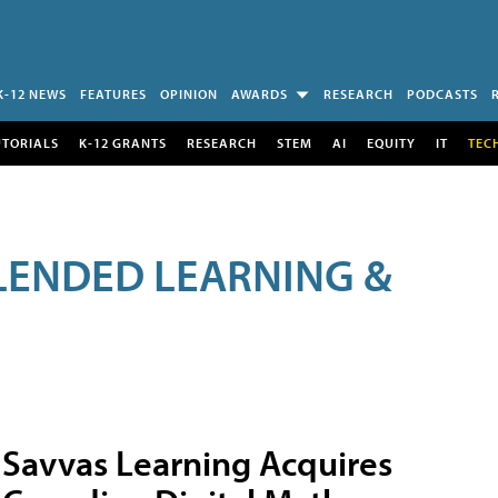
K-12 NEWS
FEATURES
OPINION
AWARDS
RESEARCH
PODCASTS
UTORIALS
K-12 GRANTS
RESEARCH
STEM
AI
EQUITY
IT
TEC
LENDED LEARNING &
Savvas Learning Acquires