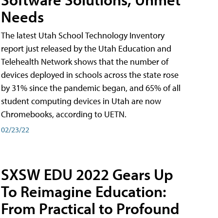
Needs
The latest Utah School Technology Inventory
report just released by the Utah Education and
Telehealth Network shows that the number of
devices deployed in schools across the state rose
by 31% since the pandemic began, and 65% of all
student computing devices in Utah are now
Chromebooks, according to UETN.
02/23/22
SXSW EDU 2022 Gears Up
To Reimagine Education:
From Practical to Profound