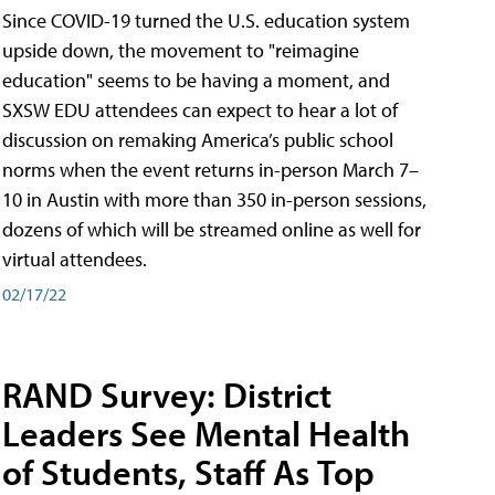
Since COVID-19 turned the U.S. education system
upside down, the movement to "reimagine
education" seems to be having a moment, and
SXSW EDU attendees can expect to hear a lot of
discussion on remaking America’s public school
norms when the event returns in-person March 7–
10 in Austin with more than 350 in-person sessions,
dozens of which will be streamed online as well for
virtual attendees.
02/17/22
RAND Survey: District
Leaders See Mental Health
of Students, Staff As Top