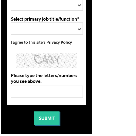
Select primary job title/function*
I agree to this site's
Privacy Policy
Please type the letters/numbers
you see above.