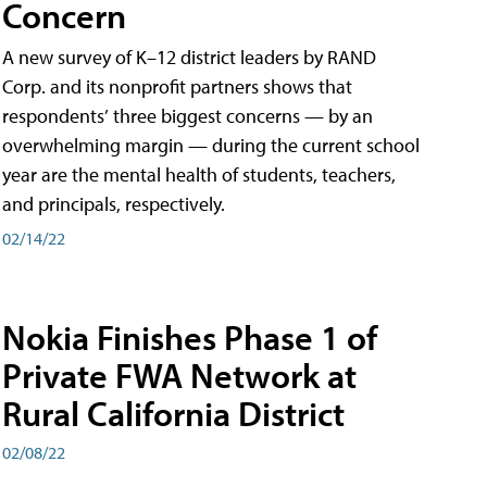
Concern
A new survey of K–12 district leaders by RAND
Corp. and its nonprofit partners shows that
respondents’ three biggest concerns — by an
overwhelming margin — during the current school
year are the mental health of students, teachers,
and principals, respectively.
02/14/22
Nokia Finishes Phase 1 of
Private FWA Network at
Rural California District
02/08/22