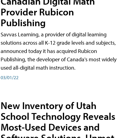
Canadian Digital Math
Provider Rubicon
Publishing
Savvas Learning, a provider of digital learning
solutions across all K-12 grade levels and subjects,
announced today it has acquired Rubicon
Publishing, the developer of Canada's most widely
used all-digital math instruction.
03/01/22
New Inventory of Utah
School Technology Reveals
Most-Used Devices and
Software Solutions, Unmet