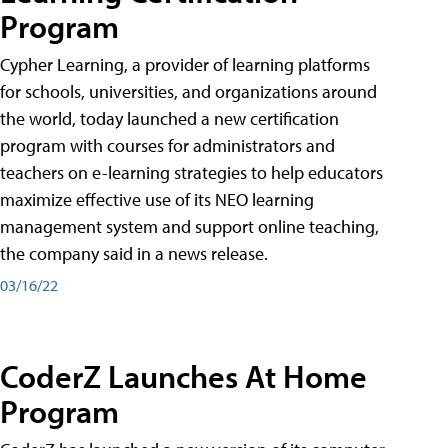
Program
Cypher Learning, a provider of learning platforms
for schools, universities, and organizations around
the world, today launched a new certification
program with courses for administrators and
teachers on e-learning strategies to help educators
maximize effective use of its NEO learning
management system and support online teaching,
the company said in a news release.
03/16/22
CoderZ Launches At Home
Program