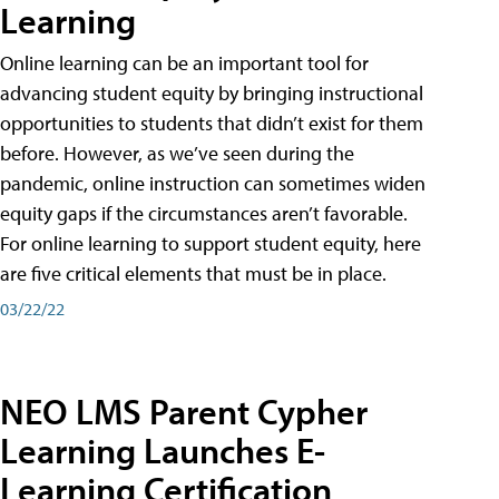
Learning
Online learning can be an important tool for
advancing student equity by bringing instructional
opportunities to students that didn’t exist for them
before. However, as we’ve seen during the
pandemic, online instruction can sometimes widen
equity gaps if the circumstances aren’t favorable.
For online learning to support student equity, here
are five critical elements that must be in place.
03/22/22
NEO LMS Parent Cypher
Learning Launches E-
Learning Certification