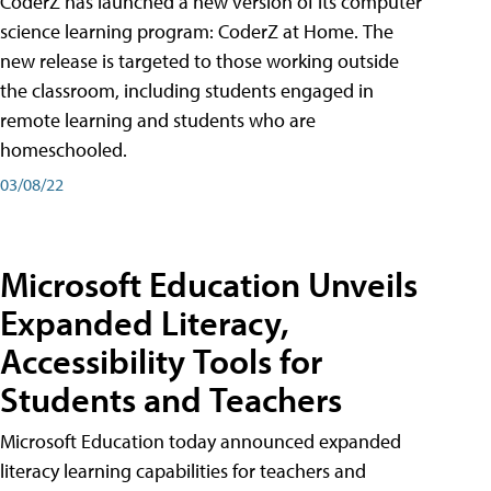
CoderZ has launched a new version of its computer
science learning program: CoderZ at Home. The
new release is targeted to those working outside
the classroom, including students engaged in
remote learning and students who are
homeschooled.
03/08/22
Microsoft Education Unveils
Expanded Literacy,
Accessibility Tools for
Students and Teachers
Microsoft Education today announced expanded
literacy learning capabilities for teachers and