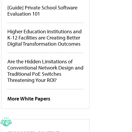
[Guide] Private School Software
Evaluation 101
Higher Education Institutions and
K-12 Facilities are Creating Better
Digital Transformation Outcomes
Are the Hidden Limitations of
Conventional Network Design and
Traditional PoE Switches
Threatening Your ROI?
More White Papers