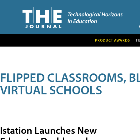
PRODUCT AWARDS
T
FLIPPED CLASSROOMS, B
VIRTUAL SCHOOLS
Istation Launches New