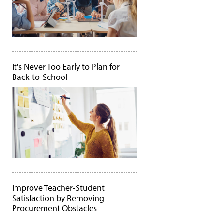
It's Never Too Early to Plan for
Back-to-School
Improve Teacher-Student
Satisfaction by Removing
Procurement Obstacles