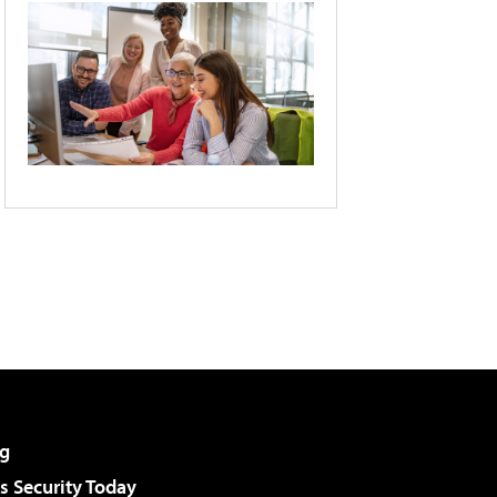
g
 Security Today