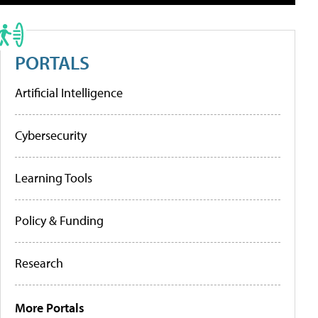
PORTALS
Artificial Intelligence
Cybersecurity
Learning Tools
Policy & Funding
Research
More Portals