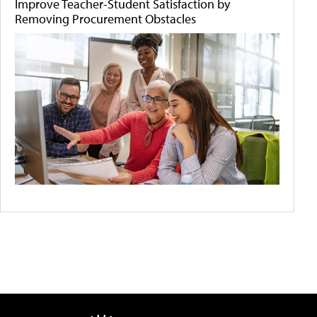
Improve Teacher-Student Satisfaction by
Removing Procurement Obstacles