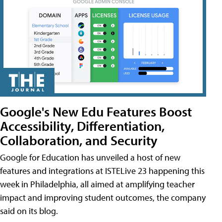
Google's New Edu Features Boost
Accessibility, Differentiation,
Collaboration, and Security
Google for Education has unveiled a host of new
features and integrations at ISTELive 23 happening this
week in Philadelphia, all aimed at amplifying teacher
impact and improving student outcomes, the company
said on its blog.