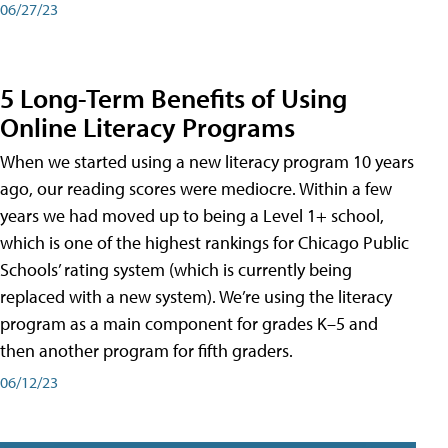
06/27/23
5 Long-Term Benefits of Using
Online Literacy Programs
When we started using a new literacy program 10 years
ago, our reading scores were mediocre. Within a few
years we had moved up to being a Level 1+ school,
which is one of the highest rankings for Chicago Public
Schools’ rating system (which is currently being
replaced with a new system). We’re using the literacy
program as a main component for grades K–5 and
then another program for fifth graders.
06/12/23