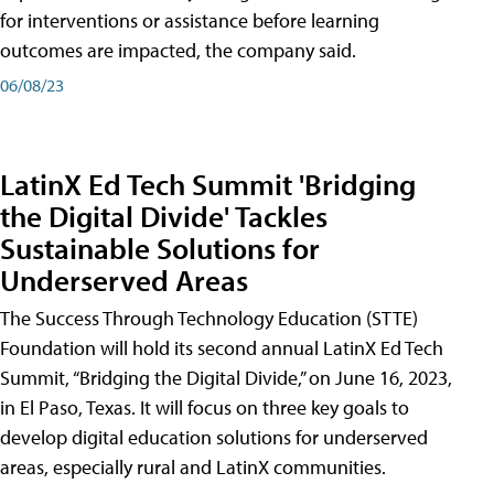
for interventions or assistance before learning
outcomes are impacted, the company said.
06/08/23
LatinX Ed Tech Summit 'Bridging
the Digital Divide' Tackles
Sustainable Solutions for
Underserved Areas
The Success Through Technology Education (STTE)
Foundation will hold its second annual LatinX Ed Tech
Summit, “Bridging the Digital Divide,” on June 16, 2023,
in El Paso, Texas. It will focus on three key goals to
develop digital education solutions for underserved
areas, especially rural and LatinX communities.