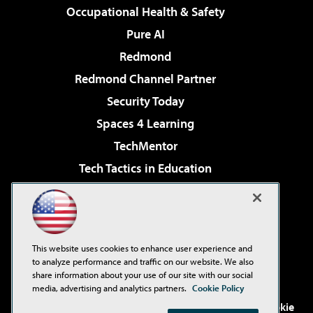
Occupational Health & Safety
Pure AI
Redmond
Redmond Channel Partner
Security Today
Spaces 4 Learning
TechMentor
Tech Tactics in Education
The AI Pivot
Virtualization & Cloud Review
Visual Studio Magazine
This website uses cookies to enhance user experience and
Visual Studio Live!
to analyze performance and traffic on our website. We also
share information about your use of our site with our social
media, advertising and analytics partners.
Cookie Policy
©2001-2026
1105 Media Inc
. See our
Privacy Policy
,
Cookie