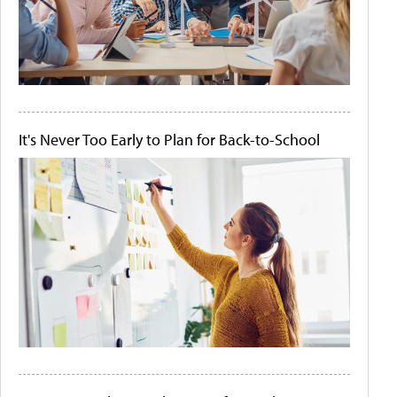
It's Never Too Early to Plan for Back-to-School