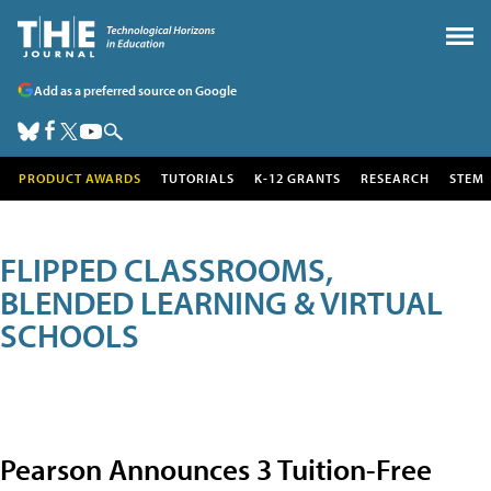
Add as a preferred source on Google
PRODUCT AWARDS
TUTORIALS
K-12 GRANTS
RESEARCH
STEM
FLIPPED CLASSROOMS,
BLENDED LEARNING & VIRTUAL
SCHOOLS
Pearson Announces 3 Tuition-Free