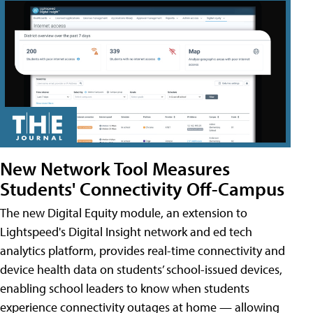
New Network Tool Measures
Students' Connectivity Off-Campus
The new Digital Equity module, an extension to
Lightspeed's Digital Insight network and ed tech
analytics platform, provides real-time connectivity and
device health data on students’ school-issued devices,
enabling school leaders to know when students
experience connectivity outages at home — allowing