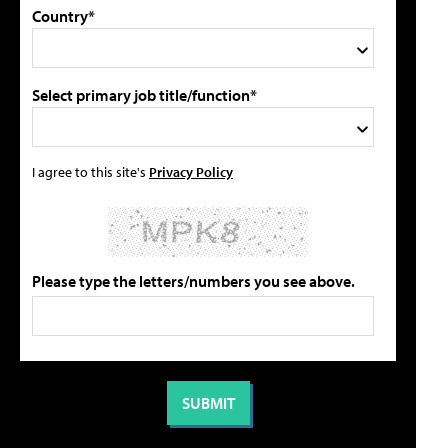
Country*
Select primary job title/function*
I agree to this site's
Privacy Policy
Please type the letters/numbers you see above.