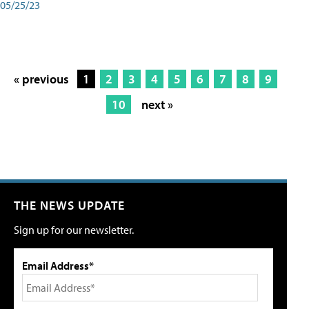
05/25/23
« previous
1
2
3
4
5
6
7
8
9
10
next »
THE NEWS UPDATE
Sign up for our newsletter.
Email Address*