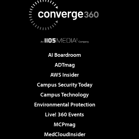
AI Boardroom
ADTmag
AWS Insider
Campus Security Today
Campus Technology
Environmental Protection
Live! 360 Events
MCPmag
MedCloudInsider