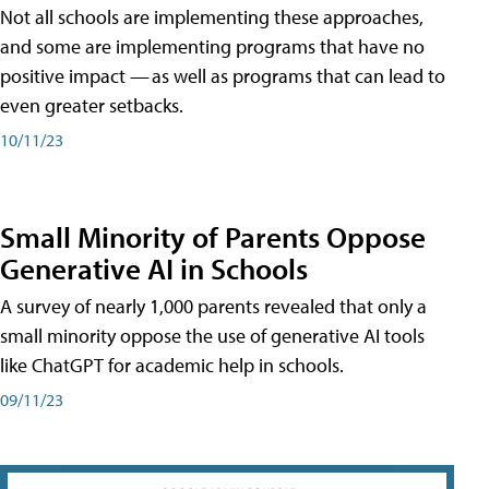
Not all schools are implementing these approaches,
and some are implementing programs that have no
positive impact — as well as programs that can lead to
even greater setbacks.
10/11/23
Small Minority of Parents Oppose
Generative AI in Schools
A survey of nearly 1,000 parents revealed that only a
small minority oppose the use of generative AI tools
like ChatGPT for academic help in schools.
09/11/23