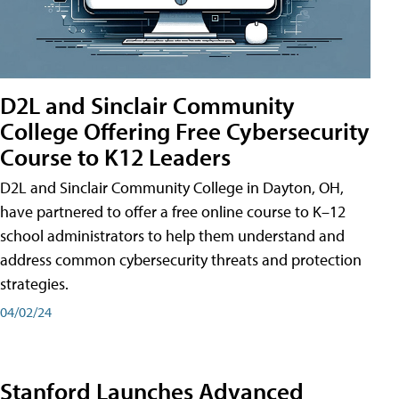
D2L and Sinclair Community
College Offering Free Cybersecurity
Course to K12 Leaders
D2L and Sinclair Community College in Dayton, OH,
have partnered to offer a free online course to K–12
school administrators to help them understand and
address common cybersecurity threats and protection
strategies.
04/02/24
Stanford Launches Advanced