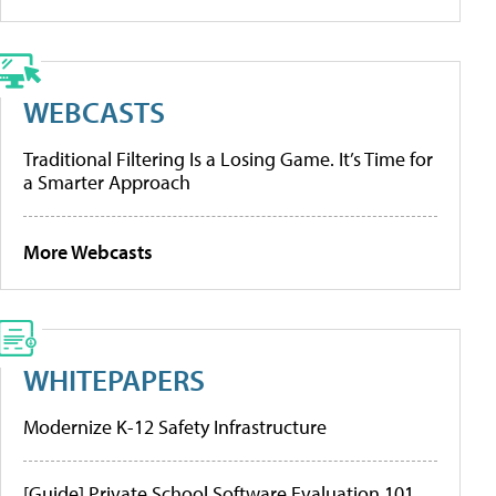
WEBCASTS
Traditional Filtering Is a Losing Game. It’s Time for
a Smarter Approach
More Webcasts
WHITEPAPERS
Modernize K-12 Safety Infrastructure
[Guide] Private School Software Evaluation 101