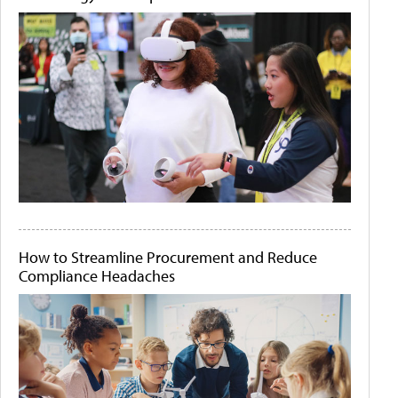
How to Streamline Procurement and Reduce
Compliance Headaches