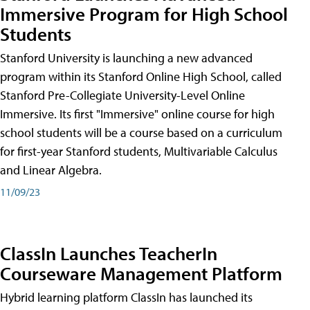
Immersive Program for High School
Students
Stanford University is launching a new advanced
program within its Stanford Online High School, called
Stanford Pre-Collegiate University-Level Online
Immersive. Its first "Immersive" online course for high
school students will be a course based on a curriculum
for first-year Stanford students, Multivariable Calculus
and Linear Algebra.
11/09/23
ClassIn Launches TeacherIn
Courseware Management Platform
Hybrid learning platform ClassIn has launched its