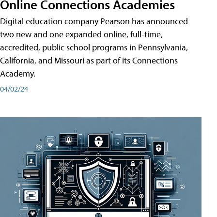
Online Connections Academies
Digital education company Pearson has announced
two new and one expanded online, full-time,
accredited, public school programs in Pennsylvania,
California, and Missouri as part of its Connections
Academy.
04/02/24