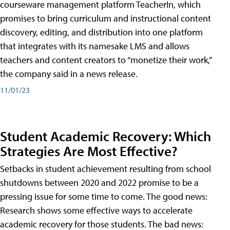
courseware management platform TeacherIn, which
promises to bring curriculum and instructional content
discovery, editing, and distribution into one platform
that integrates with its namesake LMS and allows
teachers and content creators to “monetize their work,”
the company said in a news release.
11/01/23
Student Academic Recovery: Which
Strategies Are Most Effective?
Setbacks in student achievement resulting from school
shutdowns between 2020 and 2022 promise to be a
pressing issue for some time to come. The good news:
Research shows some effective ways to accelerate
academic recovery for those students. The bad news: