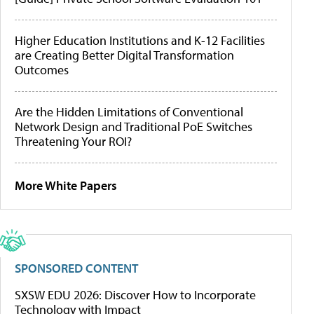
Higher Education Institutions and K-12 Facilities
are Creating Better Digital Transformation
Outcomes
Are the Hidden Limitations of Conventional
Network Design and Traditional PoE Switches
Threatening Your ROI?
More White Papers
SPONSORED CONTENT
SXSW EDU 2026: Discover How to Incorporate
Technology with Impact