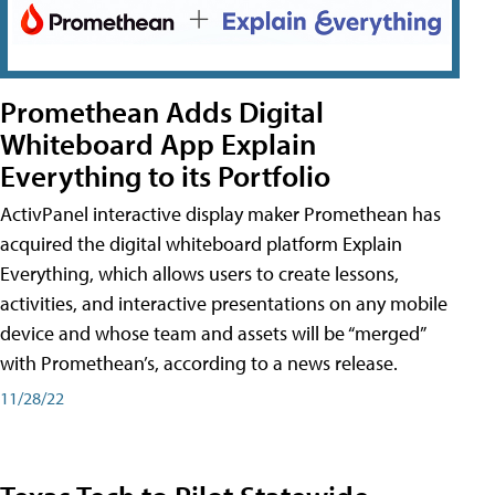
Promethean Adds Digital
Whiteboard App Explain
Everything to its Portfolio
ActivPanel interactive display maker Promethean has
acquired the digital whiteboard platform Explain
Everything, which allows users to create lessons,
activities, and interactive presentations on any mobile
device and whose team and assets will be “merged”
with Promethean’s, according to a news release.
11/28/22