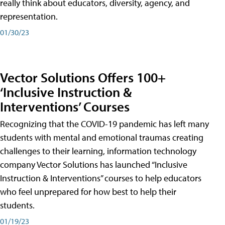
really think about educators, diversity, agency, and
representation.
01/30/23
Vector Solutions Offers 100+
‘Inclusive Instruction &
Interventions’ Courses
Recognizing that the COVID-19 pandemic has left many
students with mental and emotional traumas creating
challenges to their learning, information technology
company Vector Solutions has launched “Inclusive
Instruction & Interventions” courses to help educators
who feel unprepared for how best to help their
students.
01/19/23