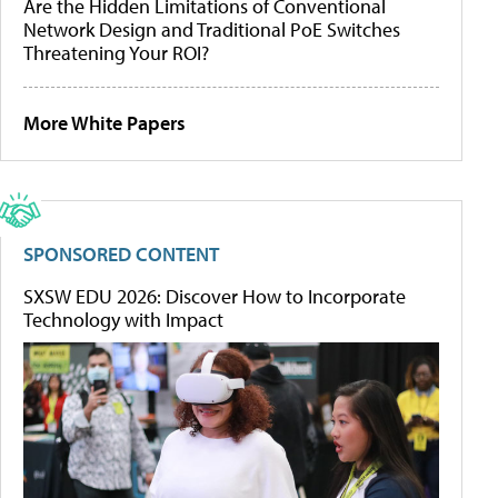
Are the Hidden Limitations of Conventional
Network Design and Traditional PoE Switches
Threatening Your ROI?
More White Papers
SPONSORED CONTENT
SXSW EDU 2026: Discover How to Incorporate
Technology with Impact