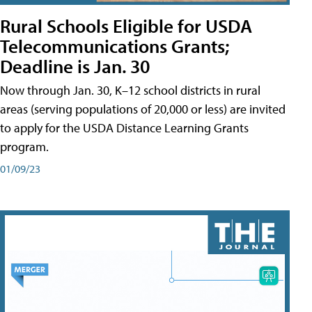
Rural Schools Eligible for USDA
Telecommunications Grants;
Deadline is Jan. 30
Now through Jan. 30, K–12 school districts in rural
areas (serving populations of 20,000 or less) are invited
to apply for the USDA Distance Learning Grants
program.
01/09/23