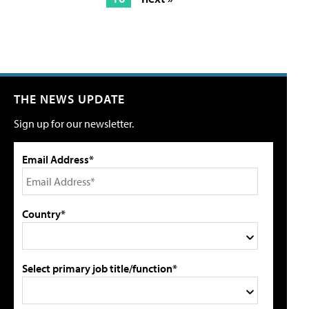
THE NEWS UPDATE
Sign up for our newsletter.
Email Address*
Country*
Select primary job title/function*