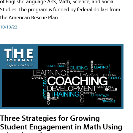
of English/Language Arts, Math, Science, and Social
Studies. The program is funded by federal dollars from
the American Rescue Plan.
10/19/22
Three Strategies for Growing
Student Engagement in Math Using