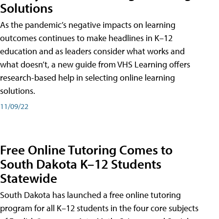
Solutions
As the pandemic’s negative impacts on learning
outcomes continues to make headlines in K–12
education and as leaders consider what works and
what doesn’t, a new guide from VHS Learning offers
research-based help in selecting online learning
solutions.
11/09/22
Free Online Tutoring Comes to
South Dakota K–12 Students
Statewide
South Dakota has launched a free online tutoring
program for all K–12 students in the four core subjects