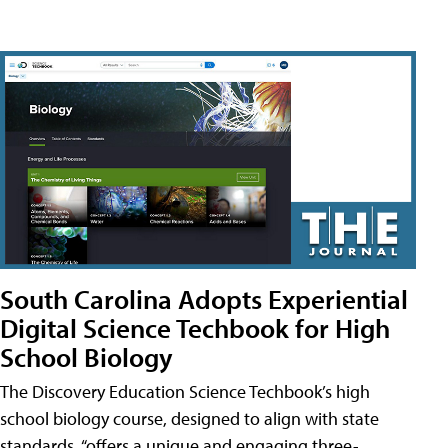
South Carolina Adopts Experiential
Digital Science Techbook for High
School Biology
The Discovery Education Science Techbook’s high
school biology course, designed to align with state
standards, “offers a unique and engaging three-