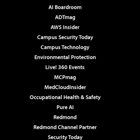
AI Boardroom
ADTmag
AWS Insider
Campus Security Today
Campus Technology
Environmental Protection
Live! 360 Events
MCPmag
MedCloudInsider
Occupational Health & Safety
Pure AI
Redmond
Redmond Channel Partner
Security Today