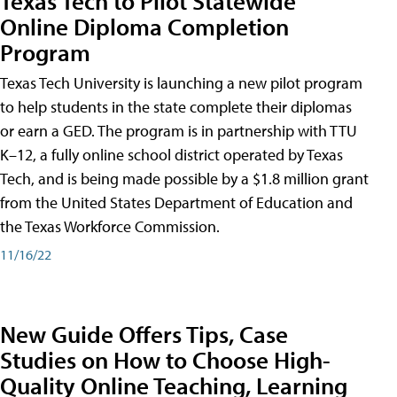
Texas Tech to Pilot Statewide
Online Diploma Completion
Program
Texas Tech University is launching a new pilot program
to help students in the state complete their diplomas
or earn a GED. The program is in partnership with TTU
K–12, a fully online school district operated by Texas
Tech, and is being made possible by a $1.8 million grant
from the United States Department of Education and
the Texas Workforce Commission.
11/16/22
New Guide Offers Tips, Case
Studies on How to Choose High-
Quality Online Teaching, Learning