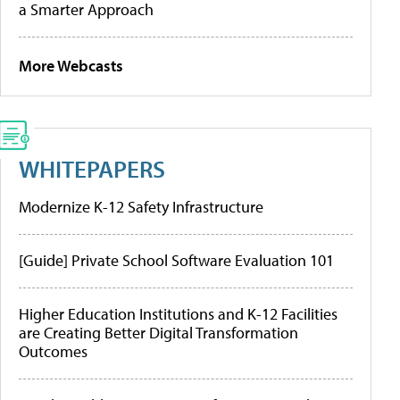
a Smarter Approach
More Webcasts
WHITEPAPERS
Modernize K-12 Safety Infrastructure
[Guide] Private School Software Evaluation 101
Higher Education Institutions and K-12 Facilities
are Creating Better Digital Transformation
Outcomes