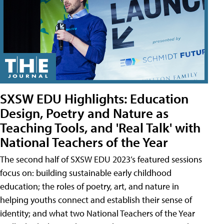
SXSW EDU Highlights: Education
Design, Poetry and Nature as
Teaching Tools, and 'Real Talk' with
National Teachers of the Year
The second half of SXSW EDU 2023’s featured sessions
focus on: building sustainable early childhood
education; the roles of poetry, art, and nature in
helping youths connect and establish their sense of
identity; and what two National Teachers of the Year