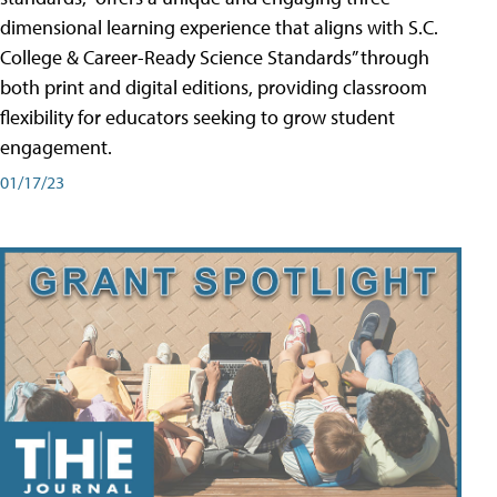
dimensional learning experience that aligns with S.C.
College & Career-Ready Science Standards” through
both print and digital editions, providing classroom
flexibility for educators seeking to grow student
engagement.
01/17/23