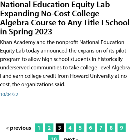
National Education Equity Lab
Expanding No-Cost College
Algebra Course to Any Title I School
in Spring 2023
Khan Academy and the nonprofit National Education
Equity Lab today announced the expansion of its pilot
program to allow high school students in historically
underserved communities to take college-level Algebra
I and earn college credit from Howard University at no
cost, the organizations said.
10/04/22
« previous
1
2
3
4
5
6
7
8
9
10
next »