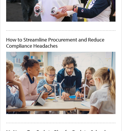
How to Streamline Procurement and Reduce
Compliance Headaches