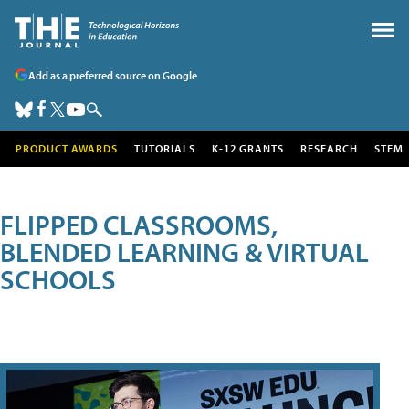
Add as a preferred source on Google
PRODUCT AWARDS
TUTORIALS
K-12 GRANTS
RESEARCH
STEM
FLIPPED CLASSROOMS,
BLENDED LEARNING & VIRTUAL
SCHOOLS