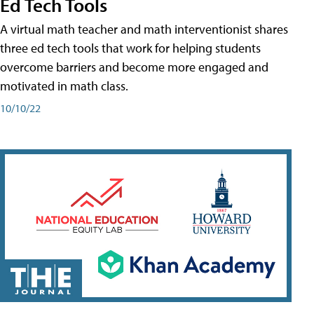
Ed Tech Tools
A virtual math teacher and math interventionist shares
three ed tech tools that work for helping students
overcome barriers and become more engaged and
motivated in math class.
10/10/22