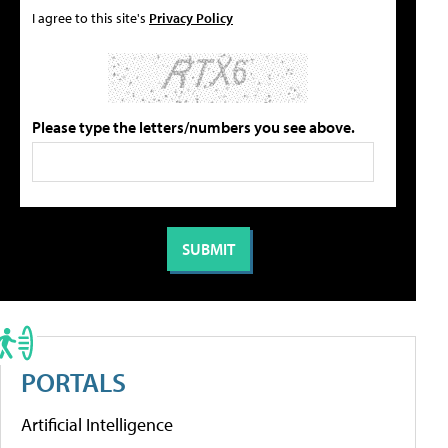
I agree to this site's
Privacy Policy
Please type the letters/numbers you see above.
PORTALS
Artificial Intelligence