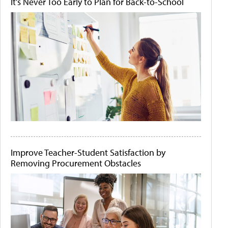
It's Never Too Early to Plan for Back-to-School
Improve Teacher-Student Satisfaction by
Removing Procurement Obstacles