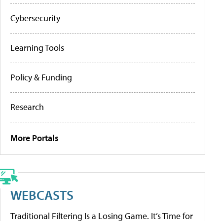
Cybersecurity
Learning Tools
Policy & Funding
Research
More Portals
WEBCASTS
Traditional Filtering Is a Losing Game. It’s Time for