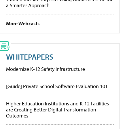
a Smarter Approach
More Webcasts
WHITEPAPERS
Modernize K-12 Safety Infrastructure
[Guide] Private School Software Evaluation 101
Higher Education Institutions and K-12 Facilities
are Creating Better Digital Transformation
Outcomes