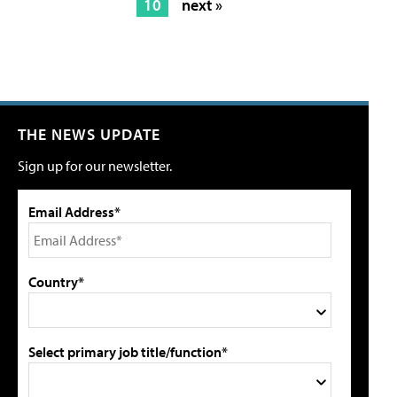
10
next »
THE NEWS UPDATE
Sign up for our newsletter.
Email Address*
Country*
Select primary job title/function*