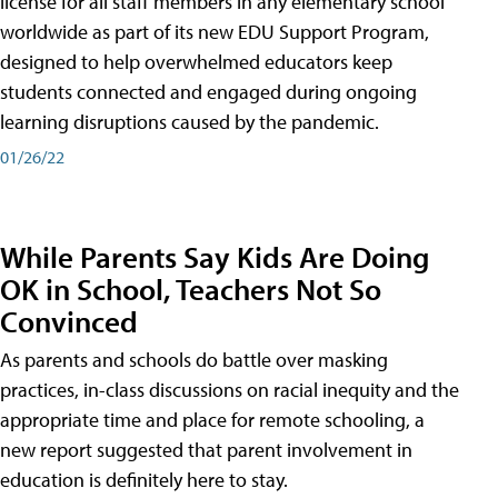
license for all staff members in any elementary school
worldwide as part of its new EDU Support Program,
designed to help overwhelmed educators keep
students connected and engaged during ongoing
learning disruptions caused by the pandemic.
01/26/22
While Parents Say Kids Are Doing
OK in School, Teachers Not So
Convinced
As parents and schools do battle over masking
practices, in-class discussions on racial inequity and the
appropriate time and place for remote schooling, a
new report suggested that parent involvement in
education is definitely here to stay.