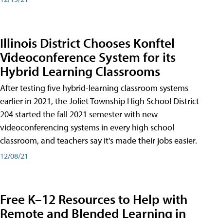
Illinois District Chooses Konftel
Videoconference System for its
Hybrid Learning Classrooms
After testing five hybrid-learning classroom systems
earlier in 2021, the Joliet Township High School District
204 started the fall 2021 semester with new
videoconferencing systems in every high school
classroom, and teachers say it's made their jobs easier.
12/08/21
Free K–12 Resources to Help with
Remote and Blended Learning in