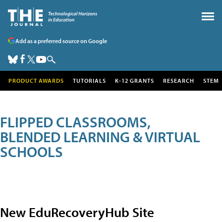
Add as a preferred source on Google
PRODUCT AWARDS
TUTORIALS
K-12 GRANTS
RESEARCH
STEM
FLIPPED CLASSROOMS,
BLENDED LEARNING & VIRTUAL
SCHOOLS
New EduRecoveryHub Site