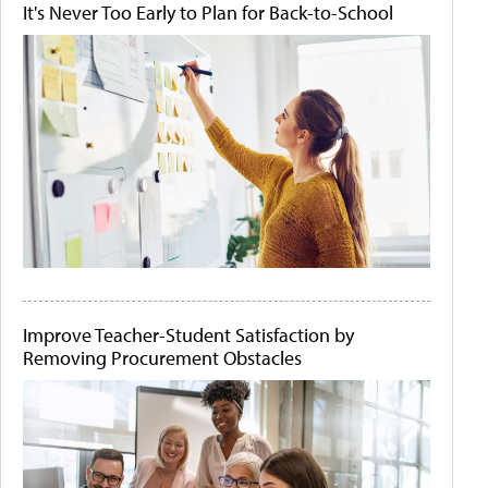
It's Never Too Early to Plan for Back-to-School
Improve Teacher-Student Satisfaction by
Removing Procurement Obstacles