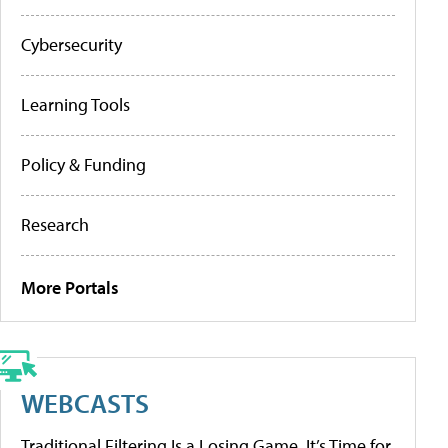
Cybersecurity
Learning Tools
Policy & Funding
Research
More Portals
WEBCASTS
Traditional Filtering Is a Losing Game. It’s Time for