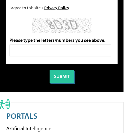
I agree to this site's
Privacy Policy
Please type the letters/numbers you see above.
PORTALS
Artificial Intelligence