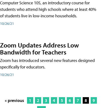
Computer Science 105, an introductory course for
students who attend high schools where at least 40%
of students live in low-income households.
10/26/21
Zoom Updates Address Low
Bandwidth for Teachers
Zoom has introduced several new features designed
specifically for educators.
10/26/21
« previous
1
2
3
4
5
6
7
8
9