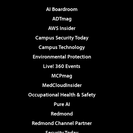
AI Boardroom
ADTmag
AWS Insider
Campus Security Today
Campus Technology
Environmental Protection
Live! 360 Events
MCPmag
MedCloudInsider
Occupational Health & Safety
Pure AI
Redmond
Redmond Channel Partner
Security Today