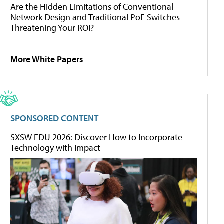
Are the Hidden Limitations of Conventional
Network Design and Traditional PoE Switches
Threatening Your ROI?
More White Papers
SPONSORED CONTENT
SXSW EDU 2026: Discover How to Incorporate
Technology with Impact