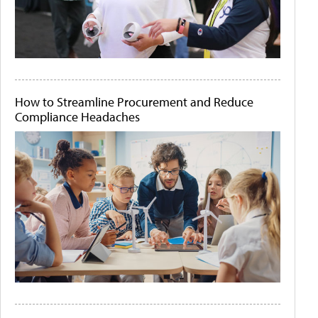
How to Streamline Procurement and Reduce
Compliance Headaches