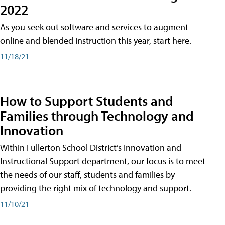
2022
As you seek out software and services to augment
online and blended instruction this year, start here.
11/18/21
How to Support Students and
Families through Technology and
Innovation
Within Fullerton School District’s Innovation and
Instructional Support department, our focus is to meet
the needs of our staff, students and families by
providing the right mix of technology and support.
11/10/21