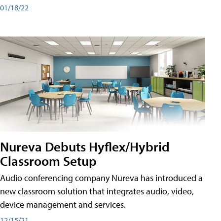
01/18/22
Nureva Debuts Hyflex/Hybrid
Classroom Setup
Audio conferencing company Nureva has introduced a
new classroom solution that integrates audio, video,
device management and services.
12/15/21