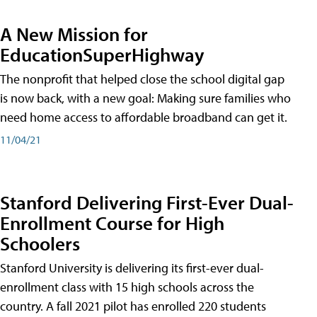
A New Mission for
EducationSuperHighway
The nonprofit that helped close the school digital gap
is now back, with a new goal: Making sure families who
need home access to affordable broadband can get it.
11/04/21
Stanford Delivering First-Ever Dual-
Enrollment Course for High
Schoolers
Stanford University is delivering its first-ever dual-
enrollment class with 15 high schools across the
country. A fall 2021 pilot has enrolled 220 students