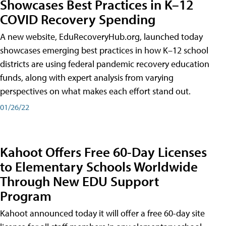
Showcases Best Practices in K–12
COVID Recovery Spending
A new website, EduRecoveryHub.org, launched today
showcases emerging best practices in how K–12 school
districts are using federal pandemic recovery education
funds, along with expert analysis from varying
perspectives on what makes each effort stand out.
01/26/22
Kahoot Offers Free 60-Day Licenses
to Elementary Schools Worldwide
Through New EDU Support
Program
Kahoot announced today it will offer a free 60-day site