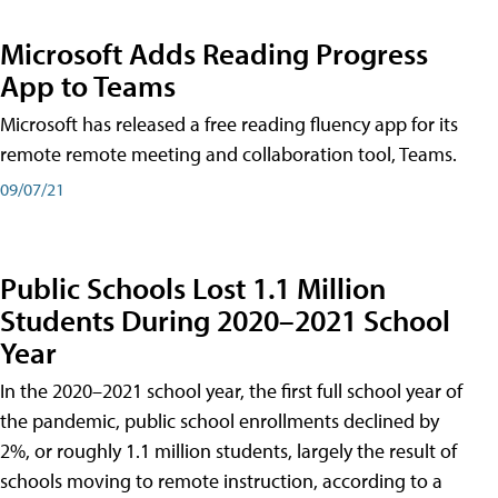
Microsoft Adds Reading Progress
App to Teams
Microsoft has released a free reading fluency app for its
remote remote meeting and collaboration tool, Teams.
09/07/21
Public Schools Lost 1.1 Million
Students During 2020–2021 School
Year
In the 2020–2021 school year, the first full school year of
the pandemic, public school enrollments declined by
2%, or roughly 1.1 million students, largely the result of
schools moving to remote instruction, according to a