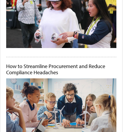
How to Streamline Procurement and Reduce
Compliance Headaches