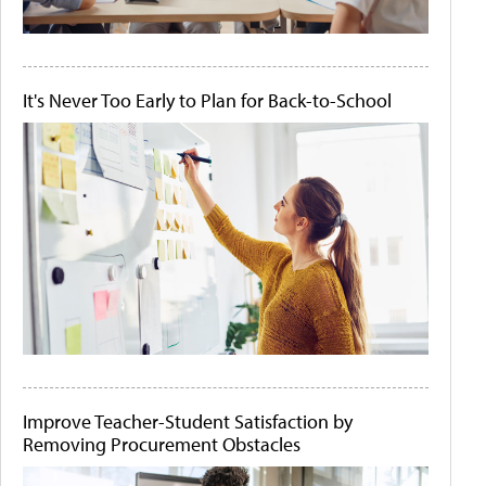
It's Never Too Early to Plan for Back-to-School
Improve Teacher-Student Satisfaction by
Removing Procurement Obstacles