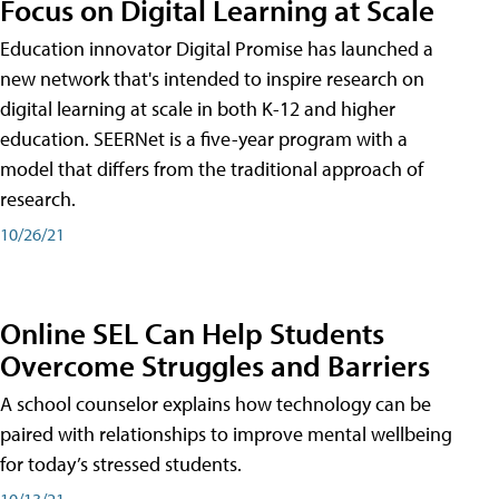
Focus on Digital Learning at Scale
Education innovator Digital Promise has launched a
new network that's intended to inspire research on
digital learning at scale in both K-12 and higher
education. SEERNet is a five-year program with a
model that differs from the traditional approach of
research.
10/26/21
Online SEL Can Help Students
Overcome Struggles and Barriers
A school counselor explains how technology can be
paired with relationships to improve mental wellbeing
for today’s stressed students.
10/13/21