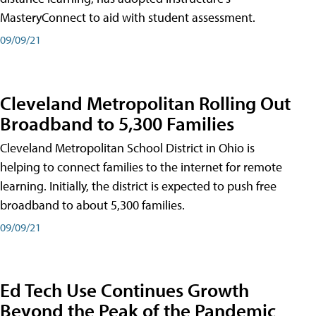
MasteryConnect to aid with student assessment.
09/09/21
Cleveland Metropolitan Rolling Out
Broadband to 5,300 Families
Cleveland Metropolitan School District in Ohio is
helping to connect families to the internet for remote
learning. Initially, the district is expected to push free
broadband to about 5,300 families.
09/09/21
Ed Tech Use Continues Growth
Beyond the Peak of the Pandemic