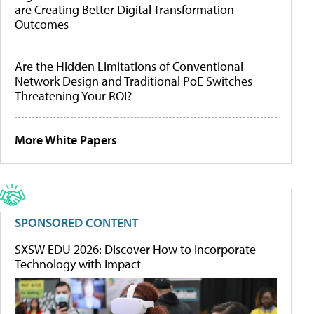
are Creating Better Digital Transformation
Outcomes
Are the Hidden Limitations of Conventional
Network Design and Traditional PoE Switches
Threatening Your ROI?
More White Papers
SPONSORED CONTENT
SXSW EDU 2026: Discover How to Incorporate
Technology with Impact