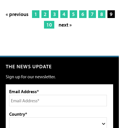
« previous
1
2
3
4
5
6
7
8
9
10
next »
THE NEWS UPDATE
Sign up for our newsletter.
Email Address*
Country*