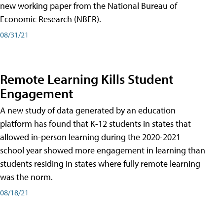
new working paper from the National Bureau of
Economic Research (NBER).
08/31/21
Remote Learning Kills Student
Engagement
A new study of data generated by an education
platform has found that K-12 students in states that
allowed in-person learning during the 2020-2021
school year showed more engagement in learning than
students residing in states where fully remote learning
was the norm.
08/18/21