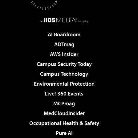
AI Boardroom
ADTmag
AWS Insider
Campus Security Today
Campus Technology
Environmental Protection
Live! 360 Events
MCPmag
MedCloudInsider
Occupational Health & Safety
Pure AI