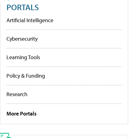
PORTALS
Artificial Intelligence
Cybersecurity
Learning Tools
Policy & Funding
Research
More Portals