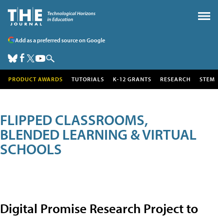
Add as a preferred source on Google
PRODUCT AWARDS
TUTORIALS
K-12 GRANTS
RESEARCH
STEM
FLIPPED CLASSROOMS,
BLENDED LEARNING & VIRTUAL
SCHOOLS
Digital Promise Research Project to