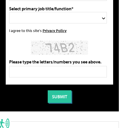
Select primary job title/function*
I agree to this site's
Privacy Policy
Please type the letters/numbers you see above.