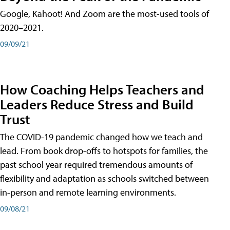
Google, Kahoot! And Zoom are the most-used tools of
2020–2021.
09/09/21
How Coaching Helps Teachers and
Leaders Reduce Stress and Build
Trust
The COVID-19 pandemic changed how we teach and
lead. From book drop-offs to hotspots for families, the
past school year required tremendous amounts of
flexibility and adaptation as schools switched between
in-person and remote learning environments.
09/08/21