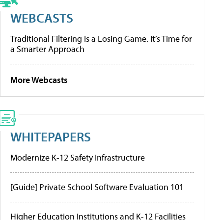
WEBCASTS
Traditional Filtering Is a Losing Game. It’s Time for
a Smarter Approach
More Webcasts
WHITEPAPERS
Modernize K-12 Safety Infrastructure
[Guide] Private School Software Evaluation 101
Higher Education Institutions and K-12 Facilities