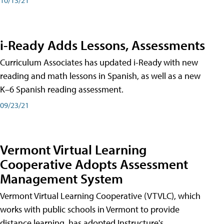
i-Ready Adds Lessons, Assessments
Curriculum Associates has updated i-Ready with new
reading and math lessons in Spanish, as well as a new
K–6 Spanish reading assessment.
09/23/21
Vermont Virtual Learning
Cooperative Adopts Assessment
Management System
Vermont Virtual Learning Cooperative (VTVLC), which
works with public schools in Vermont to provide
distance learning, has adopted Instructure's