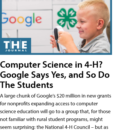
Computer Science in 4-H?
Google Says Yes, and So Do
The Students
A large chunk of Google’s $20 million in new grants
for nonprofits expanding access to computer
science education will go to a group that, for those
not familiar with rural student programs, might
seem surprising: the National 4-H Council – but as