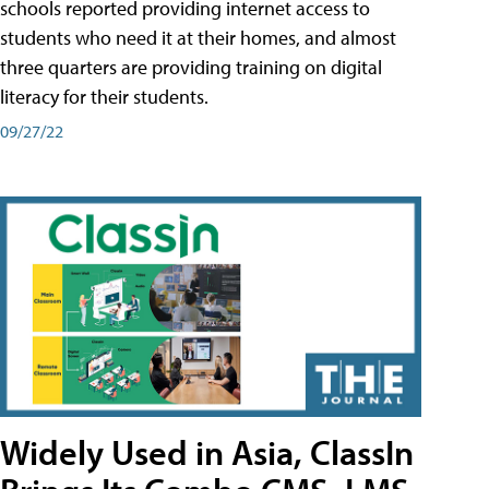
schools reported providing internet access to
students who need it at their homes, and almost
three quarters are providing training on digital
literacy for their students.
09/27/22
Widely Used in Asia, ClassIn