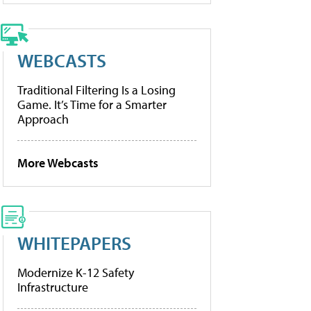
WEBCASTS
Traditional Filtering Is a Losing
Game. It’s Time for a Smarter
Approach
More Webcasts
WHITEPAPERS
Modernize K-12 Safety
Infrastructure