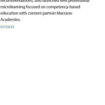
recommendations, and launched new professional
microlearning focused on competency-based
education with content partner Marzano
Academies.
07/29/22