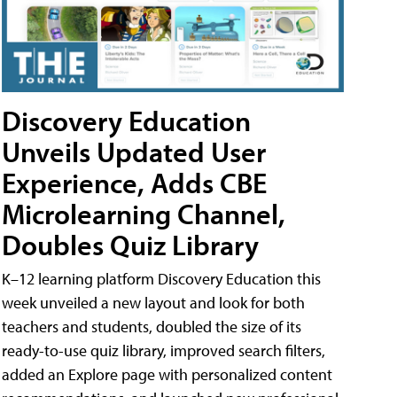
Discovery Education
Unveils Updated User
Experience, Adds CBE
Microlearning Channel,
Doubles Quiz Library
K–12 learning platform Discovery Education this
week unveiled a new layout and look for both
teachers and students, doubled the size of its
ready-to-use quiz library, improved search filters,
added an Explore page with personalized content