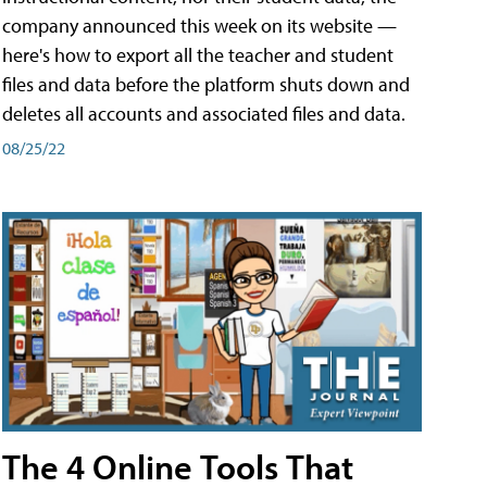
company announced this week on its website —
here's how to export all the teacher and student
files and data before the platform shuts down and
deletes all accounts and associated files and data.
08/25/22
The 4 Online Tools That