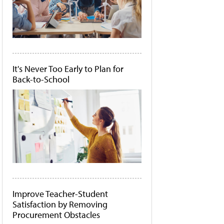
It's Never Too Early to Plan for
Back-to-School
Improve Teacher-Student
Satisfaction by Removing
Procurement Obstacles