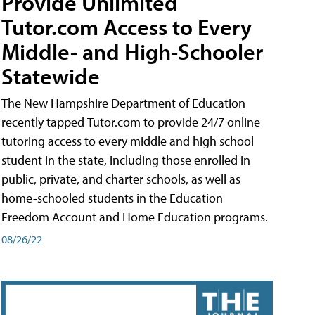
Provide Unlimited
Tutor.com Access to Every
Middle- and High-Schooler
Statewide
The New Hampshire Department of Education
recently tapped Tutor.com to provide 24/7 online
tutoring access to every middle and high school
student in the state, including those enrolled in
public, private, and charter schools, as well as
home-schooled students in the Education
Freedom Account and Home Education programs.
08/26/22