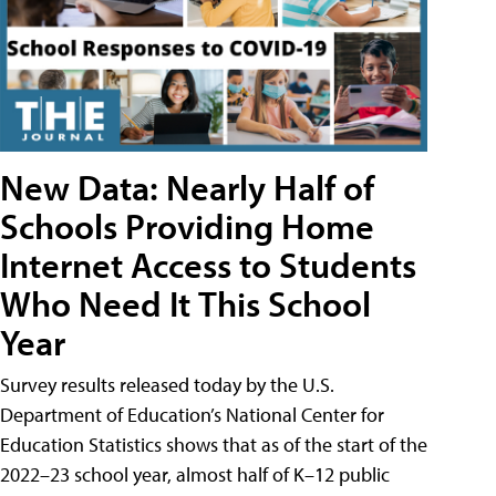
New Data: Nearly Half of
Schools Providing Home
Internet Access to Students
Who Need It This School
Year
Survey results released today by the U.S.
Department of Education’s National Center for
Education Statistics shows that as of the start of the
2022–23 school year, almost half of K–12 public