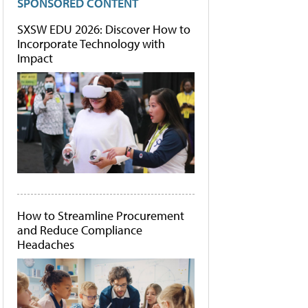
SPONSORED CONTENT
SXSW EDU 2026: Discover How to
Incorporate Technology with
Impact
How to Streamline Procurement
and Reduce Compliance
Headaches