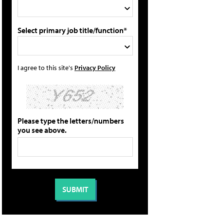
Select primary job title/function*
I agree to this site's
Privacy Policy
Please type the letters/numbers
you see above.