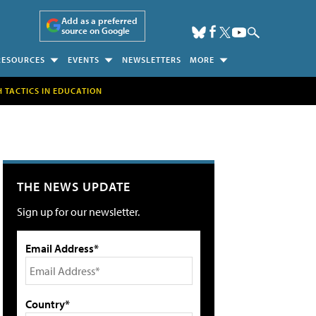
Add as a preferred
source on Google
RESOURCES
EVENTS
NEWSLETTERS
MORE
H TACTICS IN EDUCATION
THE NEWS UPDATE
Sign up for our newsletter.
Email Address*
Country*