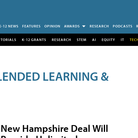
K-12 NEWS
FEATURES
OPINION
AWARDS
RESEARCH
PODCASTS
UTORIALS
K-12 GRANTS
RESEARCH
STEM
AI
EQUITY
IT
TEC
LENDED LEARNING &
New Hampshire Deal Will