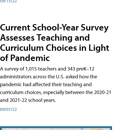
09/15/22
Current School-Year Survey
Assesses Teaching and
Curriculum Choices in Light
of Pandemic
A survey of 1,015 teachers and 343 preK–12
administrators across the U.S. asked how the
pandemic had affected their teaching and
curriculum choices, especially between the 2020-21
and 2021-22 school years.
09/07/22