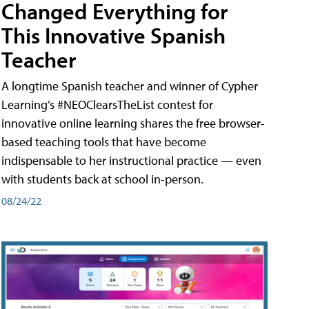
Changed Everything for
This Innovative Spanish
Teacher
A longtime Spanish teacher and winner of Cypher
Learning’s #NEOClearsTheList contest for
innovative online learning shares the free browser-
based teaching tools that have become
indispensable to her instructional practice — even
with students back at school in-person.
08/24/22