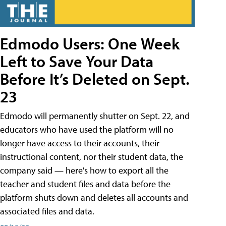
Edmodo Users: One Week
Left to Save Your Data
Before It’s Deleted on Sept.
23
Edmodo will permanently shutter on Sept. 22, and
educators who have used the platform will no
longer have access to their accounts, their
instructional content, nor their student data, the
company said — here's how to export all the
teacher and student files and data before the
platform shuts down and deletes all accounts and
associated files and data.