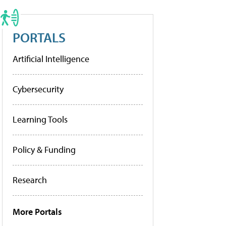
PORTALS
Artificial Intelligence
Cybersecurity
Learning Tools
Policy & Funding
Research
More Portals