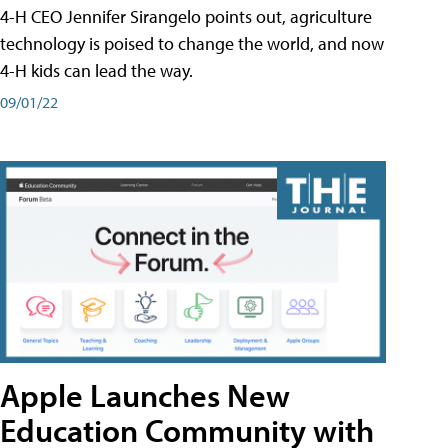
4-H CEO Jennifer Sirangelo points out, agriculture
technology is poised to change the world, and now
4-H kids can lead the way.
09/01/22
Apple Launches New
Education Community with