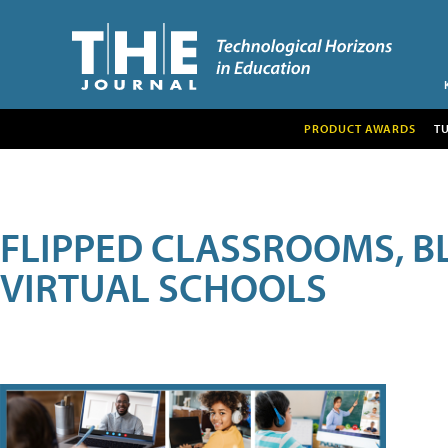
PRODUCT AWARDS
T
FLIPPED CLASSROOMS, B
VIRTUAL SCHOOLS