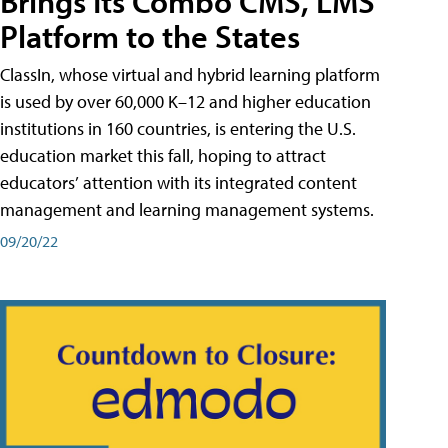
Brings Its Combo CMS, LMS
Platform to the States
ClassIn, whose virtual and hybrid learning platform
is used by over 60,000 K–12 and higher education
institutions in 160 countries, is entering the U.S.
education market this fall, hoping to attract
educators’ attention with its integrated content
management and learning management systems.
09/20/22