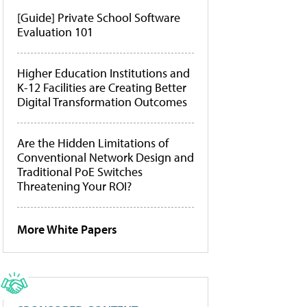
[Guide] Private School Software
Evaluation 101
Higher Education Institutions and
K-12 Facilities are Creating Better
Digital Transformation Outcomes
Are the Hidden Limitations of
Conventional Network Design and
Traditional PoE Switches
Threatening Your ROI?
More White Papers