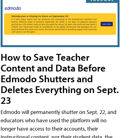
How to Save Teacher
Content and Data Before
Edmodo Shutters and
Deletes Everything on Sept.
23
Edmodo will permanently shutter on Sept. 22, and
educators who have used the platform will no
longer have access to their accounts, their
instructional content, nor their student data, the