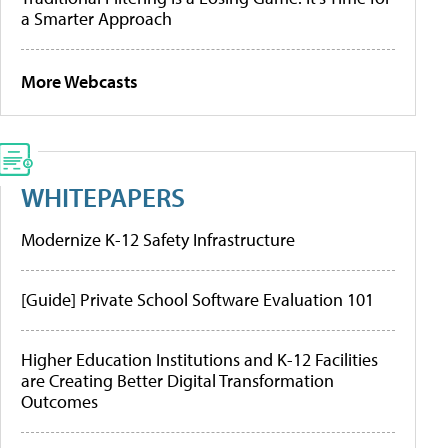
a Smarter Approach
More Webcasts
WHITEPAPERS
Modernize K-12 Safety Infrastructure
[Guide] Private School Software Evaluation 101
Higher Education Institutions and K-12 Facilities
are Creating Better Digital Transformation
Outcomes