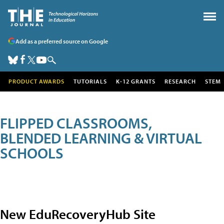
Add as a preferred source on Google
PRODUCT AWARDS
TUTORIALS
K-12 GRANTS
RESEARCH
STEM
FLIPPED CLASSROOMS,
BLENDED LEARNING & VIRTUAL
SCHOOLS
New EduRecoveryHub Site