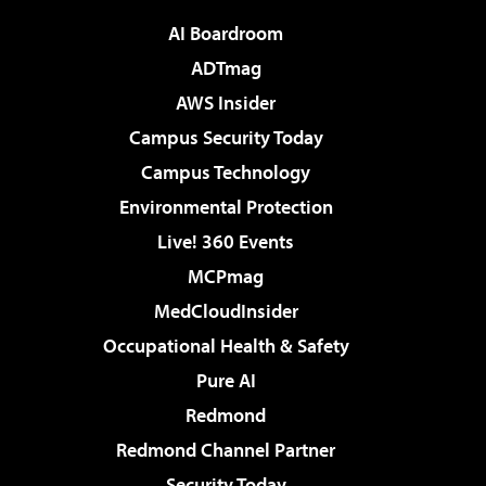
AI Boardroom
ADTmag
AWS Insider
Campus Security Today
Campus Technology
Environmental Protection
Live! 360 Events
MCPmag
MedCloudInsider
Occupational Health & Safety
Pure AI
Redmond
Redmond Channel Partner
Security Today