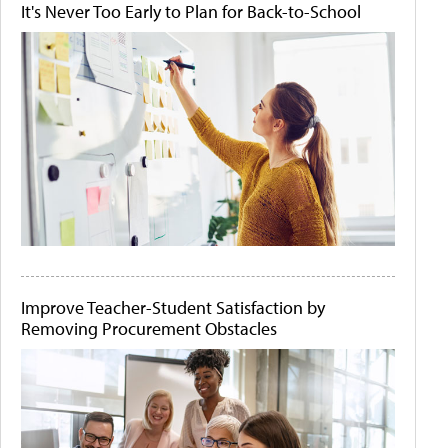
It's Never Too Early to Plan for Back-to-School
Improve Teacher-Student Satisfaction by
Removing Procurement Obstacles