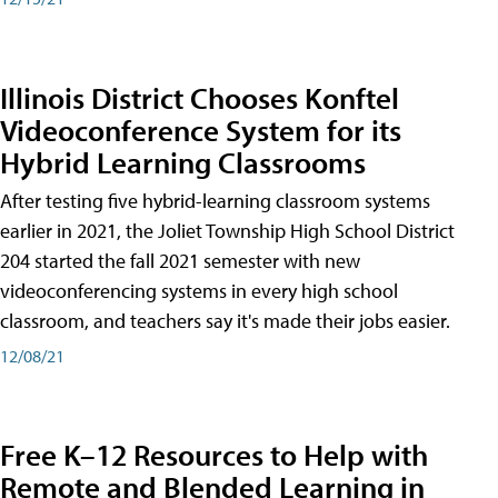
Illinois District Chooses Konftel
Videoconference System for its
Hybrid Learning Classrooms
After testing five hybrid-learning classroom systems
earlier in 2021, the Joliet Township High School District
204 started the fall 2021 semester with new
videoconferencing systems in every high school
classroom, and teachers say it's made their jobs easier.
12/08/21
Free K–12 Resources to Help with
Remote and Blended Learning in