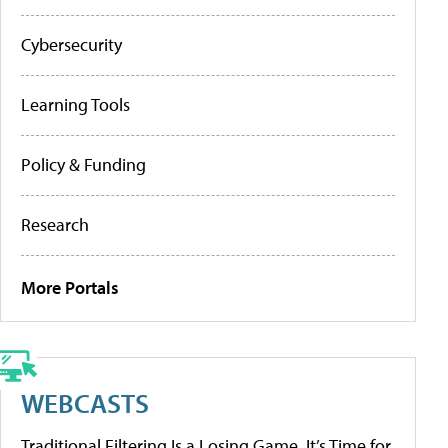
Cybersecurity
Learning Tools
Policy & Funding
Research
More Portals
WEBCASTS
Traditional Filtering Is a Losing Game. It’s Time for