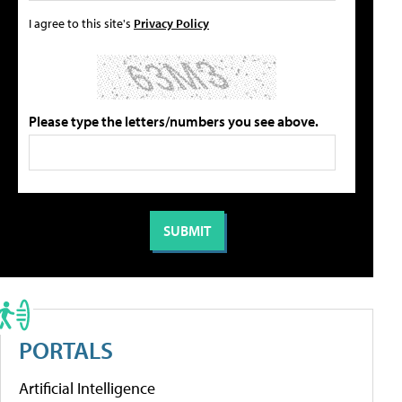
I agree to this site's
Privacy Policy
Please type the letters/numbers you see above.
PORTALS
Artificial Intelligence