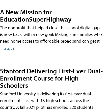
A New Mission for
EducationSuperHighway
The nonprofit that helped close the school digital gap
is now back, with a new goal: Making sure families who
need home access to affordable broadband can get it.
11/04/21
Stanford Delivering First-Ever Dual-
Enrollment Course for High
Schoolers
Stanford University is delivering its first-ever dual-
enrollment class with 15 high schools across the
country. A fall 2021 pilot has enrolled 220 students