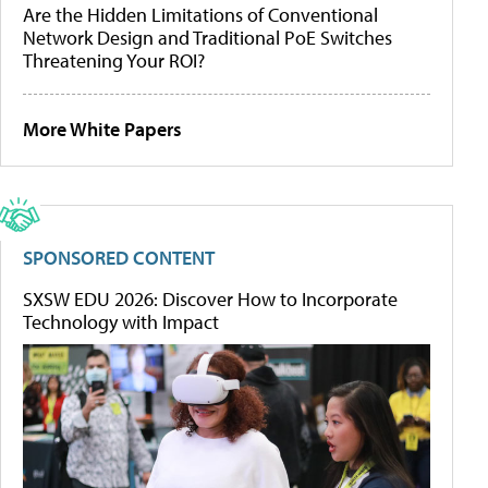
Are the Hidden Limitations of Conventional
Network Design and Traditional PoE Switches
Threatening Your ROI?
More White Papers
SPONSORED CONTENT
SXSW EDU 2026: Discover How to Incorporate
Technology with Impact