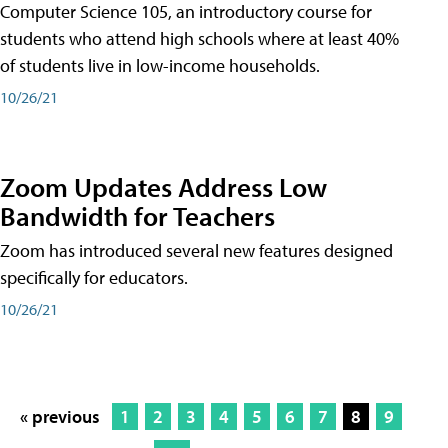
Computer Science 105, an introductory course for
students who attend high schools where at least 40%
of students live in low-income households.
10/26/21
Zoom Updates Address Low
Bandwidth for Teachers
Zoom has introduced several new features designed
specifically for educators.
10/26/21
« previous
1
2
3
4
5
6
7
8
9