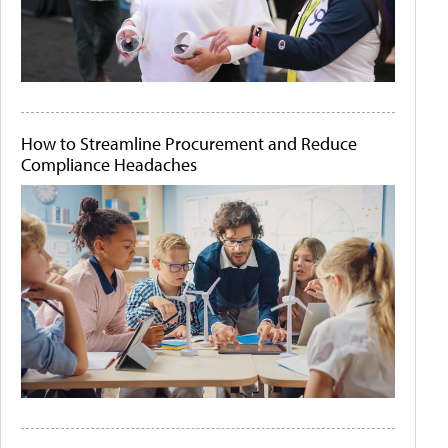
How to Streamline Procurement and Reduce
Compliance Headaches