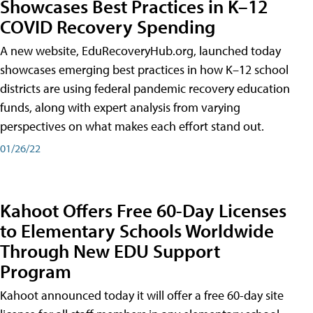
Showcases Best Practices in K–12
COVID Recovery Spending
A new website, EduRecoveryHub.org, launched today
showcases emerging best practices in how K–12 school
districts are using federal pandemic recovery education
funds, along with expert analysis from varying
perspectives on what makes each effort stand out.
01/26/22
Kahoot Offers Free 60-Day Licenses
to Elementary Schools Worldwide
Through New EDU Support
Program
Kahoot announced today it will offer a free 60-day site