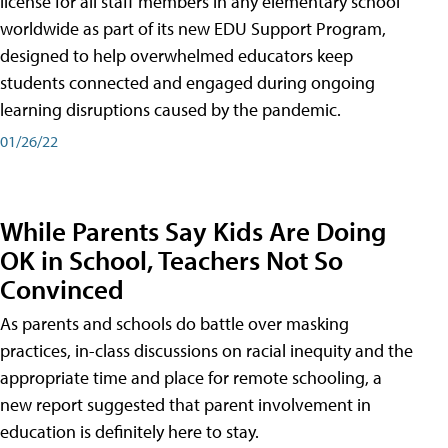
license for all staff members in any elementary school
worldwide as part of its new EDU Support Program,
designed to help overwhelmed educators keep
students connected and engaged during ongoing
learning disruptions caused by the pandemic.
01/26/22
While Parents Say Kids Are Doing
OK in School, Teachers Not So
Convinced
As parents and schools do battle over masking
practices, in-class discussions on racial inequity and the
appropriate time and place for remote schooling, a
new report suggested that parent involvement in
education is definitely here to stay.