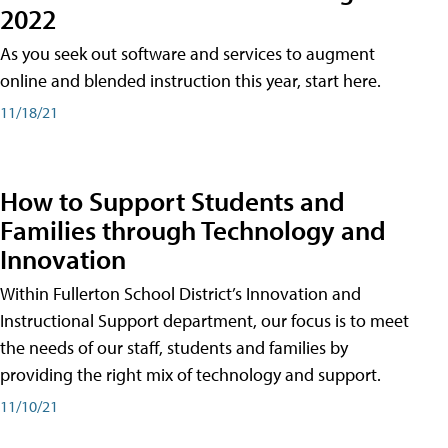
2022
As you seek out software and services to augment
online and blended instruction this year, start here.
11/18/21
How to Support Students and
Families through Technology and
Innovation
Within Fullerton School District’s Innovation and
Instructional Support department, our focus is to meet
the needs of our staff, students and families by
providing the right mix of technology and support.
11/10/21