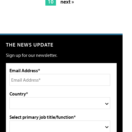
10
next »
THE NEWS UPDATE
Sign up for our newsletter.
Email Address*
Country*
Select primary job title/function*