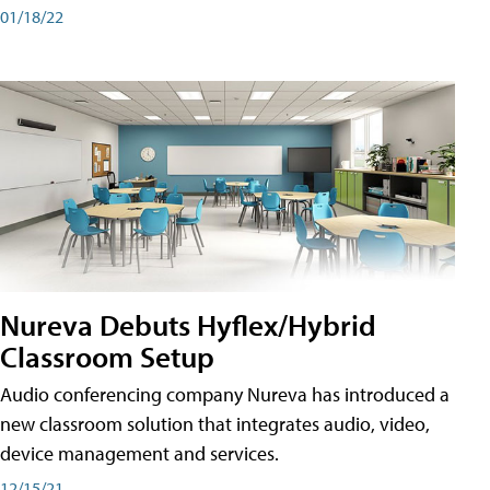
01/18/22
Nureva Debuts Hyflex/Hybrid
Classroom Setup
Audio conferencing company Nureva has introduced a
new classroom solution that integrates audio, video,
device management and services.
12/15/21