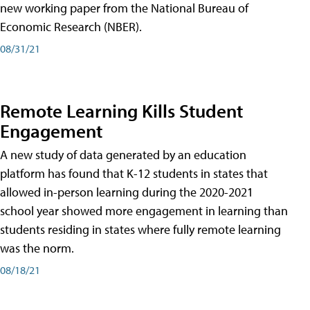
new working paper from the National Bureau of
Economic Research (NBER).
08/31/21
Remote Learning Kills Student
Engagement
A new study of data generated by an education
platform has found that K-12 students in states that
allowed in-person learning during the 2020-2021
school year showed more engagement in learning than
students residing in states where fully remote learning
was the norm.
08/18/21