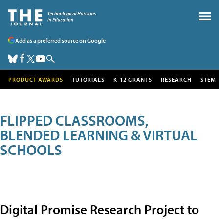
Add as a preferred source on Google
PRODUCT AWARDS
TUTORIALS
K-12 GRANTS
RESEARCH
STEM
FLIPPED CLASSROOMS,
BLENDED LEARNING & VIRTUAL
SCHOOLS
Digital Promise Research Project to