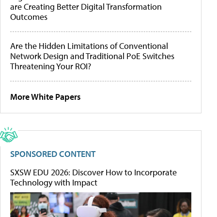
are Creating Better Digital Transformation
Outcomes
Are the Hidden Limitations of Conventional
Network Design and Traditional PoE Switches
Threatening Your ROI?
More White Papers
SPONSORED CONTENT
SXSW EDU 2026: Discover How to Incorporate
Technology with Impact