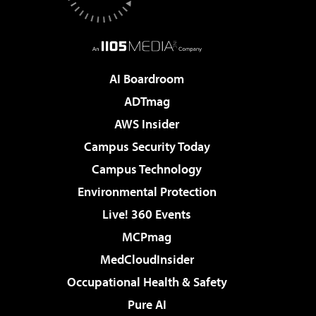
AI Boardroom
ADTmag
AWS Insider
Campus Security Today
Campus Technology
Environmental Protection
Live! 360 Events
MCPmag
MedCloudInsider
Occupational Health & Safety
Pure AI