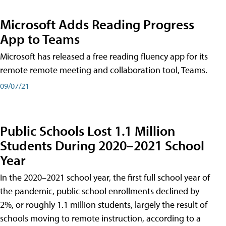
Microsoft Adds Reading Progress
App to Teams
Microsoft has released a free reading fluency app for its
remote remote meeting and collaboration tool, Teams.
09/07/21
Public Schools Lost 1.1 Million
Students During 2020–2021 School
Year
In the 2020–2021 school year, the first full school year of
the pandemic, public school enrollments declined by
2%, or roughly 1.1 million students, largely the result of
schools moving to remote instruction, according to a