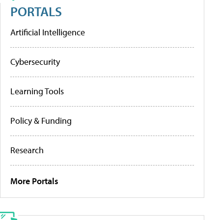
PORTALS
Artificial Intelligence
Cybersecurity
Learning Tools
Policy & Funding
Research
More Portals