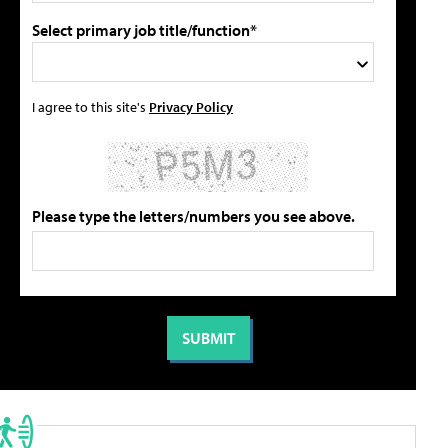
Select primary job title/function*
I agree to this site's
Privacy Policy
Please type the letters/numbers you see above.