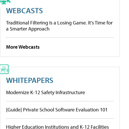
WEBCASTS
Traditional Filtering Is a Losing Game. It’s Time for
a Smarter Approach
More Webcasts
WHITEPAPERS
Modernize K-12 Safety Infrastructure
[Guide] Private School Software Evaluation 101
Higher Education Institutions and K-12 Facilities