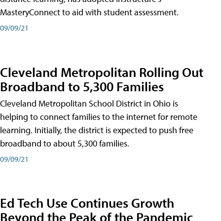
MasteryConnect to aid with student assessment.
09/09/21
Cleveland Metropolitan Rolling Out
Broadband to 5,300 Families
Cleveland Metropolitan School District in Ohio is
helping to connect families to the internet for remote
learning. Initially, the district is expected to push free
broadband to about 5,300 families.
09/09/21
Ed Tech Use Continues Growth
Beyond the Peak of the Pandemic