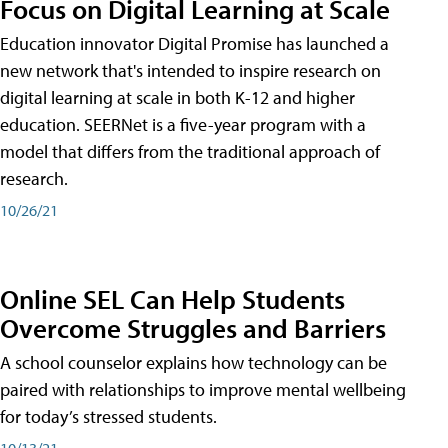
Focus on Digital Learning at Scale
Education innovator Digital Promise has launched a
new network that's intended to inspire research on
digital learning at scale in both K-12 and higher
education. SEERNet is a five-year program with a
model that differs from the traditional approach of
research.
10/26/21
Online SEL Can Help Students
Overcome Struggles and Barriers
A school counselor explains how technology can be
paired with relationships to improve mental wellbeing
for today’s stressed students.
10/13/21