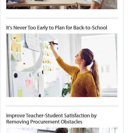
It's Never Too Early to Plan for Back-to-School
Improve Teacher-Student Satisfaction by
Removing Procurement Obstacles