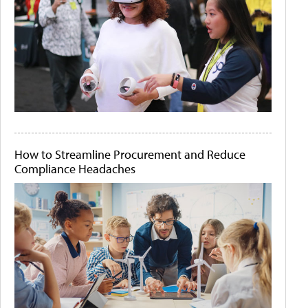
How to Streamline Procurement and Reduce
Compliance Headaches