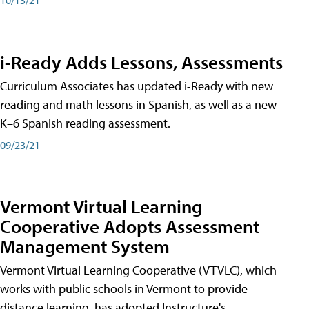
i-Ready Adds Lessons, Assessments
Curriculum Associates has updated i-Ready with new
reading and math lessons in Spanish, as well as a new
K–6 Spanish reading assessment.
09/23/21
Vermont Virtual Learning
Cooperative Adopts Assessment
Management System
Vermont Virtual Learning Cooperative (VTVLC), which
works with public schools in Vermont to provide
distance learning, has adopted Instructure's