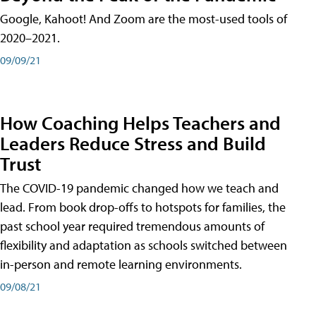
Google, Kahoot! And Zoom are the most-used tools of
2020–2021.
09/09/21
How Coaching Helps Teachers and
Leaders Reduce Stress and Build
Trust
The COVID-19 pandemic changed how we teach and
lead. From book drop-offs to hotspots for families, the
past school year required tremendous amounts of
flexibility and adaptation as schools switched between
in-person and remote learning environments.
09/08/21