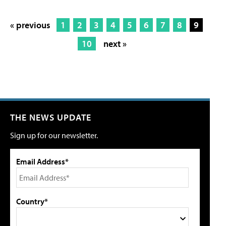
« previous
1
2
3
4
5
6
7
8
9
10
next »
THE NEWS UPDATE
Sign up for our newsletter.
Email Address*
Country*