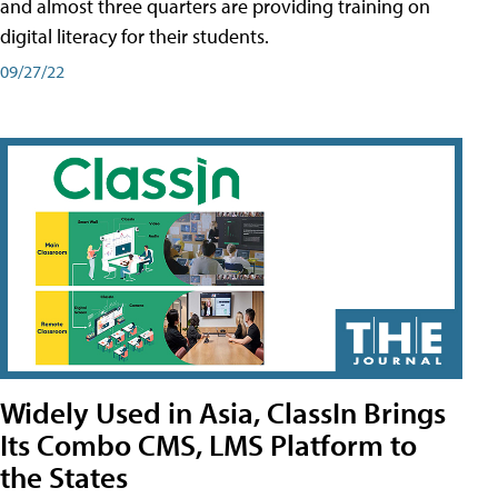
and almost three quarters are providing training on
digital literacy for their students.
09/27/22
Widely Used in Asia, ClassIn Brings
Its Combo CMS, LMS Platform to
the States