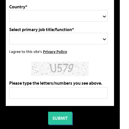
Country*
Select primary job title/function*
I agree to this site's
Privacy Policy
Please type the letters/numbers you see above.