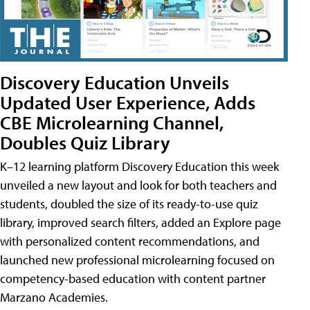
Discovery Education Unveils
Updated User Experience, Adds
CBE Microlearning Channel,
Doubles Quiz Library
K–12 learning platform Discovery Education this week
unveiled a new layout and look for both teachers and
students, doubled the size of its ready-to-use quiz
library, improved search filters, added an Explore page
with personalized content recommendations, and
launched new professional microlearning focused on
competency-based education with content partner
Marzano Academies.