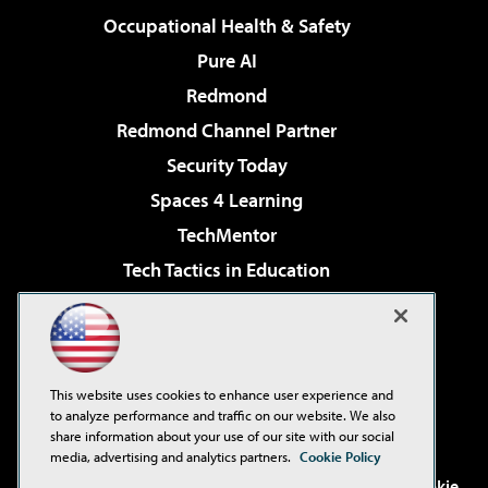
Occupational Health & Safety
Pure AI
Redmond
Redmond Channel Partner
Security Today
Spaces 4 Learning
TechMentor
Tech Tactics in Education
The AI Pivot
Virtualization & Cloud Review
Visual Studio Magazine
This website uses cookies to enhance user experience and
Visual Studio Live!
to analyze performance and traffic on our website. We also
share information about your use of our site with our social
media, advertising and analytics partners.
Cookie Policy
©2001-2026
1105 Media Inc
. See our
Privacy Policy
,
Cookie