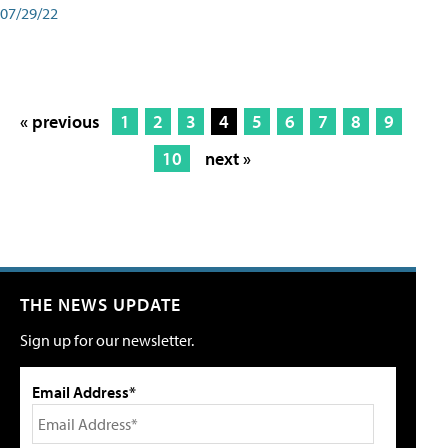
07/29/22
« previous
1
2
3
4
5
6
7
8
9
10
next »
THE NEWS UPDATE
Sign up for our newsletter.
Email Address*