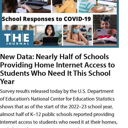
New Data: Nearly Half of Schools
Providing Home Internet Access to
Students Who Need It This School
Year
Survey results released today by the U.S. Department
of Education’s National Center for Education Statistics
shows that as of the start of the 2022–23 school year,
almost half of K–12 public schools reported providing
internet access to students who need it at their homes,