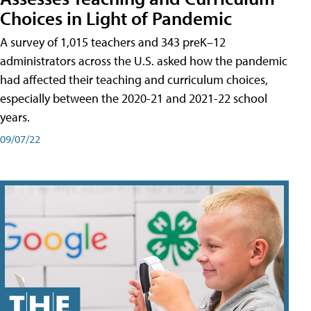
Choices in Light of Pandemic
A survey of 1,015 teachers and 343 preK–12
administrators across the U.S. asked how the pandemic
had affected their teaching and curriculum choices,
especially between the 2020-21 and 2021-22 school
years.
09/07/22