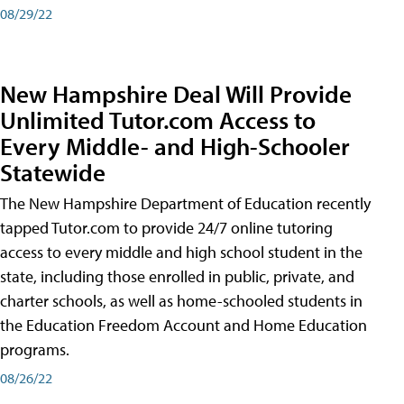
08/29/22
New Hampshire Deal Will Provide
Unlimited Tutor.com Access to
Every Middle- and High-Schooler
Statewide
The New Hampshire Department of Education recently
tapped Tutor.com to provide 24/7 online tutoring
access to every middle and high school student in the
state, including those enrolled in public, private, and
charter schools, as well as home-schooled students in
the Education Freedom Account and Home Education
programs.
08/26/22