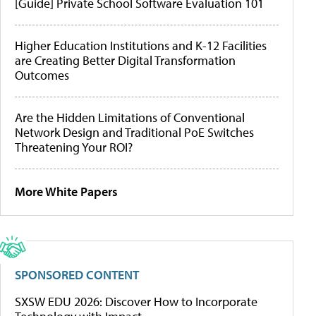
[Guide] Private School Software Evaluation 101
Higher Education Institutions and K-12 Facilities
are Creating Better Digital Transformation
Outcomes
Are the Hidden Limitations of Conventional
Network Design and Traditional PoE Switches
Threatening Your ROI?
More White Papers
SPONSORED CONTENT
SXSW EDU 2026: Discover How to Incorporate