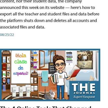
content, nor their student data, the company
announced this week on its website — here's how to
export all the teacher and student files and data before
the platform shuts down and deletes all accounts and
associated files and data.
08/25/22