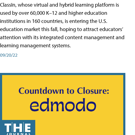
ClassIn, whose virtual and hybrid learning platform is
used by over 60,000 K–12 and higher education
institutions in 160 countries, is entering the U.S.
education market this fall, hoping to attract educators’
attention with its integrated content management and
learning management systems.
09/20/22