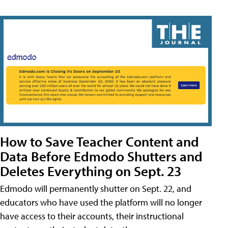
How to Save Teacher Content and
Data Before Edmodo Shutters and
Deletes Everything on Sept. 23
Edmodo will permanently shutter on Sept. 22, and
educators who have used the platform will no longer
have access to their accounts, their instructional