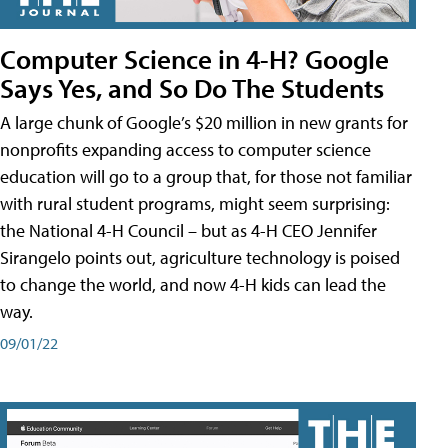
Computer Science in 4-H? Google
Says Yes, and So Do The Students
A large chunk of Google’s $20 million in new grants for
nonprofits expanding access to computer science
education will go to a group that, for those not familiar
with rural student programs, might seem surprising:
the National 4-H Council – but as 4-H CEO Jennifer
Sirangelo points out, agriculture technology is poised
to change the world, and now 4-H kids can lead the
way.
09/01/22