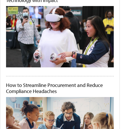
Technology with Impact
How to Streamline Procurement and Reduce
Compliance Headaches