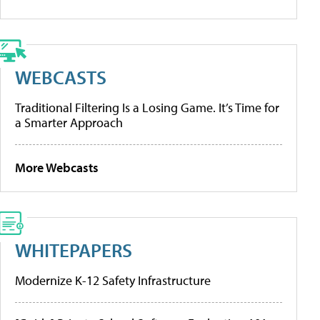
WEBCASTS
Traditional Filtering Is a Losing Game. It’s Time for
a Smarter Approach
More Webcasts
WHITEPAPERS
Modernize K-12 Safety Infrastructure