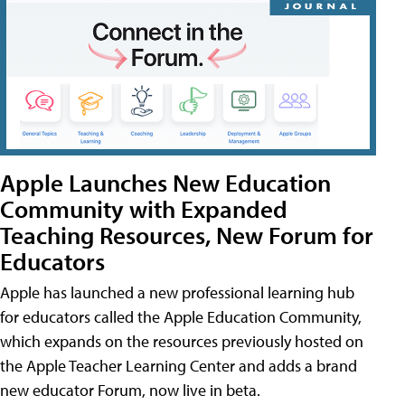
Apple Launches New Education
Community with Expanded
Teaching Resources, New Forum for
Educators
Apple has launched a new professional learning hub
for educators called the Apple Education Community,
which expands on the resources previously hosted on
the Apple Teacher Learning Center and adds a brand
new educator Forum, now live in beta.