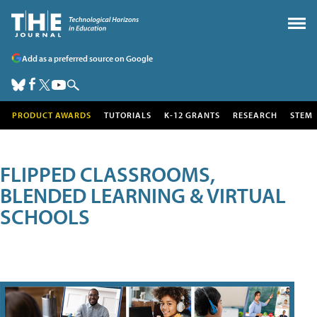
Add as a preferred source on Google
PRODUCT AWARDS
TUTORIALS
K-12 GRANTS
RESEARCH
STEM
FLIPPED CLASSROOMS,
BLENDED LEARNING & VIRTUAL
SCHOOLS