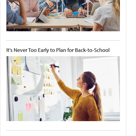
It's Never Too Early to Plan for Back-to-School