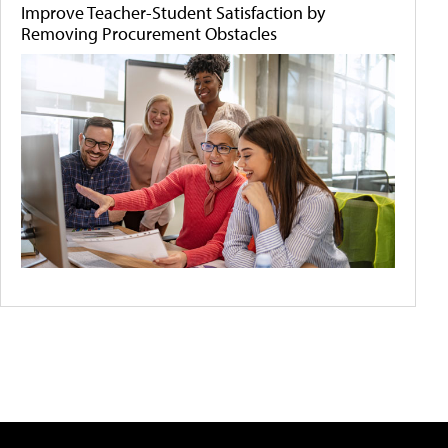
Improve Teacher-Student Satisfaction by
Removing Procurement Obstacles