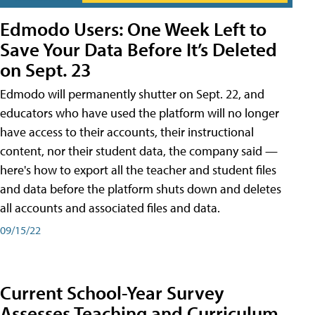
Edmodo Users: One Week Left to
Save Your Data Before It’s Deleted
on Sept. 23
Edmodo will permanently shutter on Sept. 22, and
educators who have used the platform will no longer
have access to their accounts, their instructional
content, nor their student data, the company said —
here's how to export all the teacher and student files
and data before the platform shuts down and deletes
all accounts and associated files and data.
09/15/22
Current School-Year Survey
Assesses Teaching and Curriculum