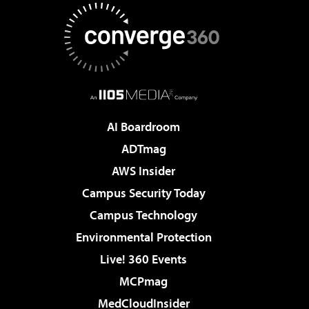
AI Boardroom
ADTmag
AWS Insider
Campus Security Today
Campus Technology
Environmental Protection
Live! 360 Events
MCPmag
MedCloudInsider