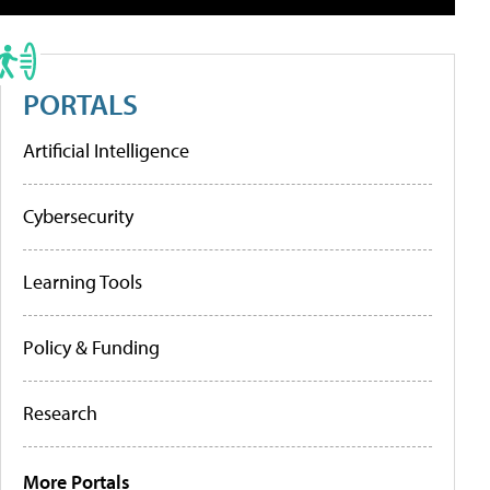
PORTALS
Artificial Intelligence
Cybersecurity
Learning Tools
Policy & Funding
Research
More Portals