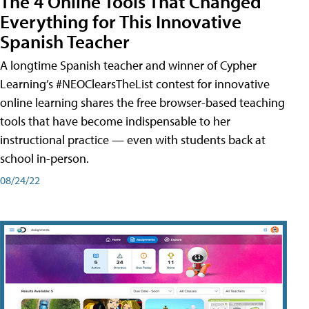
The 4 Online Tools That Changed
Everything for This Innovative
Spanish Teacher
A longtime Spanish teacher and winner of Cypher
Learning’s #NEOClearsTheList contest for innovative
online learning shares the free browser-based teaching
tools that have become indispensable to her
instructional practice — even with students back at
school in-person.
08/24/22