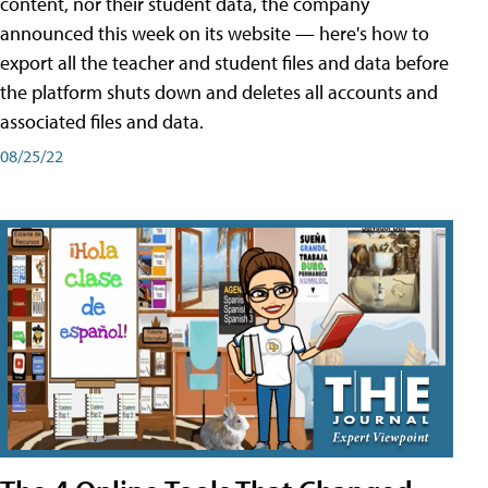
content, nor their student data, the company
announced this week on its website — here's how to
export all the teacher and student files and data before
the platform shuts down and deletes all accounts and
associated files and data.
08/25/22