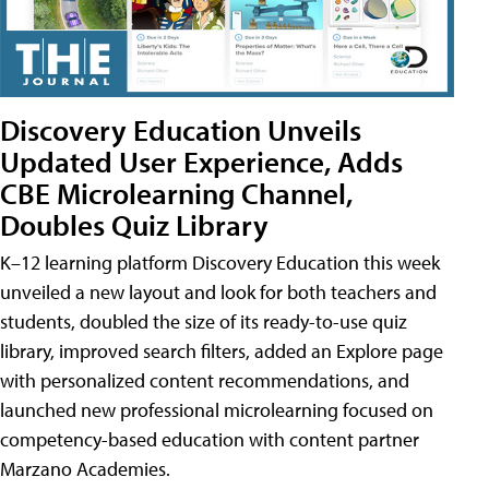
Discovery Education Unveils
Updated User Experience, Adds
CBE Microlearning Channel,
Doubles Quiz Library
K–12 learning platform Discovery Education this week
unveiled a new layout and look for both teachers and
students, doubled the size of its ready-to-use quiz
library, improved search filters, added an Explore page
with personalized content recommendations, and
launched new professional microlearning focused on
competency-based education with content partner
Marzano Academies.