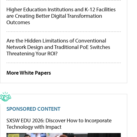
Higher Education Institutions and K-12 Facilities
are Creating Better Digital Transformation
Outcomes
Are the Hidden Limitations of Conventional
Network Design and Traditional PoE Switches
Threatening Your ROI?
More White Papers
SPONSORED CONTENT
SXSW EDU 2026: Discover How to Incorporate
Technology with Impact