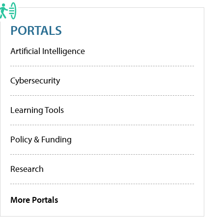
PORTALS
Artificial Intelligence
Cybersecurity
Learning Tools
Policy & Funding
Research
More Portals