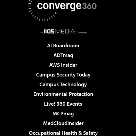
AI Boardroom
ADTmag
AWS Insider
Campus Security Today
Campus Technology
Environmental Protection
Live! 360 Events
MCPmag
MedCloudInsider
Occupational Health & Safety