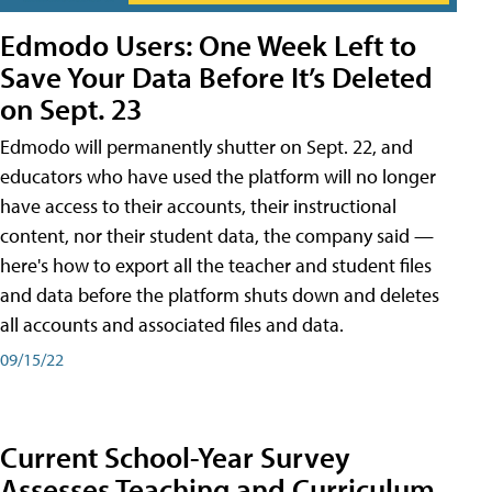
Edmodo Users: One Week Left to
Save Your Data Before It’s Deleted
on Sept. 23
Edmodo will permanently shutter on Sept. 22, and
educators who have used the platform will no longer
have access to their accounts, their instructional
content, nor their student data, the company said —
here's how to export all the teacher and student files
and data before the platform shuts down and deletes
all accounts and associated files and data.
09/15/22
Current School-Year Survey
Assesses Teaching and Curriculum