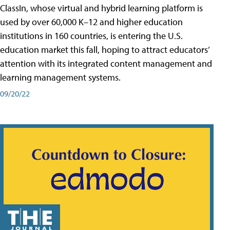
ClassIn, whose virtual and hybrid learning platform is
used by over 60,000 K–12 and higher education
institutions in 160 countries, is entering the U.S.
education market this fall, hoping to attract educators’
attention with its integrated content management and
learning management systems.
09/20/22