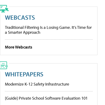
WEBCASTS
Traditional Filtering Is a Losing Game. It’s Time for
a Smarter Approach
More Webcasts
WHITEPAPERS
Modernize K-12 Safety Infrastructure
[Guide] Private School Software Evaluation 101