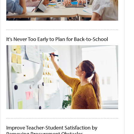
It's Never Too Early to Plan for Back-to-School
Improve Teacher-Student Satisfaction by
Removing Procurement Obstacles