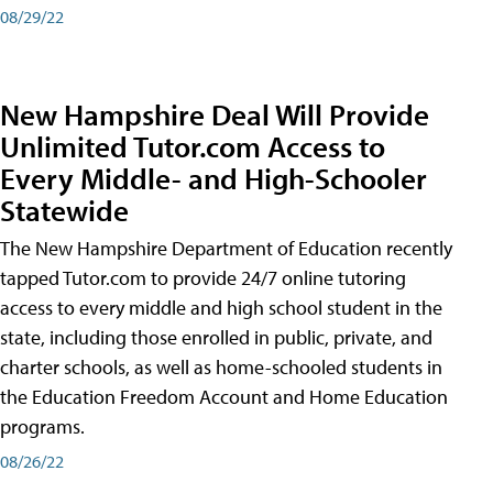
08/29/22
New Hampshire Deal Will Provide
Unlimited Tutor.com Access to
Every Middle- and High-Schooler
Statewide
The New Hampshire Department of Education recently
tapped Tutor.com to provide 24/7 online tutoring
access to every middle and high school student in the
state, including those enrolled in public, private, and
charter schools, as well as home-schooled students in
the Education Freedom Account and Home Education
programs.
08/26/22