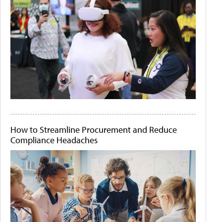
How to Streamline Procurement and Reduce
Compliance Headaches