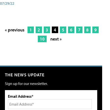
07/29/22
« previous
1
2
3
4
5
6
7
8
9
10
next »
THE NEWS UPDATE
Sign up for our newsletter.
Email Address*