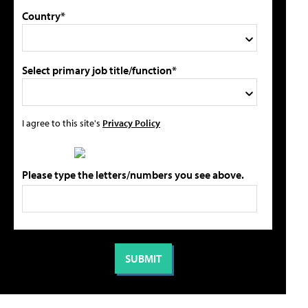
Country*
Select primary job title/function*
I agree to this site's
Privacy Policy
Please type the letters/numbers you see above.