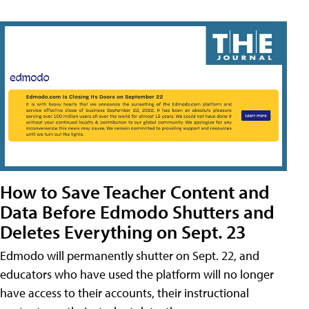
How to Save Teacher Content and
Data Before Edmodo Shutters and
Deletes Everything on Sept. 23
Edmodo will permanently shutter on Sept. 22, and
educators who have used the platform will no longer
have access to their accounts, their instructional