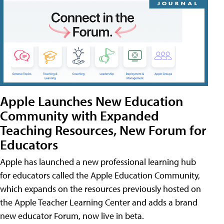
Apple Launches New Education
Community with Expanded
Teaching Resources, New Forum for
Educators
Apple has launched a new professional learning hub
for educators called the Apple Education Community,
which expands on the resources previously hosted on
the Apple Teacher Learning Center and adds a brand
new educator Forum, now live in beta.