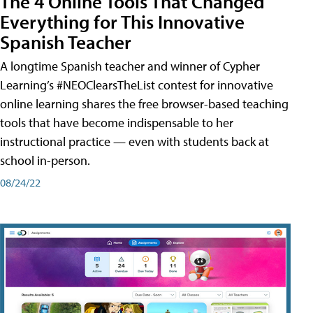
The 4 Online Tools That Changed
Everything for This Innovative
Spanish Teacher
A longtime Spanish teacher and winner of Cypher
Learning’s #NEOClearsTheList contest for innovative
online learning shares the free browser-based teaching
tools that have become indispensable to her
instructional practice — even with students back at
school in-person.
08/24/22