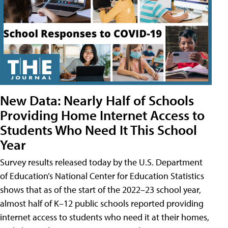
New Data: Nearly Half of Schools
Providing Home Internet Access to
Students Who Need It This School
Year
Survey results released today by the U.S. Department
of Education’s National Center for Education Statistics
shows that as of the start of the 2022–23 school year,
almost half of K–12 public schools reported providing
internet access to students who need it at their homes,