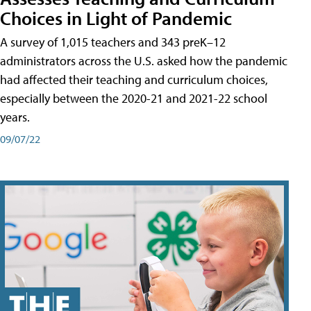
Choices in Light of Pandemic
A survey of 1,015 teachers and 343 preK–12
administrators across the U.S. asked how the pandemic
had affected their teaching and curriculum choices,
especially between the 2020-21 and 2021-22 school
years.
09/07/22