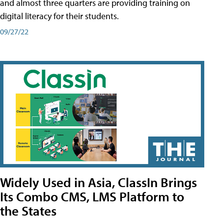
and almost three quarters are providing training on
digital literacy for their students.
09/27/22
Widely Used in Asia, ClassIn Brings
Its Combo CMS, LMS Platform to
the States