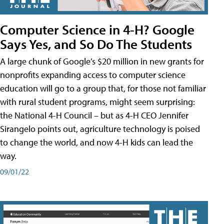
Computer Science in 4-H? Google
Says Yes, and So Do The Students
A large chunk of Google’s $20 million in new grants for
nonprofits expanding access to computer science
education will go to a group that, for those not familiar
with rural student programs, might seem surprising:
the National 4-H Council – but as 4-H CEO Jennifer
Sirangelo points out, agriculture technology is poised
to change the world, and now 4-H kids can lead the
way.
09/01/22