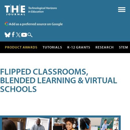
Add as a preferred source on Google
PRODUCT AWARDS
TUTORIALS
K-12 GRANTS
RESEARCH
STEM
FLIPPED CLASSROOMS,
BLENDED LEARNING & VIRTUAL
SCHOOLS