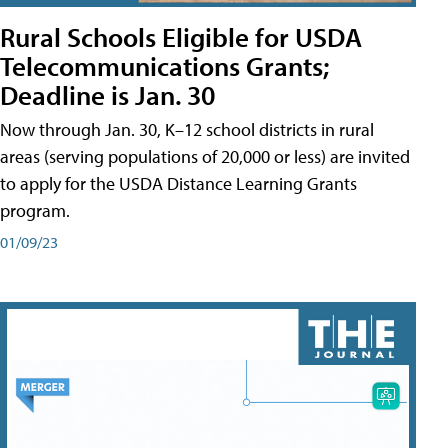
Rural Schools Eligible for USDA
Telecommunications Grants;
Deadline is Jan. 30
Now through Jan. 30, K–12 school districts in rural
areas (serving populations of 20,000 or less) are invited
to apply for the USDA Distance Learning Grants
program.
01/09/23