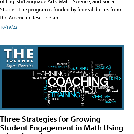
of English/Language Arts, Math, Science, and Social
Studies. The program is funded by federal dollars from
the American Rescue Plan.
10/19/22
Three Strategies for Growing
Student Engagement in Math Using