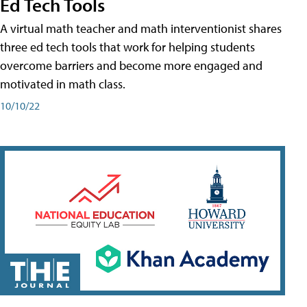
Ed Tech Tools
A virtual math teacher and math interventionist shares
three ed tech tools that work for helping students
overcome barriers and become more engaged and
motivated in math class.
10/10/22