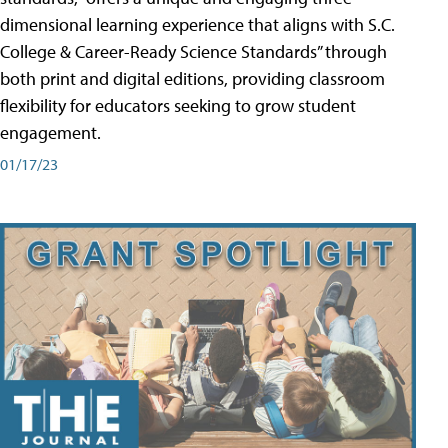
dimensional learning experience that aligns with S.C.
College & Career-Ready Science Standards” through
both print and digital editions, providing classroom
flexibility for educators seeking to grow student
engagement.
01/17/23