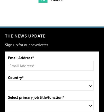
THE NEWS UPDATE
Sign up for our newsletter.
Email Address*
Country*
Select primary job title/function*