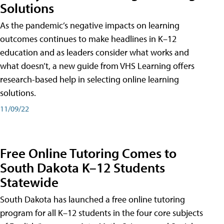
Solutions
As the pandemic’s negative impacts on learning
outcomes continues to make headlines in K–12
education and as leaders consider what works and
what doesn’t, a new guide from VHS Learning offers
research-based help in selecting online learning
solutions.
11/09/22
Free Online Tutoring Comes to
South Dakota K–12 Students
Statewide
South Dakota has launched a free online tutoring
program for all K–12 students in the four core subjects