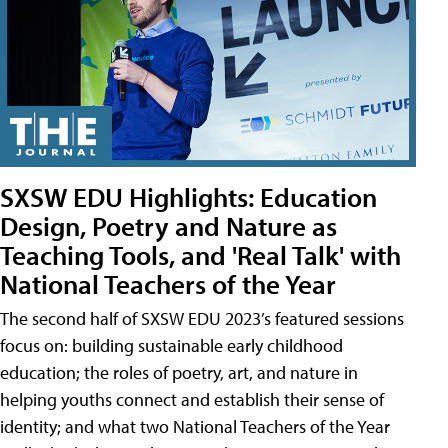
SXSW EDU Highlights: Education
Design, Poetry and Nature as
Teaching Tools, and 'Real Talk' with
National Teachers of the Year
The second half of SXSW EDU 2023’s featured sessions
focus on: building sustainable early childhood
education; the roles of poetry, art, and nature in
helping youths connect and establish their sense of
identity; and what two National Teachers of the Year