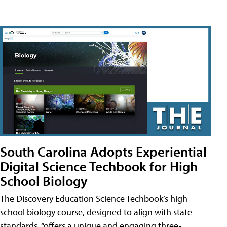
South Carolina Adopts Experiential
Digital Science Techbook for High
School Biology
The Discovery Education Science Techbook’s high
school biology course, designed to align with state
standards, “offers a unique and engaging three-