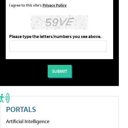
I agree to this site's
Privacy Policy
Please type the letters/numbers you see above.
PORTALS
Artificial Intelligence