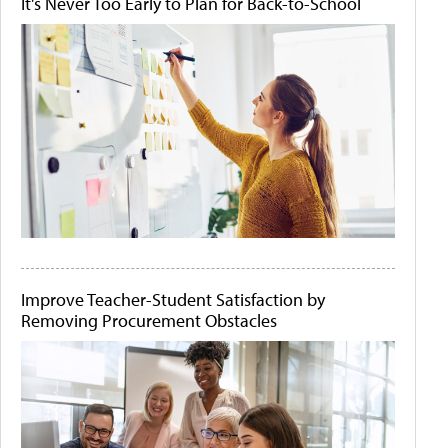
It's Never Too Early to Plan for Back-to-School
Improve Teacher-Student Satisfaction by
Removing Procurement Obstacles