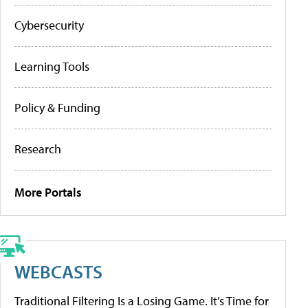
Cybersecurity
Learning Tools
Policy & Funding
Research
More Portals
WEBCASTS
Traditional Filtering Is a Losing Game. It’s Time for