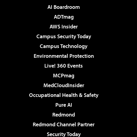
AI Boardroom
ADTmag
AWS Insider
Campus Security Today
Campus Technology
Environmental Protection
Live! 360 Events
MCPmag
MedCloudInsider
Occupational Health & Safety
Pure AI
Redmond
Redmond Channel Partner
Security Today