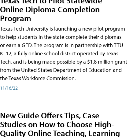
Texas Tech to Pilot Statewide
Online Diploma Completion
Program
Texas Tech University is launching a new pilot program
to help students in the state complete their diplomas
or earn a GED. The program is in partnership with TTU
K–12, a fully online school district operated by Texas
Tech, and is being made possible by a $1.8 million grant
from the United States Department of Education and
the Texas Workforce Commission.
11/16/22
New Guide Offers Tips, Case
Studies on How to Choose High-
Quality Online Teaching, Learning