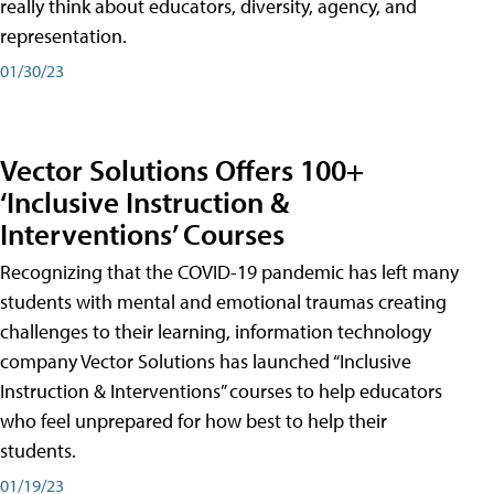
really think about educators, diversity, agency, and
representation.
01/30/23
Vector Solutions Offers 100+
‘Inclusive Instruction &
Interventions’ Courses
Recognizing that the COVID-19 pandemic has left many
students with mental and emotional traumas creating
challenges to their learning, information technology
company Vector Solutions has launched “Inclusive
Instruction & Interventions” courses to help educators
who feel unprepared for how best to help their
students.
01/19/23