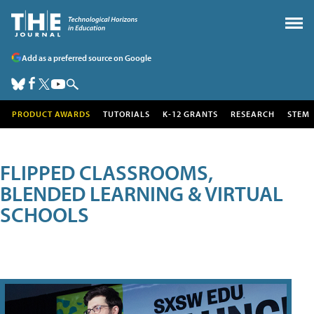
Add as a preferred source on Google
PRODUCT AWARDS
TUTORIALS
K-12 GRANTS
RESEARCH
STEM
FLIPPED CLASSROOMS,
BLENDED LEARNING & VIRTUAL
SCHOOLS