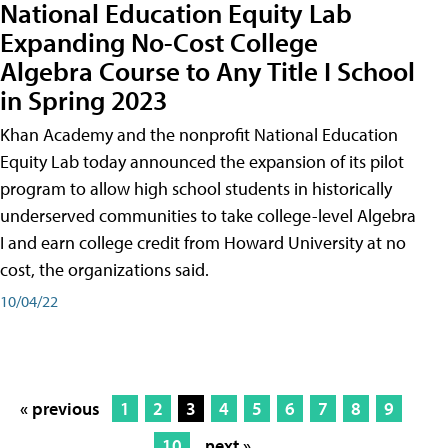
National Education Equity Lab
Expanding No-Cost College
Algebra Course to Any Title I School
in Spring 2023
Khan Academy and the nonprofit National Education
Equity Lab today announced the expansion of its pilot
program to allow high school students in historically
underserved communities to take college-level Algebra
I and earn college credit from Howard University at no
cost, the organizations said.
10/04/22
« previous
1
2
3
4
5
6
7
8
9
10
next »