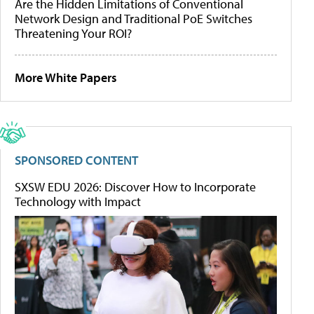
Are the Hidden Limitations of Conventional
Network Design and Traditional PoE Switches
Threatening Your ROI?
More White Papers
SPONSORED CONTENT
SXSW EDU 2026: Discover How to Incorporate
Technology with Impact