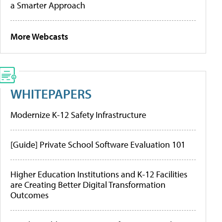
a Smarter Approach
More Webcasts
WHITEPAPERS
Modernize K-12 Safety Infrastructure
[Guide] Private School Software Evaluation 101
Higher Education Institutions and K-12 Facilities
are Creating Better Digital Transformation
Outcomes