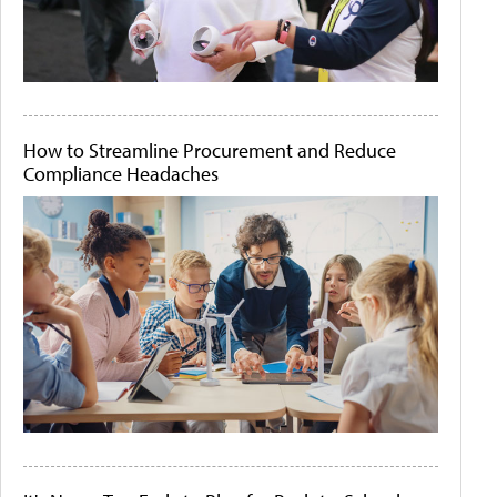
How to Streamline Procurement and Reduce
Compliance Headaches