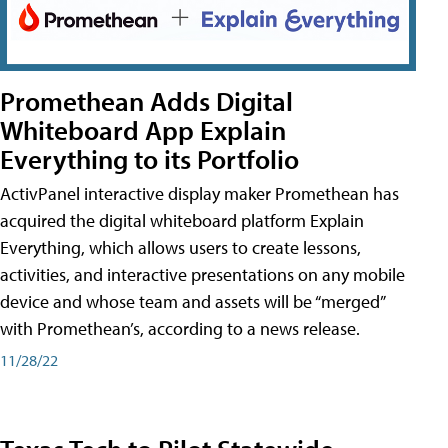
Promethean Adds Digital
Whiteboard App Explain
Everything to its Portfolio
ActivPanel interactive display maker Promethean has
acquired the digital whiteboard platform Explain
Everything, which allows users to create lessons,
activities, and interactive presentations on any mobile
device and whose team and assets will be “merged”
with Promethean’s, according to a news release.
11/28/22