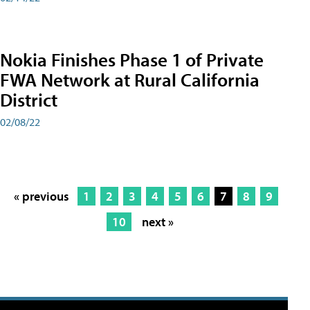
Nokia Finishes Phase 1 of Private
FWA Network at Rural California
District
02/08/22
« previous
1
2
3
4
5
6
7
8
9
10
next »