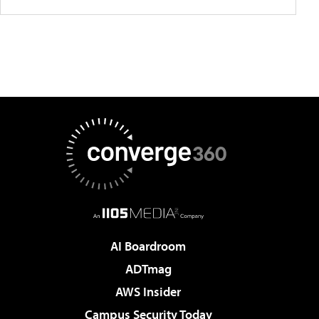
AI Boardroom
ADTmag
AWS Insider
Campus Security Today