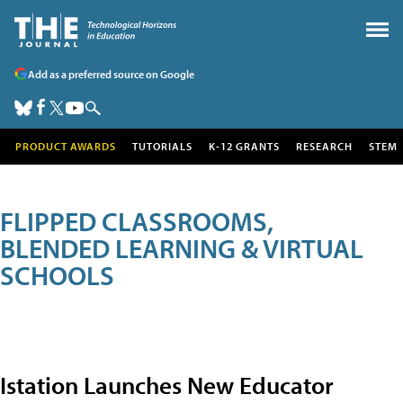
Add as a preferred source on Google
PRODUCT AWARDS
TUTORIALS
K-12 GRANTS
RESEARCH
STEM
FLIPPED CLASSROOMS,
BLENDED LEARNING & VIRTUAL
SCHOOLS
Istation Launches New Educator