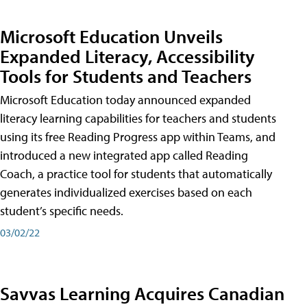
Microsoft Education Unveils
Expanded Literacy, Accessibility
Tools for Students and Teachers
Microsoft Education today announced expanded
literacy learning capabilities for teachers and students
using its free Reading Progress app within Teams, and
introduced a new integrated app called Reading
Coach, a practice tool for students that automatically
generates individualized exercises based on each
student’s specific needs.
03/02/22
Savvas Learning Acquires Canadian