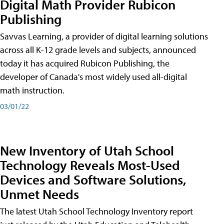
Digital Math Provider Rubicon
Publishing
Savvas Learning, a provider of digital learning solutions
across all K-12 grade levels and subjects, announced
today it has acquired Rubicon Publishing, the
developer of Canada's most widely used all-digital
math instruction.
03/01/22
New Inventory of Utah School
Technology Reveals Most-Used
Devices and Software Solutions,
Unmet Needs
The latest Utah School Technology Inventory report