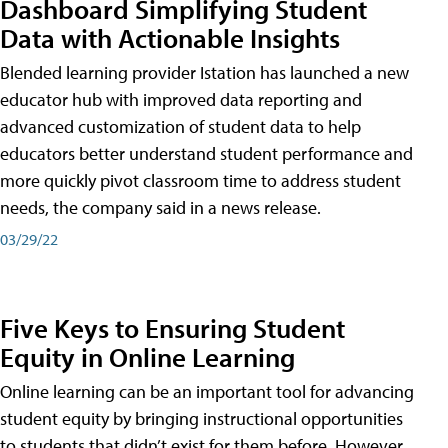
Dashboard Simplifying Student
Data with Actionable Insights
Blended learning provider Istation has launched a new
educator hub with improved data reporting and
advanced customization of student data to help
educators better understand student performance and
more quickly pivot classroom time to address student
needs, the company said in a news release.
03/29/22
Five Keys to Ensuring Student
Equity in Online Learning
Online learning can be an important tool for advancing
student equity by bringing instructional opportunities
to students that didn’t exist for them before. However,