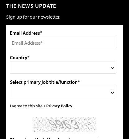
THE NEWS UPDATE
Sign up for our newsletter.
Email Address*
Country*
Select primary job title/function*
I agree to this site's
Privacy Policy