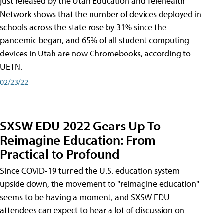
just released by the Utah Education and Telehealth
Network shows that the number of devices deployed in
schools across the state rose by 31% since the
pandemic began, and 65% of all student computing
devices in Utah are now Chromebooks, according to
UETN.
02/23/22
SXSW EDU 2022 Gears Up To
Reimagine Education: From
Practical to Profound
Since COVID-19 turned the U.S. education system
upside down, the movement to "reimagine education"
seems to be having a moment, and SXSW EDU
attendees can expect to hear a lot of discussion on