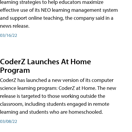
learning strategies to help educators maximize
effective use of its NEO learning management system
and support online teaching, the company said in a
news release.
03/16/22
CoderZ Launches At Home
Program
CoderZ has launched a new version of its computer
science learning program: CoderZ at Home. The new
release is targeted to those working outside the
classroom, including students engaged in remote
learning and students who are homeschooled.
03/08/22