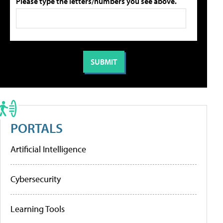
Please type the letters/numbers you see above.
PORTALS
Artificial Intelligence
Cybersecurity
Learning Tools