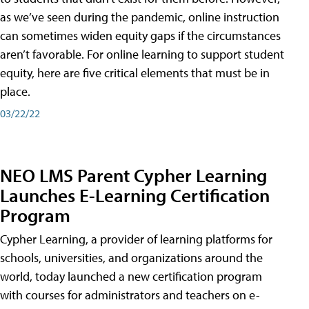
as we’ve seen during the pandemic, online instruction
can sometimes widen equity gaps if the circumstances
aren’t favorable. For online learning to support student
equity, here are five critical elements that must be in
place.
03/22/22
NEO LMS Parent Cypher Learning
Launches E-Learning Certification
Program
Cypher Learning, a provider of learning platforms for
schools, universities, and organizations around the
world, today launched a new certification program
with courses for administrators and teachers on e-