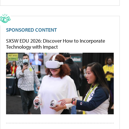
SPONSORED CONTENT
SXSW EDU 2026: Discover How to Incorporate
Technology with Impact