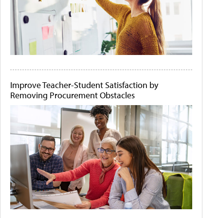
Improve Teacher-Student Satisfaction by
Removing Procurement Obstacles