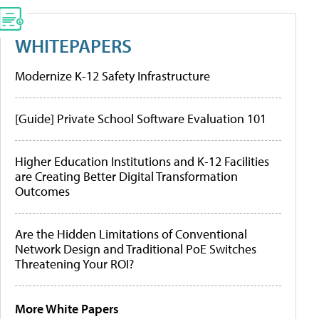
WHITEPAPERS
Modernize K-12 Safety Infrastructure
[Guide] Private School Software Evaluation 101
Higher Education Institutions and K-12 Facilities
are Creating Better Digital Transformation
Outcomes
Are the Hidden Limitations of Conventional
Network Design and Traditional PoE Switches
Threatening Your ROI?
More White Papers