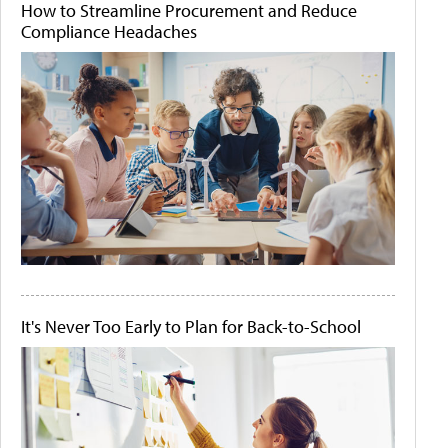
How to Streamline Procurement and Reduce
Compliance Headaches
It's Never Too Early to Plan for Back-to-School