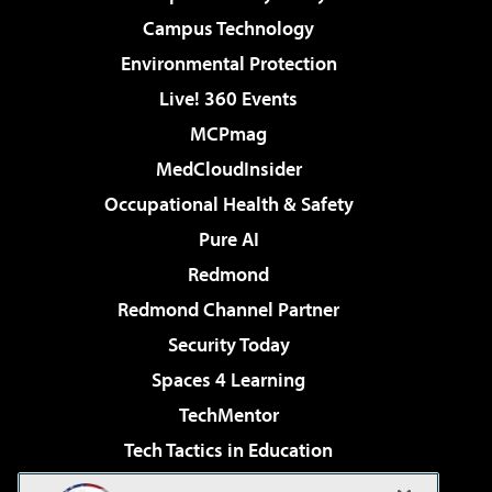
Campus Technology
Environmental Protection
Live! 360 Events
MCPmag
MedCloudInsider
Occupational Health & Safety
Pure AI
Redmond
Redmond Channel Partner
Security Today
Spaces 4 Learning
TechMentor
Tech Tactics in Education
The AI Pivot