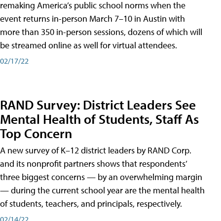
remaking America’s public school norms when the
event returns in-person March 7–10 in Austin with
more than 350 in-person sessions, dozens of which will
be streamed online as well for virtual attendees.
02/17/22
RAND Survey: District Leaders See
Mental Health of Students, Staff As
Top Concern
A new survey of K–12 district leaders by RAND Corp.
and its nonprofit partners shows that respondents’
three biggest concerns — by an overwhelming margin
— during the current school year are the mental health
of students, teachers, and principals, respectively.
02/14/22