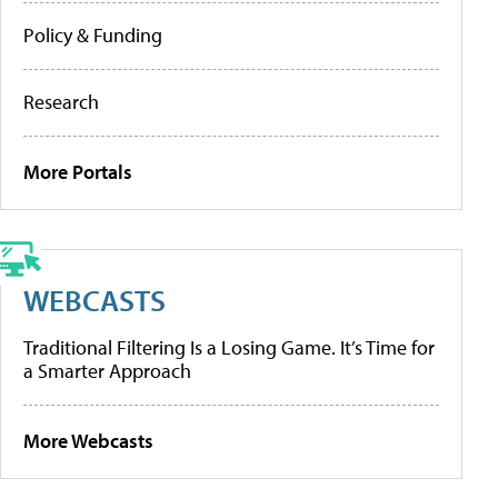
Policy & Funding
Research
More Portals
WEBCASTS
Traditional Filtering Is a Losing Game. It’s Time for
a Smarter Approach
More Webcasts