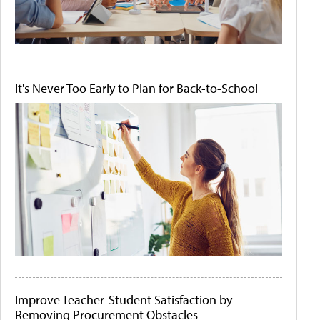
It's Never Too Early to Plan for Back-to-School
Improve Teacher-Student Satisfaction by
Removing Procurement Obstacles