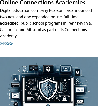
Online Connections Academies
Digital education company Pearson has announced
two new and one expanded online, full-time,
accredited, public school programs in Pennsylvania,
California, and Missouri as part of its Connections
Academy.
04/02/24