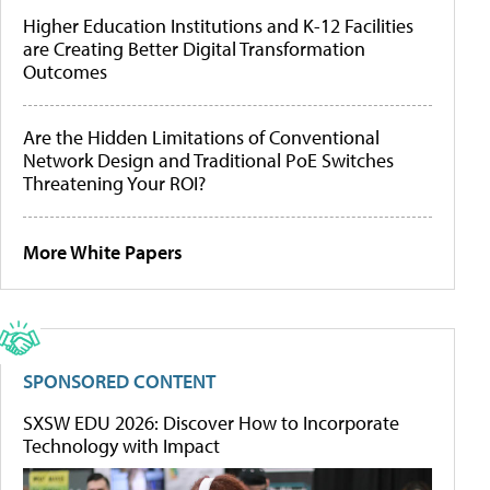
Higher Education Institutions and K-12 Facilities
are Creating Better Digital Transformation
Outcomes
Are the Hidden Limitations of Conventional
Network Design and Traditional PoE Switches
Threatening Your ROI?
More White Papers
SPONSORED CONTENT
SXSW EDU 2026: Discover How to Incorporate
Technology with Impact