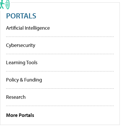
PORTALS
Artificial Intelligence
Cybersecurity
Learning Tools
Policy & Funding
Research
More Portals