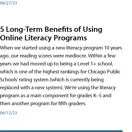
06/27/23
5 Long-Term Benefits of Using
Online Literacy Programs
When we started using a new literacy program 10 years
ago, our reading scores were mediocre. Within a few
years we had moved up to being a Level 1+ school,
which is one of the highest rankings for Chicago Public
Schools’ rating system (which is currently being
replaced with a new system). We’re using the literacy
program as a main component for grades K–5 and
then another program for fifth graders.
06/12/23