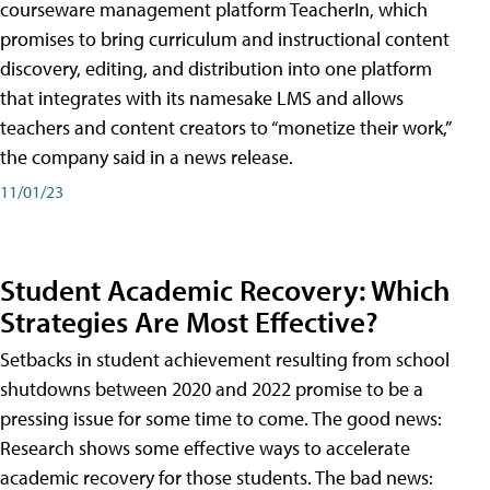
courseware management platform TeacherIn, which
promises to bring curriculum and instructional content
discovery, editing, and distribution into one platform
that integrates with its namesake LMS and allows
teachers and content creators to “monetize their work,”
the company said in a news release.
11/01/23
Student Academic Recovery: Which
Strategies Are Most Effective?
Setbacks in student achievement resulting from school
shutdowns between 2020 and 2022 promise to be a
pressing issue for some time to come. The good news:
Research shows some effective ways to accelerate
academic recovery for those students. The bad news: