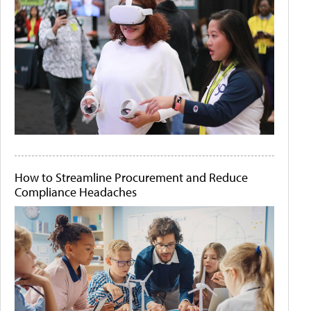
How to Streamline Procurement and Reduce
Compliance Headaches