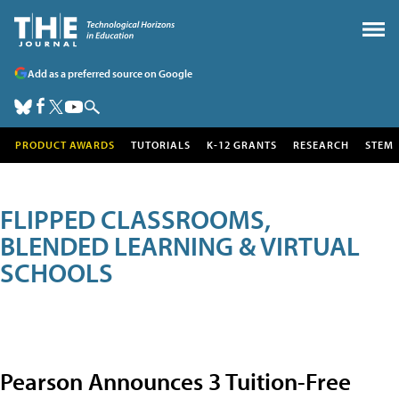
Add as a preferred source on Google
PRODUCT AWARDS
TUTORIALS
K-12 GRANTS
RESEARCH
STEM
FLIPPED CLASSROOMS,
BLENDED LEARNING & VIRTUAL
SCHOOLS
Pearson Announces 3 Tuition-Free