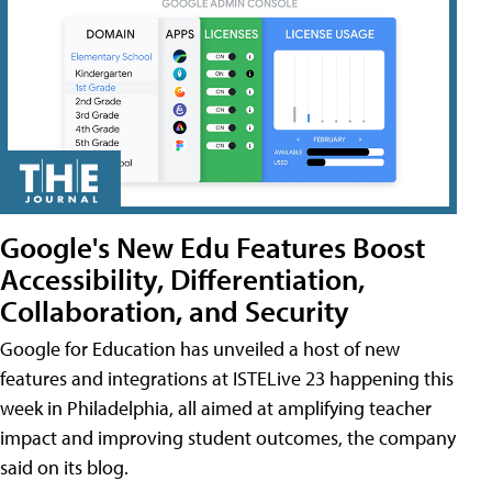
Google's New Edu Features Boost
Accessibility, Differentiation,
Collaboration, and Security
Google for Education has unveiled a host of new
features and integrations at ISTELive 23 happening this
week in Philadelphia, all aimed at amplifying teacher
impact and improving student outcomes, the company
said on its blog.