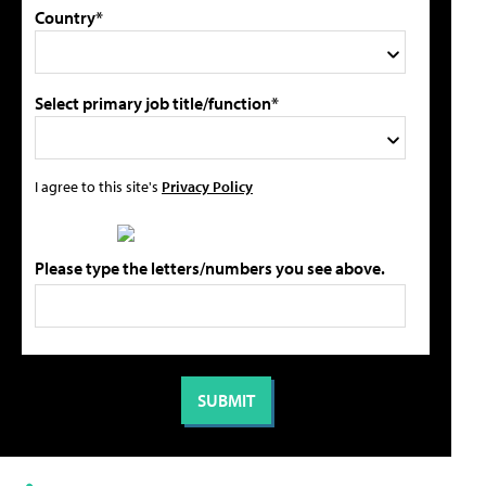
Country*
Select primary job title/function*
I agree to this site's
Privacy Policy
Please type the letters/numbers you see above.