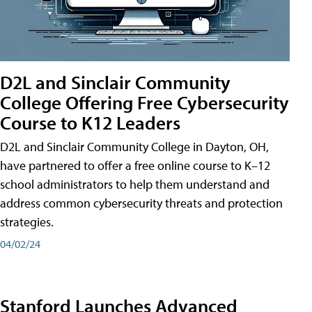
D2L and Sinclair Community
College Offering Free Cybersecurity
Course to K12 Leaders
D2L and Sinclair Community College in Dayton, OH,
have partnered to offer a free online course to K–12
school administrators to help them understand and
address common cybersecurity threats and protection
strategies.
04/02/24
Stanford Launches Advanced