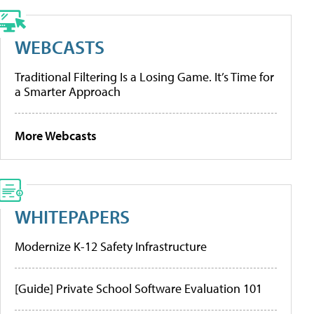
WEBCASTS
Traditional Filtering Is a Losing Game. It’s Time for
a Smarter Approach
More Webcasts
WHITEPAPERS
Modernize K-12 Safety Infrastructure
[Guide] Private School Software Evaluation 101