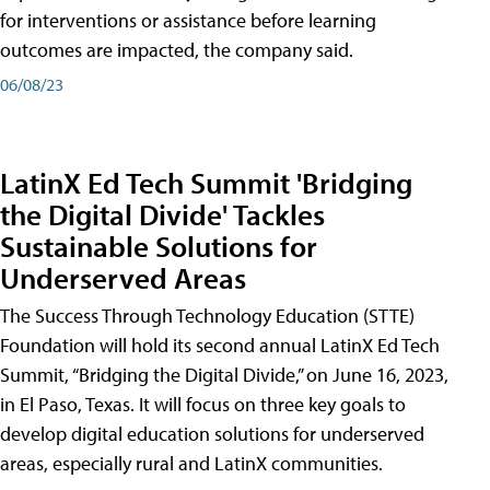
for interventions or assistance before learning
outcomes are impacted, the company said.
06/08/23
LatinX Ed Tech Summit 'Bridging
the Digital Divide' Tackles
Sustainable Solutions for
Underserved Areas
The Success Through Technology Education (STTE)
Foundation will hold its second annual LatinX Ed Tech
Summit, “Bridging the Digital Divide,” on June 16, 2023,
in El Paso, Texas. It will focus on three key goals to
develop digital education solutions for underserved
areas, especially rural and LatinX communities.