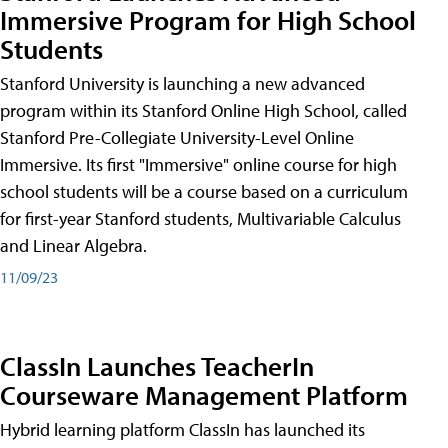
Immersive Program for High School
Students
Stanford University is launching a new advanced
program within its Stanford Online High School, called
Stanford Pre-Collegiate University-Level Online
Immersive. Its first "Immersive" online course for high
school students will be a course based on a curriculum
for first-year Stanford students, Multivariable Calculus
and Linear Algebra.
11/09/23
ClassIn Launches TeacherIn
Courseware Management Platform
Hybrid learning platform ClassIn has launched its