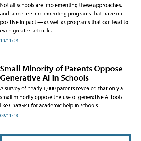
Not all schools are implementing these approaches,
and some are implementing programs that have no
positive impact — as well as programs that can lead to
even greater setbacks.
10/11/23
Small Minority of Parents Oppose
Generative AI in Schools
A survey of nearly 1,000 parents revealed that only a
small minority oppose the use of generative AI tools
like ChatGPT for academic help in schools.
09/11/23