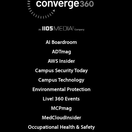
AI Boardroom
ADTmag
AWS Insider
Campus Security Today
Campus Technology
Environmental Protection
Live! 360 Events
MCPmag
MedCloudInsider
Occupational Health & Safety