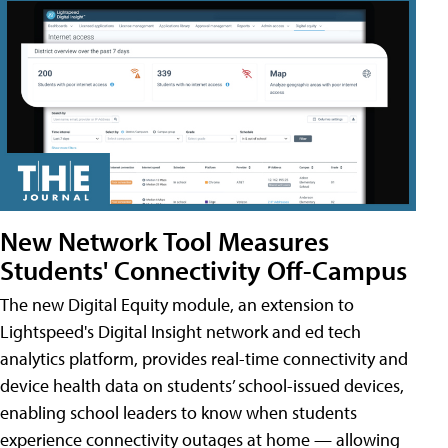
New Network Tool Measures
Students' Connectivity Off-Campus
The new Digital Equity module, an extension to
Lightspeed's Digital Insight network and ed tech
analytics platform, provides real-time connectivity and
device health data on students’ school-issued devices,
enabling school leaders to know when students
experience connectivity outages at home — allowing