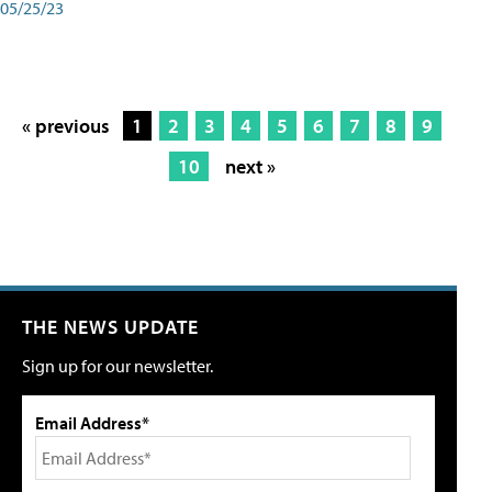
05/25/23
« previous
1
2
3
4
5
6
7
8
9
10
next »
THE NEWS UPDATE
Sign up for our newsletter.
Email Address*