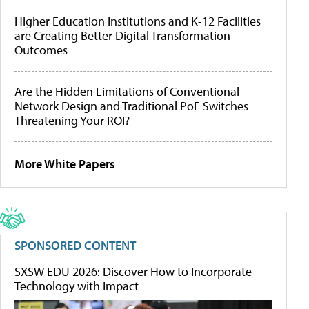
Higher Education Institutions and K-12 Facilities
are Creating Better Digital Transformation
Outcomes
Are the Hidden Limitations of Conventional
Network Design and Traditional PoE Switches
Threatening Your ROI?
More White Papers
SPONSORED CONTENT
SXSW EDU 2026: Discover How to Incorporate
Technology with Impact