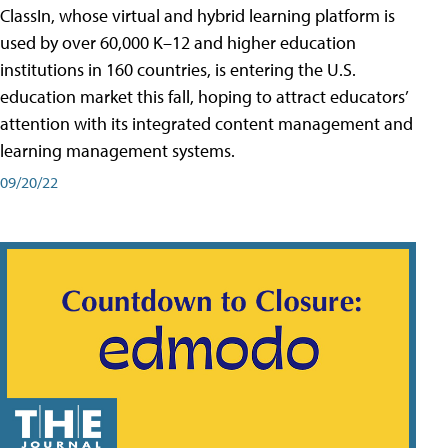
ClassIn, whose virtual and hybrid learning platform is
used by over 60,000 K–12 and higher education
institutions in 160 countries, is entering the U.S.
education market this fall, hoping to attract educators’
attention with its integrated content management and
learning management systems.
09/20/22