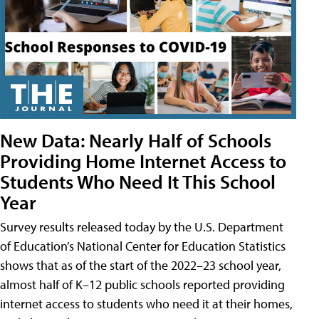
New Data: Nearly Half of Schools
Providing Home Internet Access to
Students Who Need It This School
Year
Survey results released today by the U.S. Department
of Education’s National Center for Education Statistics
shows that as of the start of the 2022–23 school year,
almost half of K–12 public schools reported providing
internet access to students who need it at their homes,