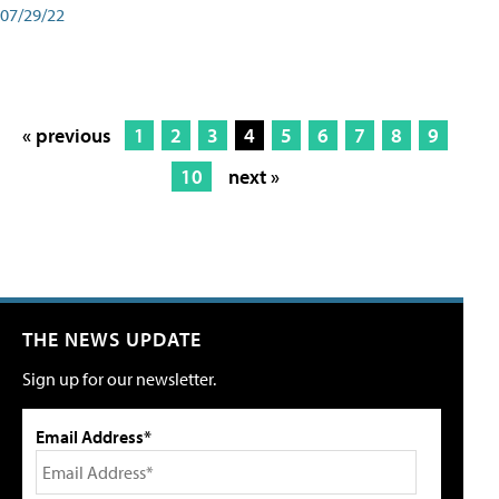
07/29/22
« previous
1
2
3
4
5
6
7
8
9
10
next »
THE NEWS UPDATE
Sign up for our newsletter.
Email Address*