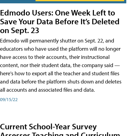
Edmodo Users: One Week Left to
Save Your Data Before It’s Deleted
on Sept. 23
Edmodo will permanently shutter on Sept. 22, and
educators who have used the platform will no longer
have access to their accounts, their instructional
content, nor their student data, the company said —
here's how to export all the teacher and student files
and data before the platform shuts down and deletes
all accounts and associated files and data.
09/15/22
Current School-Year Survey
Assesses Teaching and Curriculum