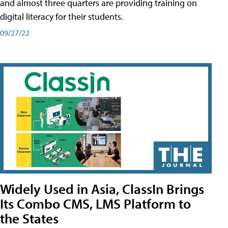
and almost three quarters are providing training on
digital literacy for their students.
09/27/22
Widely Used in Asia, ClassIn Brings
Its Combo CMS, LMS Platform to
the States