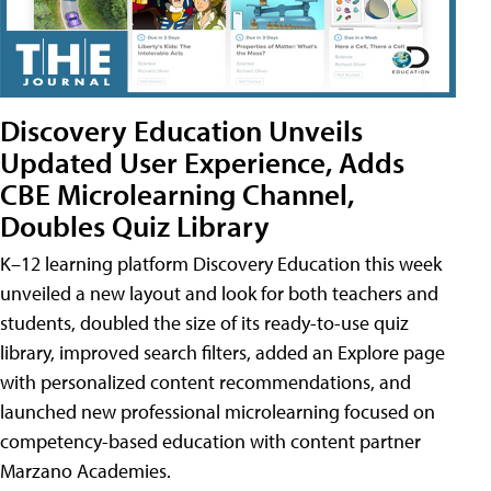
Discovery Education Unveils
Updated User Experience, Adds
CBE Microlearning Channel,
Doubles Quiz Library
K–12 learning platform Discovery Education this week
unveiled a new layout and look for both teachers and
students, doubled the size of its ready-to-use quiz
library, improved search filters, added an Explore page
with personalized content recommendations, and
launched new professional microlearning focused on
competency-based education with content partner
Marzano Academies.