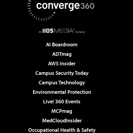
AI Boardroom
ADTmag
AWS Insider
Campus Security Today
Campus Technology
Environmental Protection
Live! 360 Events
MCPmag
MedCloudInsider
Occupational Health & Safety