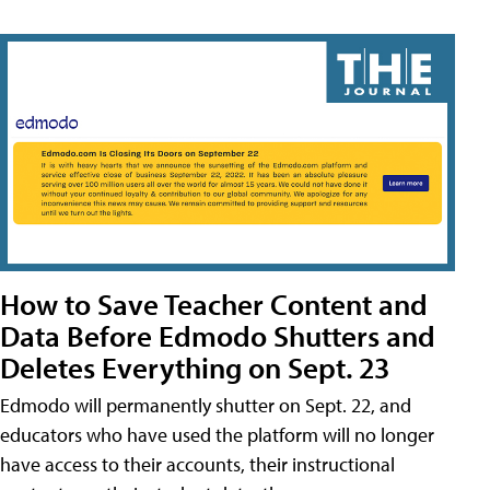
How to Save Teacher Content and
Data Before Edmodo Shutters and
Deletes Everything on Sept. 23
Edmodo will permanently shutter on Sept. 22, and
educators who have used the platform will no longer
have access to their accounts, their instructional