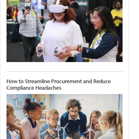
How to Streamline Procurement and Reduce
Compliance Headaches