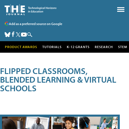
Add as a preferred source on Google
PRODUCT AWARDS
TUTORIALS
K-12 GRANTS
RESEARCH
STEM
FLIPPED CLASSROOMS,
BLENDED LEARNING & VIRTUAL
SCHOOLS