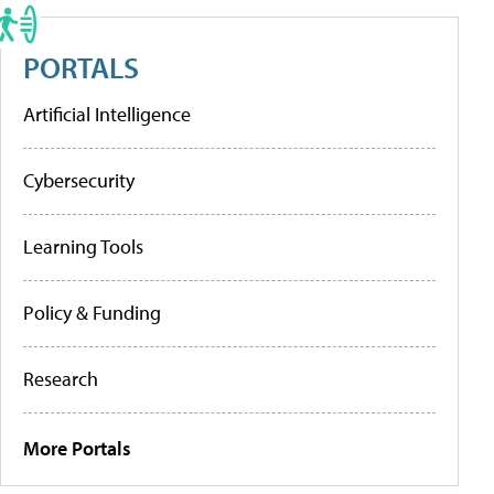
PORTALS
Artificial Intelligence
Cybersecurity
Learning Tools
Policy & Funding
Research
More Portals