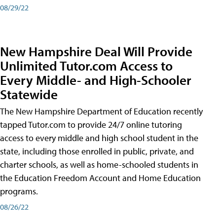
08/29/22
New Hampshire Deal Will Provide
Unlimited Tutor.com Access to
Every Middle- and High-Schooler
Statewide
The New Hampshire Department of Education recently
tapped Tutor.com to provide 24/7 online tutoring
access to every middle and high school student in the
state, including those enrolled in public, private, and
charter schools, as well as home-schooled students in
the Education Freedom Account and Home Education
programs.
08/26/22