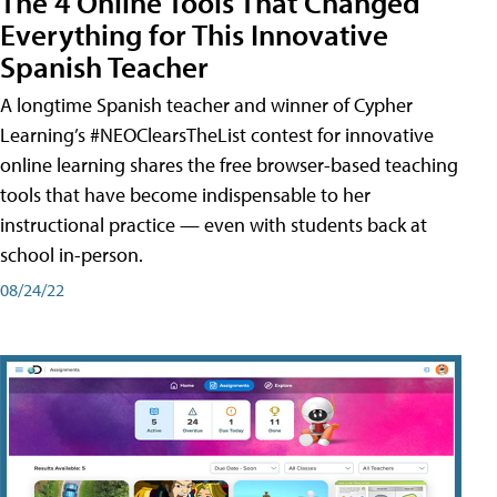
The 4 Online Tools That Changed
Everything for This Innovative
Spanish Teacher
A longtime Spanish teacher and winner of Cypher
Learning’s #NEOClearsTheList contest for innovative
online learning shares the free browser-based teaching
tools that have become indispensable to her
instructional practice — even with students back at
school in-person.
08/24/22