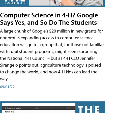
Computer Science in 4-H? Google
Says Yes, and So Do The Students
A large chunk of Google’s $20 million in new grants for
nonprofits expanding access to computer science
education will go to a group that, for those not familiar
with rural student programs, might seem surprising:
the National 4-H Council – but as 4-H CEO Jennifer
Sirangelo points out, agriculture technology is poised
to change the world, and now 4-H kids can lead the
way.
09/01/22