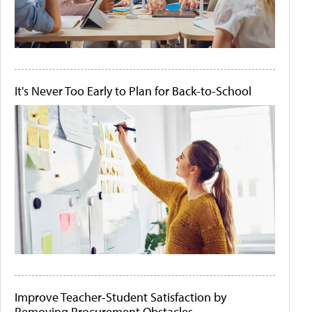
It's Never Too Early to Plan for Back-to-School
Improve Teacher-Student Satisfaction by
Removing Procurement Obstacles