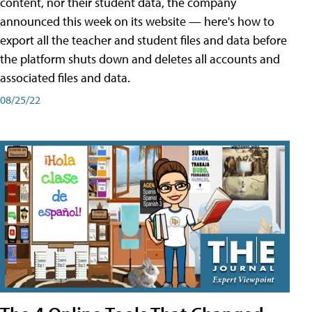
content, nor their student data, the company
announced this week on its website — here's how to
export all the teacher and student files and data before
the platform shuts down and deletes all accounts and
associated files and data.
08/25/22