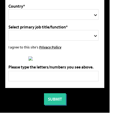
Country*
Select primary job title/function*
I agree to this site's
Privacy Policy
Please type the letters/numbers you see above.