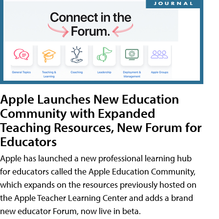
Apple Launches New Education
Community with Expanded
Teaching Resources, New Forum for
Educators
Apple has launched a new professional learning hub
for educators called the Apple Education Community,
which expands on the resources previously hosted on
the Apple Teacher Learning Center and adds a brand
new educator Forum, now live in beta.