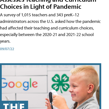
Choices in Light of Pandemic
A survey of 1,015 teachers and 343 preK–12
administrators across the U.S. asked how the pandemic
had affected their teaching and curriculum choices,
especially between the 2020-21 and 2021-22 school
years.
09/07/22