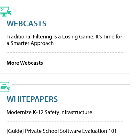
WEBCASTS
Traditional Filtering Is a Losing Game. It’s Time for
a Smarter Approach
More Webcasts
WHITEPAPERS
Modernize K-12 Safety Infrastructure
[Guide] Private School Software Evaluation 101