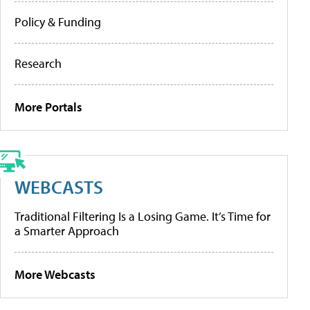
Policy & Funding
Research
More Portals
WEBCASTS
Traditional Filtering Is a Losing Game. It’s Time for
a Smarter Approach
More Webcasts