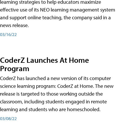
learning strategies to help educators maximize
effective use of its NEO learning management system
and support online teaching, the company said in a
news release.
03/16/22
CoderZ Launches At Home
Program
CoderZ has launched a new version of its computer
science learning program: CoderZ at Home. The new
release is targeted to those working outside the
classroom, including students engaged in remote
learning and students who are homeschooled.
03/08/22