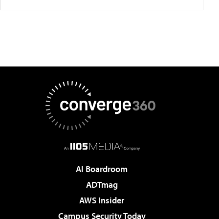
AI Boardroom
ADTmag
AWS Insider
Campus Security Today