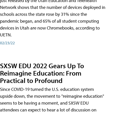
just released by the Utah Education and Telehealth
Network shows that the number of devices deployed in
schools across the state rose by 31% since the
pandemic began, and 65% of all student computing
devices in Utah are now Chromebooks, according to
UETN.
02/23/22
SXSW EDU 2022 Gears Up To
Reimagine Education: From
Practical to Profound
Since COVID-19 turned the U.S. education system
upside down, the movement to "reimagine education"
seems to be having a moment, and SXSW EDU
attendees can expect to hear a lot of discussion on