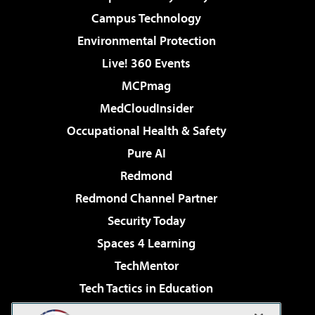
Campus Technology
Environmental Protection
Live! 360 Events
MCPmag
MedCloudInsider
Occupational Health & Safety
Pure AI
Redmond
Redmond Channel Partner
Security Today
Spaces 4 Learning
TechMentor
Tech Tactics in Education
The AI Pivot