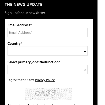
THE NEWS UPDATE
Sign up for our newsletter.
Email Address*
Country*
Select primary job title/function*
I agree to this site's
Privacy Policy