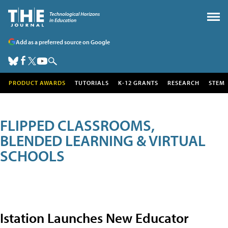
Add as a preferred source on Google
PRODUCT AWARDS
TUTORIALS
K-12 GRANTS
RESEARCH
STEM
FLIPPED CLASSROOMS,
BLENDED LEARNING & VIRTUAL
SCHOOLS
Istation Launches New Educator