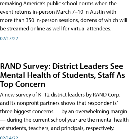
remaking America’s public school norms when the
event returns in-person March 7–10 in Austin with
more than 350 in-person sessions, dozens of which will
be streamed online as well for virtual attendees.
02/17/22
RAND Survey: District Leaders See
Mental Health of Students, Staff As
Top Concern
A new survey of K–12 district leaders by RAND Corp.
and its nonprofit partners shows that respondents’
three biggest concerns — by an overwhelming margin
— during the current school year are the mental health
of students, teachers, and principals, respectively.
02/14/22