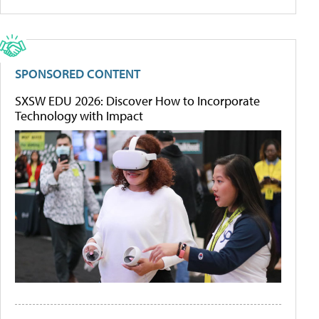
SPONSORED CONTENT
SXSW EDU 2026: Discover How to Incorporate
Technology with Impact