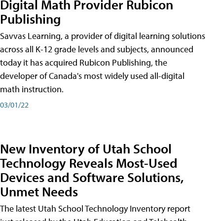
Digital Math Provider Rubicon
Publishing
Savvas Learning, a provider of digital learning solutions
across all K-12 grade levels and subjects, announced
today it has acquired Rubicon Publishing, the
developer of Canada's most widely used all-digital
math instruction.
03/01/22
New Inventory of Utah School
Technology Reveals Most-Used
Devices and Software Solutions,
Unmet Needs
The latest Utah School Technology Inventory report