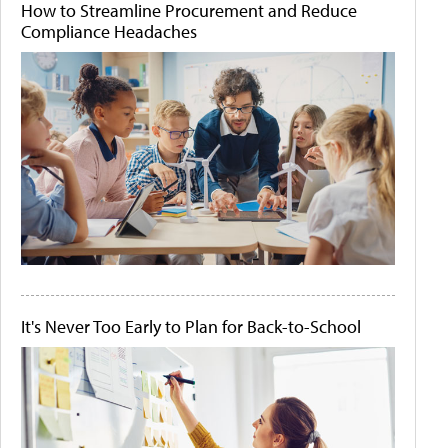
How to Streamline Procurement and Reduce
Compliance Headaches
It's Never Too Early to Plan for Back-to-School