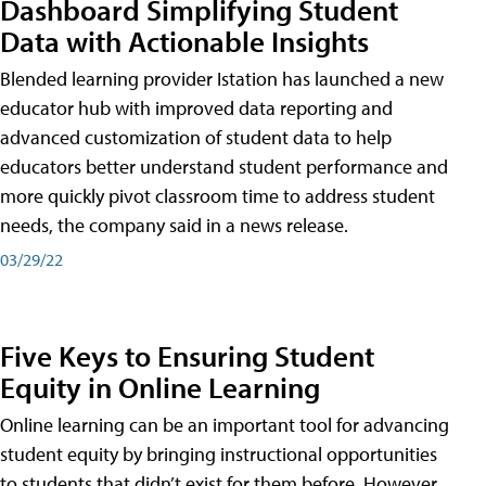
Dashboard Simplifying Student
Data with Actionable Insights
Blended learning provider Istation has launched a new
educator hub with improved data reporting and
advanced customization of student data to help
educators better understand student performance and
more quickly pivot classroom time to address student
needs, the company said in a news release.
03/29/22
Five Keys to Ensuring Student
Equity in Online Learning
Online learning can be an important tool for advancing
student equity by bringing instructional opportunities
to students that didn’t exist for them before. However,