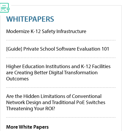
WHITEPAPERS
Modernize K-12 Safety Infrastructure
[Guide] Private School Software Evaluation 101
Higher Education Institutions and K-12 Facilities
are Creating Better Digital Transformation
Outcomes
Are the Hidden Limitations of Conventional
Network Design and Traditional PoE Switches
Threatening Your ROI?
More White Papers