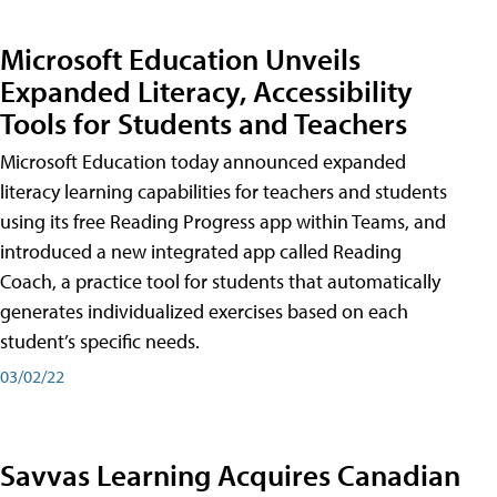
Microsoft Education Unveils
Expanded Literacy, Accessibility
Tools for Students and Teachers
Microsoft Education today announced expanded
literacy learning capabilities for teachers and students
using its free Reading Progress app within Teams, and
introduced a new integrated app called Reading
Coach, a practice tool for students that automatically
generates individualized exercises based on each
student’s specific needs.
03/02/22
Savvas Learning Acquires Canadian