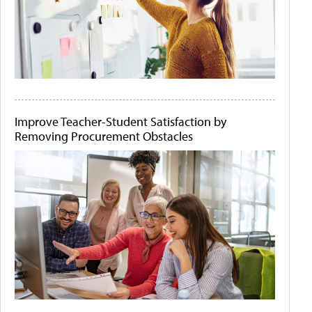
Improve Teacher-Student Satisfaction by
Removing Procurement Obstacles