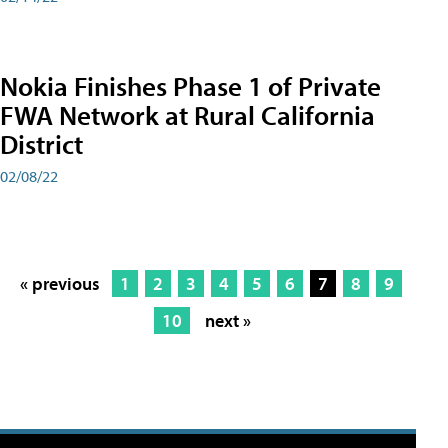
Nokia Finishes Phase 1 of Private
FWA Network at Rural California
District
02/08/22
« previous
1
2
3
4
5
6
7
8
9
10
next »