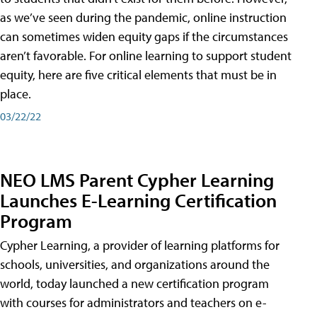
as we’ve seen during the pandemic, online instruction
can sometimes widen equity gaps if the circumstances
aren’t favorable. For online learning to support student
equity, here are five critical elements that must be in
place.
03/22/22
NEO LMS Parent Cypher Learning
Launches E-Learning Certification
Program
Cypher Learning, a provider of learning platforms for
schools, universities, and organizations around the
world, today launched a new certification program
with courses for administrators and teachers on e-