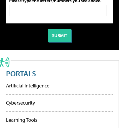
Please type the letters/numbers you see above.
PORTALS
Artificial Intelligence
Cybersecurity
Learning Tools