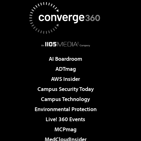
AI Boardroom
ADTmag
AWS Insider
Campus Security Today
Campus Technology
Environmental Protection
Live! 360 Events
MCPmag
MedCloudInsider