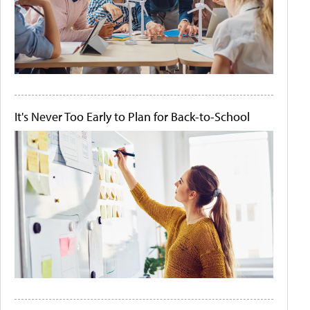
It's Never Too Early to Plan for Back-to-School