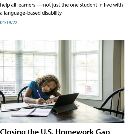
help all learners — not just the one student in five with
a language-based disability.
04/19/22
Closing the U.S. Homework Gap