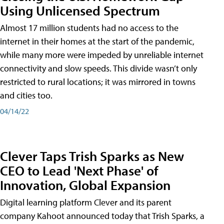
Using Unlicensed Spectrum
Almost 17 million students had no access to the
internet in their homes at the start of the pandemic,
while many more were impeded by unreliable internet
connectivity and slow speeds. This divide wasn’t only
restricted to rural locations; it was mirrored in towns
and cities too.
04/14/22
Clever Taps Trish Sparks as New
CEO to Lead 'Next Phase' of
Innovation, Global Expansion
Digital learning platform Clever and its parent
company Kahoot announced today that Trish Sparks, a