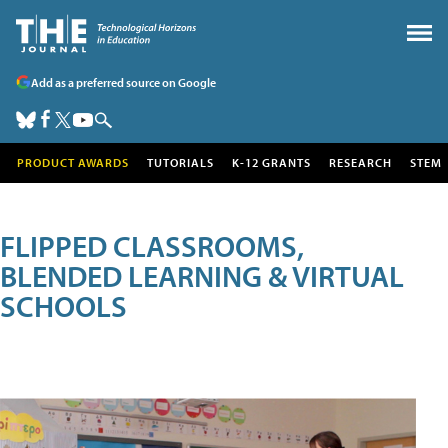
Add as a preferred source on Google
PRODUCT AWARDS
TUTORIALS
K-12 GRANTS
RESEARCH
STEM
FLIPPED CLASSROOMS,
BLENDED LEARNING & VIRTUAL
SCHOOLS