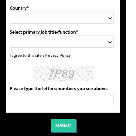
Country*
Select primary job title/function*
I agree to this site's
Privacy Policy
Please type the letters/numbers you see above.