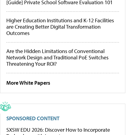
[Guide] Private School Software Evaluation 101
Higher Education Institutions and K-12 Facilities
are Creating Better Digital Transformation
Outcomes
Are the Hidden Limitations of Conventional
Network Design and Traditional PoE Switches
Threatening Your ROI?
More White Papers
SPONSORED CONTENT
SXSW EDU 2026: Discover How to Incorporate