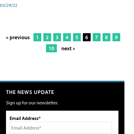
03/29/22
« previous
1
2
3
4
5
6
7
8
9
10
next »
THE NEWS UPDATE
Sign up for our newsletter.
Email Address*