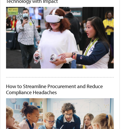
Technology with Impact
How to Streamline Procurement and Reduce
Compliance Headaches