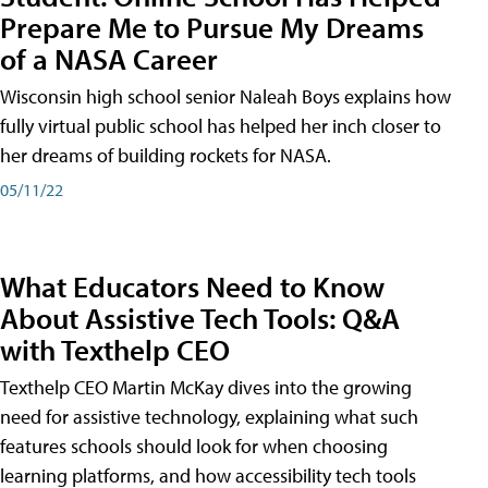
Prepare Me to Pursue My Dreams
of a NASA Career
Wisconsin high school senior Naleah Boys explains how
fully virtual public school has helped her inch closer to
her dreams of building rockets for NASA.
05/11/22
What Educators Need to Know
About Assistive Tech Tools: Q&A
with Texthelp CEO
Texthelp CEO Martin McKay dives into the growing
need for assistive technology, explaining what such
features schools should look for when choosing
learning platforms, and how accessibility tech tools