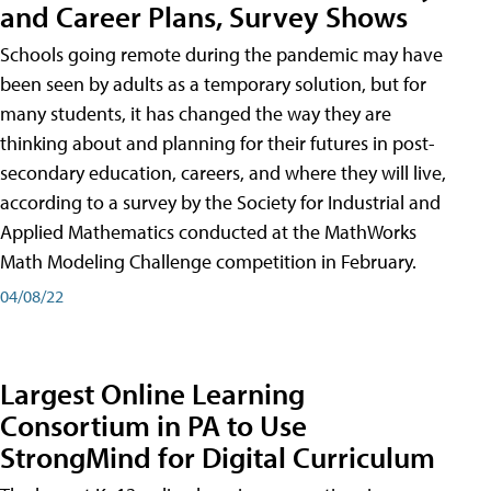
and Career Plans, Survey Shows
Schools going remote during the pandemic may have
been seen by adults as a temporary solution, but for
many students, it has changed the way they are
thinking about and planning for their futures in post-
secondary education, careers, and where they will live,
according to a survey by the Society for Industrial and
Applied Mathematics conducted at the MathWorks
Math Modeling Challenge competition in February.
04/08/22
Largest Online Learning
Consortium in PA to Use
StrongMind for Digital Curriculum