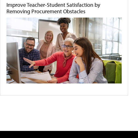
Improve Teacher-Student Satisfaction by
Removing Procurement Obstacles