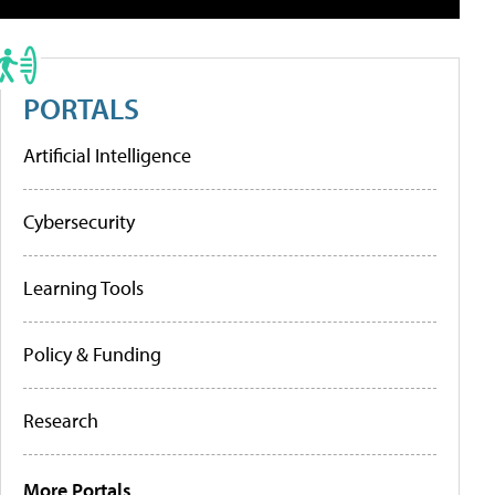
PORTALS
Artificial Intelligence
Cybersecurity
Learning Tools
Policy & Funding
Research
More Portals