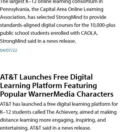
The largest K–12 online learning consortium in
Pennsylvania, the Capital Area Online Learning
Association, has selected StrongMind to provide
standards-aligned digital courses for the 10,000-plus
public school students enrolled with CAOLA,
StrongMind said in a news release.
04/07/22
AT&T Launches Free Digital
Learning Platform Featuring
Popular WarnerMedia Characters
AT&T has launched a free digital learning platform for
K–12 students called The Achievery, aimed at making
distance learning more engaging, inspiring, and
entertaining, AT&T said in a news release.