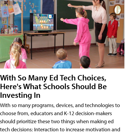
With So Many Ed Tech Choices,
Here's What Schools Should Be
Investing In
With so many programs, devices, and technologies to
choose from, educators and K-12 decision-makers
should prioritize these two things when making ed
tech decisions: Interaction to increase motivation and