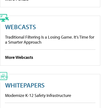
WEBCASTS
Traditional Filtering Is a Losing Game. It’s Time for
a Smarter Approach
More Webcasts
WHITEPAPERS
Modernize K-12 Safety Infrastructure