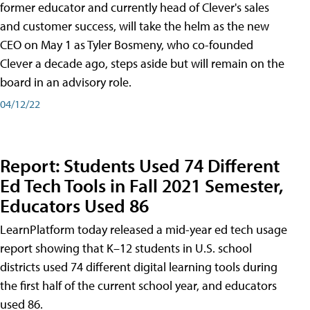
former educator and currently head of Clever's sales
and customer success, will take the helm as the new
CEO on May 1 as Tyler Bosmeny, who co-founded
Clever a decade ago, steps aside but will remain on the
board in an advisory role.
04/12/22
Report: Students Used 74 Different
Ed Tech Tools in Fall 2021 Semester,
Educators Used 86
LearnPlatform today released a mid-year ed tech usage
report showing that K–12 students in U.S. school
districts used 74 different digital learning tools during
the first half of the current school year, and educators
used 86.