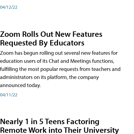
04/12/22
Zoom Rolls Out New Features
Requested By Educators
Zoom has begun rolling out several new features for
education users of its Chat and Meetings functions,
fulfilling the most popular requests from teachers and
administrators on its platform, the company
announced today.
04/11/22
Nearly 1 in 5 Teens Factoring
Remote Work into Their University