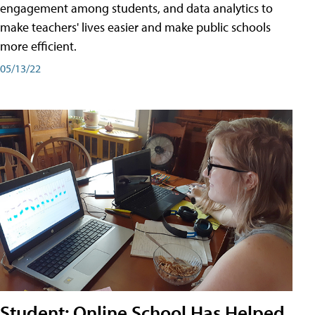
engagement among students, and data analytics to
make teachers' lives easier and make public schools
more efficient.
05/13/22
Student: Online School Has Helped