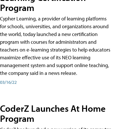
Program
Cypher Learning, a provider of learning platforms
for schools, universities, and organizations around
the world, today launched a new certification
program with courses for administrators and
teachers on e-learning strategies to help educators
maximize effective use of its NEO learning
management system and support online teaching,
the company said in a news release.
03/16/22
CoderZ Launches At Home
Program