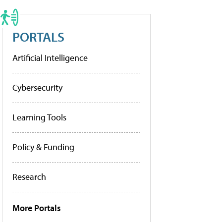
PORTALS
Artificial Intelligence
Cybersecurity
Learning Tools
Policy & Funding
Research
More Portals