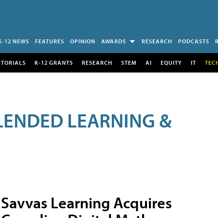
K-12 NEWS
FEATURES
OPINION
AWARDS
RESEARCH
PODCASTS
UTORIALS
K-12 GRANTS
RESEARCH
STEM
AI
EQUITY
IT
TEC
LENDED LEARNING &
Savvas Learning Acquires