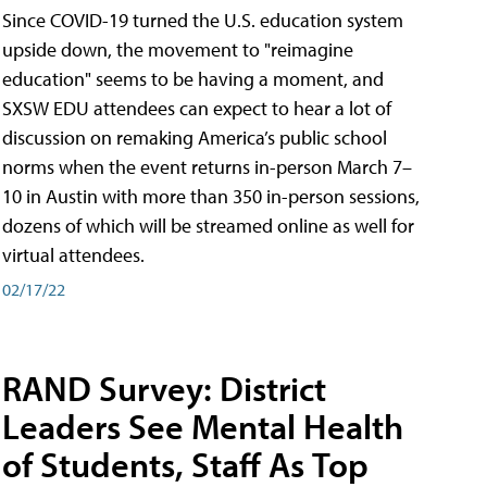
Since COVID-19 turned the U.S. education system
upside down, the movement to "reimagine
education" seems to be having a moment, and
SXSW EDU attendees can expect to hear a lot of
discussion on remaking America’s public school
norms when the event returns in-person March 7–
10 in Austin with more than 350 in-person sessions,
dozens of which will be streamed online as well for
virtual attendees.
02/17/22
RAND Survey: District
Leaders See Mental Health
of Students, Staff As Top