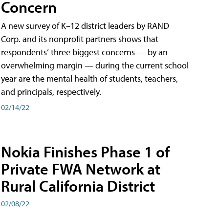
Concern
A new survey of K–12 district leaders by RAND
Corp. and its nonprofit partners shows that
respondents’ three biggest concerns — by an
overwhelming margin — during the current school
year are the mental health of students, teachers,
and principals, respectively.
02/14/22
Nokia Finishes Phase 1 of
Private FWA Network at
Rural California District
02/08/22