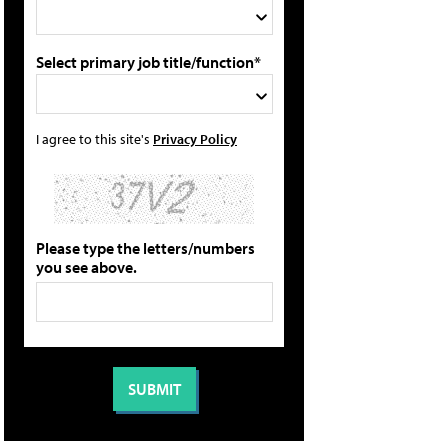
Select primary job title/function*
I agree to this site's
Privacy Policy
Please type the letters/numbers
you see above.