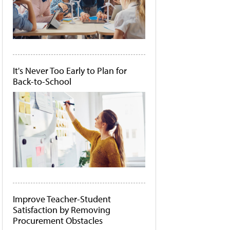
It's Never Too Early to Plan for
Back-to-School
Improve Teacher-Student
Satisfaction by Removing
Procurement Obstacles