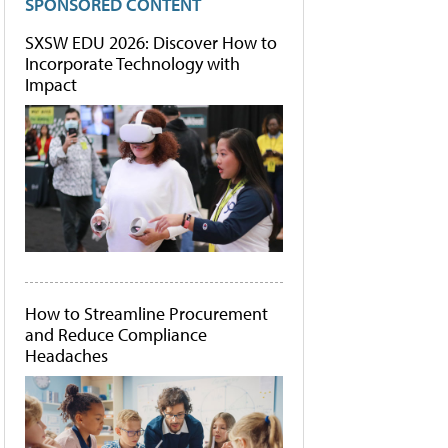
SPONSORED CONTENT
SXSW EDU 2026: Discover How to
Incorporate Technology with
Impact
How to Streamline Procurement
and Reduce Compliance
Headaches