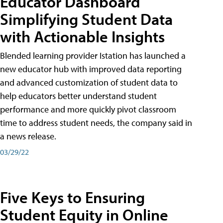
Educator Dashboard
Simplifying Student Data
with Actionable Insights
Blended learning provider Istation has launched a
new educator hub with improved data reporting
and advanced customization of student data to
help educators better understand student
performance and more quickly pivot classroom
time to address student needs, the company said in
a news release.
03/29/22
Five Keys to Ensuring
Student Equity in Online