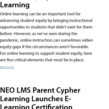
Learning
Online learning can be an important tool for
advancing student equity by bringing instructional
opportunities to students that didn’t exist for them
before. However, as we’ve seen during the
pandemic, online instruction can sometimes widen
equity gaps if the circumstances aren’t favorable.
For online learning to support student equity, here
are five critical elements that must be in place.
03/22/22
NEO LMS Parent Cypher
Learning Launches E-
Learning Certification