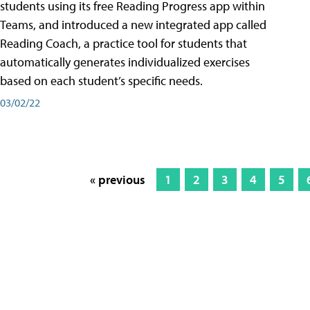
students using its free Reading Progress app within
Teams, and introduced a new integrated app called
Reading Coach, a practice tool for students that
automatically generates individualized exercises
based on each student’s specific needs.
03/02/22
« previous
1
2
3
4
5