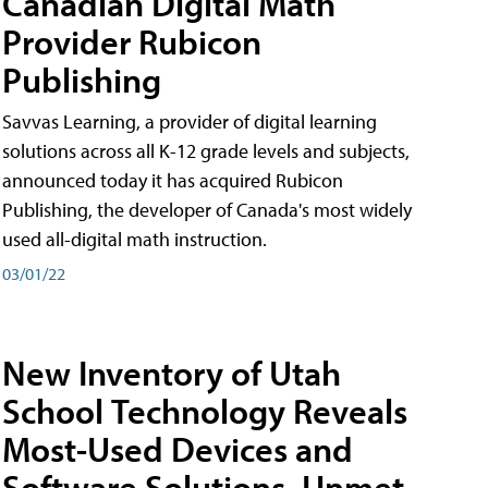
Canadian Digital Math
Provider Rubicon
Publishing
Savvas Learning, a provider of digital learning
solutions across all K-12 grade levels and subjects,
announced today it has acquired Rubicon
Publishing, the developer of Canada's most widely
used all-digital math instruction.
03/01/22
New Inventory of Utah
School Technology Reveals
Most-Used Devices and
Software Solutions, Unmet