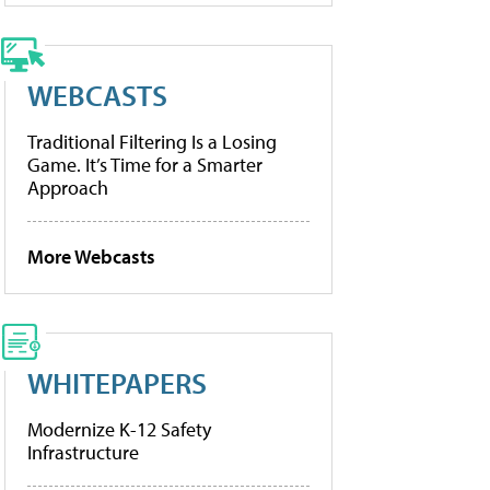
WEBCASTS
Traditional Filtering Is a Losing
Game. It’s Time for a Smarter
Approach
More Webcasts
WHITEPAPERS
Modernize K-12 Safety
Infrastructure