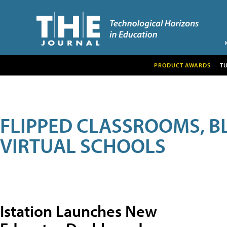
PRODUCT AWARDS
T
FLIPPED CLASSROOMS, B
VIRTUAL SCHOOLS
Istation Launches New