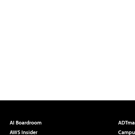
AI Boardroom
ADTma
AWS Insider
Campus