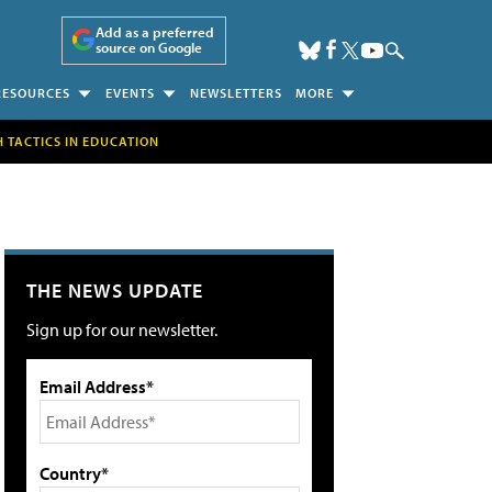
Add as a preferred
source on Google
RESOURCES
EVENTS
NEWSLETTERS
MORE
H TACTICS IN EDUCATION
THE NEWS UPDATE
Sign up for our newsletter.
Email Address*
Country*