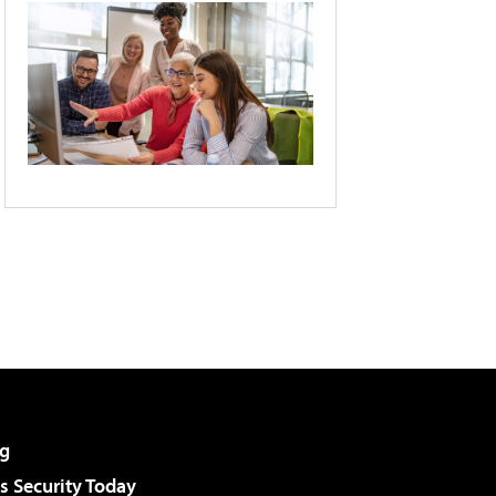
g
 Security Today