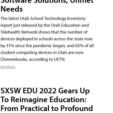
Needs
The latest Utah School Technology Inventory
report just released by the Utah Education and
Telehealth Network shows that the number of
devices deployed in schools across the state rose
by 31% since the pandemic began, and 65% of all
student computing devices in Utah are now
Chromebooks, according to UETN.
02/23/22
SXSW EDU 2022 Gears Up
To Reimagine Education:
From Practical to Profound