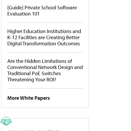
[Guide] Private School Software
Evaluation 101
Higher Education Institutions and
K-12 Facilities are Creating Better
Digital Transformation Outcomes
Are the Hidden Limitations of
Conventional Network Design and
Traditional PoE Switches
Threatening Your ROI?
More White Papers