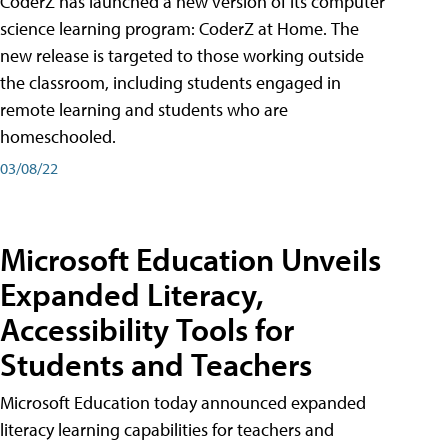
CoderZ has launched a new version of its computer
science learning program: CoderZ at Home. The
new release is targeted to those working outside
the classroom, including students engaged in
remote learning and students who are
homeschooled.
03/08/22
Microsoft Education Unveils
Expanded Literacy,
Accessibility Tools for
Students and Teachers
Microsoft Education today announced expanded
literacy learning capabilities for teachers and