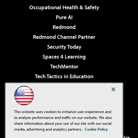
Occupational Health & Safety
Pure AI
Redmond
Redmond Channel Partner
Security Today
Spaces 4 Learning
TechMentor
Tech Tactics in Education
The AI Pivot
Virtualization & Cloud Review
Visual Studio Magazine
This website uses cookies to enhance user experience and
Visual Studio Live!
to analyze performance and traffic on our website. We also
share information about your use of our site with our social
media, advertising and analytics partners.
Cookie Policy
©2001-2026
1105 Media Inc
. See our
Privacy Policy
,
Cookie