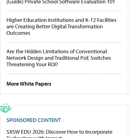
[Guide] Private School Software Evaluation 101
Higher Education Institutions and K-12 Facilities
are Creating Better Digital Transformation
Outcomes
Are the Hidden Limitations of Conventional
Network Design and Traditional PoE Switches
Threatening Your ROI?
More White Papers
SPONSORED CONTENT
SXSW EDU 2026: Discover How to Incorporate