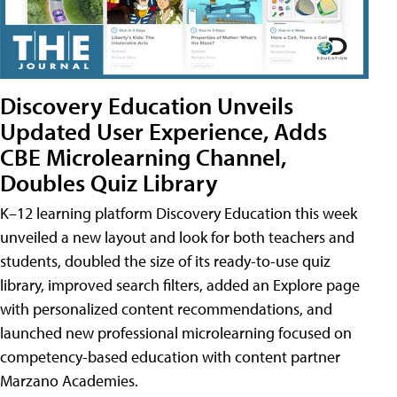
Discovery Education Unveils
Updated User Experience, Adds
CBE Microlearning Channel,
Doubles Quiz Library
K–12 learning platform Discovery Education this week
unveiled a new layout and look for both teachers and
students, doubled the size of its ready-to-use quiz
library, improved search filters, added an Explore page
with personalized content recommendations, and
launched new professional microlearning focused on
competency-based education with content partner
Marzano Academies.