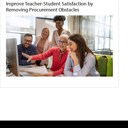
Improve Teacher-Student Satisfaction by
Removing Procurement Obstacles