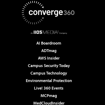
AI Boardroom
ADTmag
AWS Insider
Campus Security Today
Campus Technology
Environmental Protection
Live! 360 Events
MCPmag
MedCloudInsider