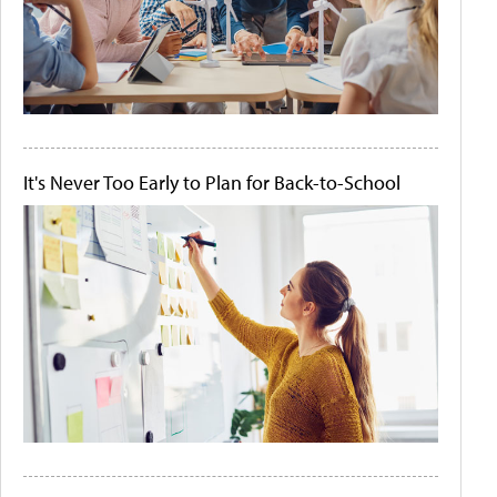
It's Never Too Early to Plan for Back-to-School