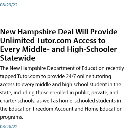
08/29/22
New Hampshire Deal Will Provide
Unlimited Tutor.com Access to
Every Middle- and High-Schooler
Statewide
The New Hampshire Department of Education recently
tapped Tutor.com to provide 24/7 online tutoring
access to every middle and high school student in the
state, including those enrolled in public, private, and
charter schools, as well as home-schooled students in
the Education Freedom Account and Home Education
programs.
08/26/22