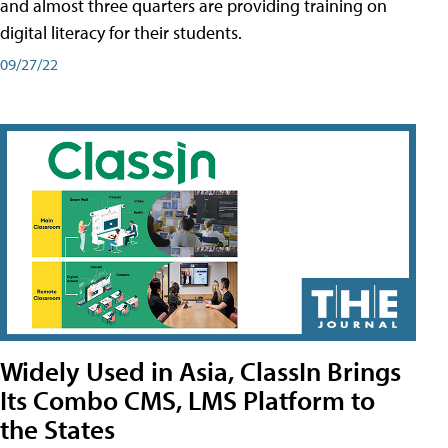
and almost three quarters are providing training on
digital literacy for their students.
09/27/22
Widely Used in Asia, ClassIn Brings
Its Combo CMS, LMS Platform to
the States