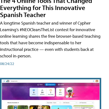
The 4 Online Tools That Changed
Everything for This Innovative
Spanish Teacher
A longtime Spanish teacher and winner of Cypher
Learning’s #NEOClearsTheList contest for innovative
online learning shares the free browser-based teaching
tools that have become indispensable to her
instructional practice — even with students back at
school in-person.
08/24/22