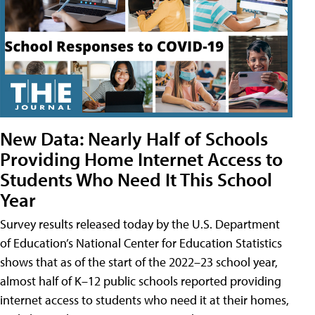
New Data: Nearly Half of Schools
Providing Home Internet Access to
Students Who Need It This School
Year
Survey results released today by the U.S. Department
of Education’s National Center for Education Statistics
shows that as of the start of the 2022–23 school year,
almost half of K–12 public schools reported providing
internet access to students who need it at their homes,