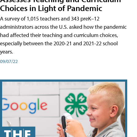
Choices in Light of Pandemic
A survey of 1,015 teachers and 343 preK–12
administrators across the U.S. asked how the pandemic
had affected their teaching and curriculum choices,
especially between the 2020-21 and 2021-22 school
years.
09/07/22