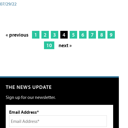
07/29/22
« previous
1
2
3
4
5
6
7
8
9
10
next »
THE NEWS UPDATE
Sign up for our newsletter.
Email Address*