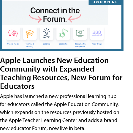
Apple Launches New Education
Community with Expanded
Teaching Resources, New Forum for
Educators
Apple has launched a new professional learning hub
for educators called the Apple Education Community,
which expands on the resources previously hosted on
the Apple Teacher Learning Center and adds a brand
new educator Forum, now live in beta.