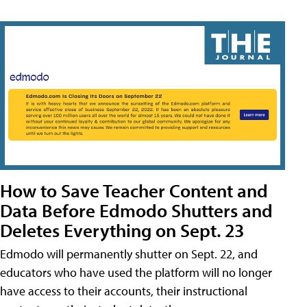
How to Save Teacher Content and
Data Before Edmodo Shutters and
Deletes Everything on Sept. 23
Edmodo will permanently shutter on Sept. 22, and
educators who have used the platform will no longer
have access to their accounts, their instructional