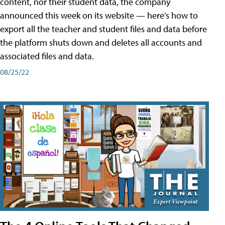
content, nor their student data, the company
announced this week on its website — here's how to
export all the teacher and student files and data before
the platform shuts down and deletes all accounts and
associated files and data.
08/25/22