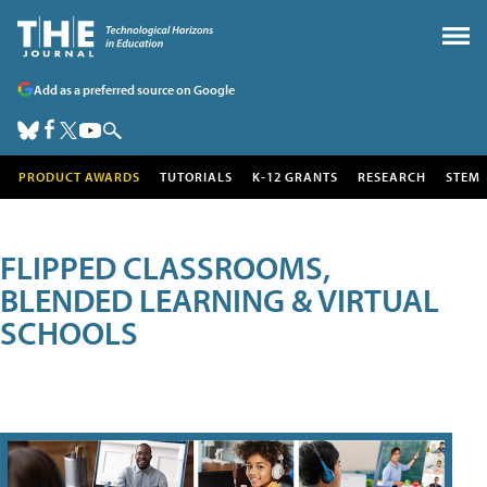
Add as a preferred source on Google
PRODUCT AWARDS
TUTORIALS
K-12 GRANTS
RESEARCH
STEM
FLIPPED CLASSROOMS,
BLENDED LEARNING & VIRTUAL
SCHOOLS