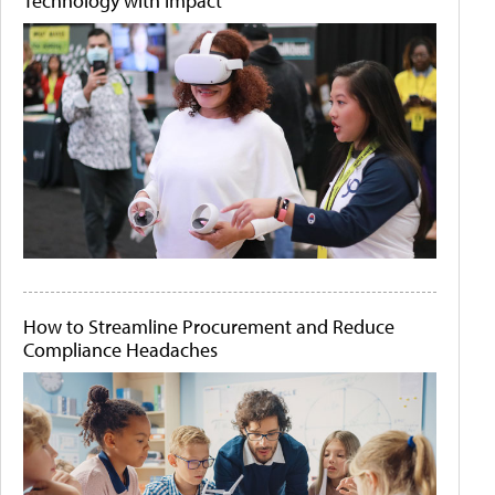
Technology with Impact
How to Streamline Procurement and Reduce
Compliance Headaches