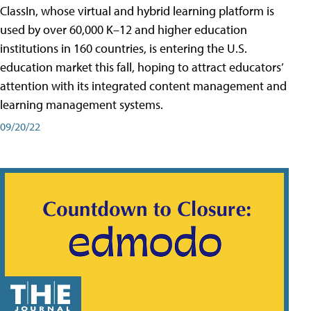
ClassIn, whose virtual and hybrid learning platform is
used by over 60,000 K–12 and higher education
institutions in 160 countries, is entering the U.S.
education market this fall, hoping to attract educators’
attention with its integrated content management and
learning management systems.
09/20/22