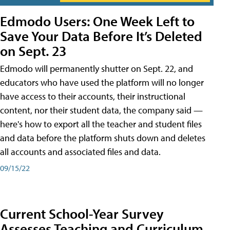
Edmodo Users: One Week Left to
Save Your Data Before It’s Deleted
on Sept. 23
Edmodo will permanently shutter on Sept. 22, and
educators who have used the platform will no longer
have access to their accounts, their instructional
content, nor their student data, the company said —
here's how to export all the teacher and student files
and data before the platform shuts down and deletes
all accounts and associated files and data.
09/15/22
Current School-Year Survey
Assesses Teaching and Curriculum