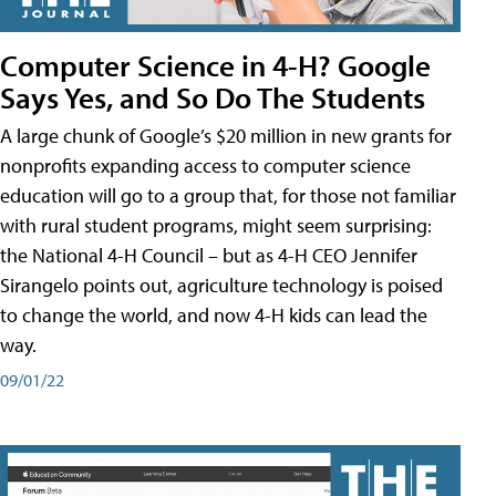
Computer Science in 4-H? Google
Says Yes, and So Do The Students
A large chunk of Google’s $20 million in new grants for
nonprofits expanding access to computer science
education will go to a group that, for those not familiar
with rural student programs, might seem surprising:
the National 4-H Council – but as 4-H CEO Jennifer
Sirangelo points out, agriculture technology is poised
to change the world, and now 4-H kids can lead the
way.
09/01/22