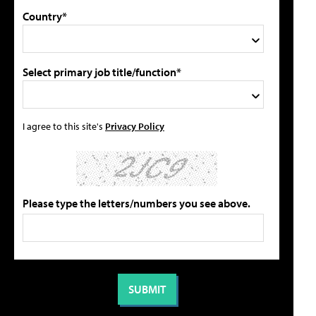
Country*
Select primary job title/function*
I agree to this site's
Privacy Policy
Please type the letters/numbers you see above.