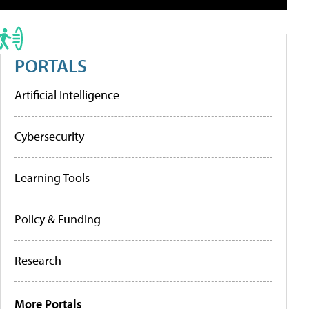
PORTALS
Artificial Intelligence
Cybersecurity
Learning Tools
Policy & Funding
Research
More Portals