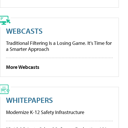
WEBCASTS
Traditional Filtering Is a Losing Game. It’s Time for
a Smarter Approach
More Webcasts
WHITEPAPERS
Modernize K-12 Safety Infrastructure