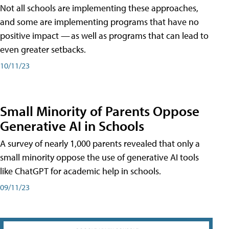
Not all schools are implementing these approaches,
and some are implementing programs that have no
positive impact — as well as programs that can lead to
even greater setbacks.
10/11/23
Small Minority of Parents Oppose
Generative AI in Schools
A survey of nearly 1,000 parents revealed that only a
small minority oppose the use of generative AI tools
like ChatGPT for academic help in schools.
09/11/23