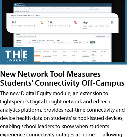
New Network Tool Measures
Students' Connectivity Off-Campus
The new Digital Equity module, an extension to
Lightspeed's Digital Insight network and ed tech
analytics platform, provides real-time connectivity and
device health data on students’ school-issued devices,
enabling school leaders to know when students
experience connectivity outages at home — allowing