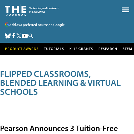
Add as a preferred source on Google
PRODUCT AWARDS
TUTORIALS
K-12 GRANTS
RESEARCH
STEM
FLIPPED CLASSROOMS,
BLENDED LEARNING & VIRTUAL
SCHOOLS
Pearson Announces 3 Tuition-Free