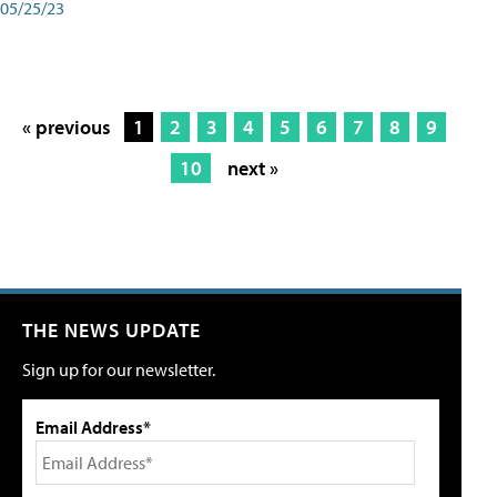
05/25/23
« previous
1
2
3
4
5
6
7
8
9
10
next »
THE NEWS UPDATE
Sign up for our newsletter.
Email Address*