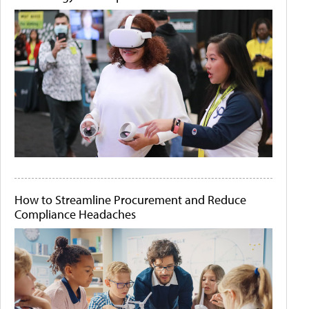
How to Streamline Procurement and Reduce
Compliance Headaches