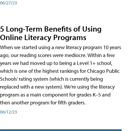
06/27/23
5 Long-Term Benefits of Using
Online Literacy Programs
When we started using a new literacy program 10 years
ago, our reading scores were mediocre. Within a few
years we had moved up to being a Level 1+ school,
which is one of the highest rankings for Chicago Public
Schools’ rating system (which is currently being
replaced with a new system). We’re using the literacy
program as a main component for grades K–5 and
then another program for fifth graders.
06/12/23