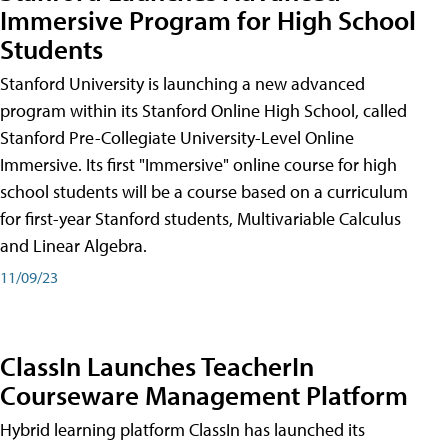
Immersive Program for High School
Students
Stanford University is launching a new advanced
program within its Stanford Online High School, called
Stanford Pre-Collegiate University-Level Online
Immersive. Its first "Immersive" online course for high
school students will be a course based on a curriculum
for first-year Stanford students, Multivariable Calculus
and Linear Algebra.
11/09/23
ClassIn Launches TeacherIn
Courseware Management Platform
Hybrid learning platform ClassIn has launched its