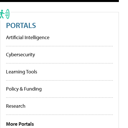
PORTALS
Artificial Intelligence
Cybersecurity
Learning Tools
Policy & Funding
Research
More Portals