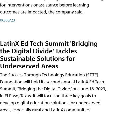
for interventions or assistance before learning
outcomes are impacted, the company said.
06/08/23
LatinX Ed Tech Summit 'Bridging
the Digital Divide' Tackles
Sustainable Solutions for
Underserved Areas
The Success Through Technology Education (STTE)
Foundation will hold its second annual LatinX Ed Tech
Summit, “Bridging the Digital Divide,” on June 16, 2023,
in El Paso, Texas. It will focus on three key goals to
develop digital education solutions for underserved
areas, especially rural and LatinX communities.