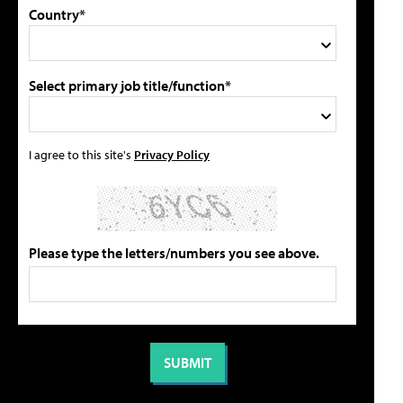
Country*
Select primary job title/function*
I agree to this site's
Privacy Policy
Please type the letters/numbers you see above.