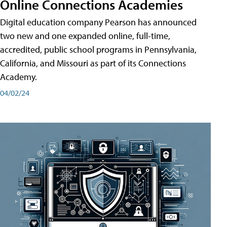
Online Connections Academies
Digital education company Pearson has announced
two new and one expanded online, full-time,
accredited, public school programs in Pennsylvania,
California, and Missouri as part of its Connections
Academy.
04/02/24