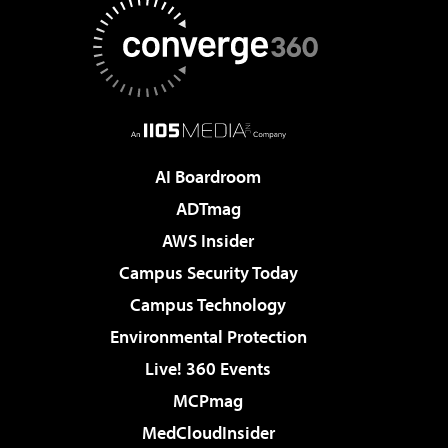
AI Boardroom
ADTmag
AWS Insider
Campus Security Today
Campus Technology
Environmental Protection
Live! 360 Events
MCPmag
MedCloudInsider