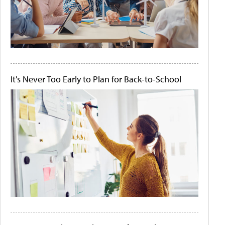
It's Never Too Early to Plan for Back-to-School