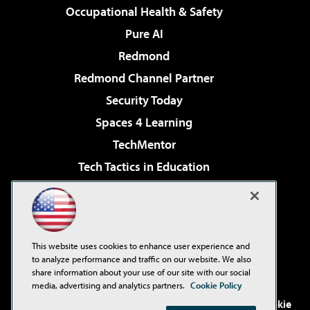
Occupational Health & Safety
Pure AI
Redmond
Redmond Channel Partner
Security Today
Spaces 4 Learning
TechMentor
Tech Tactics in Education
The AI Pivot
Virtualization & Cloud Review
Visual Studio Magazine
This website uses cookies to enhance user experience and
Visual Studio Live!
to analyze performance and traffic on our website. We also
share information about your use of our site with our social
media, advertising and analytics partners.
Cookie Policy
©2001-2026
1105 Media Inc
. See our
Privacy Policy
,
Cookie