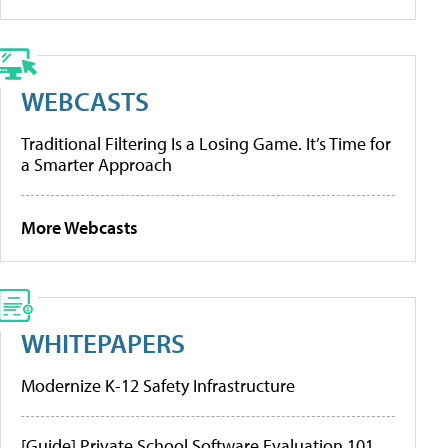
WEBCASTS
Traditional Filtering Is a Losing Game. It’s Time for
a Smarter Approach
More Webcasts
WHITEPAPERS
Modernize K-12 Safety Infrastructure
[Guide] Private School Software Evaluation 101