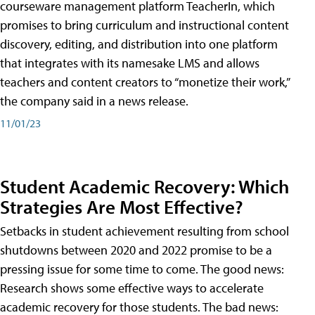
courseware management platform TeacherIn, which
promises to bring curriculum and instructional content
discovery, editing, and distribution into one platform
that integrates with its namesake LMS and allows
teachers and content creators to “monetize their work,”
the company said in a news release.
11/01/23
Student Academic Recovery: Which
Strategies Are Most Effective?
Setbacks in student achievement resulting from school
shutdowns between 2020 and 2022 promise to be a
pressing issue for some time to come. The good news:
Research shows some effective ways to accelerate
academic recovery for those students. The bad news: