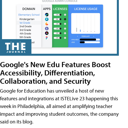
Google's New Edu Features Boost
Accessibility, Differentiation,
Collaboration, and Security
Google for Education has unveiled a host of new
features and integrations at ISTELive 23 happening this
week in Philadelphia, all aimed at amplifying teacher
impact and improving student outcomes, the company
said on its blog.