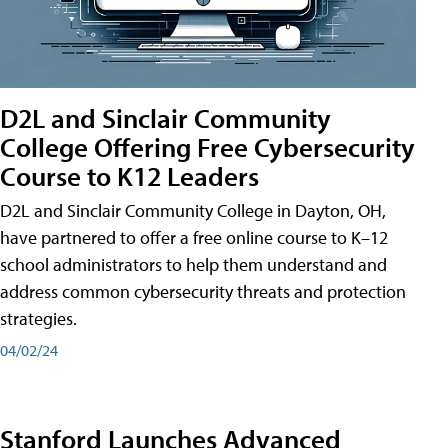
D2L and Sinclair Community
College Offering Free Cybersecurity
Course to K12 Leaders
D2L and Sinclair Community College in Dayton, OH,
have partnered to offer a free online course to K–12
school administrators to help them understand and
address common cybersecurity threats and protection
strategies.
04/02/24
Stanford Launches Advanced