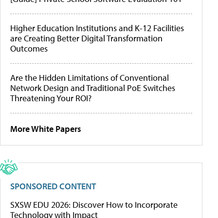
Higher Education Institutions and K-12 Facilities
are Creating Better Digital Transformation
Outcomes
Are the Hidden Limitations of Conventional
Network Design and Traditional PoE Switches
Threatening Your ROI?
More White Papers
SPONSORED CONTENT
SXSW EDU 2026: Discover How to Incorporate
Technology with Impact