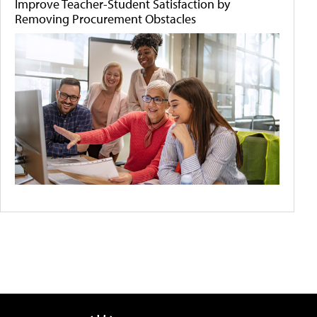
Improve Teacher-Student Satisfaction by
Removing Procurement Obstacles