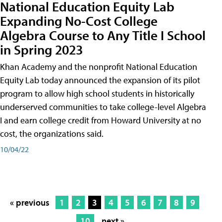
National Education Equity Lab
Expanding No-Cost College
Algebra Course to Any Title I School
in Spring 2023
Khan Academy and the nonprofit National Education
Equity Lab today announced the expansion of its pilot
program to allow high school students in historically
underserved communities to take college-level Algebra
I and earn college credit from Howard University at no
cost, the organizations said.
10/04/22
« previous
1
2
3
4
5
6
7
8
9
10
next »