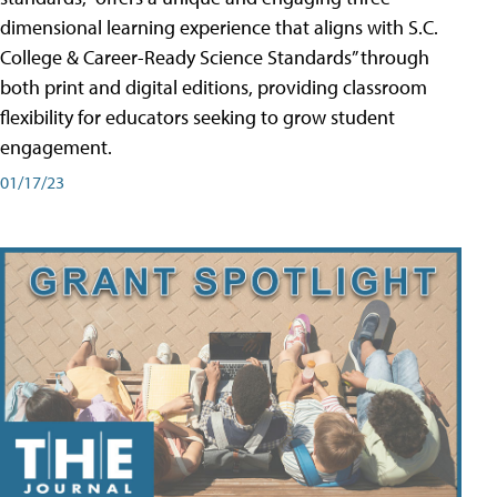
dimensional learning experience that aligns with S.C.
College & Career-Ready Science Standards” through
both print and digital editions, providing classroom
flexibility for educators seeking to grow student
engagement.
01/17/23