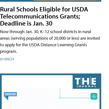
Rural Schools Eligible for USDA
Telecommunications Grants;
Deadline is Jan. 30
Now through Jan. 30, K–12 school districts in rural
areas (serving populations of 20,000 or less) are invited
to apply for the USDA Distance Learning Grants
program.
01/09/23