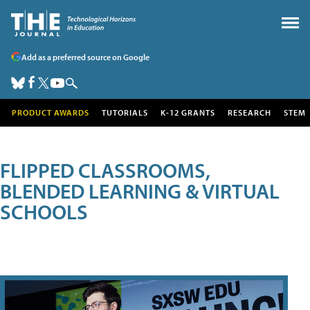
Add as a preferred source on Google
PRODUCT AWARDS
TUTORIALS
K-12 GRANTS
RESEARCH
STEM
FLIPPED CLASSROOMS,
BLENDED LEARNING & VIRTUAL
SCHOOLS