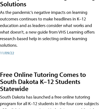
Solutions
As the pandemic’s negative impacts on learning
outcomes continues to make headlines in K–12
education and as leaders consider what works and
what doesn’t, a new guide from VHS Learning offers
research-based help in selecting online learning
solutions.
11/09/22
Free Online Tutoring Comes to
South Dakota K–12 Students
Statewide
South Dakota has launched a free online tutoring
program for all K–12 students in the four core subjects