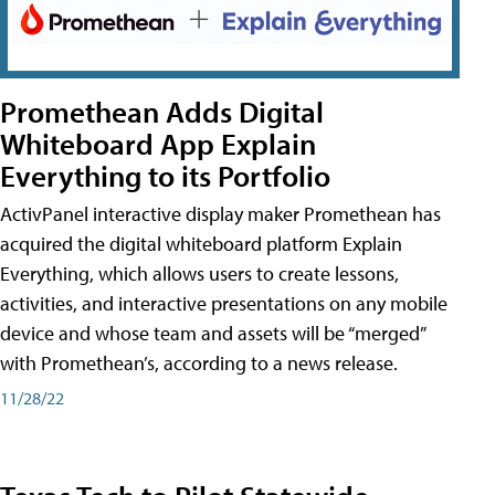
Promethean Adds Digital
Whiteboard App Explain
Everything to its Portfolio
ActivPanel interactive display maker Promethean has
acquired the digital whiteboard platform Explain
Everything, which allows users to create lessons,
activities, and interactive presentations on any mobile
device and whose team and assets will be “merged”
with Promethean’s, according to a news release.
11/28/22