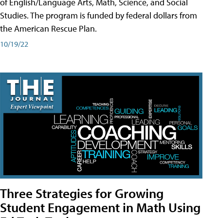
of English/Language Arts, Math, Science, and Social
Studies. The program is funded by federal dollars from
the American Rescue Plan.
10/19/22
Three Strategies for Growing
Student Engagement in Math Using