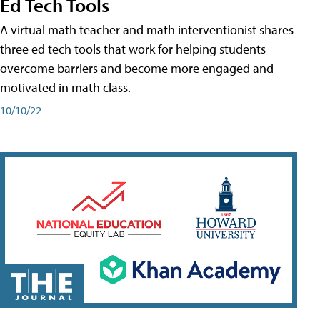
Ed Tech Tools
A virtual math teacher and math interventionist shares
three ed tech tools that work for helping students
overcome barriers and become more engaged and
motivated in math class.
10/10/22