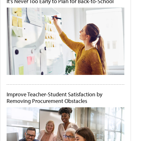
It's Never Too Early to Plan for Back-to-School
Improve Teacher-Student Satisfaction by
Removing Procurement Obstacles