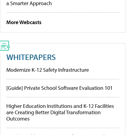
a Smarter Approach
More Webcasts
WHITEPAPERS
Modernize K-12 Safety Infrastructure
[Guide] Private School Software Evaluation 101
Higher Education Institutions and K-12 Facilities
are Creating Better Digital Transformation
Outcomes