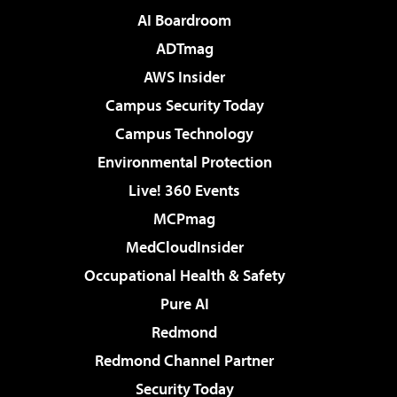
AI Boardroom
ADTmag
AWS Insider
Campus Security Today
Campus Technology
Environmental Protection
Live! 360 Events
MCPmag
MedCloudInsider
Occupational Health & Safety
Pure AI
Redmond
Redmond Channel Partner
Security Today