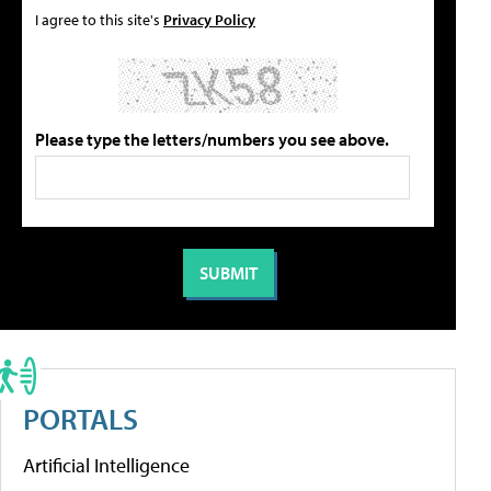
I agree to this site's
Privacy Policy
Please type the letters/numbers you see above.
PORTALS
Artificial Intelligence