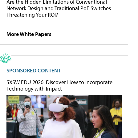
Are the Hidden Limitations of Conventional
Network Design and Traditional PoE Switches
Threatening Your ROI?
More White Papers
SPONSORED CONTENT
SXSW EDU 2026: Discover How to Incorporate
Technology with Impact