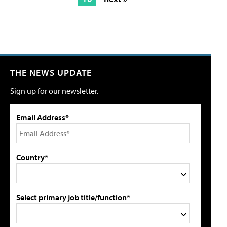
THE NEWS UPDATE
Sign up for our newsletter.
Email Address*
Country*
Select primary job title/function*