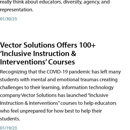
really think about educators, diversity, agency, and
representation.
01/30/23
Vector Solutions Offers 100+
‘Inclusive Instruction &
Interventions’ Courses
Recognizing that the COVID-19 pandemic has left many
students with mental and emotional traumas creating
challenges to their learning, information technology
company Vector Solutions has launched “Inclusive
Instruction & Interventions” courses to help educators
who feel unprepared for how best to help their
students.
01/19/23