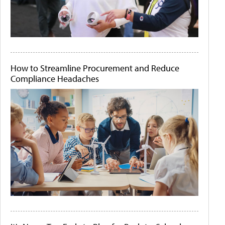
How to Streamline Procurement and Reduce
Compliance Headaches