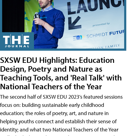
SXSW EDU Highlights: Education
Design, Poetry and Nature as
Teaching Tools, and 'Real Talk' with
National Teachers of the Year
The second half of SXSW EDU 2023’s featured sessions
focus on: building sustainable early childhood
education; the roles of poetry, art, and nature in
helping youths connect and establish their sense of
identity; and what two National Teachers of the Year