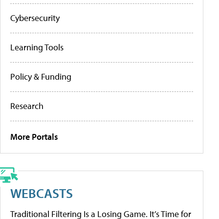
Cybersecurity
Learning Tools
Policy & Funding
Research
More Portals
WEBCASTS
Traditional Filtering Is a Losing Game. It’s Time for