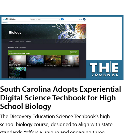
South Carolina Adopts Experiential
Digital Science Techbook for High
School Biology
The Discovery Education Science Techbook’s high
school biology course, designed to align with state
standards, “offers a unique and engaging three-