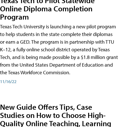
Texas Tech to Pilot Statewide
Online Diploma Completion
Program
Texas Tech University is launching a new pilot program
to help students in the state complete their diplomas
or earn a GED. The program is in partnership with TTU
K–12, a fully online school district operated by Texas
Tech, and is being made possible by a $1.8 million grant
from the United States Department of Education and
the Texas Workforce Commission.
11/16/22
New Guide Offers Tips, Case
Studies on How to Choose High-
Quality Online Teaching, Learning