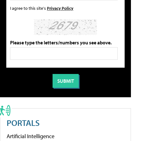
I agree to this site's
Privacy Policy
Please type the letters/numbers you see above.
PORTALS
Artificial Intelligence