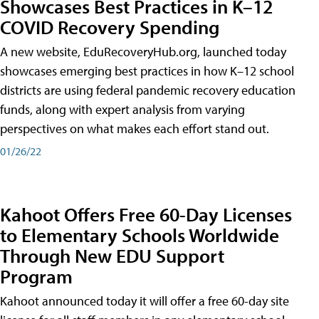
Showcases Best Practices in K–12
COVID Recovery Spending
A new website, EduRecoveryHub.org, launched today
showcases emerging best practices in how K–12 school
districts are using federal pandemic recovery education
funds, along with expert analysis from varying
perspectives on what makes each effort stand out.
01/26/22
Kahoot Offers Free 60-Day Licenses
to Elementary Schools Worldwide
Through New EDU Support
Program
Kahoot announced today it will offer a free 60-day site