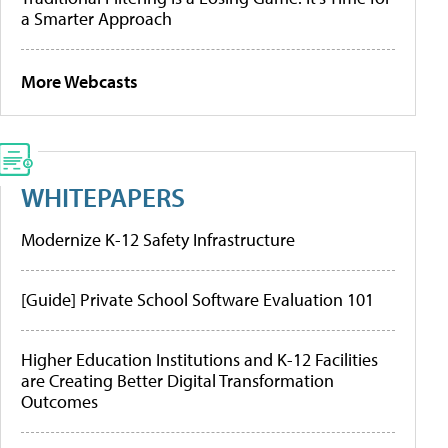
a Smarter Approach
More Webcasts
WHITEPAPERS
Modernize K-12 Safety Infrastructure
[Guide] Private School Software Evaluation 101
Higher Education Institutions and K-12 Facilities
are Creating Better Digital Transformation
Outcomes