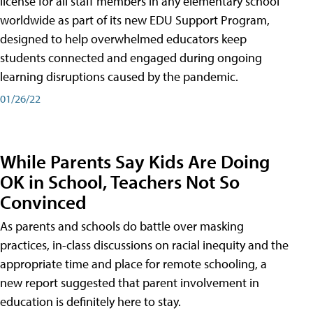
license for all staff members in any elementary school
worldwide as part of its new EDU Support Program,
designed to help overwhelmed educators keep
students connected and engaged during ongoing
learning disruptions caused by the pandemic.
01/26/22
While Parents Say Kids Are Doing
OK in School, Teachers Not So
Convinced
As parents and schools do battle over masking
practices, in-class discussions on racial inequity and the
appropriate time and place for remote schooling, a
new report suggested that parent involvement in
education is definitely here to stay.