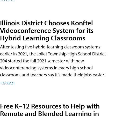
Illinois District Chooses Konftel
Videoconference System for its
Hybrid Learning Classrooms
After testing five hybrid-learning classroom systems
earlier in 2021, the Joliet Township High School District
204 started the fall 2021 semester with new
videoconferencing systems in every high school
classroom, and teachers say it's made their jobs easier.
12/08/21
Free K–12 Resources to Help with
Remote and Blended Learning in