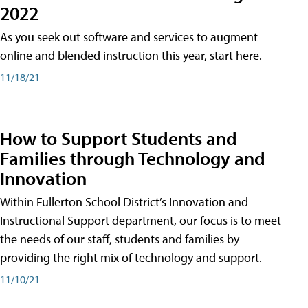
2022
As you seek out software and services to augment
online and blended instruction this year, start here.
11/18/21
How to Support Students and
Families through Technology and
Innovation
Within Fullerton School District’s Innovation and
Instructional Support department, our focus is to meet
the needs of our staff, students and families by
providing the right mix of technology and support.
11/10/21