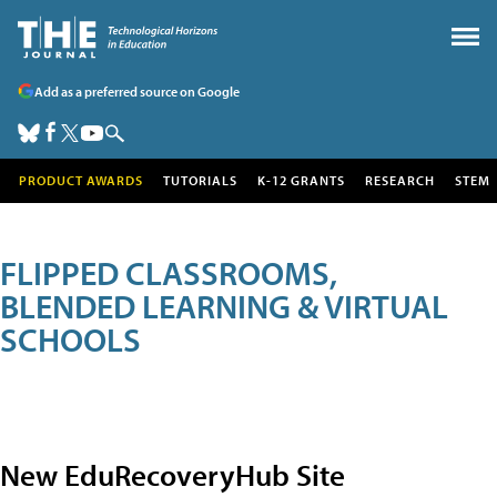
Add as a preferred source on Google
PRODUCT AWARDS
TUTORIALS
K-12 GRANTS
RESEARCH
STEM
FLIPPED CLASSROOMS,
BLENDED LEARNING & VIRTUAL
SCHOOLS
New EduRecoveryHub Site