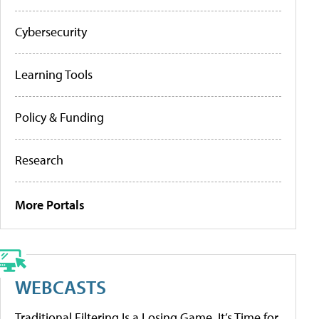
Cybersecurity
Learning Tools
Policy & Funding
Research
More Portals
WEBCASTS
Traditional Filtering Is a Losing Game. It’s Time for