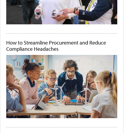
How to Streamline Procurement and Reduce
Compliance Headaches