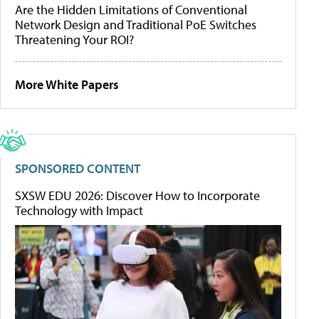
Are the Hidden Limitations of Conventional
Network Design and Traditional PoE Switches
Threatening Your ROI?
More White Papers
SPONSORED CONTENT
SXSW EDU 2026: Discover How to Incorporate
Technology with Impact