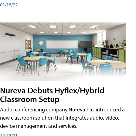
01/18/22
Nureva Debuts Hyflex/Hybrid
Classroom Setup
Audio conferencing company Nureva has introduced a
new classroom solution that integrates audio, video,
device management and services.
12/15/21