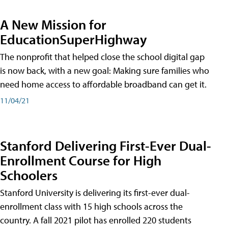
A New Mission for
EducationSuperHighway
The nonprofit that helped close the school digital gap
is now back, with a new goal: Making sure families who
need home access to affordable broadband can get it.
11/04/21
Stanford Delivering First-Ever Dual-
Enrollment Course for High
Schoolers
Stanford University is delivering its first-ever dual-
enrollment class with 15 high schools across the
country. A fall 2021 pilot has enrolled 220 students