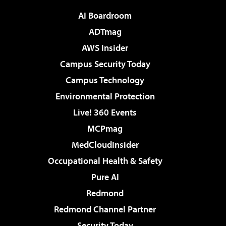
AI Boardroom
ADTmag
AWS Insider
Campus Security Today
Campus Technology
Environmental Protection
Live! 360 Events
MCPmag
MedCloudInsider
Occupational Health & Safety
Pure AI
Redmond
Redmond Channel Partner
Security Today