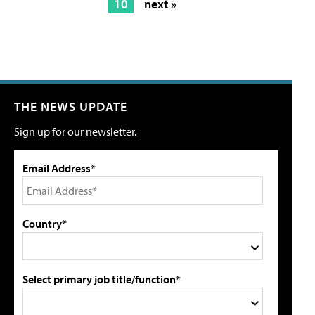
10
next »
THE NEWS UPDATE
Sign up for our newsletter.
Email Address*
Country*
Select primary job title/function*