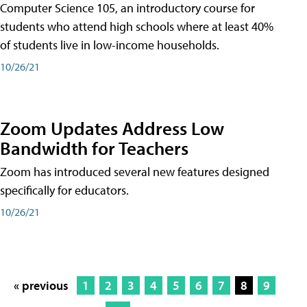
Computer Science 105, an introductory course for
students who attend high schools where at least 40%
of students live in low-income households.
10/26/21
Zoom Updates Address Low
Bandwidth for Teachers
Zoom has introduced several new features designed
specifically for educators.
10/26/21
« previous
1
2
3
4
5
6
7
8
9