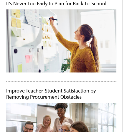
It's Never Too Early to Plan for Back-to-School
Improve Teacher-Student Satisfaction by
Removing Procurement Obstacles