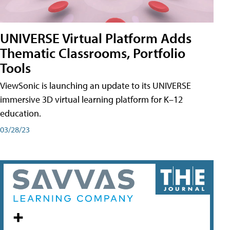
UNIVERSE Virtual Platform Adds
Thematic Classrooms, Portfolio
Tools
ViewSonic is launching an update to its UNIVERSE
immersive 3D virtual learning platform for K–12
education.
03/28/23