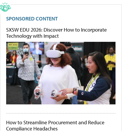
SPONSORED CONTENT
SXSW EDU 2026: Discover How to Incorporate
Technology with Impact
How to Streamline Procurement and Reduce
Compliance Headaches