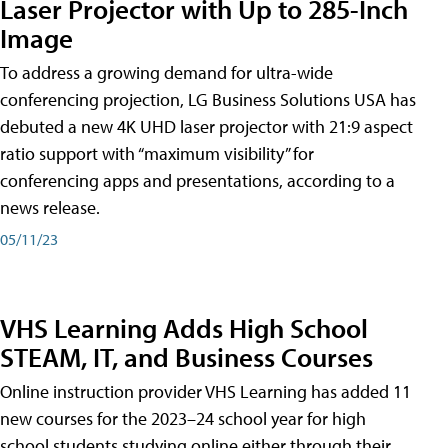
Laser Projector with Up to 285-Inch
Image
To address a growing demand for ultra-wide
conferencing projection, LG Business Solutions USA has
debuted a new 4K UHD laser projector with 21:9 aspect
ratio support with “maximum visibility” for
conferencing apps and presentations, according to a
news release.
05/11/23
VHS Learning Adds High School
STEAM, IT, and Business Courses
Online instruction provider VHS Learning has added 11
new courses for the 2023–24 school year for high
school students studying online either through their