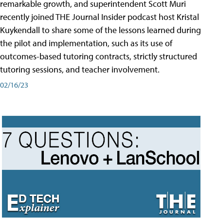
remarkable growth, and superintendent Scott Muri
recently joined THE Journal Insider podcast host Kristal
Kuykendall to share some of the lessons learned during
the pilot and implementation, such as its use of
outcomes-based tutoring contracts, strictly structured
tutoring sessions, and teacher involvement.
02/16/23