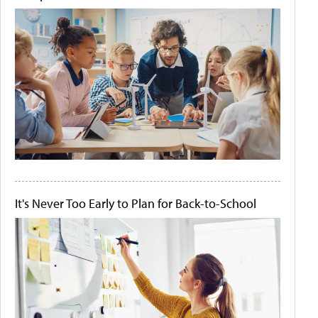
It's Never Too Early to Plan for Back-to-School