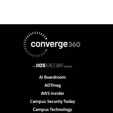
AI Boardroom
ADTmag
AWS Insider
Campus Security Today
Campus Technology