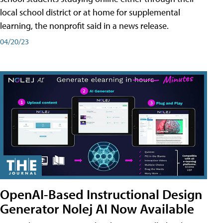
local school district or at home for supplemental
learning, the nonprofit said in a news release.
04/20/23
OpenAI-Based Instructional Design
Generator Nolej AI Now Available