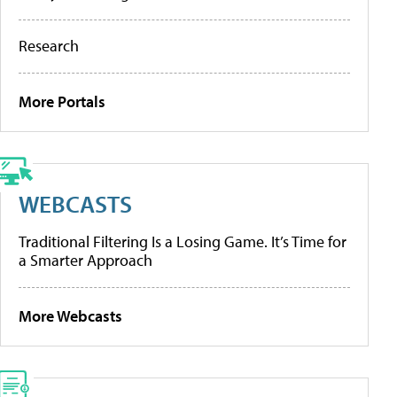
Research
More Portals
WEBCASTS
Traditional Filtering Is a Losing Game. It’s Time for
a Smarter Approach
More Webcasts