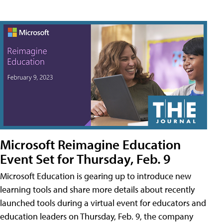
Microsoft Reimagine Education
Event Set for Thursday, Feb. 9
Microsoft Education is gearing up to introduce new
learning tools and share more details about recently
launched tools during a virtual event for educators and
education leaders on Thursday, Feb. 9, the company