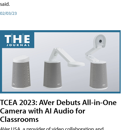
said.
02/03/23
TCEA 2023: AVer Debuts All-in-One
Camera with AI Audio for
Classrooms
AVer USA, a provider of video collaboration and