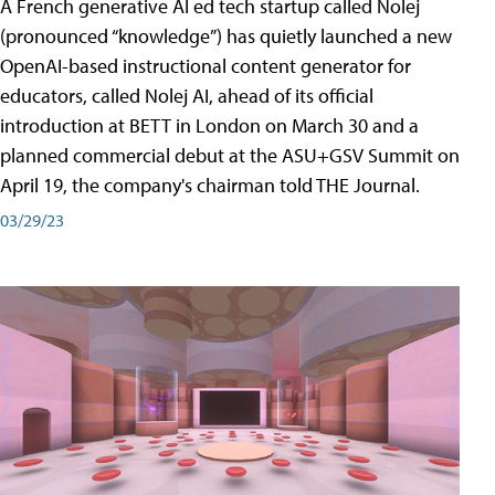
A French generative AI ed tech startup called Nolej
(pronounced “knowledge”) has quietly launched a new
OpenAI-based instructional content generator for
educators, called Nolej AI, ahead of its official
introduction at BETT in London on March 30 and a
planned commercial debut at the ASU+GSV Summit on
April 19, the company's chairman told THE Journal.
03/29/23