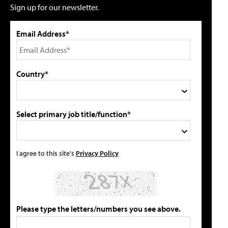
Sign up for our newsletter.
Email Address*
Country*
Select primary job title/function*
I agree to this site's
Privacy Policy
Please type the letters/numbers you see above.