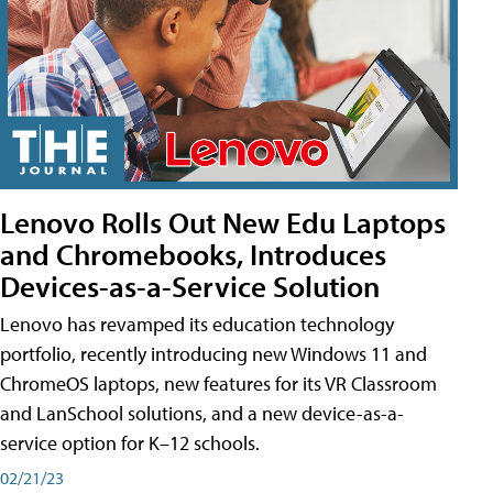
Lenovo Rolls Out New Edu Laptops
and Chromebooks, Introduces
Devices-as-a-Service Solution
Lenovo has revamped its education technology
portfolio, recently introducing new Windows 11 and
ChromeOS laptops, new features for its VR Classroom
and LanSchool solutions, and a new device-as-a-
service option for K–12 schools.
02/21/23