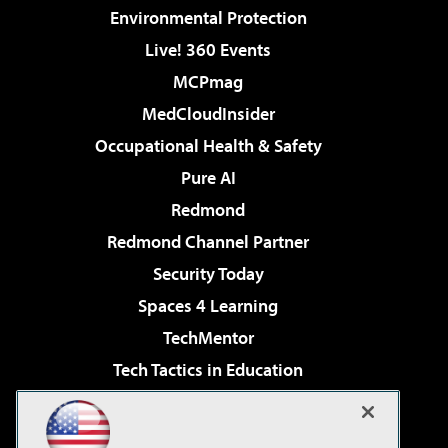
Environmental Protection
Live! 360 Events
MCPmag
MedCloudInsider
Occupational Health & Safety
Pure AI
Redmond
Redmond Channel Partner
Security Today
Spaces 4 Learning
TechMentor
Tech Tactics in Education
The AI Pivot
Virtualization & Cloud Review