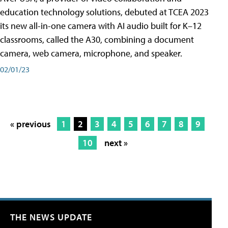
education technology solutions, debuted at TCEA 2023
its new all-in-one camera with AI audio built for K–12
classrooms, called the A30​, combining a document
camera, web camera, microphone, and speaker.
02/01/23
« previous
1
2
3
4
5
6
7
8
9
10
next »
THE NEWS UPDATE