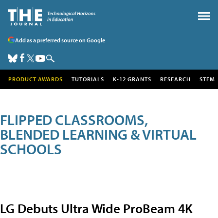
Add as a preferred source on Google
PRODUCT AWARDS
TUTORIALS
K-12 GRANTS
RESEARCH
STEM
FLIPPED CLASSROOMS,
BLENDED LEARNING & VIRTUAL
SCHOOLS
LG Debuts Ultra Wide ProBeam 4K