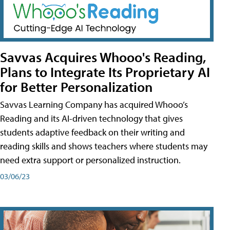
Savvas Acquires Whooo's Reading,
Plans to Integrate Its Proprietary AI
for Better Personalization
Savvas Learning Company has acquired Whooo’s
Reading and its AI-driven technology that gives
students adaptive feedback on their writing and
reading skills and shows teachers where students may
need extra support or personalized instruction.
03/06/23