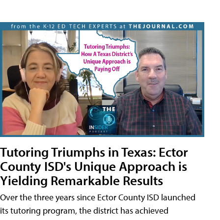
Tutoring Triumphs in Texas: Ector
County ISD's Unique Approach is
Yielding Remarkable Results
Over the three years since Ector County ISD launched
its tutoring program, the district has achieved