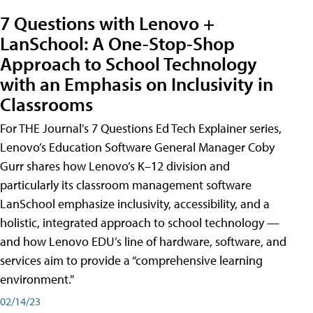
7 Questions with Lenovo +
LanSchool: A One-Stop-Shop
Approach to School Technology
with an Emphasis on Inclusivity in
Classrooms
For THE Journal's 7 Questions Ed Tech Explainer series,
Lenovo’s Education Software General Manager Coby
Gurr shares how Lenovo’s K–12 division and
particularly its classroom management software
LanSchool emphasize inclusivity, accessibility, and a
holistic, integrated approach to school technology —
and how Lenovo EDU’s line of hardware, software, and
services aim to provide a “comprehensive learning
environment.”
02/14/23