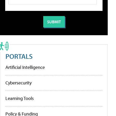
PORTALS
Artificial Intelligence
Cybersecurity
Learning Tools
Policy & Funding