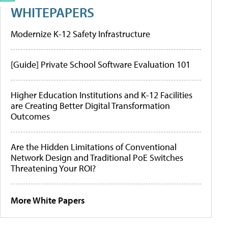
WHITEPAPERS
Modernize K-12 Safety Infrastructure
[Guide] Private School Software Evaluation 101
Higher Education Institutions and K-12 Facilities
are Creating Better Digital Transformation
Outcomes
Are the Hidden Limitations of Conventional
Network Design and Traditional PoE Switches
Threatening Your ROI?
More White Papers