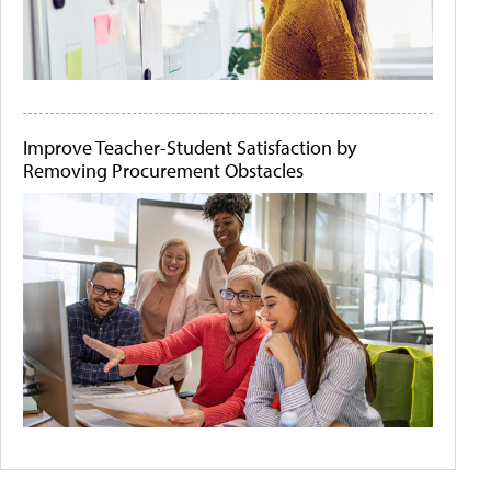
Improve Teacher-Student Satisfaction by
Removing Procurement Obstacles