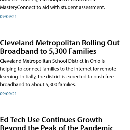
MasteryConnect to aid with student assessment.
09/09/21
Cleveland Metropolitan Rolling Out
Broadband to 5,300 Families
Cleveland Metropolitan School District in Ohio is
helping to connect families to the internet for remote
learning. Initially, the district is expected to push free
broadband to about 5,300 families.
09/09/21
Ed Tech Use Continues Growth
Beyond the Peak of the Pandemic