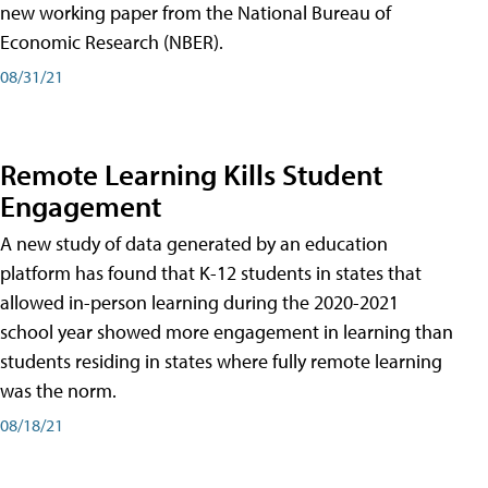
new working paper from the National Bureau of
Economic Research (NBER).
08/31/21
Remote Learning Kills Student
Engagement
A new study of data generated by an education
platform has found that K-12 students in states that
allowed in-person learning during the 2020-2021
school year showed more engagement in learning than
students residing in states where fully remote learning
was the norm.
08/18/21