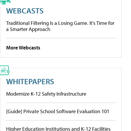
WEBCASTS
Traditional Filtering Is a Losing Game. It’s Time for
a Smarter Approach
More Webcasts
WHITEPAPERS
Modernize K-12 Safety Infrastructure
[Guide] Private School Software Evaluation 101
Higher Education Institutions and K-12 Facilities