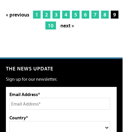
« previous
1
2
3
4
5
6
7
8
9
10
next »
THE NEWS UPDATE
Sign up for our newsletter.
Email Address*
Country*