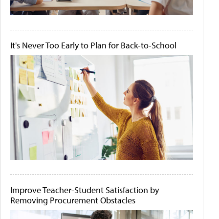
It's Never Too Early to Plan for Back-to-School
Improve Teacher-Student Satisfaction by
Removing Procurement Obstacles