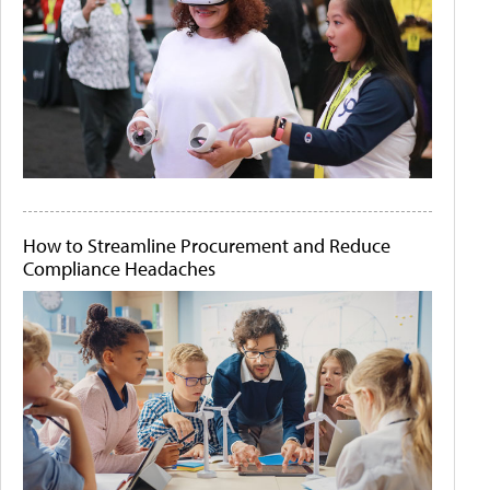
How to Streamline Procurement and Reduce
Compliance Headaches