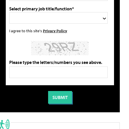
Select primary job title/function*
I agree to this site's
Privacy Policy
Please type the letters/numbers you see above.