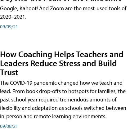
Google, Kahoot! And Zoom are the most-used tools of
2020–2021.
09/09/21
How Coaching Helps Teachers and
Leaders Reduce Stress and Build
Trust
The COVID-19 pandemic changed how we teach and
lead. From book drop-offs to hotspots for families, the
past school year required tremendous amounts of
flexibility and adaptation as schools switched between
in-person and remote learning environments.
09/08/21