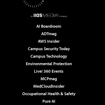
AI Boardroom
ADTmag
AWS Insider
Campus Security Today
Campus Technology
Environmental Protection
Live! 360 Events
MCPmag
MedCloudInsider
Occupational Health & Safety
Pure AI