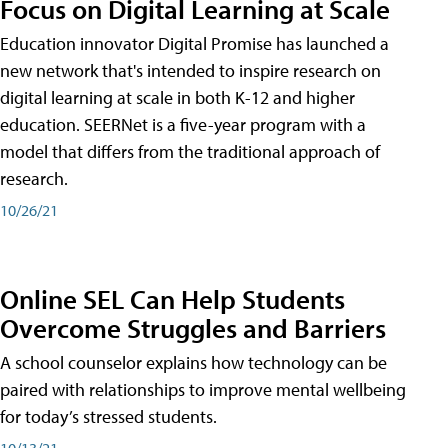
Focus on Digital Learning at Scale
Education innovator Digital Promise has launched a
new network that's intended to inspire research on
digital learning at scale in both K-12 and higher
education. SEERNet is a five-year program with a
model that differs from the traditional approach of
research.
10/26/21
Online SEL Can Help Students
Overcome Struggles and Barriers
A school counselor explains how technology can be
paired with relationships to improve mental wellbeing
for today’s stressed students.
10/13/21