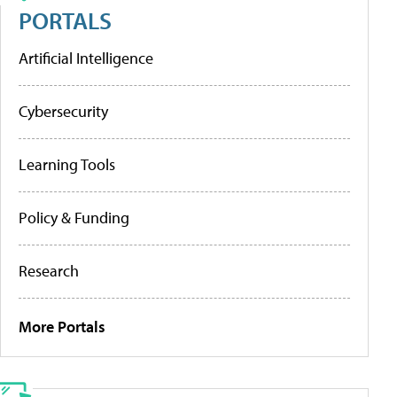
PORTALS
Artificial Intelligence
Cybersecurity
Learning Tools
Policy & Funding
Research
More Portals