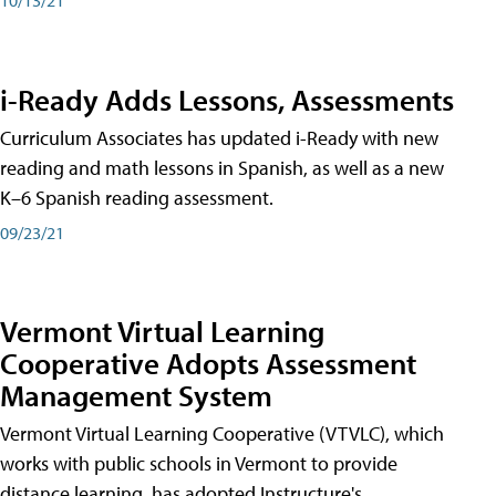
i-Ready Adds Lessons, Assessments
Curriculum Associates has updated i-Ready with new
reading and math lessons in Spanish, as well as a new
K–6 Spanish reading assessment.
09/23/21
Vermont Virtual Learning
Cooperative Adopts Assessment
Management System
Vermont Virtual Learning Cooperative (VTVLC), which
works with public schools in Vermont to provide
distance learning, has adopted Instructure's