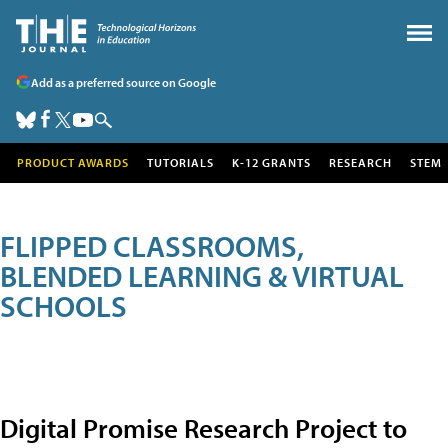
Add as a preferred source on Google
PRODUCT AWARDS
TUTORIALS
K-12 GRANTS
RESEARCH
STEM
FLIPPED CLASSROOMS,
BLENDED LEARNING & VIRTUAL
SCHOOLS
Digital Promise Research Project to