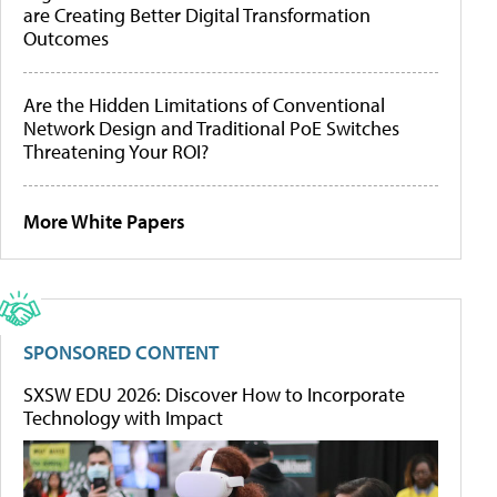
are Creating Better Digital Transformation
Outcomes
Are the Hidden Limitations of Conventional
Network Design and Traditional PoE Switches
Threatening Your ROI?
More White Papers
SPONSORED CONTENT
SXSW EDU 2026: Discover How to Incorporate
Technology with Impact