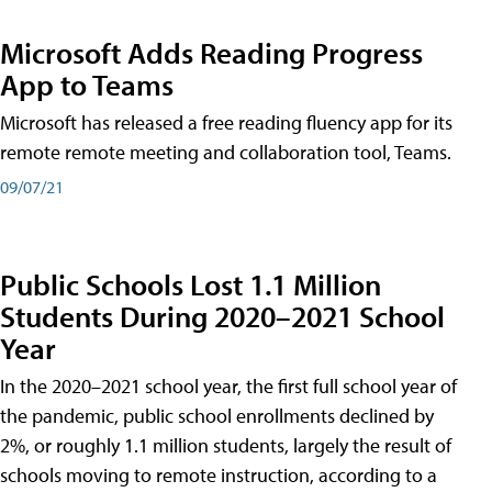
Microsoft Adds Reading Progress
App to Teams
Microsoft has released a free reading fluency app for its
remote remote meeting and collaboration tool, Teams.
09/07/21
Public Schools Lost 1.1 Million
Students During 2020–2021 School
Year
In the 2020–2021 school year, the first full school year of
the pandemic, public school enrollments declined by
2%, or roughly 1.1 million students, largely the result of
schools moving to remote instruction, according to a