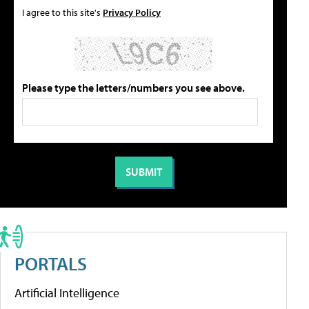
I agree to this site's
Privacy Policy
Please type the letters/numbers you see above.
PORTALS
Artificial Intelligence