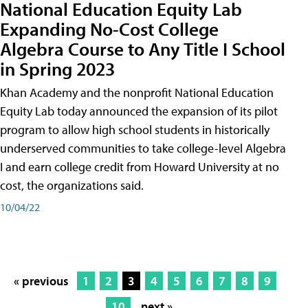
National Education Equity Lab
Expanding No-Cost College
Algebra Course to Any Title I School
in Spring 2023
Khan Academy and the nonprofit National Education
Equity Lab today announced the expansion of its pilot
program to allow high school students in historically
underserved communities to take college-level Algebra
I and earn college credit from Howard University at no
cost, the organizations said.
10/04/22
« previous
1
2
3
4
5
6
7
8
9
10
next »