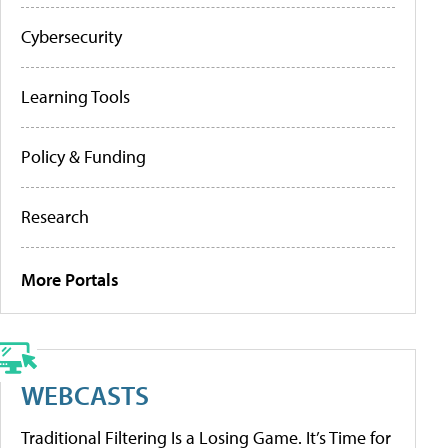
Cybersecurity
Learning Tools
Policy & Funding
Research
More Portals
WEBCASTS
Traditional Filtering Is a Losing Game. It’s Time for