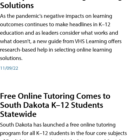
Solutions
As the pandemic’s negative impacts on learning
outcomes continues to make headlines in K–12
education and as leaders consider what works and
what doesn’t, a new guide from VHS Learning offers
research-based help in selecting online learning
solutions.
11/09/22
Free Online Tutoring Comes to
South Dakota K–12 Students
Statewide
South Dakota has launched a free online tutoring
program for all K–12 students in the four core subjects