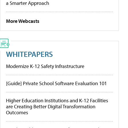
a Smarter Approach
More Webcasts
WHITEPAPERS
Modernize K-12 Safety Infrastructure
[Guide] Private School Software Evaluation 101
Higher Education Institutions and K-12 Facilities
are Creating Better Digital Transformation
Outcomes