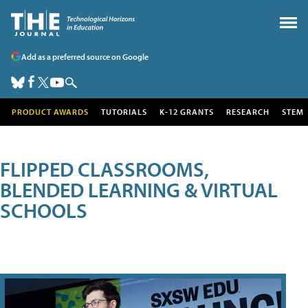
Add as a preferred source on Google
PRODUCT AWARDS
TUTORIALS
K-12 GRANTS
RESEARCH
STEM
FLIPPED CLASSROOMS,
BLENDED LEARNING & VIRTUAL
SCHOOLS