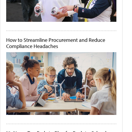
How to Streamline Procurement and Reduce
Compliance Headaches