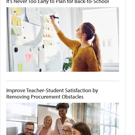
It's Never Too Early to Plan for Back-to-School
Improve Teacher-Student Satisfaction by
Removing Procurement Obstacles