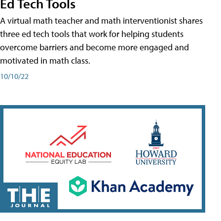
Ed Tech Tools
A virtual math teacher and math interventionist shares
three ed tech tools that work for helping students
overcome barriers and become more engaged and
motivated in math class.
10/10/22