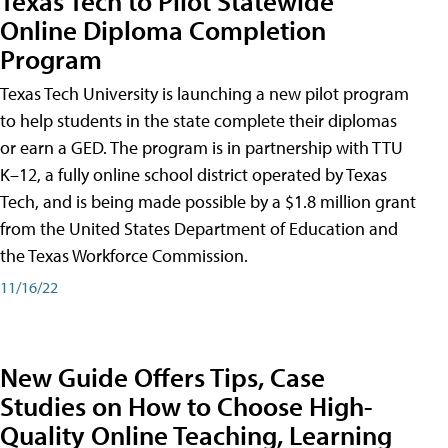
Texas Tech to Pilot Statewide
Online Diploma Completion
Program
Texas Tech University is launching a new pilot program
to help students in the state complete their diplomas
or earn a GED. The program is in partnership with TTU
K–12, a fully online school district operated by Texas
Tech, and is being made possible by a $1.8 million grant
from the United States Department of Education and
the Texas Workforce Commission.
11/16/22
New Guide Offers Tips, Case
Studies on How to Choose High-
Quality Online Teaching, Learning