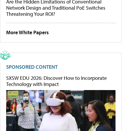
Are the Hidden Limitations of Conventional
Network Design and Traditional PoE Switches
Threatening Your ROI?
More White Papers
SPONSORED CONTENT
SXSW EDU 2026: Discover How to Incorporate
Technology with Impact