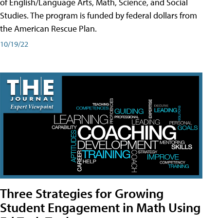
of English/Language Arts, Math, Science, and Social
Studies. The program is funded by federal dollars from
the American Rescue Plan.
10/19/22
Three Strategies for Growing
Student Engagement in Math Using