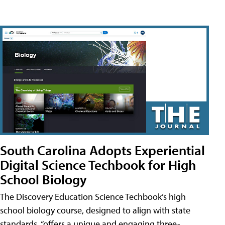
South Carolina Adopts Experiential
Digital Science Techbook for High
School Biology
The Discovery Education Science Techbook’s high
school biology course, designed to align with state
standards, “offers a unique and engaging three-