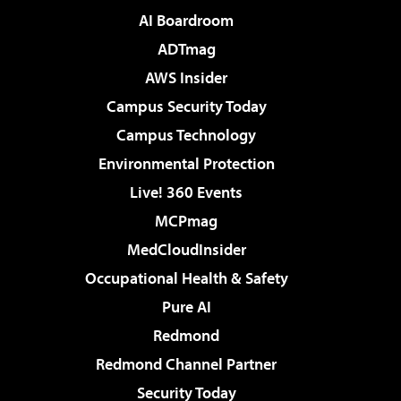
AI Boardroom
ADTmag
AWS Insider
Campus Security Today
Campus Technology
Environmental Protection
Live! 360 Events
MCPmag
MedCloudInsider
Occupational Health & Safety
Pure AI
Redmond
Redmond Channel Partner
Security Today