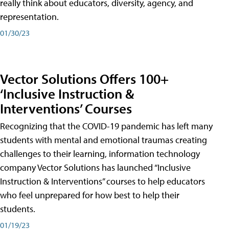
really think about educators, diversity, agency, and
representation.
01/30/23
Vector Solutions Offers 100+
‘Inclusive Instruction &
Interventions’ Courses
Recognizing that the COVID-19 pandemic has left many
students with mental and emotional traumas creating
challenges to their learning, information technology
company Vector Solutions has launched “Inclusive
Instruction & Interventions” courses to help educators
who feel unprepared for how best to help their
students.
01/19/23