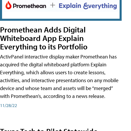
Promethean Adds Digital
Whiteboard App Explain
Everything to its Portfolio
ActivPanel interactive display maker Promethean has
acquired the digital whiteboard platform Explain
Everything, which allows users to create lessons,
activities, and interactive presentations on any mobile
device and whose team and assets will be “merged”
with Promethean’s, according to a news release.
11/28/22