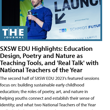
SXSW EDU Highlights: Education
Design, Poetry and Nature as
Teaching Tools, and 'Real Talk' with
National Teachers of the Year
The second half of SXSW EDU 2023’s featured sessions
focus on: building sustainable early childhood
education; the roles of poetry, art, and nature in
helping youths connect and establish their sense of
identity; and what two National Teachers of the Year