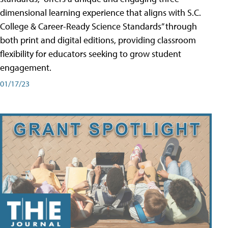
dimensional learning experience that aligns with S.C.
College & Career-Ready Science Standards” through
both print and digital editions, providing classroom
flexibility for educators seeking to grow student
engagement.
01/17/23