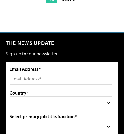
THE NEWS UPDATE
Sign up for our newsletter.
Email Address*
Country*
Select primary job title/function*