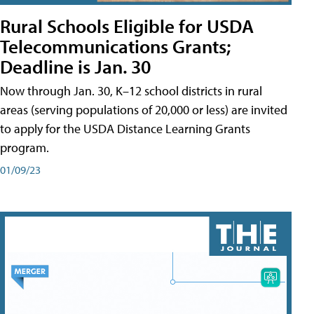
Rural Schools Eligible for USDA
Telecommunications Grants;
Deadline is Jan. 30
Now through Jan. 30, K–12 school districts in rural
areas (serving populations of 20,000 or less) are invited
to apply for the USDA Distance Learning Grants
program.
01/09/23