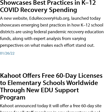
Showcases Best Practices in K–12
COVID Recovery Spending
A new website, EduRecoveryHub.org, launched today
showcases emerging best practices in how K–12 school
districts are using federal pandemic recovery education
funds, along with expert analysis from varying
perspectives on what makes each effort stand out.
01/26/22
Kahoot Offers Free 60-Day Licenses
to Elementary Schools Worldwide
Through New EDU Support
Program
Kahoot announced today it will offer a free 60-day site