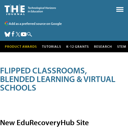
Add as a preferred source on Google
PRODUCT AWARDS
TUTORIALS
K-12 GRANTS
RESEARCH
STEM
FLIPPED CLASSROOMS,
BLENDED LEARNING & VIRTUAL
SCHOOLS
New EduRecoveryHub Site