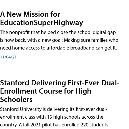
A New Mission for
EducationSuperHighway
The nonprofit that helped close the school digital gap
is now back, with a new goal: Making sure families who
need home access to affordable broadband can get it.
11/04/21
Stanford Delivering First-Ever Dual-
Enrollment Course for High
Schoolers
Stanford University is delivering its first-ever dual-
enrollment class with 15 high schools across the
country. A fall 2021 pilot has enrolled 220 students