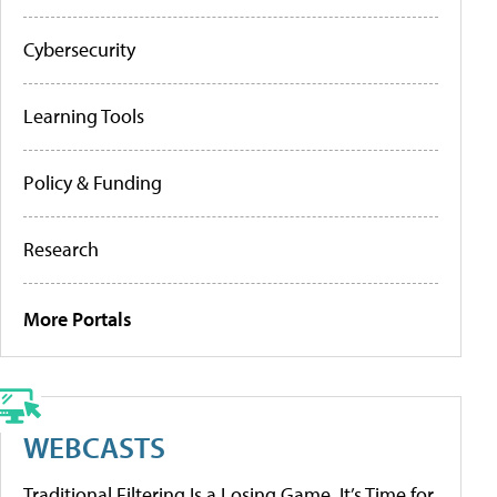
Cybersecurity
Learning Tools
Policy & Funding
Research
More Portals
WEBCASTS
Traditional Filtering Is a Losing Game. It’s Time for