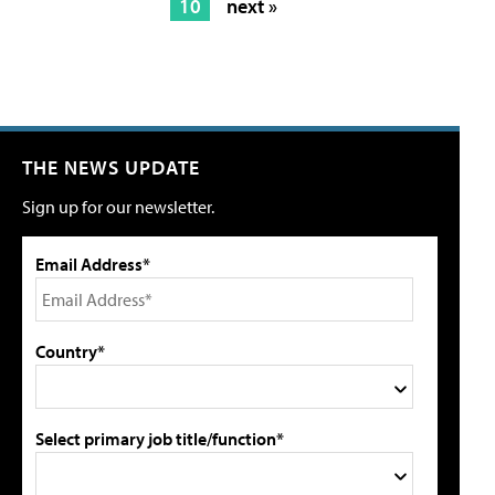
10
next »
THE NEWS UPDATE
Sign up for our newsletter.
Email Address*
Country*
Select primary job title/function*