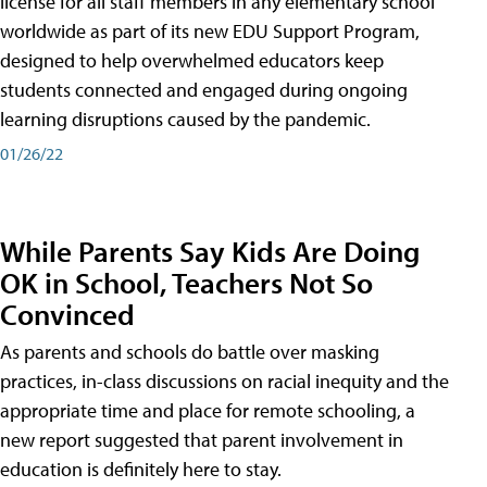
license for all staff members in any elementary school
worldwide as part of its new EDU Support Program,
designed to help overwhelmed educators keep
students connected and engaged during ongoing
learning disruptions caused by the pandemic.
01/26/22
While Parents Say Kids Are Doing
OK in School, Teachers Not So
Convinced
As parents and schools do battle over masking
practices, in-class discussions on racial inequity and the
appropriate time and place for remote schooling, a
new report suggested that parent involvement in
education is definitely here to stay.