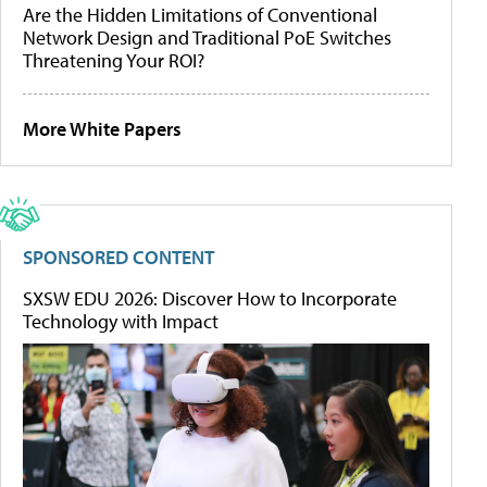
Are the Hidden Limitations of Conventional
Network Design and Traditional PoE Switches
Threatening Your ROI?
More White Papers
SPONSORED CONTENT
SXSW EDU 2026: Discover How to Incorporate
Technology with Impact