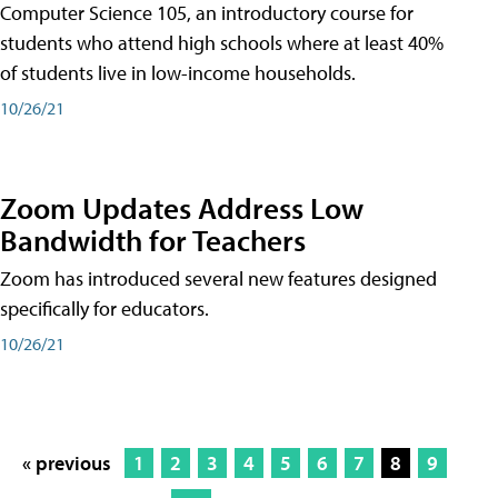
Computer Science 105, an introductory course for
students who attend high schools where at least 40%
of students live in low-income households.
10/26/21
Zoom Updates Address Low
Bandwidth for Teachers
Zoom has introduced several new features designed
specifically for educators.
10/26/21
« previous
1
2
3
4
5
6
7
8
9