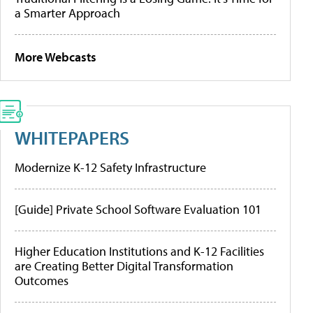
a Smarter Approach
More Webcasts
WHITEPAPERS
Modernize K-12 Safety Infrastructure
[Guide] Private School Software Evaluation 101
Higher Education Institutions and K-12 Facilities
are Creating Better Digital Transformation
Outcomes