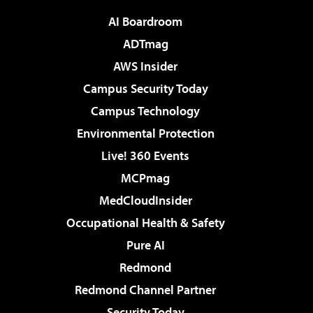
AI Boardroom
ADTmag
AWS Insider
Campus Security Today
Campus Technology
Environmental Protection
Live! 360 Events
MCPmag
MedCloudInsider
Occupational Health & Safety
Pure AI
Redmond
Redmond Channel Partner
Security Today