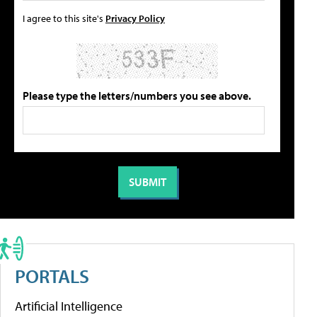
I agree to this site's
Privacy Policy
Please type the letters/numbers you see above.
PORTALS
Artificial Intelligence