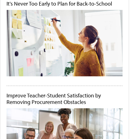
It's Never Too Early to Plan for Back-to-School
Improve Teacher-Student Satisfaction by
Removing Procurement Obstacles