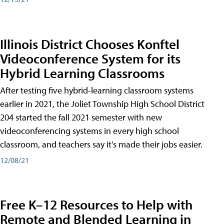
Illinois District Chooses Konftel
Videoconference System for its
Hybrid Learning Classrooms
After testing five hybrid-learning classroom systems
earlier in 2021, the Joliet Township High School District
204 started the fall 2021 semester with new
videoconferencing systems in every high school
classroom, and teachers say it's made their jobs easier.
12/08/21
Free K–12 Resources to Help with
Remote and Blended Learning in