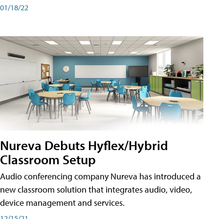
01/18/22
Nureva Debuts Hyflex/Hybrid
Classroom Setup
Audio conferencing company Nureva has introduced a
new classroom solution that integrates audio, video,
device management and services.
12/15/21