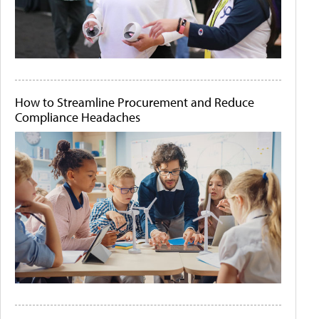
How to Streamline Procurement and Reduce
Compliance Headaches