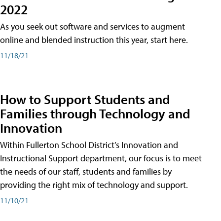
2022
As you seek out software and services to augment
online and blended instruction this year, start here.
11/18/21
How to Support Students and
Families through Technology and
Innovation
Within Fullerton School District’s Innovation and
Instructional Support department, our focus is to meet
the needs of our staff, students and families by
providing the right mix of technology and support.
11/10/21