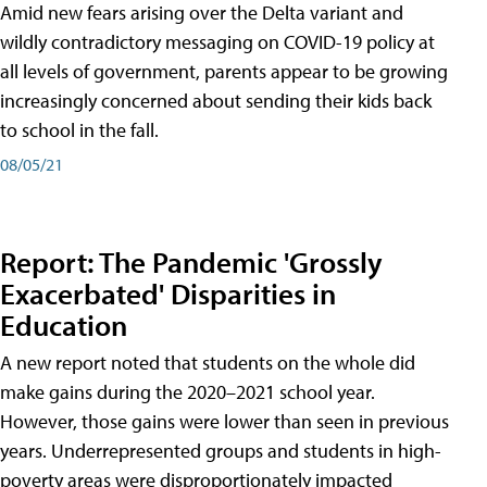
Amid new fears arising over the Delta variant and
wildly contradictory messaging on COVID-19 policy at
all levels of government, parents appear to be growing
increasingly concerned about sending their kids back
to school in the fall.
08/05/21
Report: The Pandemic 'Grossly
Exacerbated' Disparities in
Education
A new report noted that students on the whole did
make gains during the 2020–2021 school year.
However, those gains were lower than seen in previous
years. Underrepresented groups and students in high-
poverty areas were disproportionately impacted