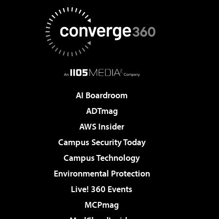
AI Boardroom
ADTmag
AWS Insider
Campus Security Today
Campus Technology
Environmental Protection
Live! 360 Events
MCPmag