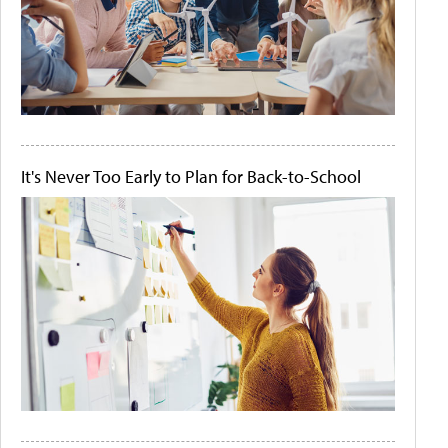
It's Never Too Early to Plan for Back-to-School