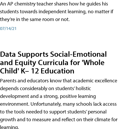
An AP chemistry teacher shares how he guides his
students towards independent learning, no matter if
they’re in the same room or not.
07/14/21
Data Supports Social-Emotional
and Equity Curricula for 'Whole
Child' K– 12 Education
Parents and educators know that academic excellence
depends considerably on students’ holistic
development and a strong, positive learning
environment. Unfortunately, many schools lack access
to the tools needed to support students’ personal
growth and to measure and reflect on their climate for
learning.