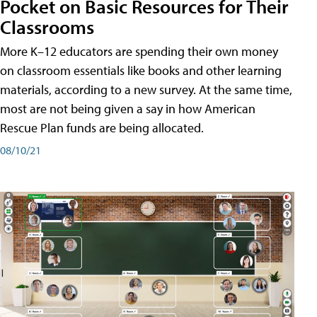
Pocket on Basic Resources for Their
Classrooms
More K–12 educators are spending their own money
on classroom essentials like books and other learning
materials, according to a new survey. At the same time,
most are not being given a say in how American
Rescue Plan funds are being allocated.
08/10/21