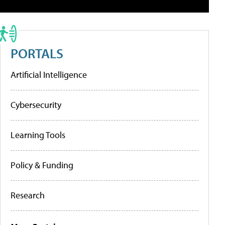
PORTALS
Artificial Intelligence
Cybersecurity
Learning Tools
Policy & Funding
Research