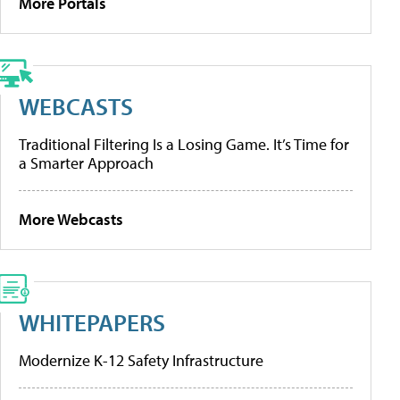
More Portals
WEBCASTS
Traditional Filtering Is a Losing Game. It’s Time for
a Smarter Approach
More Webcasts
WHITEPAPERS
Modernize K-12 Safety Infrastructure