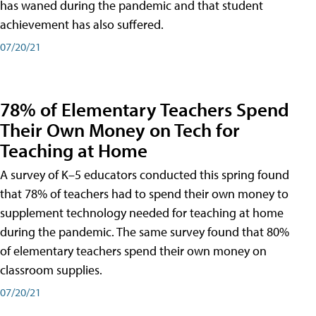
has waned during the pandemic and that student
achievement has also suffered.
07/20/21
78% of Elementary Teachers Spend
Their Own Money on Tech for
Teaching at Home
A survey of K–5 educators conducted this spring found
that 78% of teachers had to spend their own money to
supplement technology needed for teaching at home
during the pandemic. The same survey found that 80%
of elementary teachers spend their own money on
classroom supplies.
07/20/21