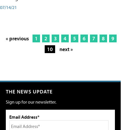
07/14/21
« previous
1
2
3
4
5
6
7
8
9
10
next »
THE NEWS UPDATE
Sign up for our newsletter.
Email Address*