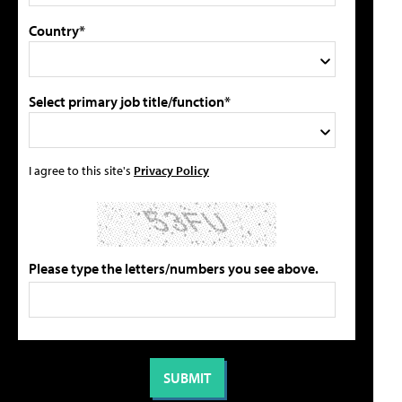
Country*
Select primary job title/function*
I agree to this site's
Privacy Policy
Please type the letters/numbers you see above.