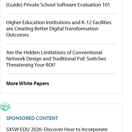
[Guide] Private School Software Evaluation 101
Higher Education Institutions and K-12 Facilities
are Creating Better Digital Transformation
Outcomes
Are the Hidden Limitations of Conventional
Network Design and Traditional PoE Switches
Threatening Your ROI?
More White Papers
SPONSORED CONTENT
SXSW EDU 2026: Discover How to Incorporate