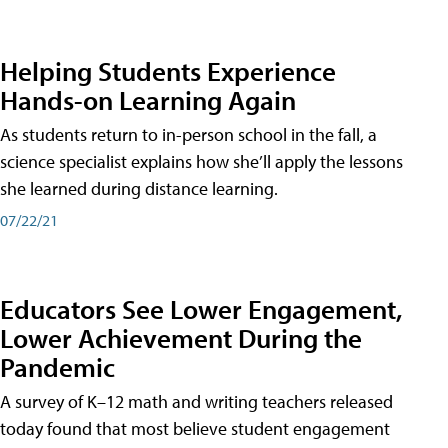
Helping Students Experience
Hands-on Learning Again
As students return to in-person school in the fall, a
science specialist explains how she’ll apply the lessons
she learned during distance learning.
07/22/21
Educators See Lower Engagement,
Lower Achievement During the
Pandemic
A survey of K–12 math and writing teachers released
today found that most believe student engagement