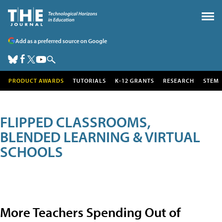
Add as a preferred source on Google
PRODUCT AWARDS
TUTORIALS
K-12 GRANTS
RESEARCH
STEM
FLIPPED CLASSROOMS,
BLENDED LEARNING & VIRTUAL
SCHOOLS
More Teachers Spending Out of