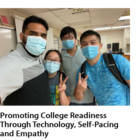
Promoting College Readiness
Through Technology, Self-Pacing
and Empathy