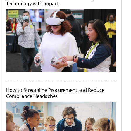
Technology with Impact
How to Streamline Procurement and Reduce
Compliance Headaches