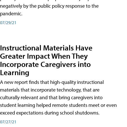
negatively by the public policy response to the
pandemic.
07/29/21
Instructional Materials Have
Greater Impact When They
Incorporate Caregivers into
Learning
A new report finds that high-quality instructional
materials that incorporate technology, that are
culturally relevant and that bring caregivers into
student learning helped remote students meet or even
exceed expectations during school shutdowns.
07/27/21