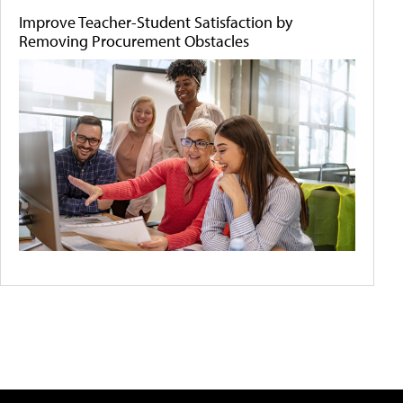
Improve Teacher-Student Satisfaction by
Removing Procurement Obstacles