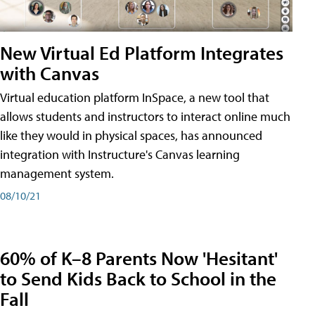
New Virtual Ed Platform Integrates
with Canvas
Virtual education platform InSpace, a new tool that
allows students and instructors to interact online much
like they would in physical spaces, has announced
integration with Instructure's Canvas learning
management system.
08/10/21
60% of K–8 Parents Now 'Hesitant'
to Send Kids Back to School in the
Fall