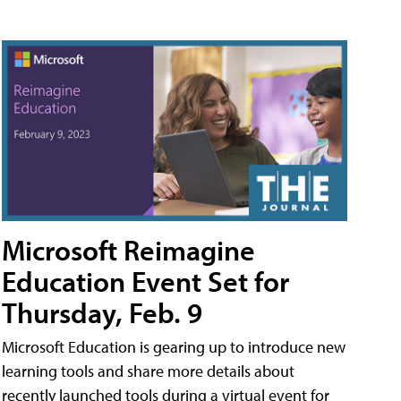
Microsoft Reimagine
Education Event Set for
Thursday, Feb. 9
Microsoft Education is gearing up to introduce new
learning tools and share more details about
recently launched tools during a virtual event for