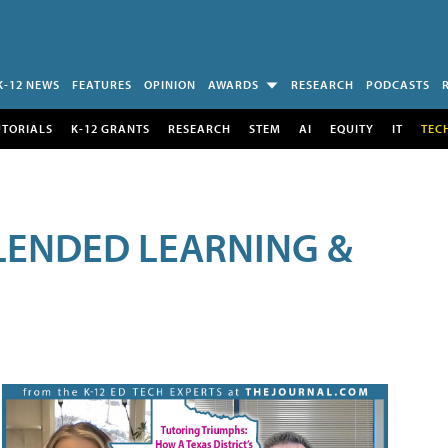
K-12 NEWS
FEATURES
OPINION
AWARDS
RESEARCH
PODCASTS
UTORIALS
K-12 GRANTS
RESEARCH
STEM
AI
EQUITY
IT
TEC
LENDED LEARNING &