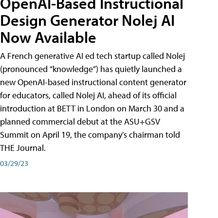
OpenAI-Based Instructional
Design Generator Nolej AI
Now Available
A French generative AI ed tech startup called Nolej
(pronounced “knowledge”) has quietly launched a
new OpenAI-based instructional content generator
for educators, called Nolej AI, ahead of its official
introduction at BETT in London on March 30 and a
planned commercial debut at the ASU+GSV
Summit on April 19, the company's chairman told
THE Journal.
03/29/23