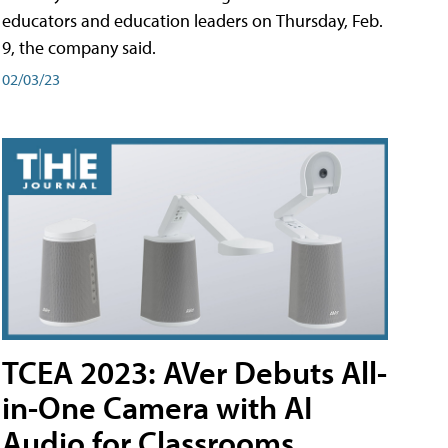
educators and education leaders on Thursday, Feb.
9, the company said.
02/03/23
TCEA 2023: AVer Debuts All-
in-One Camera with AI
Audio for Classrooms