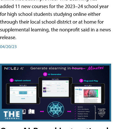
added 11 new courses for the 2023–24 school year
for high school students studying online either
through their local school district or at home for
supplemental learning, the nonprofit said in a news
release.
04/20/23