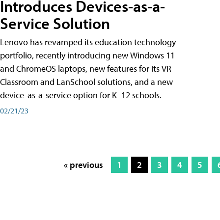
Introduces Devices-as-a-
Service Solution
Lenovo has revamped its education technology
portfolio, recently introducing new Windows 11
and ChromeOS laptops, new features for its VR
Classroom and LanSchool solutions, and a new
device-as-a-service option for K–12 schools.
02/21/23
« previous
1
2
3
4
5