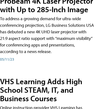
ProBeam 4K Laser Projector
with Up to 285-Inch Image
To address a growing demand for ultra-wide
conferencing projection, LG Business Solutions USA
has debuted a new 4K UHD laser projector with
21:9 aspect ratio support with “maximum visibility”
for conferencing apps and presentations,
according to a news release.
05/11/23
VHS Learning Adds High
School STEAM, IT, and
Business Courses
Online instruction provider VHS Learning has