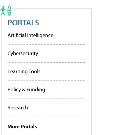
PORTALS
Artificial Intelligence
Cybersecurity
Learning Tools
Policy & Funding
Research
More Portals