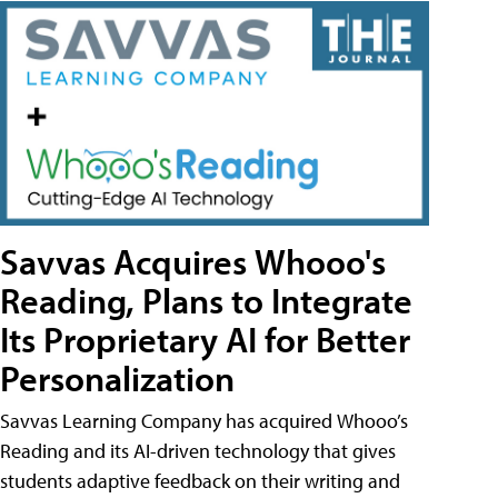
Savvas Acquires Whooo's
Reading, Plans to Integrate
Its Proprietary AI for Better
Personalization
Savvas Learning Company has acquired Whooo’s
Reading and its AI-driven technology that gives
students adaptive feedback on their writing and