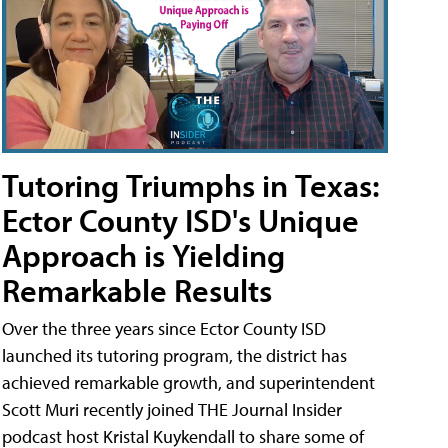
Tutoring Triumphs in Texas:
Ector County ISD's Unique
Approach is Yielding
Remarkable Results
Over the three years since Ector County ISD
launched its tutoring program, the district has
achieved remarkable growth, and superintendent
Scott Muri recently joined THE Journal Insider
podcast host Kristal Kuykendall to share some of