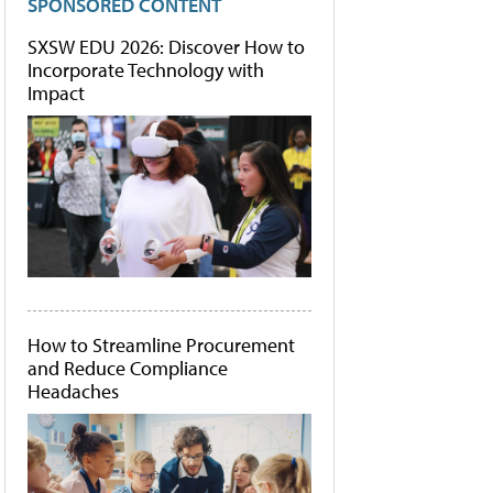
SPONSORED CONTENT
SXSW EDU 2026: Discover How to
Incorporate Technology with
Impact
How to Streamline Procurement
and Reduce Compliance
Headaches