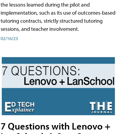
the lessons learned during the pilot and
implementation, such as its use of outcomes-based
tutoring contracts, strictly structured tutoring
sessions, and teacher involvement.
02/16/23
7 Questions with Lenovo +