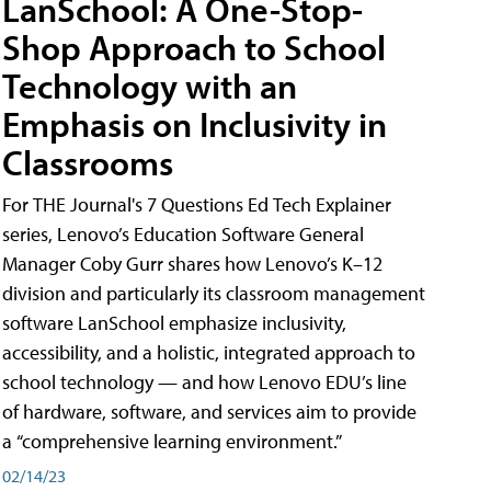
LanSchool: A One-Stop-
Shop Approach to School
Technology with an
Emphasis on Inclusivity in
Classrooms
For THE Journal's 7 Questions Ed Tech Explainer
series, Lenovo’s Education Software General
Manager Coby Gurr shares how Lenovo’s K–12
division and particularly its classroom management
software LanSchool emphasize inclusivity,
accessibility, and a holistic, integrated approach to
school technology — and how Lenovo EDU’s line
of hardware, software, and services aim to provide
a “comprehensive learning environment.”
02/14/23