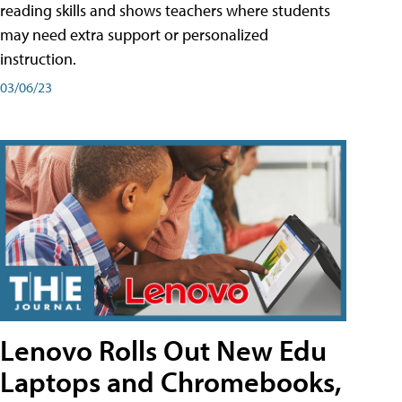
reading skills and shows teachers where students
may need extra support or personalized
instruction.
03/06/23
Lenovo Rolls Out New Edu
Laptops and Chromebooks,