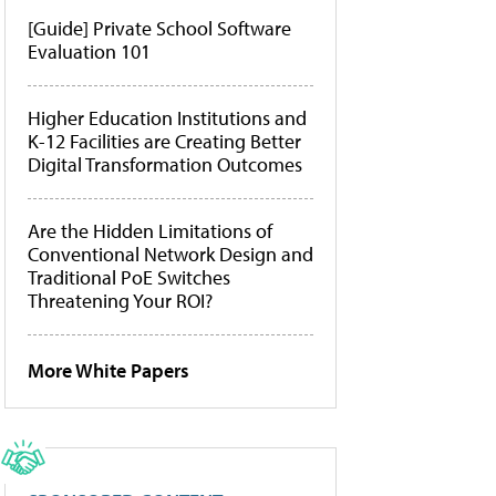
[Guide] Private School Software
Evaluation 101
Higher Education Institutions and
K-12 Facilities are Creating Better
Digital Transformation Outcomes
Are the Hidden Limitations of
Conventional Network Design and
Traditional PoE Switches
Threatening Your ROI?
More White Papers