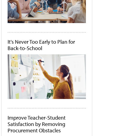
It's Never Too Early to Plan for
Back-to-School
Improve Teacher-Student
Satisfaction by Removing
Procurement Obstacles