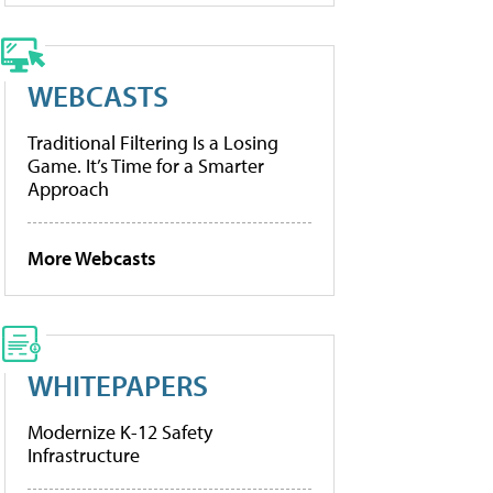
WEBCASTS
Traditional Filtering Is a Losing
Game. It’s Time for a Smarter
Approach
More Webcasts
WHITEPAPERS
Modernize K-12 Safety
Infrastructure