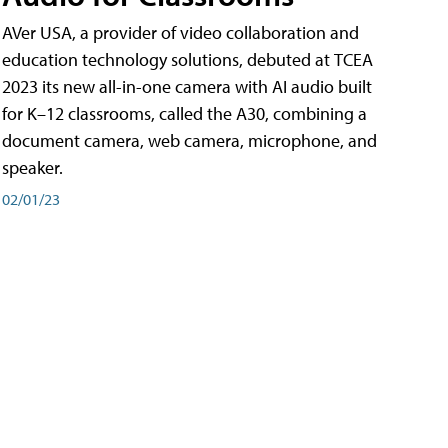
AVer USA, a provider of video collaboration and
education technology solutions, debuted at TCEA
2023 its new all-in-one camera with AI audio built
for K–12 classrooms, called the A30​, combining a
document camera, web camera, microphone, and
speaker.
02/01/23