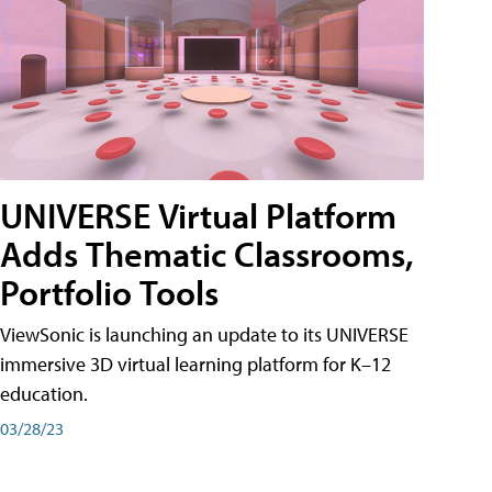
UNIVERSE Virtual Platform
Adds Thematic Classrooms,
Portfolio Tools
ViewSonic is launching an update to its UNIVERSE
immersive 3D virtual learning platform for K–12
education.
03/28/23