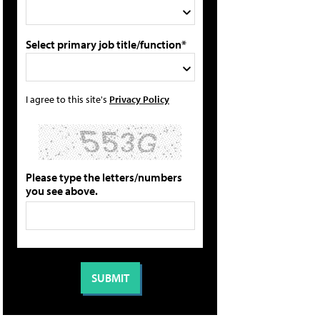
Select primary job title/function*
I agree to this site's
Privacy Policy
Please type the letters/numbers
you see above.