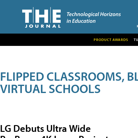
PRODUCT AWARDS
T
FLIPPED CLASSROOMS, B
VIRTUAL SCHOOLS
LG Debuts Ultra Wide