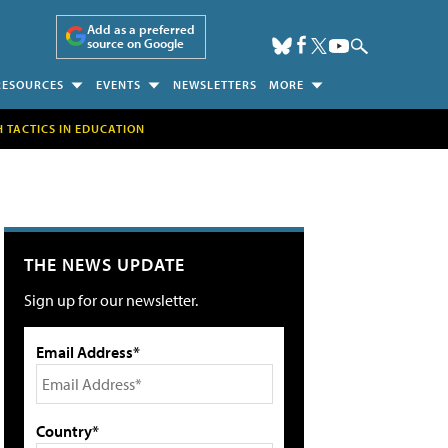
Add as a preferred
source on Google
RESOURCES
EVENTS
NEWSLETTERS
MORE
H TACTICS IN EDUCATION
THE NEWS UPDATE
Sign up for our newsletter.
Email Address*
Country*