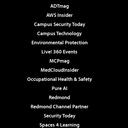
ADTmag
AWS Insider
Campus Security Today
Campus Technology
Environmental Protection
Live! 360 Events
MCPmag
MedCloudInsider
Occupational Health & Safety
Pure AI
Redmond
Redmond Channel Partner
Security Today
Spaces 4 Learning