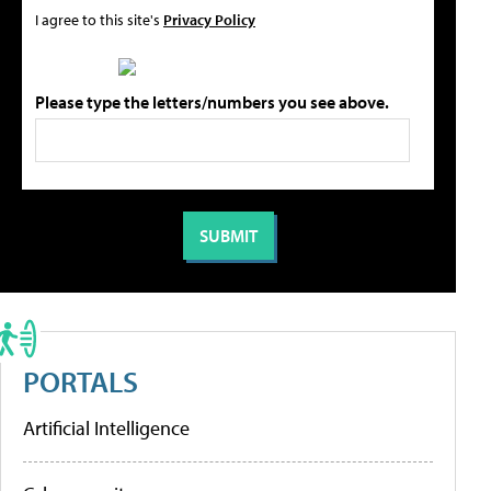
I agree to this site's
Privacy Policy
Please type the letters/numbers you see above.
PORTALS
Artificial Intelligence