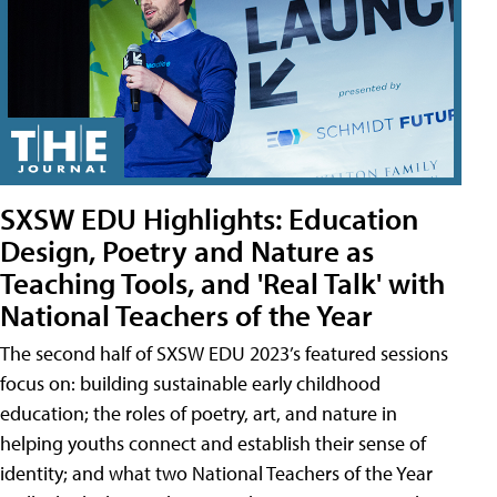
SXSW EDU Highlights: Education
Design, Poetry and Nature as
Teaching Tools, and 'Real Talk' with
National Teachers of the Year
The second half of SXSW EDU 2023’s featured sessions
focus on: building sustainable early childhood
education; the roles of poetry, art, and nature in
helping youths connect and establish their sense of
identity; and what two National Teachers of the Year