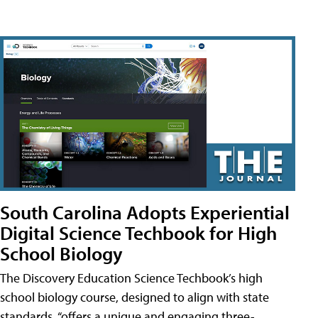
South Carolina Adopts Experiential
Digital Science Techbook for High
School Biology
The Discovery Education Science Techbook’s high
school biology course, designed to align with state
standards, “offers a unique and engaging three-