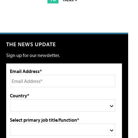
THE NEWS UPDATE
Sign up for our newsletter.
Email Address*
Country*
Select primary job title/function*