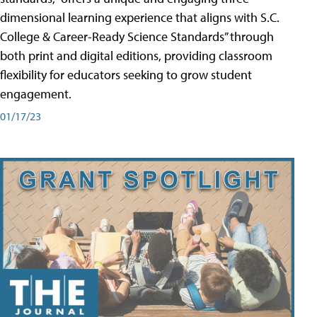
dimensional learning experience that aligns with S.C.
College & Career-Ready Science Standards” through
both print and digital editions, providing classroom
flexibility for educators seeking to grow student
engagement.
01/17/23