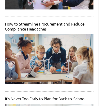
How to Streamline Procurement and Reduce
Compliance Headaches
It's Never Too Early to Plan for Back-to-School