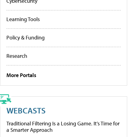
Cybersecurity
Learning Tools
Policy & Funding
Research
More Portals
WEBCASTS
Traditional Filtering Is a Losing Game. It’s Time for
a Smarter Approach