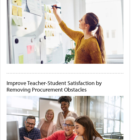
Improve Teacher-Student Satisfaction by
Removing Procurement Obstacles