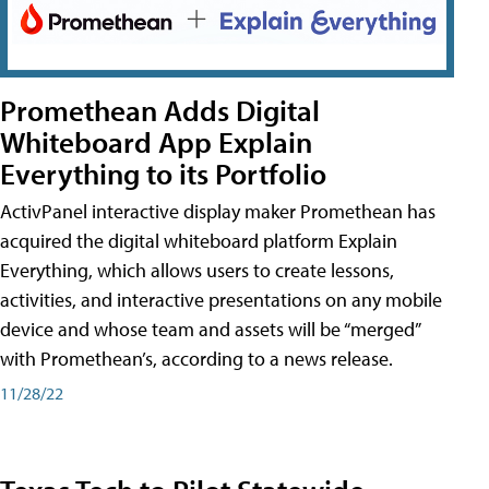
Promethean Adds Digital
Whiteboard App Explain
Everything to its Portfolio
ActivPanel interactive display maker Promethean has
acquired the digital whiteboard platform Explain
Everything, which allows users to create lessons,
activities, and interactive presentations on any mobile
device and whose team and assets will be “merged”
with Promethean’s, according to a news release.
11/28/22