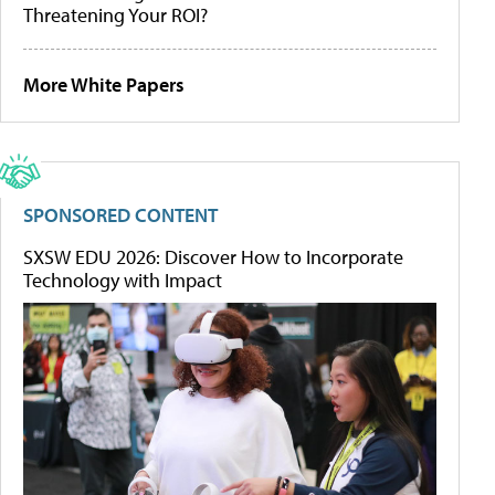
Threatening Your ROI?
More White Papers
SPONSORED CONTENT
SXSW EDU 2026: Discover How to Incorporate
Technology with Impact