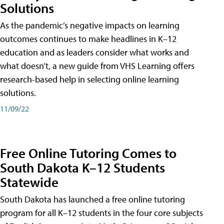
Solutions
As the pandemic’s negative impacts on learning
outcomes continues to make headlines in K–12
education and as leaders consider what works and
what doesn’t, a new guide from VHS Learning offers
research-based help in selecting online learning
solutions.
11/09/22
Free Online Tutoring Comes to
South Dakota K–12 Students
Statewide
South Dakota has launched a free online tutoring
program for all K–12 students in the four core subjects