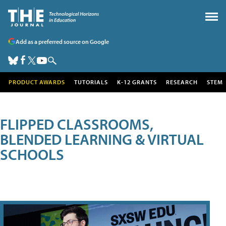
Add as a preferred source on Google
PRODUCT AWARDS
TUTORIALS
K-12 GRANTS
RESEARCH
STEM
FLIPPED CLASSROOMS,
BLENDED LEARNING & VIRTUAL
SCHOOLS