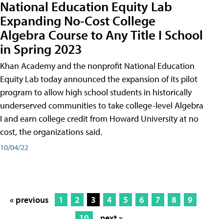
National Education Equity Lab
Expanding No-Cost College
Algebra Course to Any Title I School
in Spring 2023
Khan Academy and the nonprofit National Education
Equity Lab today announced the expansion of its pilot
program to allow high school students in historically
underserved communities to take college-level Algebra
I and earn college credit from Howard University at no
cost, the organizations said.
10/04/22
« previous
1
2
3
4
5
6
7
8
9
10
next »