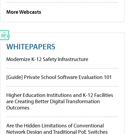
More Webcasts
WHITEPAPERS
Modernize K-12 Safety Infrastructure
[Guide] Private School Software Evaluation 101
Higher Education Institutions and K-12 Facilities
are Creating Better Digital Transformation
Outcomes
Are the Hidden Limitations of Conventional
Network Design and Traditional PoE Switches