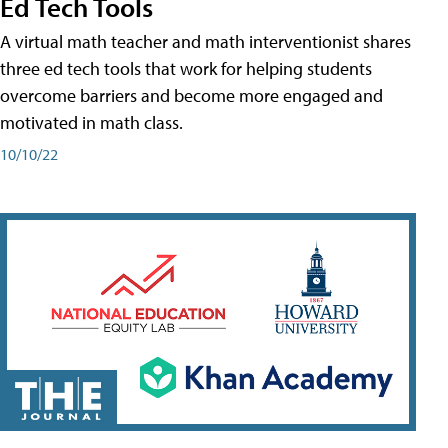
Ed Tech Tools
A virtual math teacher and math interventionist shares
three ed tech tools that work for helping students
overcome barriers and become more engaged and
motivated in math class.
10/10/22