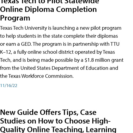
Texas Tech to Pilot Statewide
Online Diploma Completion
Program
Texas Tech University is launching a new pilot program
to help students in the state complete their diplomas
or earn a GED. The program is in partnership with TTU
K–12, a fully online school district operated by Texas
Tech, and is being made possible by a $1.8 million grant
from the United States Department of Education and
the Texas Workforce Commission.
11/16/22
New Guide Offers Tips, Case
Studies on How to Choose High-
Quality Online Teaching, Learning