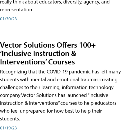
really think about educators, diversity, agency, and
representation.
01/30/23
Vector Solutions Offers 100+
‘Inclusive Instruction &
Interventions’ Courses
Recognizing that the COVID-19 pandemic has left many
students with mental and emotional traumas creating
challenges to their learning, information technology
company Vector Solutions has launched “Inclusive
Instruction & Interventions” courses to help educators
who feel unprepared for how best to help their
students.
01/19/23