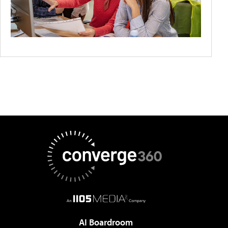
AI Boardroom