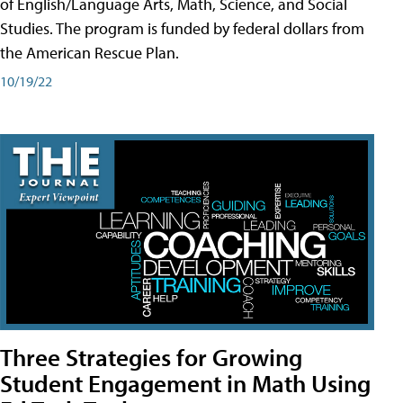
of English/Language Arts, Math, Science, and Social
Studies. The program is funded by federal dollars from
the American Rescue Plan.
10/19/22
Three Strategies for Growing
Student Engagement in Math Using