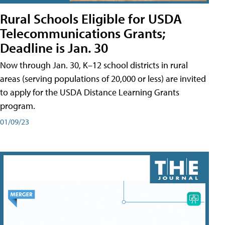
Rural Schools Eligible for USDA
Telecommunications Grants;
Deadline is Jan. 30
Now through Jan. 30, K–12 school districts in rural
areas (serving populations of 20,000 or less) are invited
to apply for the USDA Distance Learning Grants
program.
01/09/23