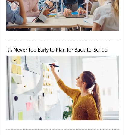
It's Never Too Early to Plan for Back-to-School