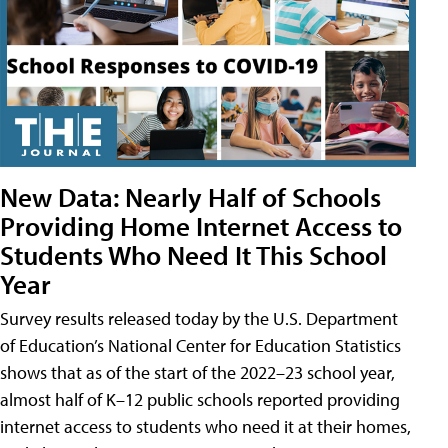
New Data: Nearly Half of Schools
Providing Home Internet Access to
Students Who Need It This School
Year
Survey results released today by the U.S. Department
of Education’s National Center for Education Statistics
shows that as of the start of the 2022–23 school year,
almost half of K–12 public schools reported providing
internet access to students who need it at their homes,