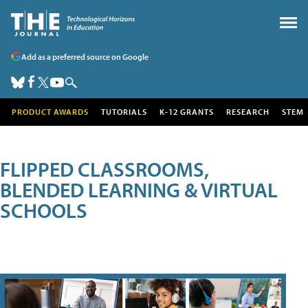
Add as a preferred source on Google
PRODUCT AWARDS
TUTORIALS
K-12 GRANTS
RESEARCH
STEM
FLIPPED CLASSROOMS,
BLENDED LEARNING & VIRTUAL
SCHOOLS