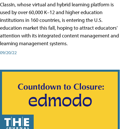
ClassIn, whose virtual and hybrid learning platform is
used by over 60,000 K–12 and higher education
institutions in 160 countries, is entering the U.S.
education market this fall, hoping to attract educators’
attention with its integrated content management and
learning management systems.
09/20/22