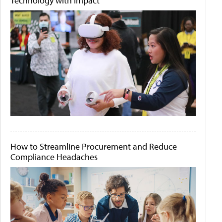
Technology with Impact
How to Streamline Procurement and Reduce
Compliance Headaches