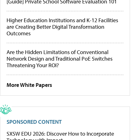
[Guide] Private School Software Evaluation 101
Higher Education Institutions and K-12 Facilities
are Creating Better Digital Transformation
Outcomes
Are the Hidden Limitations of Conventional
Network Design and Traditional PoE Switches
Threatening Your ROI?
More White Papers
SPONSORED CONTENT
SXSW EDU 2026: Discover How to Incorporate