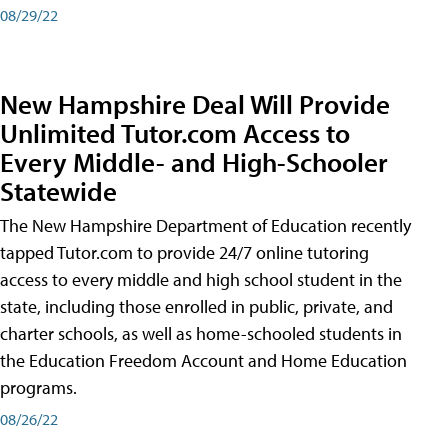
08/29/22
New Hampshire Deal Will Provide
Unlimited Tutor.com Access to
Every Middle- and High-Schooler
Statewide
The New Hampshire Department of Education recently
tapped Tutor.com to provide 24/7 online tutoring
access to every middle and high school student in the
state, including those enrolled in public, private, and
charter schools, as well as home-schooled students in
the Education Freedom Account and Home Education
programs.
08/26/22