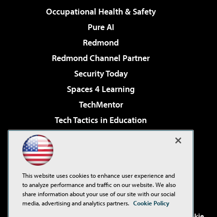
Occupational Health & Safety
Pure AI
Redmond
Redmond Channel Partner
Security Today
Spaces 4 Learning
TechMentor
Tech Tactics in Education
The AI Pivot
Virtualization & Cloud Review
Visual Studio Magazine
This website uses cookies to enhance user experience and
Visual Studio Live!
to analyze performance and traffic on our website. We also
share information about your use of our site with our social
media, advertising and analytics partners.
Cookie Policy
©2001-2026
1105 Media Inc
. See our
Privacy Policy
,
Cookie