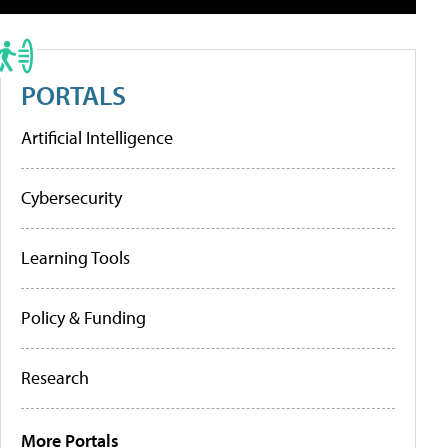
PORTALS
Artificial Intelligence
Cybersecurity
Learning Tools
Policy & Funding
Research
More Portals