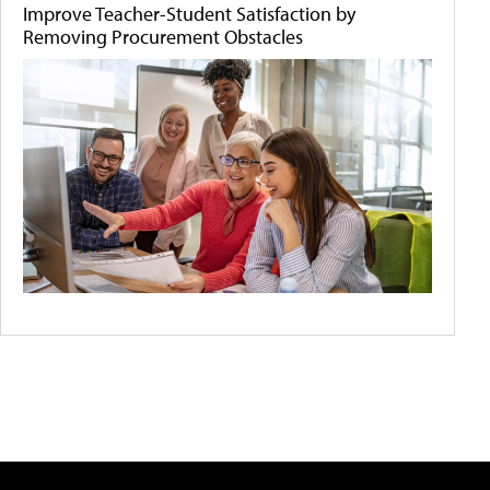
Improve Teacher-Student Satisfaction by
Removing Procurement Obstacles