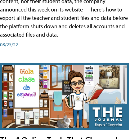
content, nor their student data, the company
announced this week on its website — here's how to
export all the teacher and student files and data before
the platform shuts down and deletes all accounts and
associated files and data.
08/25/22