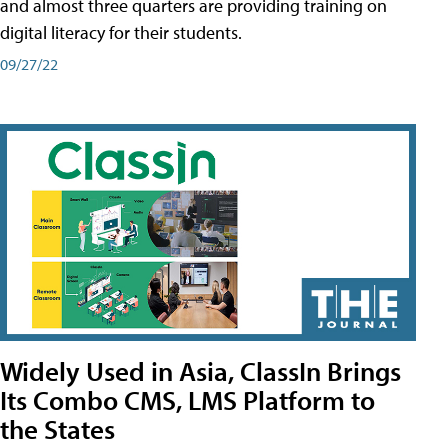
and almost three quarters are providing training on
digital literacy for their students.
09/27/22
Widely Used in Asia, ClassIn Brings
Its Combo CMS, LMS Platform to
the States