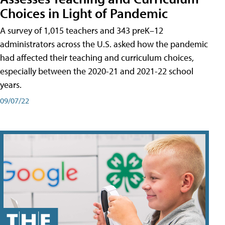
Choices in Light of Pandemic
A survey of 1,015 teachers and 343 preK–12
administrators across the U.S. asked how the pandemic
had affected their teaching and curriculum choices,
especially between the 2020-21 and 2021-22 school
years.
09/07/22