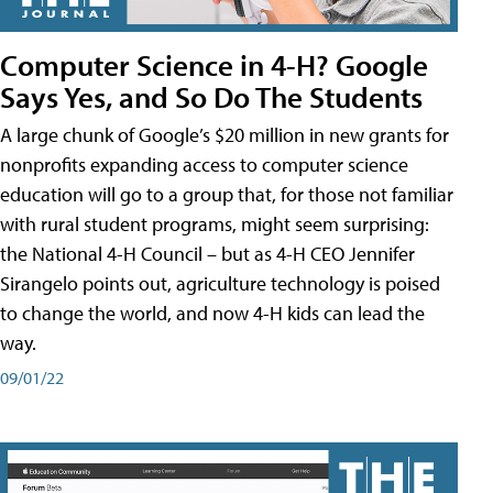
Computer Science in 4-H? Google
Says Yes, and So Do The Students
A large chunk of Google’s $20 million in new grants for
nonprofits expanding access to computer science
education will go to a group that, for those not familiar
with rural student programs, might seem surprising:
the National 4-H Council – but as 4-H CEO Jennifer
Sirangelo points out, agriculture technology is poised
to change the world, and now 4-H kids can lead the
way.
09/01/22