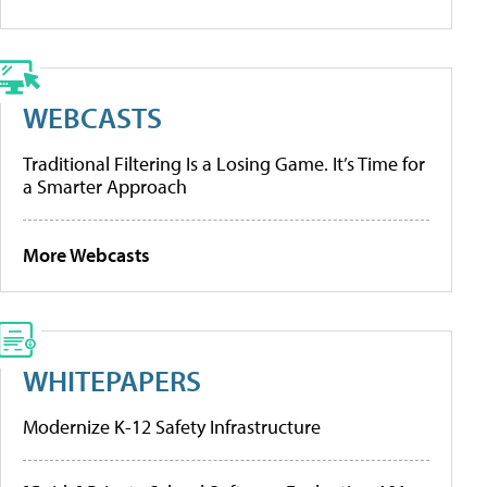
WEBCASTS
Traditional Filtering Is a Losing Game. It’s Time for
a Smarter Approach
More Webcasts
WHITEPAPERS
Modernize K-12 Safety Infrastructure