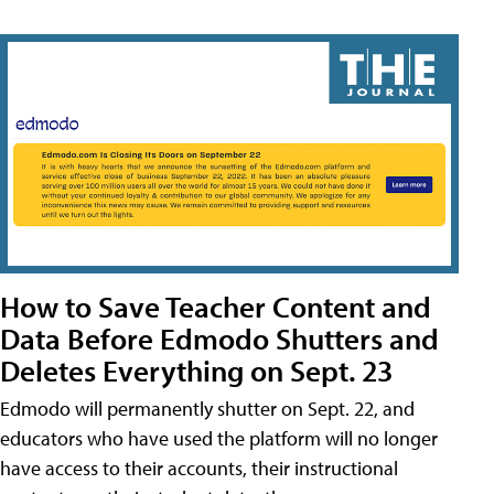
How to Save Teacher Content and
Data Before Edmodo Shutters and
Deletes Everything on Sept. 23
Edmodo will permanently shutter on Sept. 22, and
educators who have used the platform will no longer
have access to their accounts, their instructional