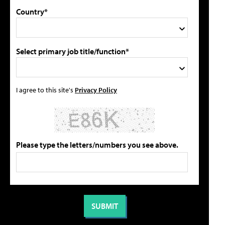
Country*
Select primary job title/function*
I agree to this site's
Privacy Policy
Please type the letters/numbers you see above.