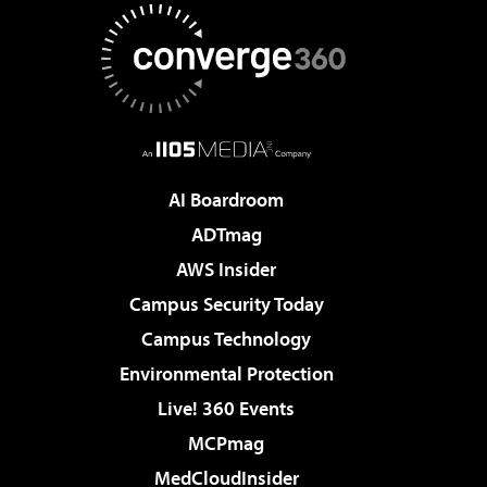
AI Boardroom
ADTmag
AWS Insider
Campus Security Today
Campus Technology
Environmental Protection
Live! 360 Events
MCPmag
MedCloudInsider