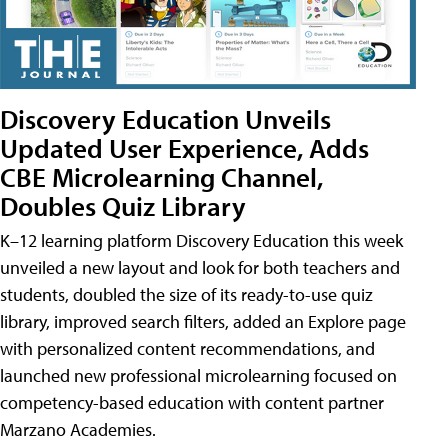
Discovery Education Unveils
Updated User Experience, Adds
CBE Microlearning Channel,
Doubles Quiz Library
K–12 learning platform Discovery Education this week
unveiled a new layout and look for both teachers and
students, doubled the size of its ready-to-use quiz
library, improved search filters, added an Explore page
with personalized content recommendations, and
launched new professional microlearning focused on
competency-based education with content partner
Marzano Academies.