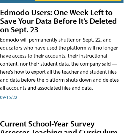
Edmodo Users: One Week Left to
Save Your Data Before It’s Deleted
on Sept. 23
Edmodo will permanently shutter on Sept. 22, and
educators who have used the platform will no longer
have access to their accounts, their instructional
content, nor their student data, the company said —
here's how to export all the teacher and student files
and data before the platform shuts down and deletes
all accounts and associated files and data.
09/15/22
Current School-Year Survey
Assesses Teaching and Curriculum