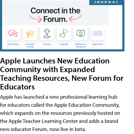
Apple Launches New Education
Community with Expanded
Teaching Resources, New Forum for
Educators
Apple has launched a new professional learning hub
for educators called the Apple Education Community,
which expands on the resources previously hosted on
the Apple Teacher Learning Center and adds a brand
new educator Forum, now live in beta.