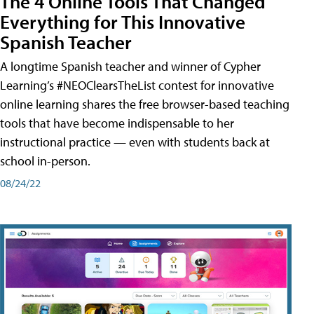
The 4 Online Tools That Changed
Everything for This Innovative
Spanish Teacher
A longtime Spanish teacher and winner of Cypher
Learning’s #NEOClearsTheList contest for innovative
online learning shares the free browser-based teaching
tools that have become indispensable to her
instructional practice — even with students back at
school in-person.
08/24/22