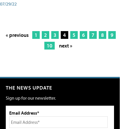
07/29/22
« previous
1
2
3
4
5
6
7
8
9
10
next »
THE NEWS UPDATE
Sign up for our newsletter.
Email Address*