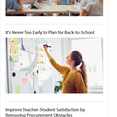
It's Never Too Early to Plan for Back-to-School
Improve Teacher-Student Satisfaction by
Removing Procurement Obstacles