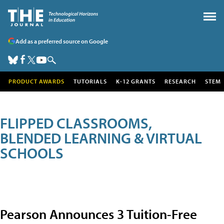
Add as a preferred source on Google
PRODUCT AWARDS
TUTORIALS
K-12 GRANTS
RESEARCH
STEM
FLIPPED CLASSROOMS,
BLENDED LEARNING & VIRTUAL
SCHOOLS
Pearson Announces 3 Tuition-Free