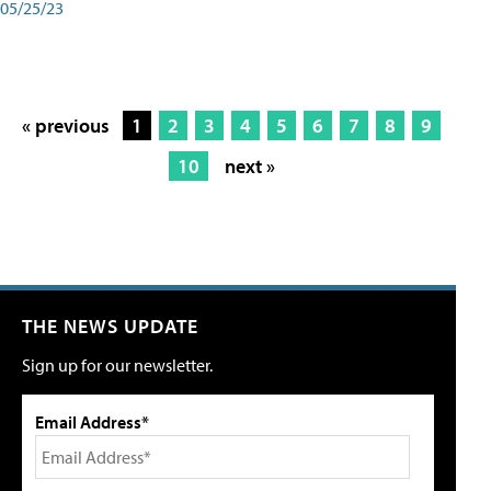
05/25/23
« previous
1
2
3
4
5
6
7
8
9
10
next »
THE NEWS UPDATE
Sign up for our newsletter.
Email Address*