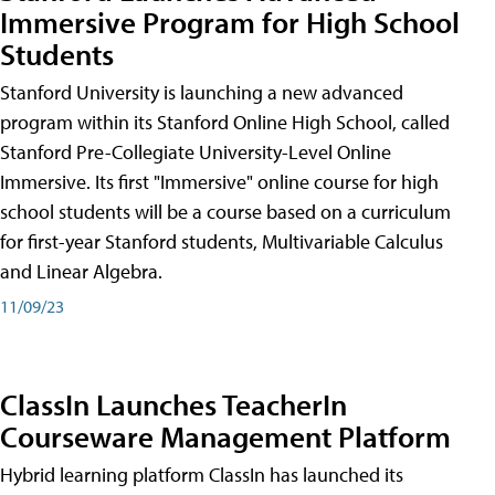
Immersive Program for High School
Students
Stanford University is launching a new advanced
program within its Stanford Online High School, called
Stanford Pre-Collegiate University-Level Online
Immersive. Its first "Immersive" online course for high
school students will be a course based on a curriculum
for first-year Stanford students, Multivariable Calculus
and Linear Algebra.
11/09/23
ClassIn Launches TeacherIn
Courseware Management Platform
Hybrid learning platform ClassIn has launched its