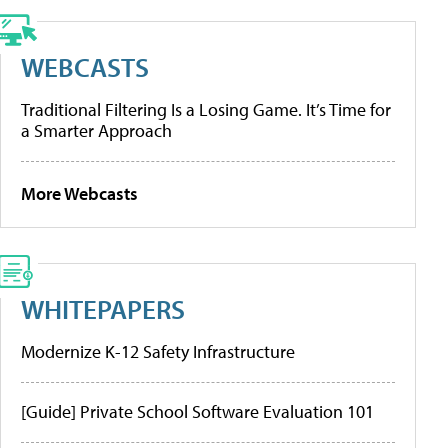
WEBCASTS
Traditional Filtering Is a Losing Game. It’s Time for
a Smarter Approach
More Webcasts
WHITEPAPERS
Modernize K-12 Safety Infrastructure
[Guide] Private School Software Evaluation 101