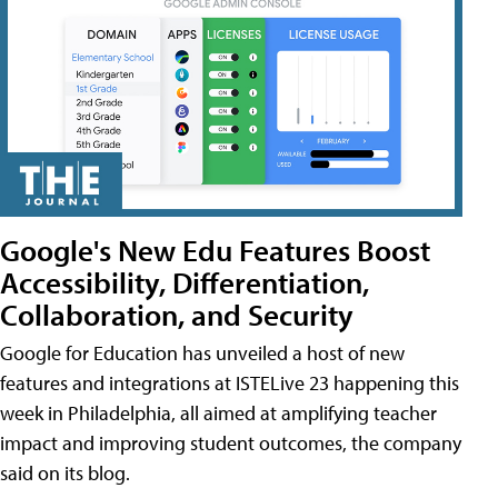
Google's New Edu Features Boost
Accessibility, Differentiation,
Collaboration, and Security
Google for Education has unveiled a host of new
features and integrations at ISTELive 23 happening this
week in Philadelphia, all aimed at amplifying teacher
impact and improving student outcomes, the company
said on its blog.