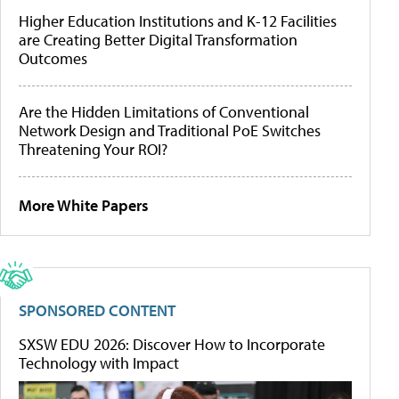
Higher Education Institutions and K-12 Facilities
are Creating Better Digital Transformation
Outcomes
Are the Hidden Limitations of Conventional
Network Design and Traditional PoE Switches
Threatening Your ROI?
More White Papers
SPONSORED CONTENT
SXSW EDU 2026: Discover How to Incorporate
Technology with Impact