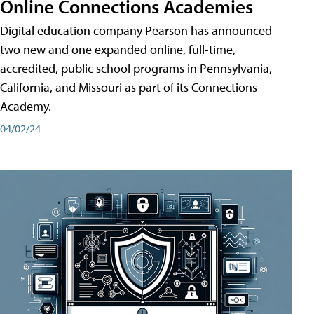
Online Connections Academies
Digital education company Pearson has announced
two new and one expanded online, full-time,
accredited, public school programs in Pennsylvania,
California, and Missouri as part of its Connections
Academy.
04/02/24