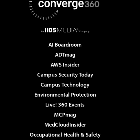
AI Boardroom
ADTmag
AWS Insider
Campus Security Today
Campus Technology
Environmental Protection
Live! 360 Events
MCPmag
MedCloudInsider
Occupational Health & Safety