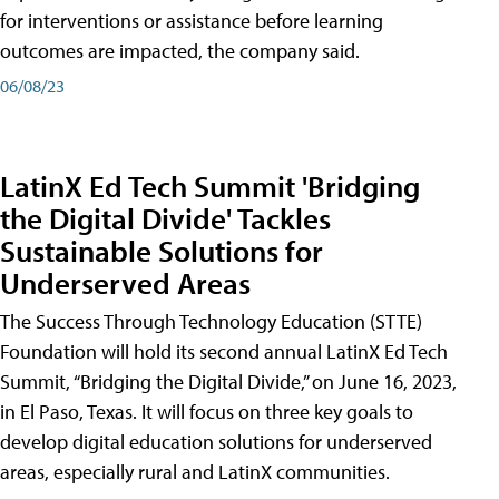
for interventions or assistance before learning
outcomes are impacted, the company said.
06/08/23
LatinX Ed Tech Summit 'Bridging
the Digital Divide' Tackles
Sustainable Solutions for
Underserved Areas
The Success Through Technology Education (STTE)
Foundation will hold its second annual LatinX Ed Tech
Summit, “Bridging the Digital Divide,” on June 16, 2023,
in El Paso, Texas. It will focus on three key goals to
develop digital education solutions for underserved
areas, especially rural and LatinX communities.