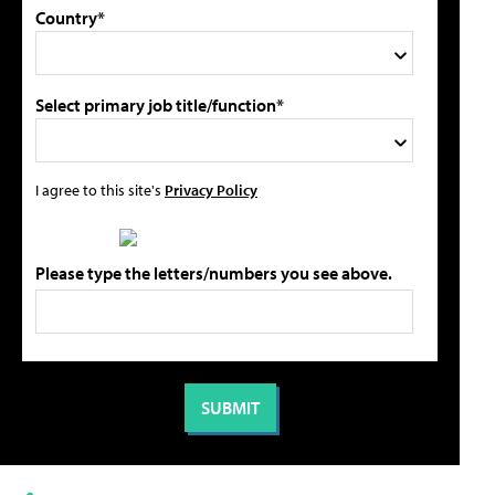
Country*
Select primary job title/function*
I agree to this site's
Privacy Policy
Please type the letters/numbers you see above.