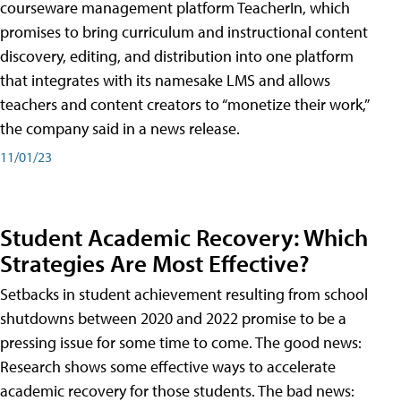
courseware management platform TeacherIn, which
promises to bring curriculum and instructional content
discovery, editing, and distribution into one platform
that integrates with its namesake LMS and allows
teachers and content creators to “monetize their work,”
the company said in a news release.
11/01/23
Student Academic Recovery: Which
Strategies Are Most Effective?
Setbacks in student achievement resulting from school
shutdowns between 2020 and 2022 promise to be a
pressing issue for some time to come. The good news:
Research shows some effective ways to accelerate
academic recovery for those students. The bad news: