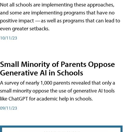
Not all schools are implementing these approaches,
and some are implementing programs that have no
positive impact — as well as programs that can lead to
even greater setbacks.
10/11/23
Small Minority of Parents Oppose
Generative AI in Schools
A survey of nearly 1,000 parents revealed that only a
small minority oppose the use of generative AI tools
like ChatGPT for academic help in schools.
09/11/23