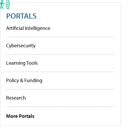
PORTALS
Artificial Intelligence
Cybersecurity
Learning Tools
Policy & Funding
Research
More Portals