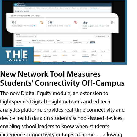
New Network Tool Measures
Students' Connectivity Off-Campus
The new Digital Equity module, an extension to
Lightspeed's Digital Insight network and ed tech
analytics platform, provides real-time connectivity and
device health data on students’ school-issued devices,
enabling school leaders to know when students
experience connectivity outages at home — allowing