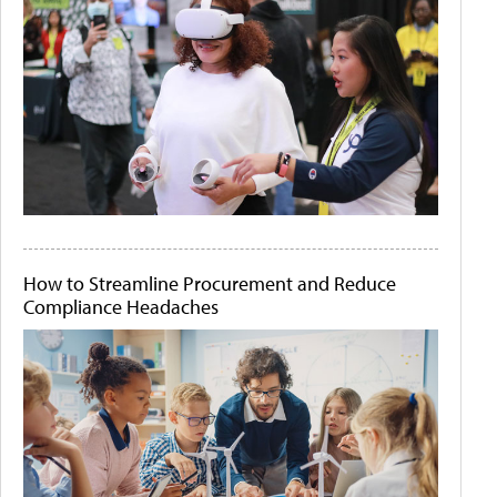
How to Streamline Procurement and Reduce
Compliance Headaches