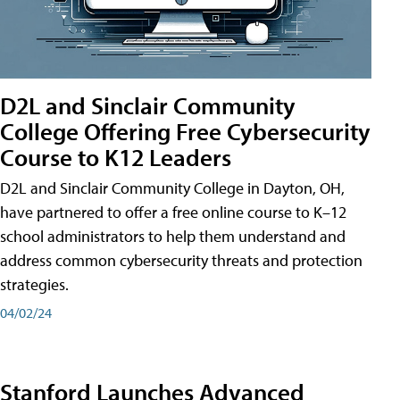
D2L and Sinclair Community
College Offering Free Cybersecurity
Course to K12 Leaders
D2L and Sinclair Community College in Dayton, OH,
have partnered to offer a free online course to K–12
school administrators to help them understand and
address common cybersecurity threats and protection
strategies.
04/02/24
Stanford Launches Advanced