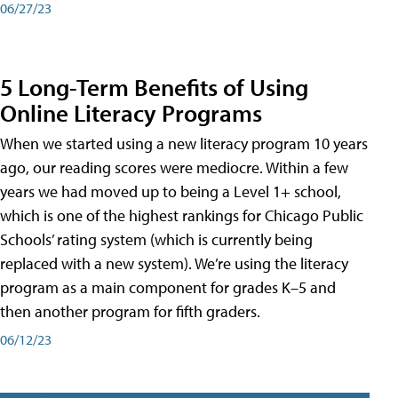
06/27/23
5 Long-Term Benefits of Using
Online Literacy Programs
When we started using a new literacy program 10 years
ago, our reading scores were mediocre. Within a few
years we had moved up to being a Level 1+ school,
which is one of the highest rankings for Chicago Public
Schools’ rating system (which is currently being
replaced with a new system). We’re using the literacy
program as a main component for grades K–5 and
then another program for fifth graders.
06/12/23