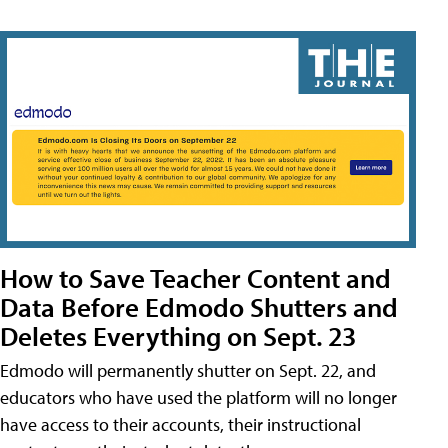
How to Save Teacher Content and
Data Before Edmodo Shutters and
Deletes Everything on Sept. 23
Edmodo will permanently shutter on Sept. 22, and
educators who have used the platform will no longer
have access to their accounts, their instructional