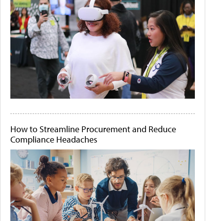
How to Streamline Procurement and Reduce
Compliance Headaches