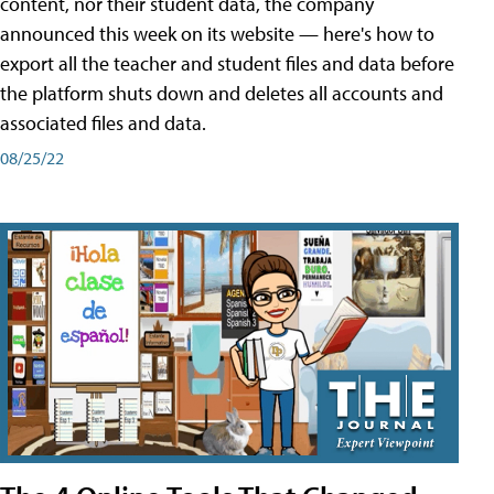
content, nor their student data, the company
announced this week on its website — here's how to
export all the teacher and student files and data before
the platform shuts down and deletes all accounts and
associated files and data.
08/25/22