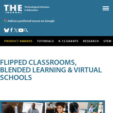
Add as a preferred source on Google
PRODUCT AWARDS
TUTORIALS
K-12 GRANTS
RESEARCH
STEM
FLIPPED CLASSROOMS,
BLENDED LEARNING & VIRTUAL
SCHOOLS