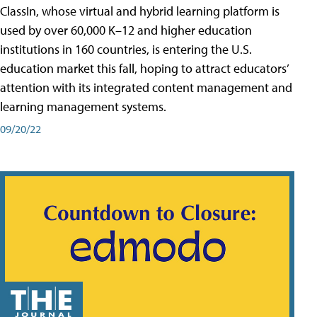
ClassIn, whose virtual and hybrid learning platform is
used by over 60,000 K–12 and higher education
institutions in 160 countries, is entering the U.S.
education market this fall, hoping to attract educators’
attention with its integrated content management and
learning management systems.
09/20/22