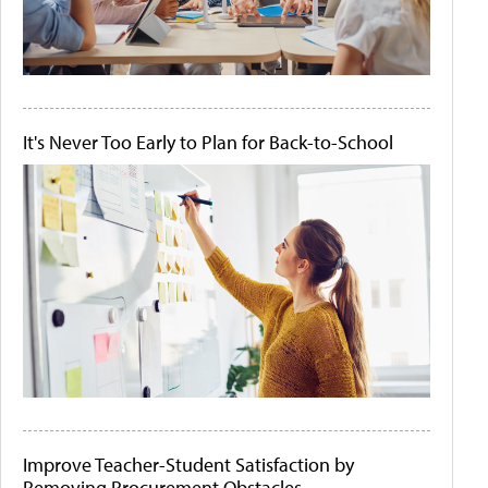
It's Never Too Early to Plan for Back-to-School
Improve Teacher-Student Satisfaction by
Removing Procurement Obstacles