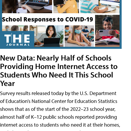
New Data: Nearly Half of Schools
Providing Home Internet Access to
Students Who Need It This School
Year
Survey results released today by the U.S. Department
of Education’s National Center for Education Statistics
shows that as of the start of the 2022–23 school year,
almost half of K–12 public schools reported providing
internet access to students who need it at their homes,