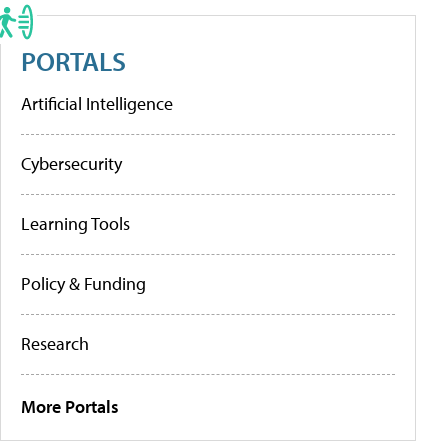
PORTALS
Artificial Intelligence
Cybersecurity
Learning Tools
Policy & Funding
Research
More Portals