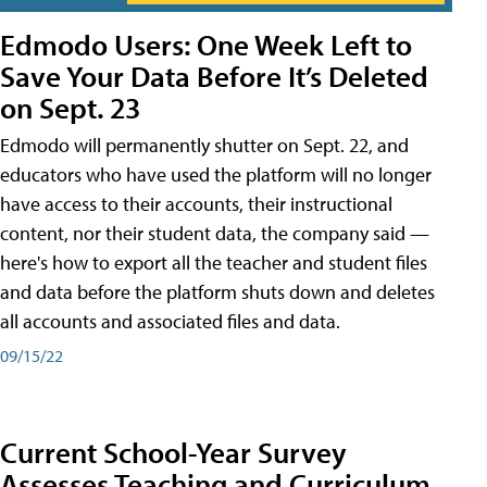
Edmodo Users: One Week Left to
Save Your Data Before It’s Deleted
on Sept. 23
Edmodo will permanently shutter on Sept. 22, and
educators who have used the platform will no longer
have access to their accounts, their instructional
content, nor their student data, the company said —
here's how to export all the teacher and student files
and data before the platform shuts down and deletes
all accounts and associated files and data.
09/15/22
Current School-Year Survey
Assesses Teaching and Curriculum