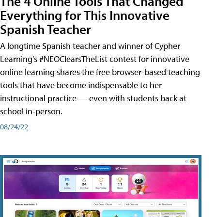
The 4 Online Tools That Changed
Everything for This Innovative
Spanish Teacher
A longtime Spanish teacher and winner of Cypher
Learning’s #NEOClearsTheList contest for innovative
online learning shares the free browser-based teaching
tools that have become indispensable to her
instructional practice — even with students back at
school in-person.
08/24/22