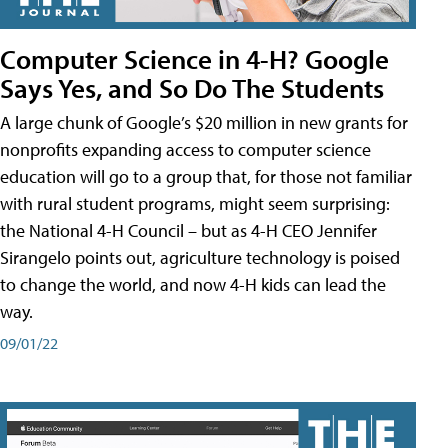
Computer Science in 4-H? Google
Says Yes, and So Do The Students
A large chunk of Google’s $20 million in new grants for
nonprofits expanding access to computer science
education will go to a group that, for those not familiar
with rural student programs, might seem surprising:
the National 4-H Council – but as 4-H CEO Jennifer
Sirangelo points out, agriculture technology is poised
to change the world, and now 4-H kids can lead the
way.
09/01/22