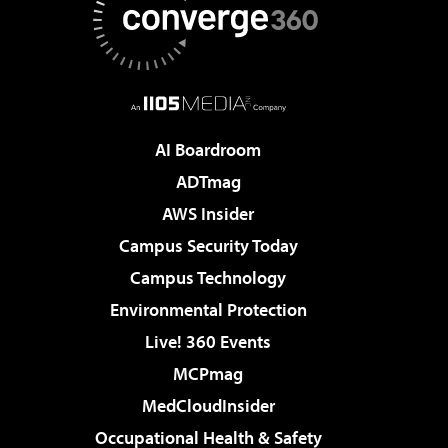
AI Boardroom
ADTmag
AWS Insider
Campus Security Today
Campus Technology
Environmental Protection
Live! 360 Events
MCPmag
MedCloudInsider
Occupational Health & Safety