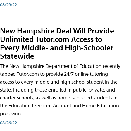
08/29/22
New Hampshire Deal Will Provide
Unlimited Tutor.com Access to
Every Middle- and High-Schooler
Statewide
The New Hampshire Department of Education recently
tapped Tutor.com to provide 24/7 online tutoring
access to every middle and high school student in the
state, including those enrolled in public, private, and
charter schools, as well as home-schooled students in
the Education Freedom Account and Home Education
programs.
08/26/22