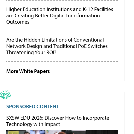
Higher Education Institutions and K-12 Facilities
are Creating Better Digital Transformation
Outcomes
Are the Hidden Limitations of Conventional
Network Design and Traditional PoE Switches
Threatening Your ROI?
More White Papers
SPONSORED CONTENT
SXSW EDU 2026: Discover How to Incorporate
Technology with Impact