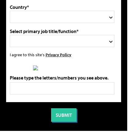
Country*
Select primary job title/function*
I agree to this site's
Privacy Policy
Please type the letters/numbers you see above.