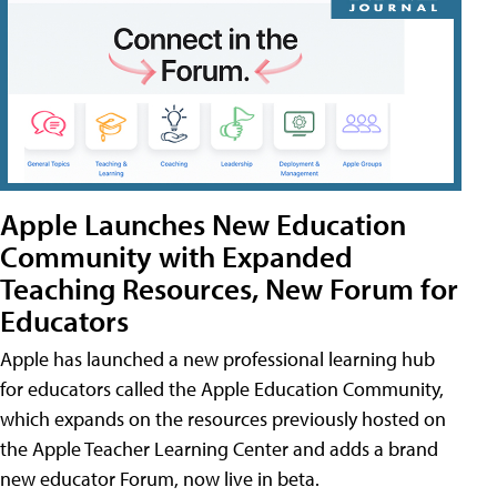
Apple Launches New Education
Community with Expanded
Teaching Resources, New Forum for
Educators
Apple has launched a new professional learning hub
for educators called the Apple Education Community,
which expands on the resources previously hosted on
the Apple Teacher Learning Center and adds a brand
new educator Forum, now live in beta.