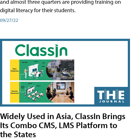
and almost three quarters are providing training on
digital literacy for their students.
09/27/22
Widely Used in Asia, ClassIn Brings
Its Combo CMS, LMS Platform to
the States