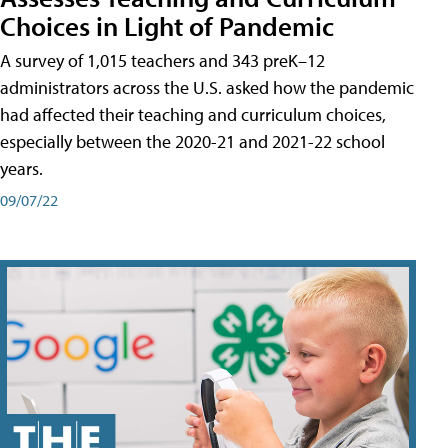
Choices in Light of Pandemic
A survey of 1,015 teachers and 343 preK–12
administrators across the U.S. asked how the pandemic
had affected their teaching and curriculum choices,
especially between the 2020-21 and 2021-22 school
years.
09/07/22