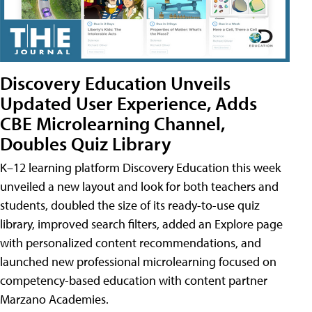
Discovery Education Unveils
Updated User Experience, Adds
CBE Microlearning Channel,
Doubles Quiz Library
K–12 learning platform Discovery Education this week
unveiled a new layout and look for both teachers and
students, doubled the size of its ready-to-use quiz
library, improved search filters, added an Explore page
with personalized content recommendations, and
launched new professional microlearning focused on
competency-based education with content partner
Marzano Academies.