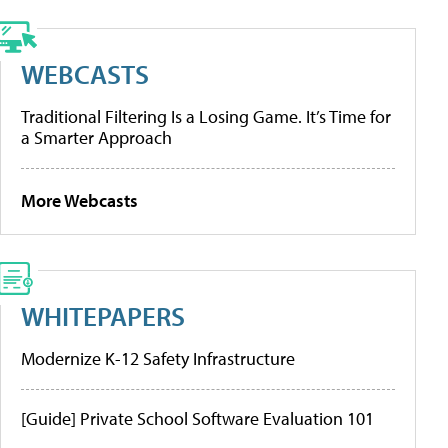
WEBCASTS
Traditional Filtering Is a Losing Game. It’s Time for
a Smarter Approach
More Webcasts
WHITEPAPERS
Modernize K-12 Safety Infrastructure
[Guide] Private School Software Evaluation 101