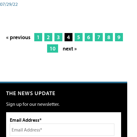
07/29/22
« previous
1
2
3
4
5
6
7
8
9
10
next »
THE NEWS UPDATE
Sign up for our newsletter.
Email Address*