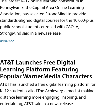
The largest K–12 online learning consortium in
Pennsylvania, the Capital Area Online Learning
Association, has selected StrongMind to provide
standards-aligned digital courses for the 10,000-plus
public school students enrolled with CAOLA,
StrongMind said in a news release.
04/07/22
AT&T Launches Free Digital
Learning Platform Featuring
Popular WarnerMedia Characters
AT&T has launched a free digital learning platform for
K–12 students called The Achievery, aimed at making
distance learning more engaging, inspiring, and
entertaining, AT&T said in a news release.