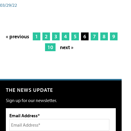
03/29/22
« previous
1
2
3
4
5
6
7
8
9
10
next »
THE NEWS UPDATE
Sign up for our newsletter.
Email Address*