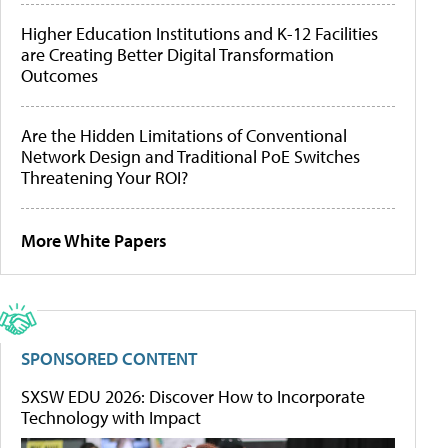
Higher Education Institutions and K-12 Facilities
are Creating Better Digital Transformation
Outcomes
Are the Hidden Limitations of Conventional
Network Design and Traditional PoE Switches
Threatening Your ROI?
More White Papers
SPONSORED CONTENT
SXSW EDU 2026: Discover How to Incorporate
Technology with Impact