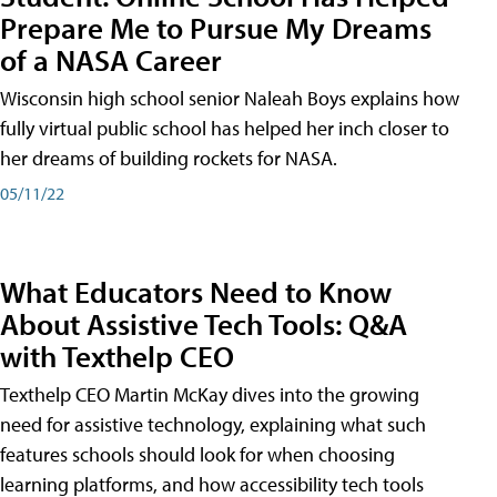
Prepare Me to Pursue My Dreams
of a NASA Career
Wisconsin high school senior Naleah Boys explains how
fully virtual public school has helped her inch closer to
her dreams of building rockets for NASA.
05/11/22
What Educators Need to Know
About Assistive Tech Tools: Q&A
with Texthelp CEO
Texthelp CEO Martin McKay dives into the growing
need for assistive technology, explaining what such
features schools should look for when choosing
learning platforms, and how accessibility tech tools