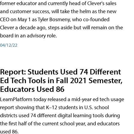
former educator and currently head of Clever's sales
and customer success, will take the helm as the new
CEO on May 1 as Tyler Bosmeny, who co-founded
Clever a decade ago, steps aside but will remain on the
board in an advisory role.
04/12/22
Report: Students Used 74 Different
Ed Tech Tools in Fall 2021 Semester,
Educators Used 86
LearnPlatform today released a mid-year ed tech usage
report showing that K–12 students in U.S. school
districts used 74 different digital learning tools during
the first half of the current school year, and educators
used 86.