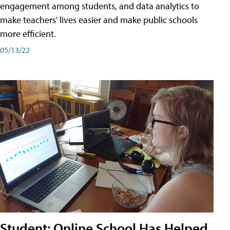
engagement among students, and data analytics to
make teachers' lives easier and make public schools
more efficient.
05/13/22
Student: Online School Has Helped