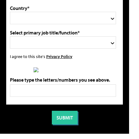
Country*
Select primary job title/function*
I agree to this site's
Privacy Policy
Please type the letters/numbers you see above.