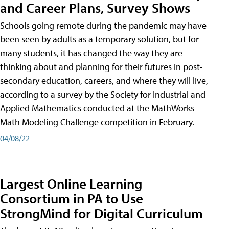
and Career Plans, Survey Shows
Schools going remote during the pandemic may have
been seen by adults as a temporary solution, but for
many students, it has changed the way they are
thinking about and planning for their futures in post-
secondary education, careers, and where they will live,
according to a survey by the Society for Industrial and
Applied Mathematics conducted at the MathWorks
Math Modeling Challenge competition in February.
04/08/22
Largest Online Learning
Consortium in PA to Use
StrongMind for Digital Curriculum