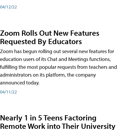
04/12/22
Zoom Rolls Out New Features
Requested By Educators
Zoom has begun rolling out several new features for
education users of its Chat and Meetings functions,
fulfilling the most popular requests from teachers and
administrators on its platform, the company
announced today.
04/11/22
Nearly 1 in 5 Teens Factoring
Remote Work into Their University