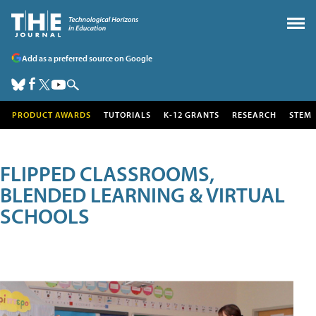
Add as a preferred source on Google
PRODUCT AWARDS
TUTORIALS
K-12 GRANTS
RESEARCH
STEM
FLIPPED CLASSROOMS,
BLENDED LEARNING & VIRTUAL
SCHOOLS