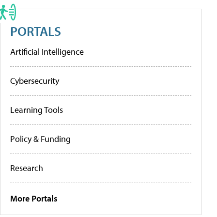
PORTALS
Artificial Intelligence
Cybersecurity
Learning Tools
Policy & Funding
Research
More Portals