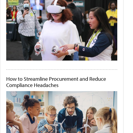
How to Streamline Procurement and Reduce
Compliance Headaches