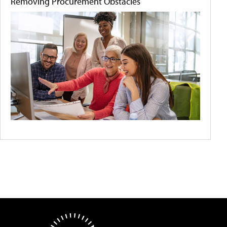
Removing Procurement Obstacles