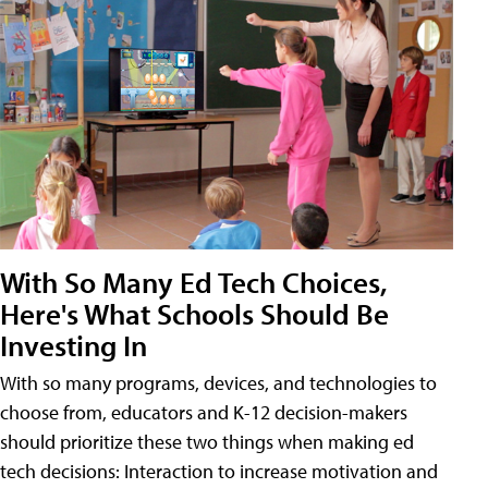
With So Many Ed Tech Choices,
Here's What Schools Should Be
Investing In
With so many programs, devices, and technologies to
choose from, educators and K-12 decision-makers
should prioritize these two things when making ed
tech decisions: Interaction to increase motivation and