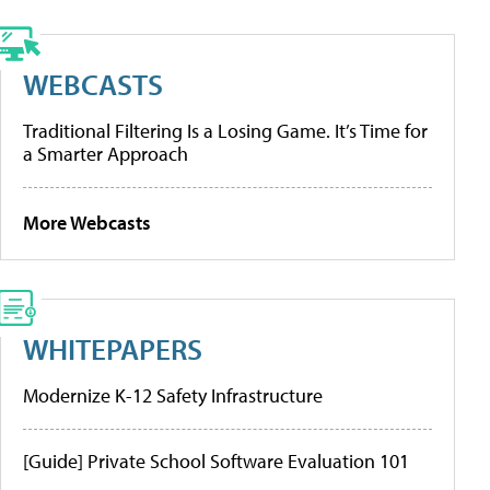
WEBCASTS
Traditional Filtering Is a Losing Game. It’s Time for
a Smarter Approach
More Webcasts
WHITEPAPERS
Modernize K-12 Safety Infrastructure
[Guide] Private School Software Evaluation 101