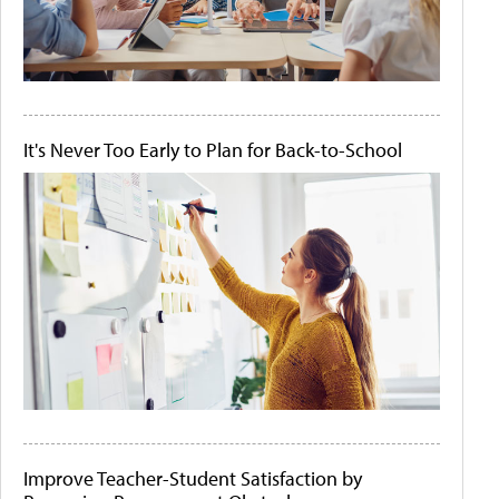
It's Never Too Early to Plan for Back-to-School
Improve Teacher-Student Satisfaction by