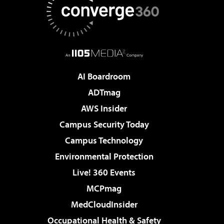
AI Boardroom
ADTmag
AWS Insider
Campus Security Today
Campus Technology
Environmental Protection
Live! 360 Events
MCPmag
MedCloudInsider
Occupational Health & Safety