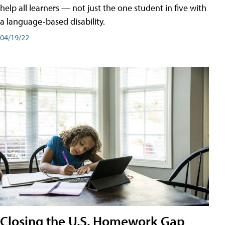
help all learners — not just the one student in five with
a language-based disability.
04/19/22
Closing the U.S. Homework Gap