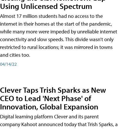
Using Unlicensed Spectrum
Almost 17 million students had no access to the
internet in their homes at the start of the pandemic,
while many more were impeded by unreliable internet
connectivity and slow speeds. This divide wasn’t only
restricted to rural locations; it was mirrored in towns
and cities too.
04/14/22
Clever Taps Trish Sparks as New
CEO to Lead 'Next Phase' of
Innovation, Global Expansion
Digital learning platform Clever and its parent
company Kahoot announced today that Trish Sparks, a