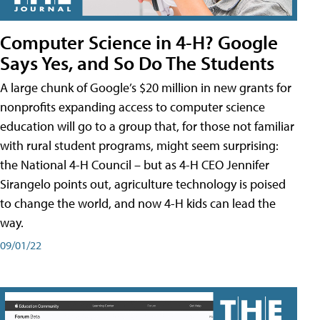
Computer Science in 4-H? Google
Says Yes, and So Do The Students
A large chunk of Google’s $20 million in new grants for
nonprofits expanding access to computer science
education will go to a group that, for those not familiar
with rural student programs, might seem surprising:
the National 4-H Council – but as 4-H CEO Jennifer
Sirangelo points out, agriculture technology is poised
to change the world, and now 4-H kids can lead the
way.
09/01/22