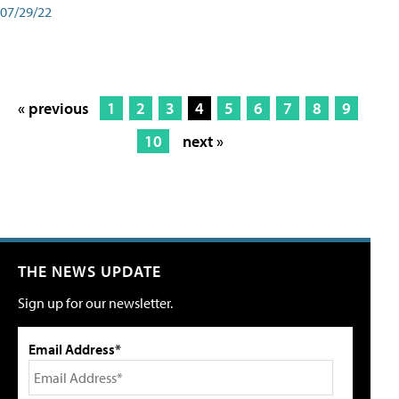
07/29/22
« previous
1
2
3
4
5
6
7
8
9
10
next »
THE NEWS UPDATE
Sign up for our newsletter.
Email Address*