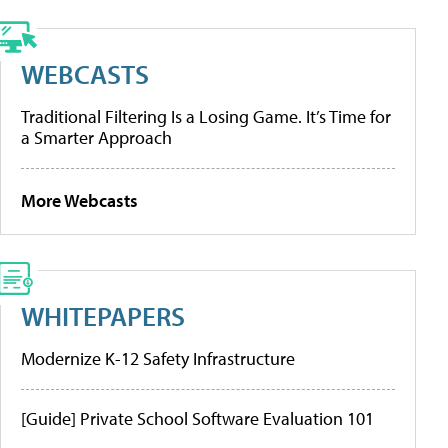
WEBCASTS
Traditional Filtering Is a Losing Game. It’s Time for
a Smarter Approach
More Webcasts
WHITEPAPERS
Modernize K-12 Safety Infrastructure
[Guide] Private School Software Evaluation 101