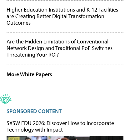
Higher Education Institutions and K-12 Facilities
are Creating Better Digital Transformation
Outcomes
Are the Hidden Limitations of Conventional
Network Design and Traditional PoE Switches
Threatening Your ROI?
More White Papers
SPONSORED CONTENT
SXSW EDU 2026: Discover How to Incorporate
Technology with Impact