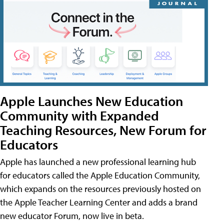
Apple Launches New Education
Community with Expanded
Teaching Resources, New Forum for
Educators
Apple has launched a new professional learning hub
for educators called the Apple Education Community,
which expands on the resources previously hosted on
the Apple Teacher Learning Center and adds a brand
new educator Forum, now live in beta.