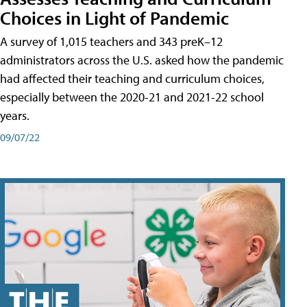
Choices in Light of Pandemic
A survey of 1,015 teachers and 343 preK–12
administrators across the U.S. asked how the pandemic
had affected their teaching and curriculum choices,
especially between the 2020-21 and 2021-22 school
years.
09/07/22