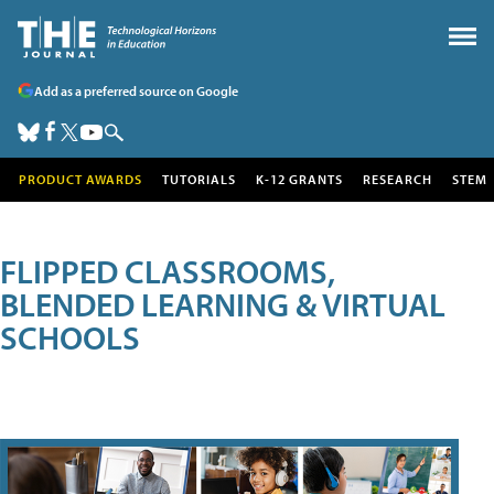
Add as a preferred source on Google
PRODUCT AWARDS
TUTORIALS
K-12 GRANTS
RESEARCH
STEM
FLIPPED CLASSROOMS,
BLENDED LEARNING & VIRTUAL
SCHOOLS