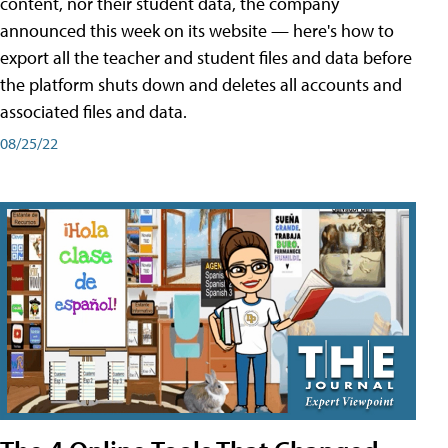
content, nor their student data, the company
announced this week on its website — here's how to
export all the teacher and student files and data before
the platform shuts down and deletes all accounts and
associated files and data.
08/25/22