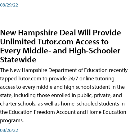
08/29/22
New Hampshire Deal Will Provide
Unlimited Tutor.com Access to
Every Middle- and High-Schooler
Statewide
The New Hampshire Department of Education recently
tapped Tutor.com to provide 24/7 online tutoring
access to every middle and high school student in the
state, including those enrolled in public, private, and
charter schools, as well as home-schooled students in
the Education Freedom Account and Home Education
programs.
08/26/22