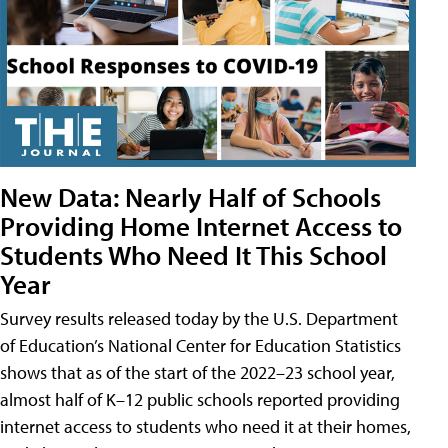
New Data: Nearly Half of Schools
Providing Home Internet Access to
Students Who Need It This School
Year
Survey results released today by the U.S. Department
of Education’s National Center for Education Statistics
shows that as of the start of the 2022–23 school year,
almost half of K–12 public schools reported providing
internet access to students who need it at their homes,