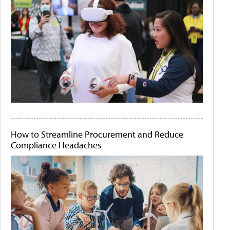
How to Streamline Procurement and Reduce
Compliance Headaches