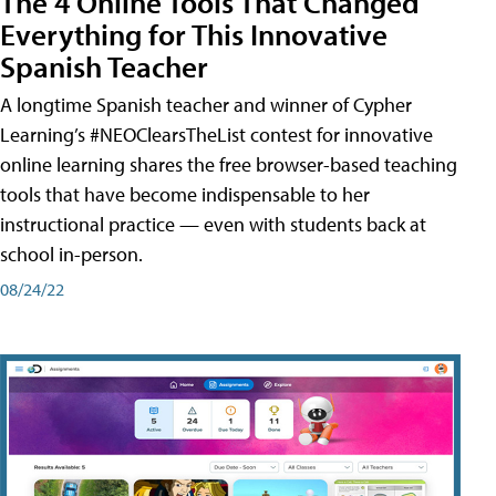
The 4 Online Tools That Changed
Everything for This Innovative
Spanish Teacher
A longtime Spanish teacher and winner of Cypher
Learning’s #NEOClearsTheList contest for innovative
online learning shares the free browser-based teaching
tools that have become indispensable to her
instructional practice — even with students back at
school in-person.
08/24/22