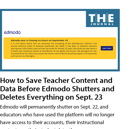
How to Save Teacher Content and
Data Before Edmodo Shutters and
Deletes Everything on Sept. 23
Edmodo will permanently shutter on Sept. 22, and
educators who have used the platform will no longer
have access to their accounts, their instructional