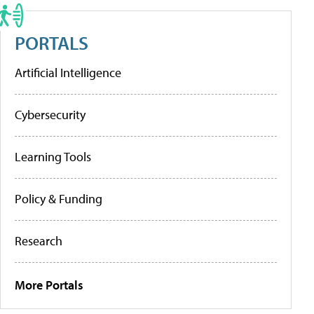
PORTALS
Artificial Intelligence
Cybersecurity
Learning Tools
Policy & Funding
Research
More Portals