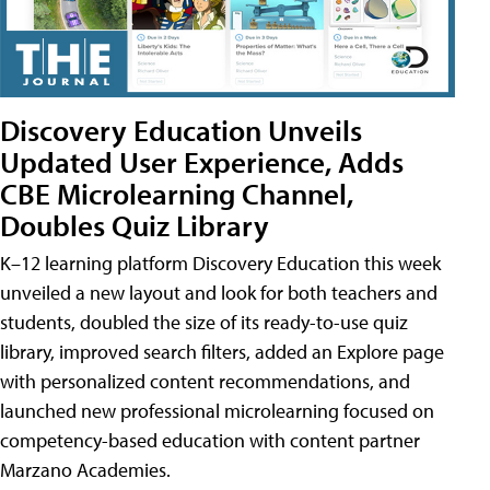
Discovery Education Unveils
Updated User Experience, Adds
CBE Microlearning Channel,
Doubles Quiz Library
K–12 learning platform Discovery Education this week
unveiled a new layout and look for both teachers and
students, doubled the size of its ready-to-use quiz
library, improved search filters, added an Explore page
with personalized content recommendations, and
launched new professional microlearning focused on
competency-based education with content partner
Marzano Academies.