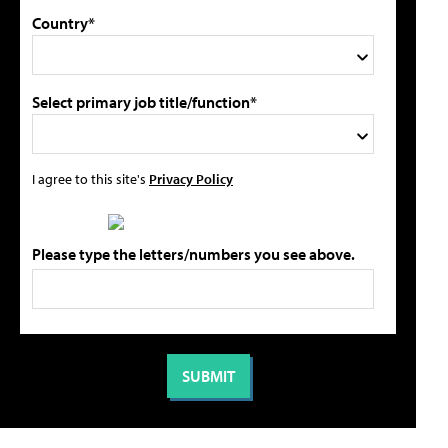
Country*
Select primary job title/function*
I agree to this site's
Privacy Policy
Please type the letters/numbers you see above.