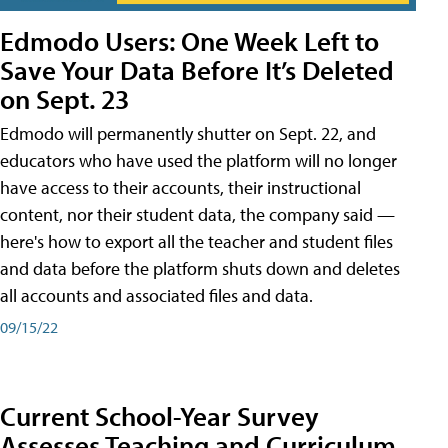
Edmodo Users: One Week Left to
Save Your Data Before It’s Deleted
on Sept. 23
Edmodo will permanently shutter on Sept. 22, and
educators who have used the platform will no longer
have access to their accounts, their instructional
content, nor their student data, the company said —
here's how to export all the teacher and student files
and data before the platform shuts down and deletes
all accounts and associated files and data.
09/15/22
Current School-Year Survey
Assesses Teaching and Curriculum