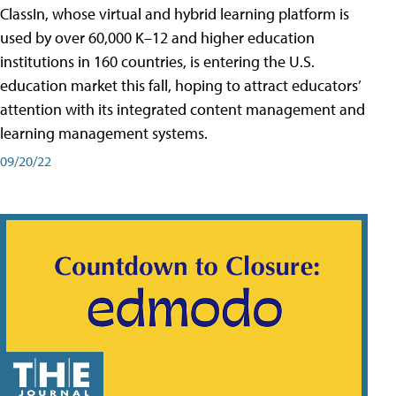
ClassIn, whose virtual and hybrid learning platform is
used by over 60,000 K–12 and higher education
institutions in 160 countries, is entering the U.S.
education market this fall, hoping to attract educators’
attention with its integrated content management and
learning management systems.
09/20/22