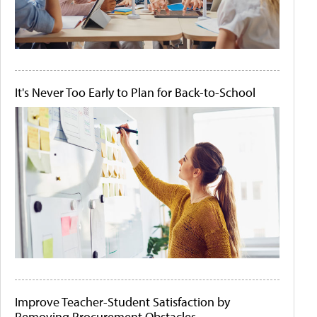
It's Never Too Early to Plan for Back-to-School
Improve Teacher-Student Satisfaction by
Removing Procurement Obstacles