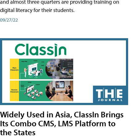
and almost three quarters are providing training on
digital literacy for their students.
09/27/22
Widely Used in Asia, ClassIn Brings
Its Combo CMS, LMS Platform to
the States