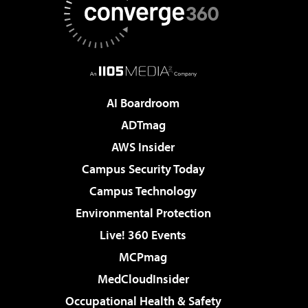
AI Boardroom
ADTmag
AWS Insider
Campus Security Today
Campus Technology
Environmental Protection
Live! 360 Events
MCPmag
MedCloudInsider
Occupational Health & Safety