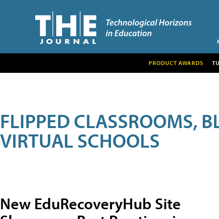
PRODUCT AWARDS
T
FLIPPED CLASSROOMS, B
VIRTUAL SCHOOLS
New EduRecoveryHub Site