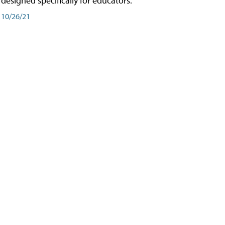
designed specifically for educators.
10/26/21