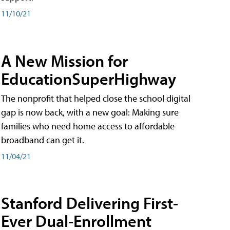
11/10/21
A New Mission for
EducationSuperHighway
The nonprofit that helped close the school digital
gap is now back, with a new goal: Making sure
families who need home access to affordable
broadband can get it.
11/04/21
Stanford Delivering First-
Ever Dual-Enrollment