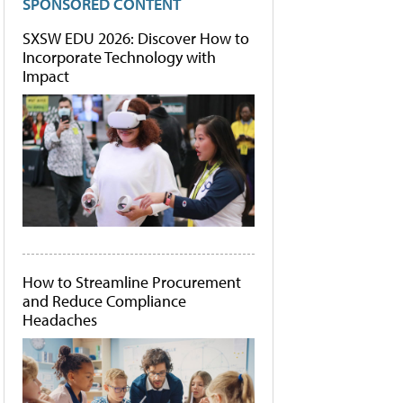
SPONSORED CONTENT
SXSW EDU 2026: Discover How to
Incorporate Technology with
Impact
How to Streamline Procurement
and Reduce Compliance
Headaches