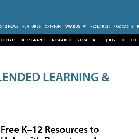
K-12 NEWS
FEATURES
OPINION
AWARDS
RESEARCH
PODCASTS
UTORIALS
K-12 GRANTS
RESEARCH
STEM
AI
EQUITY
IT
TEC
LENDED LEARNING &
Free K–12 Resources to