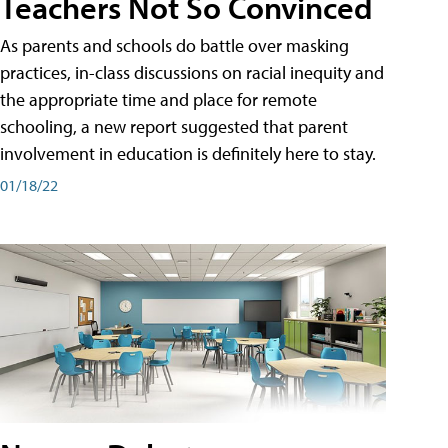
Teachers Not So Convinced
As parents and schools do battle over masking
practices, in-class discussions on racial inequity and
the appropriate time and place for remote
schooling, a new report suggested that parent
involvement in education is definitely here to stay.
01/18/22