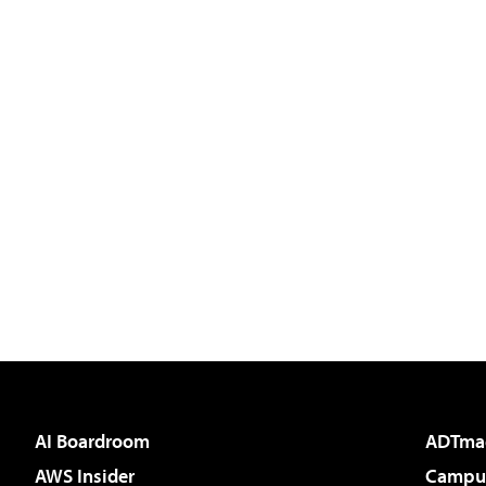
AI Boardroom
ADTma
AWS Insider
Campus