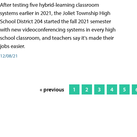
After testing five hybrid-learning classroom
systems earlier in 2021, the Joliet Township High
School District 204 started the fall 2021 semester
with new videoconferencing systems in every high
school classroom, and teachers say it's made their
jobs easier.
12/08/21
« previous
1
2
3
4
5