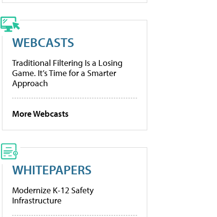
WEBCASTS
Traditional Filtering Is a Losing
Game. It’s Time for a Smarter
Approach
More Webcasts
WHITEPAPERS
Modernize K-12 Safety
Infrastructure