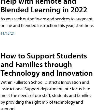
Help with Remote and
Blended Learning in 2022
As you seek out software and services to augment
online and blended instruction this year, start here.
11/18/21
How to Support Students
and Families through
Technology and Innovation
Within Fullerton School District’s Innovation and
Instructional Support department, our focus is to
meet the needs of our staff, students and families
by providing the right mix of technology and
support.