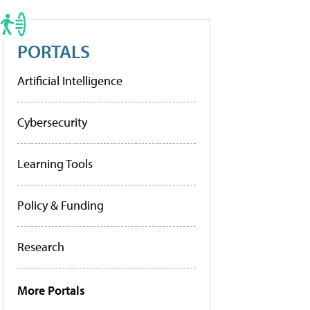
PORTALS
Artificial Intelligence
Cybersecurity
Learning Tools
Policy & Funding
Research
More Portals