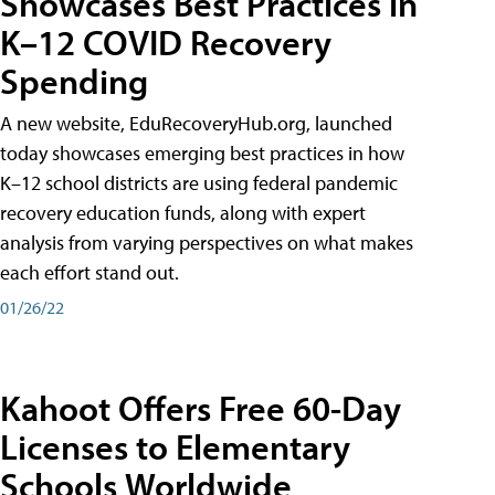
Showcases Best Practices in
K–12 COVID Recovery
Spending
A new website, EduRecoveryHub.org, launched
today showcases emerging best practices in how
K–12 school districts are using federal pandemic
recovery education funds, along with expert
analysis from varying perspectives on what makes
each effort stand out.
01/26/22
Kahoot Offers Free 60-Day
Licenses to Elementary
Schools Worldwide