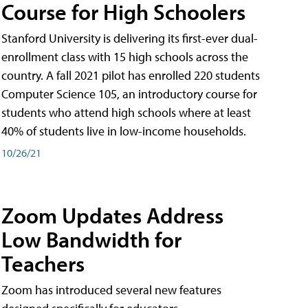
Course for High Schoolers
Stanford University is delivering its first-ever dual-
enrollment class with 15 high schools across the
country. A fall 2021 pilot has enrolled 220 students
Computer Science 105, an introductory course for
students who attend high schools where at least
40% of students live in low-income households.
10/26/21
Zoom Updates Address
Low Bandwidth for
Teachers
Zoom has introduced several new features