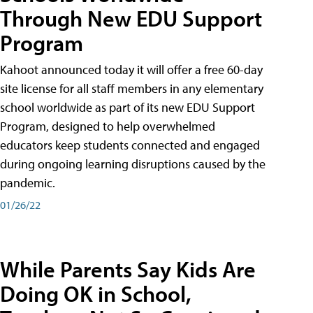
Through New EDU Support
Program
Kahoot announced today it will offer a free 60-day
site license for all staff members in any elementary
school worldwide as part of its new EDU Support
Program, designed to help overwhelmed
educators keep students connected and engaged
during ongoing learning disruptions caused by the
pandemic.
01/26/22
While Parents Say Kids Are
Doing OK in School,