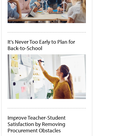
It's Never Too Early to Plan for
Back-to-School
Improve Teacher-Student
Satisfaction by Removing
Procurement Obstacles