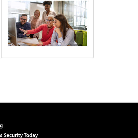
g
 Security Today