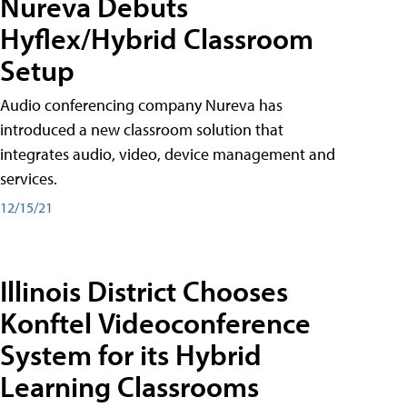
Nureva Debuts
Hyflex/Hybrid Classroom
Setup
Audio conferencing company Nureva has
introduced a new classroom solution that
integrates audio, video, device management and
services.
12/15/21
Illinois District Chooses
Konftel Videoconference
System for its Hybrid
Learning Classrooms