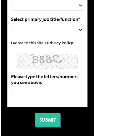
Select primary job title/function*
I agree to this site's
Privacy Policy
Please type the letters/numbers
you see above.