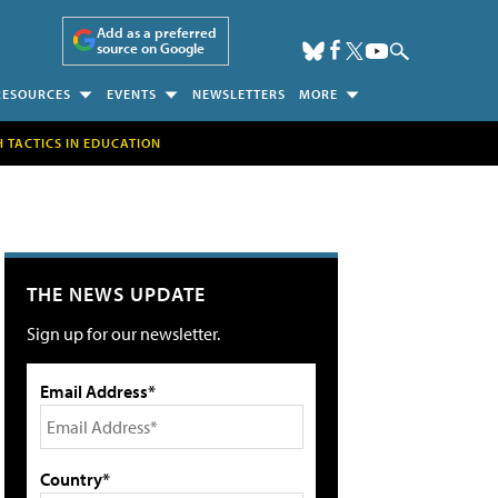
Add as a preferred
source on Google
RESOURCES
EVENTS
NEWSLETTERS
MORE
H TACTICS IN EDUCATION
THE NEWS UPDATE
Sign up for our newsletter.
Email Address*
Country*