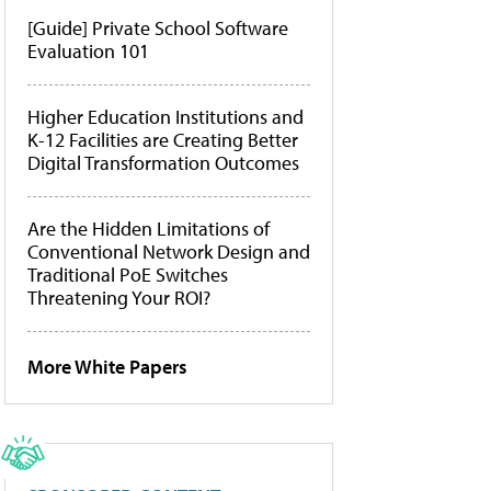
[Guide] Private School Software
Evaluation 101
Higher Education Institutions and
K-12 Facilities are Creating Better
Digital Transformation Outcomes
Are the Hidden Limitations of
Conventional Network Design and
Traditional PoE Switches
Threatening Your ROI?
More White Papers