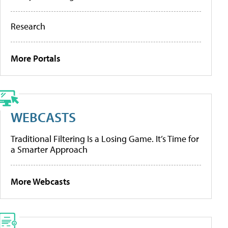
Research
More Portals
WEBCASTS
Traditional Filtering Is a Losing Game. It’s Time for
a Smarter Approach
More Webcasts