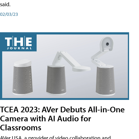
said.
02/03/23
TCEA 2023: AVer Debuts All-in-One
Camera with AI Audio for
Classrooms
AVer USA, a provider of video collaboration and