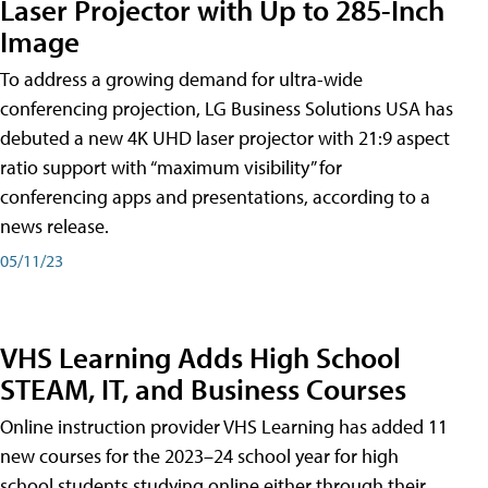
Laser Projector with Up to 285-Inch
Image
To address a growing demand for ultra-wide
conferencing projection, LG Business Solutions USA has
debuted a new 4K UHD laser projector with 21:9 aspect
ratio support with “maximum visibility” for
conferencing apps and presentations, according to a
news release.
05/11/23
VHS Learning Adds High School
STEAM, IT, and Business Courses
Online instruction provider VHS Learning has added 11
new courses for the 2023–24 school year for high
school students studying online either through their