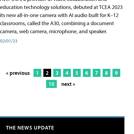
education technology solutions, debuted at TCEA 2023
its new all-in-one camera with AI audio built for K–12
classrooms, called the A30​, combining a document
camera, web camera, microphone, and speaker.
02/01/23
« previous
1
2
3
4
5
6
7
8
9
10
next »
THE NEWS UPDATE