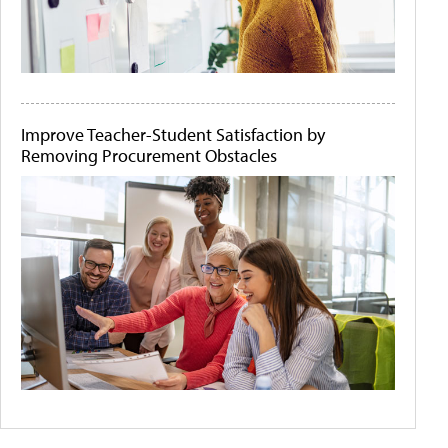
Improve Teacher-Student Satisfaction by
Removing Procurement Obstacles