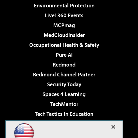
Environmental Protection
Live! 360 Events
MCPmag
MedCloudInsider
Occupational Health & Safety
Pure AI
Redmond
Redmond Channel Partner
Security Today
Spaces 4 Learning
TechMentor
Tech Tactics in Education
The AI Pivot
Virtualization & Cloud Review