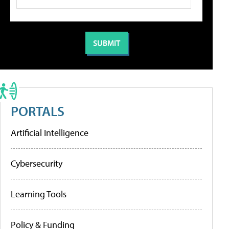
PORTALS
Artificial Intelligence
Cybersecurity
Learning Tools
Policy & Funding