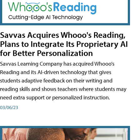
Savvas Acquires Whooo's Reading,
Plans to Integrate Its Proprietary AI
for Better Personalization
Savvas Learning Company has acquired Whooo’s
Reading and its AI-driven technology that gives
students adaptive feedback on their writing and
reading skills and shows teachers where students may
need extra support or personalized instruction.
03/06/23