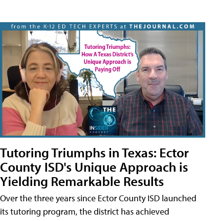
Tutoring Triumphs in Texas: Ector
County ISD's Unique Approach is
Yielding Remarkable Results
Over the three years since Ector County ISD launched
its tutoring program, the district has achieved