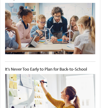
It's Never Too Early to Plan for Back-to-School