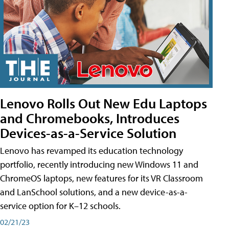
Lenovo Rolls Out New Edu Laptops
and Chromebooks, Introduces
Devices-as-a-Service Solution
Lenovo has revamped its education technology
portfolio, recently introducing new Windows 11 and
ChromeOS laptops, new features for its VR Classroom
and LanSchool solutions, and a new device-as-a-
service option for K–12 schools.
02/21/23