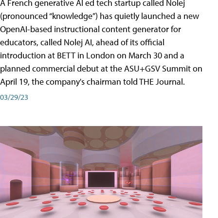
A French generative AI ed tech startup called Nolej
(pronounced “knowledge”) has quietly launched a new
OpenAI-based instructional content generator for
educators, called Nolej AI, ahead of its official
introduction at BETT in London on March 30 and a
planned commercial debut at the ASU+GSV Summit on
April 19, the company's chairman told THE Journal.
03/29/23