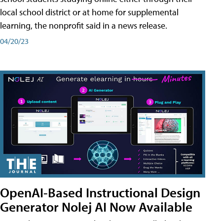
local school district or at home for supplemental
learning, the nonprofit said in a news release.
04/20/23
OpenAI-Based Instructional Design
Generator Nolej AI Now Available