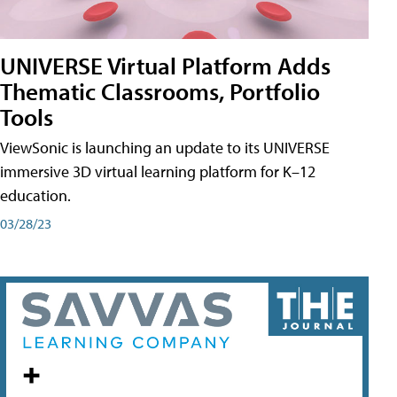
UNIVERSE Virtual Platform Adds
Thematic Classrooms, Portfolio
Tools
ViewSonic is launching an update to its UNIVERSE
immersive 3D virtual learning platform for K–12
education.
03/28/23