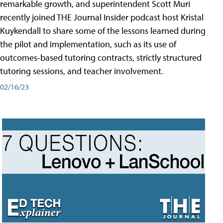
remarkable growth, and superintendent Scott Muri
recently joined THE Journal Insider podcast host Kristal
Kuykendall to share some of the lessons learned during
the pilot and implementation, such as its use of
outcomes-based tutoring contracts, strictly structured
tutoring sessions, and teacher involvement.
02/16/23