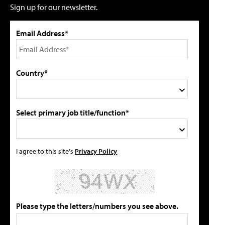
Sign up for our newsletter.
Email Address*
Country*
Select primary job title/function*
I agree to this site's
Privacy Policy
Please type the letters/numbers you see above.