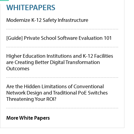
WHITEPAPERS
Modernize K-12 Safety Infrastructure
[Guide] Private School Software Evaluation 101
Higher Education Institutions and K-12 Facilities
are Creating Better Digital Transformation
Outcomes
Are the Hidden Limitations of Conventional
Network Design and Traditional PoE Switches
Threatening Your ROI?
More White Papers