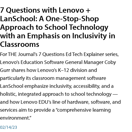
7 Questions with Lenovo +
LanSchool: A One-Stop-Shop
Approach to School Technology
with an Emphasis on Inclusivity in
Classrooms
For THE Journal's 7 Questions Ed Tech Explainer series,
Lenovo’s Education Software General Manager Coby
Gurr shares how Lenovo’s K–12 division and
particularly its classroom management software
LanSchool emphasize inclusivity, accessibility, and a
holistic, integrated approach to school technology —
and how Lenovo EDU’s line of hardware, software, and
services aim to provide a “comprehensive learning
environment.”
02/14/23