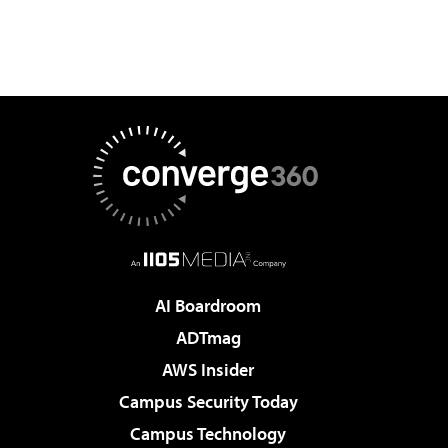
AI Boardroom
ADTmag
AWS Insider
Campus Security Today
Campus Technology