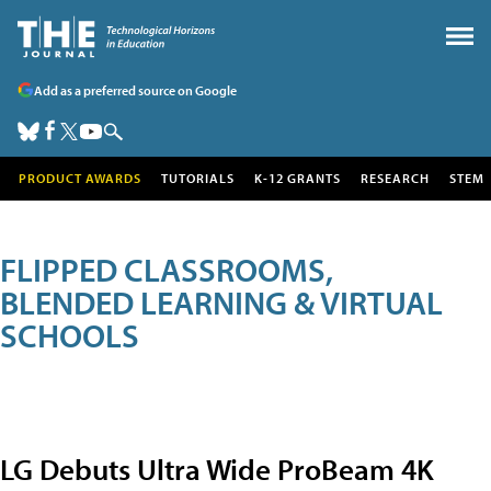
Add as a preferred source on Google
PRODUCT AWARDS
TUTORIALS
K-12 GRANTS
RESEARCH
STEM
FLIPPED CLASSROOMS,
BLENDED LEARNING & VIRTUAL
SCHOOLS
LG Debuts Ultra Wide ProBeam 4K