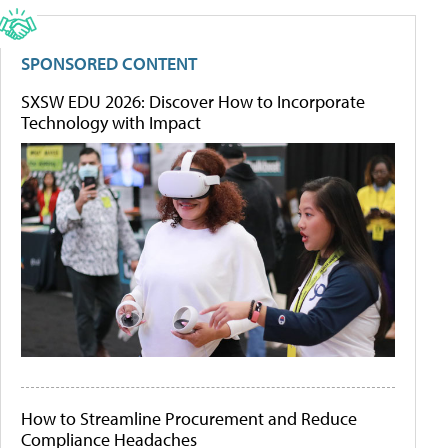
SPONSORED CONTENT
SXSW EDU 2026: Discover How to Incorporate
Technology with Impact
How to Streamline Procurement and Reduce
Compliance Headaches