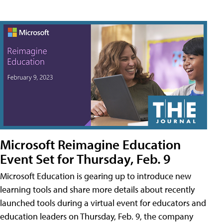
Microsoft Reimagine Education
Event Set for Thursday, Feb. 9
Microsoft Education is gearing up to introduce new
learning tools and share more details about recently
launched tools during a virtual event for educators and
education leaders on Thursday, Feb. 9, the company