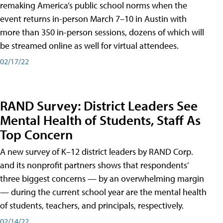
remaking America’s public school norms when the
event returns in-person March 7–10 in Austin with
more than 350 in-person sessions, dozens of which will
be streamed online as well for virtual attendees.
02/17/22
RAND Survey: District Leaders See
Mental Health of Students, Staff As
Top Concern
A new survey of K–12 district leaders by RAND Corp.
and its nonprofit partners shows that respondents’
three biggest concerns — by an overwhelming margin
— during the current school year are the mental health
of students, teachers, and principals, respectively.
02/14/22