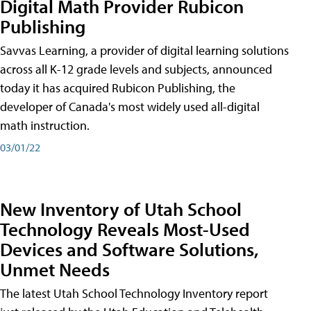
Digital Math Provider Rubicon
Publishing
Savvas Learning, a provider of digital learning solutions
across all K-12 grade levels and subjects, announced
today it has acquired Rubicon Publishing, the
developer of Canada's most widely used all-digital
math instruction.
03/01/22
New Inventory of Utah School
Technology Reveals Most-Used
Devices and Software Solutions,
Unmet Needs
The latest Utah School Technology Inventory report