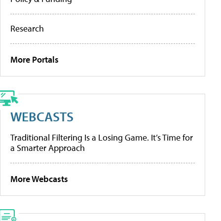
Research
More Portals
WEBCASTS
Traditional Filtering Is a Losing Game. It’s Time for
a Smarter Approach
More Webcasts