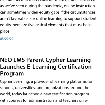
as we’ve seen during the pandemic, online instruction
can sometimes widen equity gaps if the circumstances
aren’t favorable. For online learning to support student
equity, here are five critical elements that must be in
place.
03/22/22
NEO LMS Parent Cypher Learning
Launches E-Learning Certification
Program
Cypher Learning, a provider of learning platforms for
schools, universities, and organizations around the
world, today launched a new certification program
with courses for administrators and teachers on e-