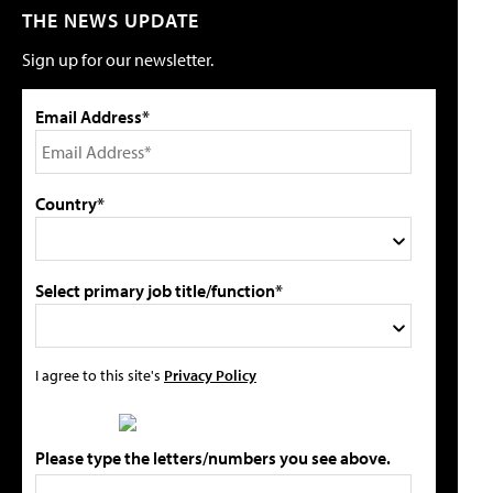
THE NEWS UPDATE
Sign up for our newsletter.
Email Address*
Country*
Select primary job title/function*
I agree to this site's
Privacy Policy
Please type the letters/numbers you see above.