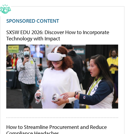
SPONSORED CONTENT
SXSW EDU 2026: Discover How to Incorporate
Technology with Impact
How to Streamline Procurement and Reduce
Compliance Headaches