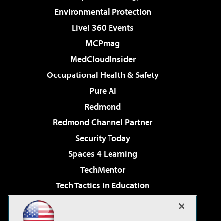
Environmental Protection
Live! 360 Events
MCPmag
MedCloudInsider
Occupational Health & Safety
Pure AI
Redmond
Redmond Channel Partner
Security Today
Spaces 4 Learning
TechMentor
Tech Tactics in Education
The AI Pivot
Virtualization & Cloud Review