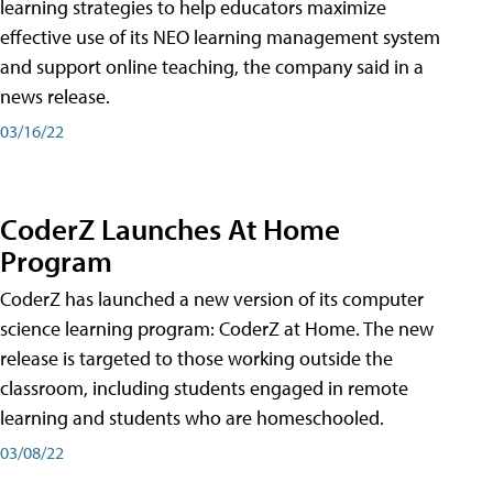
learning strategies to help educators maximize
effective use of its NEO learning management system
and support online teaching, the company said in a
news release.
03/16/22
CoderZ Launches At Home
Program
CoderZ has launched a new version of its computer
science learning program: CoderZ at Home. The new
release is targeted to those working outside the
classroom, including students engaged in remote
learning and students who are homeschooled.
03/08/22