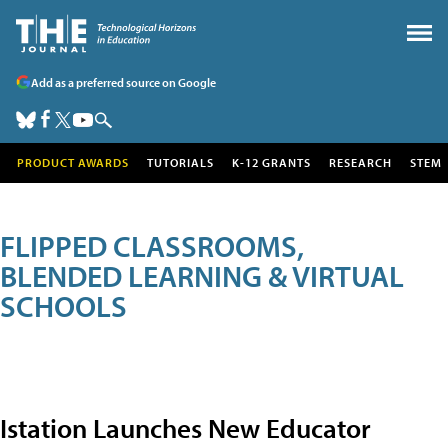
Add as a preferred source on Google
PRODUCT AWARDS
TUTORIALS
K-12 GRANTS
RESEARCH
STEM
FLIPPED CLASSROOMS,
BLENDED LEARNING & VIRTUAL
SCHOOLS
Istation Launches New Educator