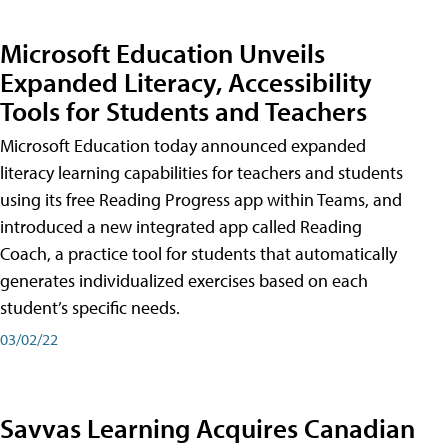
Microsoft Education Unveils
Expanded Literacy, Accessibility
Tools for Students and Teachers
Microsoft Education today announced expanded
literacy learning capabilities for teachers and students
using its free Reading Progress app within Teams, and
introduced a new integrated app called Reading
Coach, a practice tool for students that automatically
generates individualized exercises based on each
student’s specific needs.
03/02/22
Savvas Learning Acquires Canadian