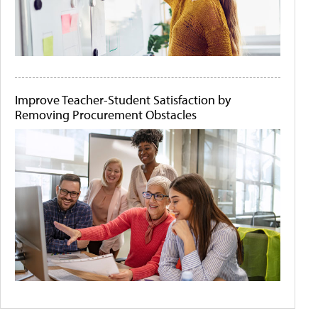
Improve Teacher-Student Satisfaction by
Removing Procurement Obstacles