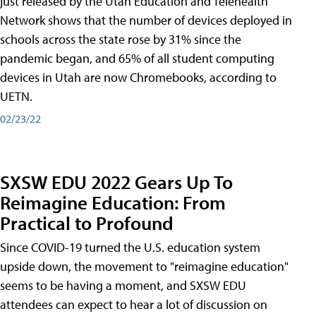
just released by the Utah Education and Telehealth
Network shows that the number of devices deployed in
schools across the state rose by 31% since the
pandemic began, and 65% of all student computing
devices in Utah are now Chromebooks, according to
UETN.
02/23/22
SXSW EDU 2022 Gears Up To
Reimagine Education: From
Practical to Profound
Since COVID-19 turned the U.S. education system
upside down, the movement to "reimagine education"
seems to be having a moment, and SXSW EDU
attendees can expect to hear a lot of discussion on