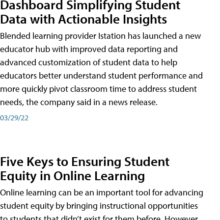
Dashboard Simplifying Student
Data with Actionable Insights
Blended learning provider Istation has launched a new
educator hub with improved data reporting and
advanced customization of student data to help
educators better understand student performance and
more quickly pivot classroom time to address student
needs, the company said in a news release.
03/29/22
Five Keys to Ensuring Student
Equity in Online Learning
Online learning can be an important tool for advancing
student equity by bringing instructional opportunities
to students that didn’t exist for them before. However,