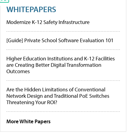
WHITEPAPERS
Modernize K-12 Safety Infrastructure
[Guide] Private School Software Evaluation 101
Higher Education Institutions and K-12 Facilities
are Creating Better Digital Transformation
Outcomes
Are the Hidden Limitations of Conventional
Network Design and Traditional PoE Switches
Threatening Your ROI?
More White Papers