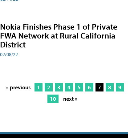
Nokia Finishes Phase 1 of Private
FWA Network at Rural California
District
02/08/22
« previous
1
2
3
4
5
6
7
8
9
10
next »