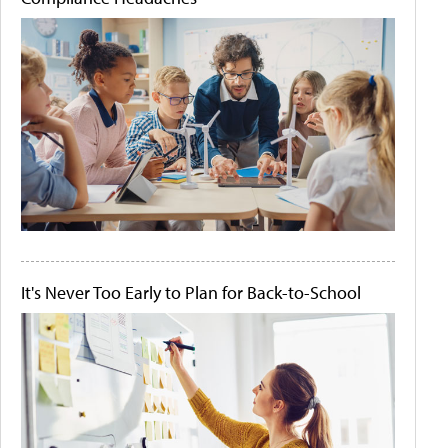
It's Never Too Early to Plan for Back-to-School