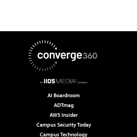
AI Boardroom
ADTmag
AWS Insider
Campus Security Today
Campus Technology