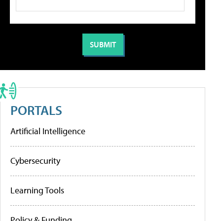
PORTALS
Artificial Intelligence
Cybersecurity
Learning Tools
Policy & Funding