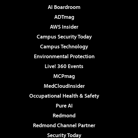
AI Boardroom
ADTmag
AWS Insider
Campus Security Today
Campus Technology
Environmental Protection
Live! 360 Events
MCPmag
MedCloudInsider
Occupational Health & Safety
Pure AI
Redmond
Redmond Channel Partner
Security Today