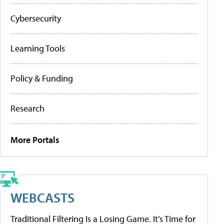
Cybersecurity
Learning Tools
Policy & Funding
Research
More Portals
WEBCASTS
Traditional Filtering Is a Losing Game. It’s Time for