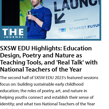
SXSW EDU Highlights: Education
Design, Poetry and Nature as
Teaching Tools, and 'Real Talk' with
National Teachers of the Year
The second half of SXSW EDU 2023’s featured sessions
focus on: building sustainable early childhood
education; the roles of poetry, art, and nature in
helping youths connect and establish their sense of
identity; and what two National Teachers of the Year