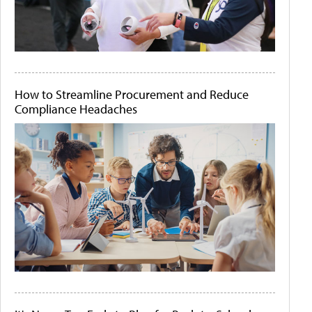
How to Streamline Procurement and Reduce
Compliance Headaches