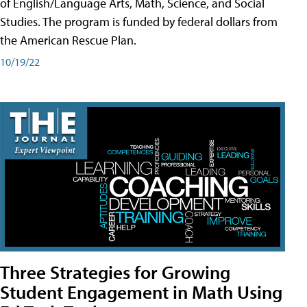
of English/Language Arts, Math, Science, and Social
Studies. The program is funded by federal dollars from
the American Rescue Plan.
10/19/22
Three Strategies for Growing
Student Engagement in Math Using