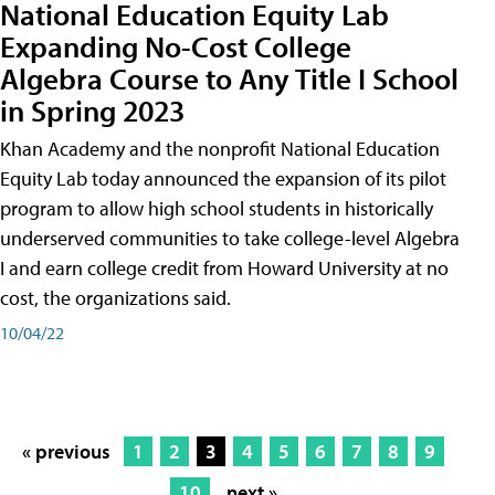
National Education Equity Lab
Expanding No-Cost College
Algebra Course to Any Title I School
in Spring 2023
Khan Academy and the nonprofit National Education
Equity Lab today announced the expansion of its pilot
program to allow high school students in historically
underserved communities to take college-level Algebra
I and earn college credit from Howard University at no
cost, the organizations said.
10/04/22
« previous
1
2
3
4
5
6
7
8
9
10
next »