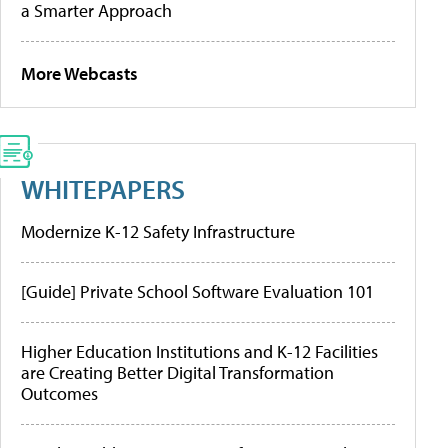
a Smarter Approach
More Webcasts
WHITEPAPERS
Modernize K-12 Safety Infrastructure
[Guide] Private School Software Evaluation 101
Higher Education Institutions and K-12 Facilities
are Creating Better Digital Transformation
Outcomes