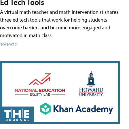
Ed Tech Tools
A virtual math teacher and math interventionist shares
three ed tech tools that work for helping students
overcome barriers and become more engaged and
motivated in math class.
10/10/22