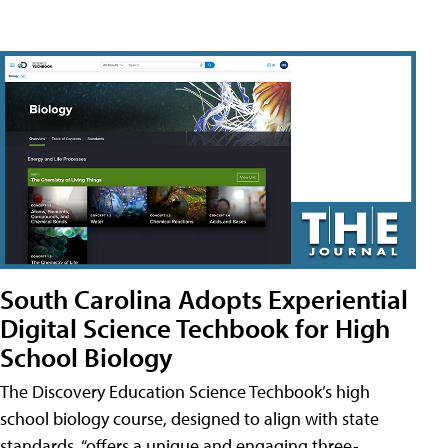
South Carolina Adopts Experiential
Digital Science Techbook for High
School Biology
The Discovery Education Science Techbook’s high
school biology course, designed to align with state
standards, “offers a unique and engaging three-