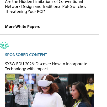
Are the Hidden Limitations of Conventional
Network Design and Traditional PoE Switches
Threatening Your ROI?
More White Papers
SPONSORED CONTENT
SXSW EDU 2026: Discover How to Incorporate
Technology with Impact