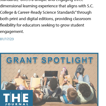
dimensional learning experience that aligns with S.C.
College & Career-Ready Science Standards” through
both print and digital editions, providing classroom
flexibility for educators seeking to grow student
engagement.
01/17/23