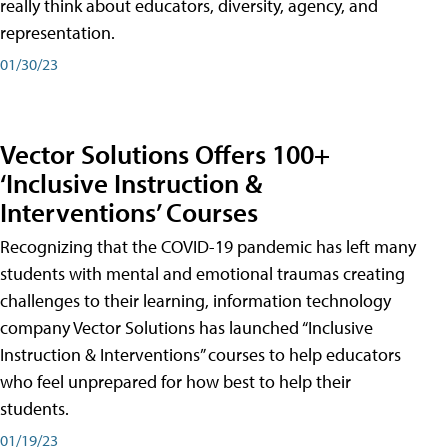
really think about educators, diversity, agency, and
representation.
01/30/23
Vector Solutions Offers 100+
‘Inclusive Instruction &
Interventions’ Courses
Recognizing that the COVID-19 pandemic has left many
students with mental and emotional traumas creating
challenges to their learning, information technology
company Vector Solutions has launched “Inclusive
Instruction & Interventions” courses to help educators
who feel unprepared for how best to help their
students.
01/19/23