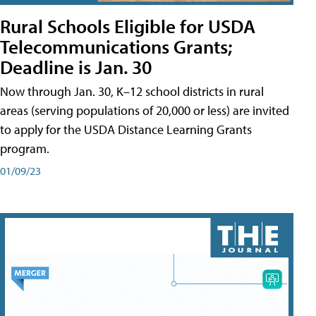
Rural Schools Eligible for USDA
Telecommunications Grants;
Deadline is Jan. 30
Now through Jan. 30, K–12 school districts in rural
areas (serving populations of 20,000 or less) are invited
to apply for the USDA Distance Learning Grants
program.
01/09/23