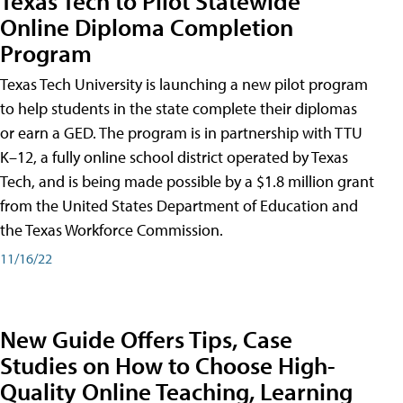
Texas Tech to Pilot Statewide
Online Diploma Completion
Program
Texas Tech University is launching a new pilot program
to help students in the state complete their diplomas
or earn a GED. The program is in partnership with TTU
K–12, a fully online school district operated by Texas
Tech, and is being made possible by a $1.8 million grant
from the United States Department of Education and
the Texas Workforce Commission.
11/16/22
New Guide Offers Tips, Case
Studies on How to Choose High-
Quality Online Teaching, Learning