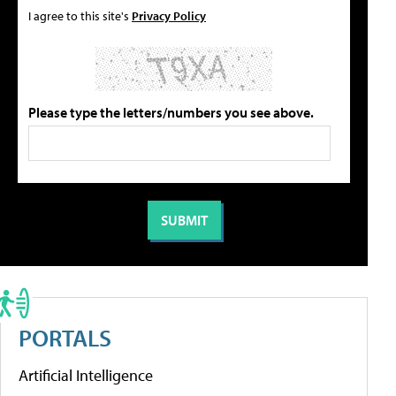
I agree to this site's
Privacy Policy
Please type the letters/numbers you see above.
PORTALS
Artificial Intelligence