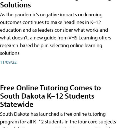
Solutions
As the pandemic’s negative impacts on learning
outcomes continues to make headlines in K–12
education and as leaders consider what works and
what doesn’t, a new guide from VHS Learning offers
research-based help in selecting online learning
solutions.
11/09/22
Free Online Tutoring Comes to
South Dakota K–12 Students
Statewide
South Dakota has launched a free online tutoring
program for all K–12 students in the four core subjects