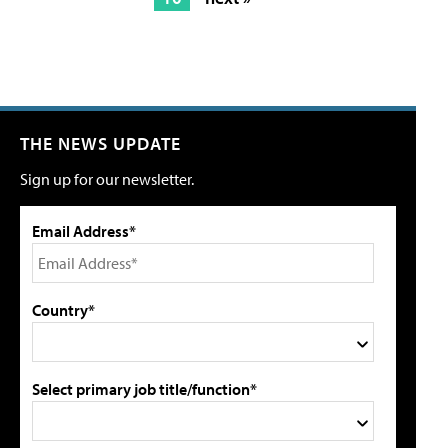
THE NEWS UPDATE
Sign up for our newsletter.
Email Address*
Country*
Select primary job title/function*