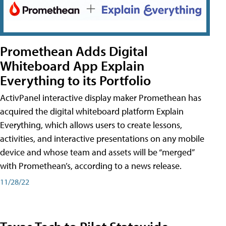
Promethean Adds Digital
Whiteboard App Explain
Everything to its Portfolio
ActivPanel interactive display maker Promethean has
acquired the digital whiteboard platform Explain
Everything, which allows users to create lessons,
activities, and interactive presentations on any mobile
device and whose team and assets will be “merged”
with Promethean’s, according to a news release.
11/28/22