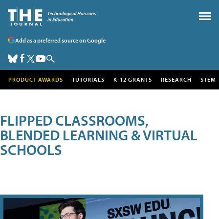
Add as a preferred source on Google
PRODUCT AWARDS
TUTORIALS
K-12 GRANTS
RESEARCH
STEM
FLIPPED CLASSROOMS,
BLENDED LEARNING & VIRTUAL
SCHOOLS