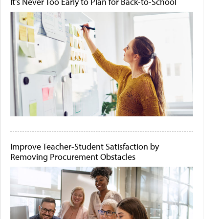
It's Never Too Early to Plan for Back-to-School
Improve Teacher-Student Satisfaction by
Removing Procurement Obstacles