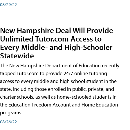
08/29/22
New Hampshire Deal Will Provide
Unlimited Tutor.com Access to
Every Middle- and High-Schooler
Statewide
The New Hampshire Department of Education recently
tapped Tutor.com to provide 24/7 online tutoring
access to every middle and high school student in the
state, including those enrolled in public, private, and
charter schools, as well as home-schooled students in
the Education Freedom Account and Home Education
programs.
08/26/22