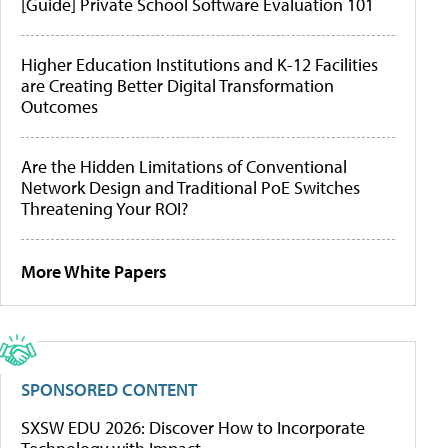
[Guide] Private School Software Evaluation 101
Higher Education Institutions and K-12 Facilities
are Creating Better Digital Transformation
Outcomes
Are the Hidden Limitations of Conventional
Network Design and Traditional PoE Switches
Threatening Your ROI?
More White Papers
SPONSORED CONTENT
SXSW EDU 2026: Discover How to Incorporate