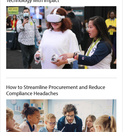
Technology with Impact
How to Streamline Procurement and Reduce
Compliance Headaches