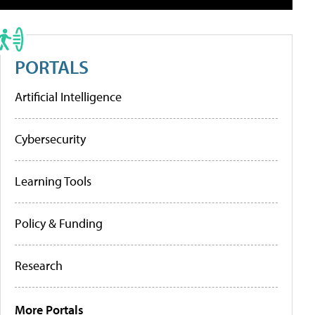
PORTALS
Artificial Intelligence
Cybersecurity
Learning Tools
Policy & Funding
Research
More Portals