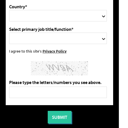
Country*
Select primary job title/function*
I agree to this site's
Privacy Policy
Please type the letters/numbers you see above.