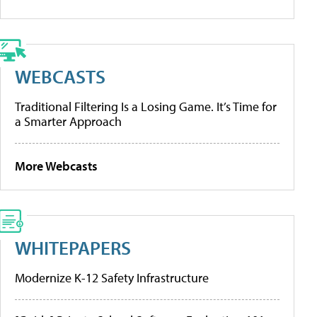
WEBCASTS
Traditional Filtering Is a Losing Game. It’s Time for
a Smarter Approach
More Webcasts
WHITEPAPERS
Modernize K-12 Safety Infrastructure