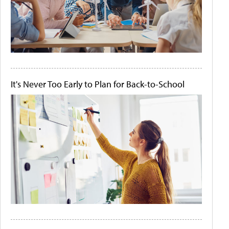
It's Never Too Early to Plan for Back-to-School