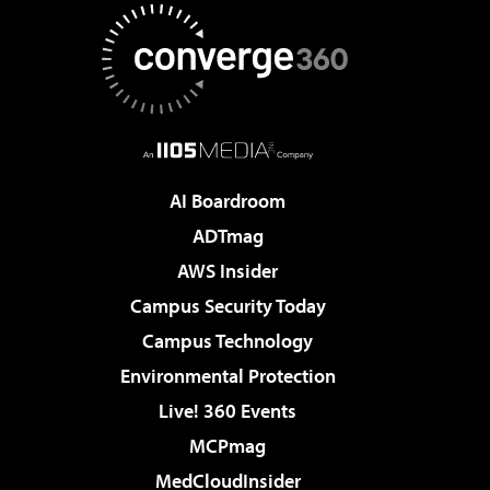
AI Boardroom
ADTmag
AWS Insider
Campus Security Today
Campus Technology
Environmental Protection
Live! 360 Events
MCPmag
MedCloudInsider