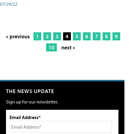
07/29/22
« previous
1
2
3
4
5
6
7
8
9
10
next »
THE NEWS UPDATE
Sign up for our newsletter.
Email Address*