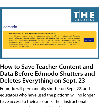
How to Save Teacher Content and
Data Before Edmodo Shutters and
Deletes Everything on Sept. 23
Edmodo will permanently shutter on Sept. 22, and
educators who have used the platform will no longer
have access to their accounts, their instructional