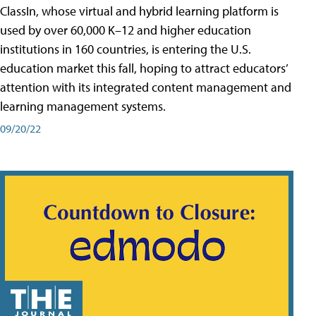
ClassIn, whose virtual and hybrid learning platform is
used by over 60,000 K–12 and higher education
institutions in 160 countries, is entering the U.S.
education market this fall, hoping to attract educators’
attention with its integrated content management and
learning management systems.
09/20/22