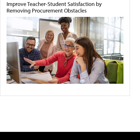
Improve Teacher-Student Satisfaction by
Removing Procurement Obstacles