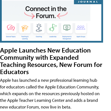
Apple Launches New Education
Community with Expanded
Teaching Resources, New Forum for
Educators
Apple has launched a new professional learning hub
for educators called the Apple Education Community,
which expands on the resources previously hosted on
the Apple Teacher Learning Center and adds a brand
new educator Forum, now live in beta.