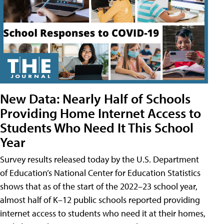
New Data: Nearly Half of Schools
Providing Home Internet Access to
Students Who Need It This School
Year
Survey results released today by the U.S. Department
of Education’s National Center for Education Statistics
shows that as of the start of the 2022–23 school year,
almost half of K–12 public schools reported providing
internet access to students who need it at their homes,