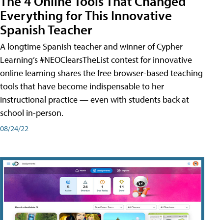
The 4 Online Tools That Changed
Everything for This Innovative
Spanish Teacher
A longtime Spanish teacher and winner of Cypher
Learning’s #NEOClearsTheList contest for innovative
online learning shares the free browser-based teaching
tools that have become indispensable to her
instructional practice — even with students back at
school in-person.
08/24/22