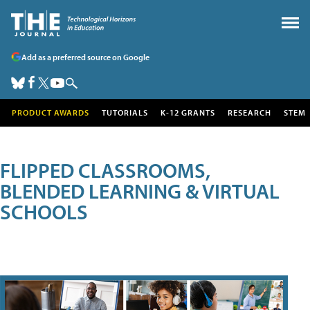
Add as a preferred source on Google
PRODUCT AWARDS
TUTORIALS
K-12 GRANTS
RESEARCH
STEM
FLIPPED CLASSROOMS,
BLENDED LEARNING & VIRTUAL
SCHOOLS