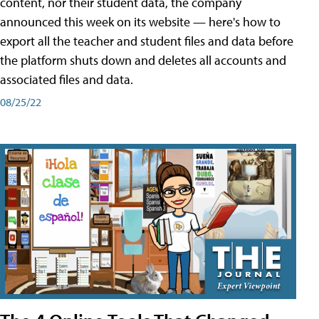
content, nor their student data, the company
announced this week on its website — here's how to
export all the teacher and student files and data before
the platform shuts down and deletes all accounts and
associated files and data.
08/25/22