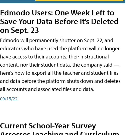
Edmodo Users: One Week Left to
Save Your Data Before It’s Deleted
on Sept. 23
Edmodo will permanently shutter on Sept. 22, and
educators who have used the platform will no longer
have access to their accounts, their instructional
content, nor their student data, the company said —
here's how to export all the teacher and student files
and data before the platform shuts down and deletes
all accounts and associated files and data.
09/15/22
Current School-Year Survey
Assesses Teaching and Curriculum