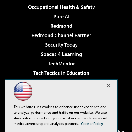
Occupational Health & Safety
Pure AI
Redmond
Redmond Channel Partner
Security Today
Spaces 4 Learning
TechMentor
Tech Tactics in Education
The AI Pivot
Virtualization & Cloud Review
Visual Studio Magazine
This website uses cookies to enhance user experience and
Visual Studio Live!
to analyze performance and traffic on our website. We also
share information about your use of our site with our social
media, advertising and analytics partners.
Cookie Policy
©2001-2026
1105 Media Inc
. See our
Privacy Policy
,
Cookie