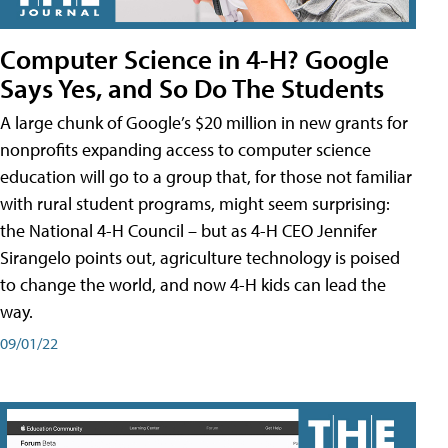
Computer Science in 4-H? Google
Says Yes, and So Do The Students
A large chunk of Google’s $20 million in new grants for
nonprofits expanding access to computer science
education will go to a group that, for those not familiar
with rural student programs, might seem surprising:
the National 4-H Council – but as 4-H CEO Jennifer
Sirangelo points out, agriculture technology is poised
to change the world, and now 4-H kids can lead the
way.
09/01/22