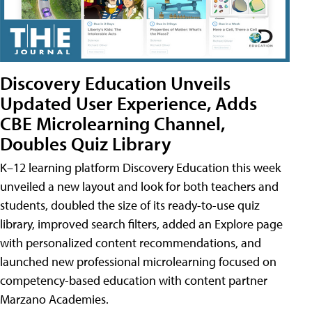
Discovery Education Unveils
Updated User Experience, Adds
CBE Microlearning Channel,
Doubles Quiz Library
K–12 learning platform Discovery Education this week
unveiled a new layout and look for both teachers and
students, doubled the size of its ready-to-use quiz
library, improved search filters, added an Explore page
with personalized content recommendations, and
launched new professional microlearning focused on
competency-based education with content partner
Marzano Academies.