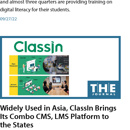
and almost three quarters are providing training on
digital literacy for their students.
09/27/22
Widely Used in Asia, ClassIn Brings
Its Combo CMS, LMS Platform to
the States