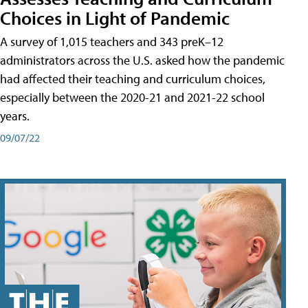
Choices in Light of Pandemic
A survey of 1,015 teachers and 343 preK–12
administrators across the U.S. asked how the pandemic
had affected their teaching and curriculum choices,
especially between the 2020-21 and 2021-22 school
years.
09/07/22