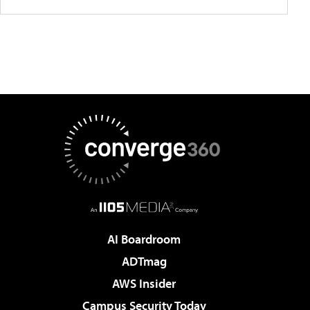
AI Boardroom
ADTmag
AWS Insider
Campus Security Today