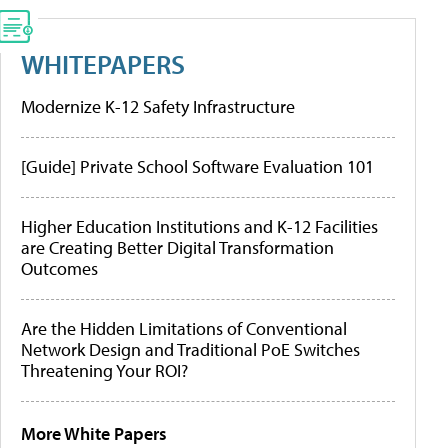
WHITEPAPERS
Modernize K-12 Safety Infrastructure
[Guide] Private School Software Evaluation 101
Higher Education Institutions and K-12 Facilities
are Creating Better Digital Transformation
Outcomes
Are the Hidden Limitations of Conventional
Network Design and Traditional PoE Switches
Threatening Your ROI?
More White Papers