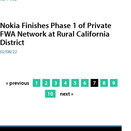
Nokia Finishes Phase 1 of Private
FWA Network at Rural California
District
02/08/22
« previous
1
2
3
4
5
6
7
8
9
10
next »