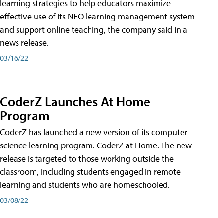
learning strategies to help educators maximize
effective use of its NEO learning management system
and support online teaching, the company said in a
news release.
03/16/22
CoderZ Launches At Home
Program
CoderZ has launched a new version of its computer
science learning program: CoderZ at Home. The new
release is targeted to those working outside the
classroom, including students engaged in remote
learning and students who are homeschooled.
03/08/22