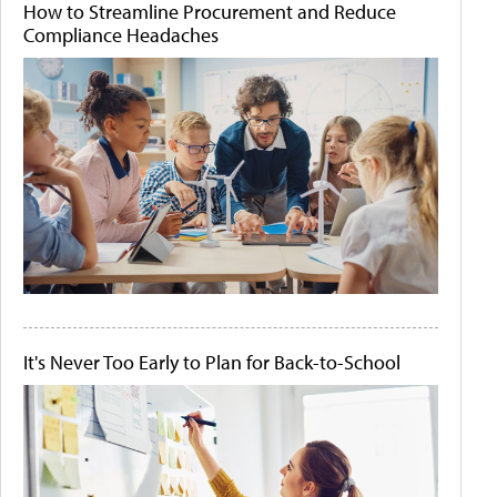
How to Streamline Procurement and Reduce
Compliance Headaches
It's Never Too Early to Plan for Back-to-School