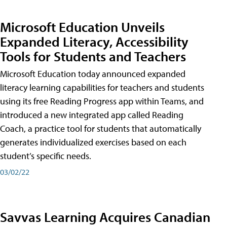
Microsoft Education Unveils
Expanded Literacy, Accessibility
Tools for Students and Teachers
Microsoft Education today announced expanded
literacy learning capabilities for teachers and students
using its free Reading Progress app within Teams, and
introduced a new integrated app called Reading
Coach, a practice tool for students that automatically
generates individualized exercises based on each
student’s specific needs.
03/02/22
Savvas Learning Acquires Canadian