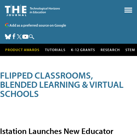
Add as a preferred source on Google
PRODUCT AWARDS
TUTORIALS
K-12 GRANTS
RESEARCH
STEM
FLIPPED CLASSROOMS,
BLENDED LEARNING & VIRTUAL
SCHOOLS
Istation Launches New Educator