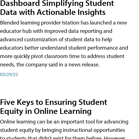
Dashboard Simplifying Student
Data with Actionable Insights
Blended learning provider Istation has launched a new
educator hub with improved data reporting and
advanced customization of student data to help
educators better understand student performance and
more quickly pivot classroom time to address student
needs, the company said in a news release.
03/29/22
Five Keys to Ensuring Student
Equity in Online Learning
Online learning can be an important tool for advancing
student equity by bringing instructional opportunities
to students that didn’t exist for them before. However,