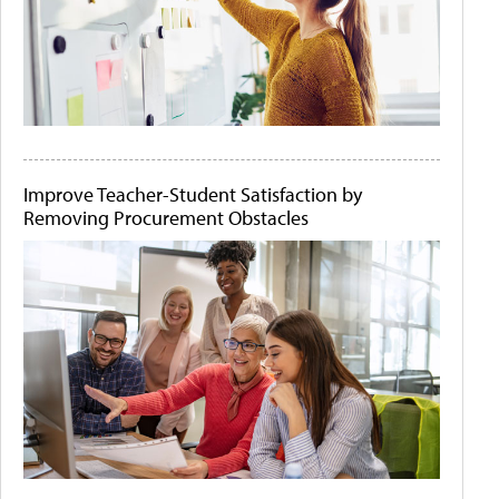
Improve Teacher-Student Satisfaction by
Removing Procurement Obstacles