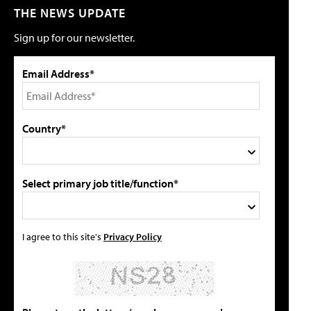
THE NEWS UPDATE
Sign up for our newsletter.
Email Address*
Country*
Select primary job title/function*
I agree to this site's
Privacy Policy