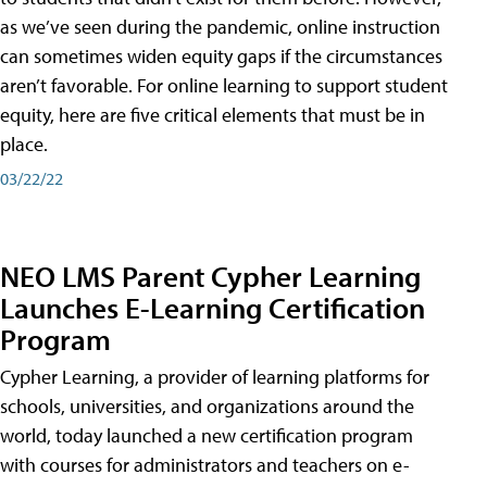
as we’ve seen during the pandemic, online instruction
can sometimes widen equity gaps if the circumstances
aren’t favorable. For online learning to support student
equity, here are five critical elements that must be in
place.
03/22/22
NEO LMS Parent Cypher Learning
Launches E-Learning Certification
Program
Cypher Learning, a provider of learning platforms for
schools, universities, and organizations around the
world, today launched a new certification program
with courses for administrators and teachers on e-