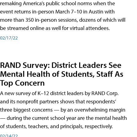
remaking America’s public school norms when the
event returns in-person March 7–10 in Austin with
more than 350 in-person sessions, dozens of which will
be streamed online as well for virtual attendees.
02/17/22
RAND Survey: District Leaders See
Mental Health of Students, Staff As
Top Concern
A new survey of K–12 district leaders by RAND Corp.
and its nonprofit partners shows that respondents’
three biggest concerns — by an overwhelming margin
— during the current school year are the mental health
of students, teachers, and principals, respectively.
02/14/22