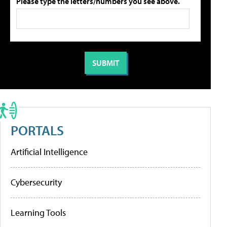
Please type the letters/numbers you see above.
PORTALS
Artificial Intelligence
Cybersecurity
Learning Tools