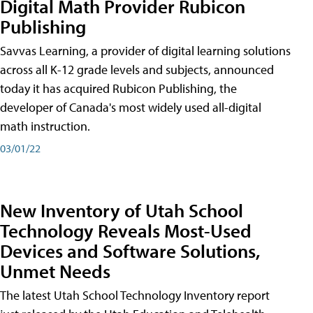
Digital Math Provider Rubicon
Publishing
Savvas Learning, a provider of digital learning solutions
across all K-12 grade levels and subjects, announced
today it has acquired Rubicon Publishing, the
developer of Canada's most widely used all-digital
math instruction.
03/01/22
New Inventory of Utah School
Technology Reveals Most-Used
Devices and Software Solutions,
Unmet Needs
The latest Utah School Technology Inventory report