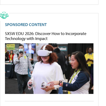
SPONSORED CONTENT
SXSW EDU 2026: Discover How to Incorporate
Technology with Impact