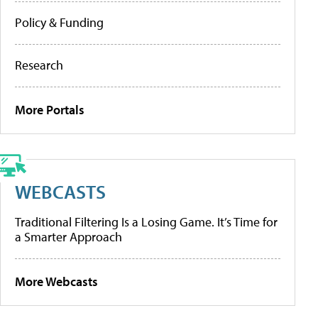
Policy & Funding
Research
More Portals
WEBCASTS
Traditional Filtering Is a Losing Game. It’s Time for
a Smarter Approach
More Webcasts