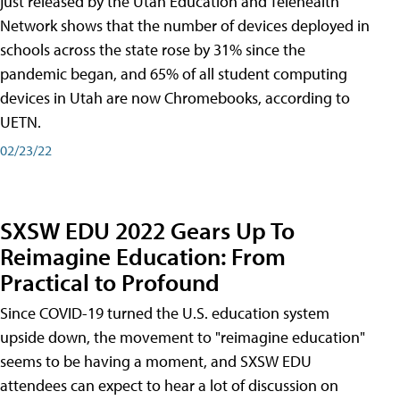
just released by the Utah Education and Telehealth
Network shows that the number of devices deployed in
schools across the state rose by 31% since the
pandemic began, and 65% of all student computing
devices in Utah are now Chromebooks, according to
UETN.
02/23/22
SXSW EDU 2022 Gears Up To
Reimagine Education: From
Practical to Profound
Since COVID-19 turned the U.S. education system
upside down, the movement to "reimagine education"
seems to be having a moment, and SXSW EDU
attendees can expect to hear a lot of discussion on