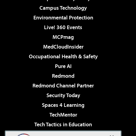
Campus Technology
Environmental Protection
Live! 360 Events
MCPmag
MedCloudInsider
Occupational Health & Safety
Pure AI
Redmond
Redmond Channel Partner
Security Today
Spaces 4 Learning
TechMentor
Tech Tactics in Education
The AI Pivot