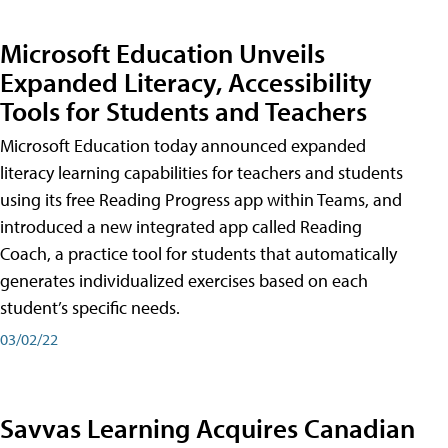
Microsoft Education Unveils
Expanded Literacy, Accessibility
Tools for Students and Teachers
Microsoft Education today announced expanded
literacy learning capabilities for teachers and students
using its free Reading Progress app within Teams, and
introduced a new integrated app called Reading
Coach, a practice tool for students that automatically
generates individualized exercises based on each
student’s specific needs.
03/02/22
Savvas Learning Acquires Canadian