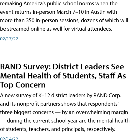
remaking America’s public school norms when the
event returns in-person March 7–10 in Austin with
more than 350 in-person sessions, dozens of which will
be streamed online as well for virtual attendees.
02/17/22
RAND Survey: District Leaders See
Mental Health of Students, Staff As
Top Concern
A new survey of K–12 district leaders by RAND Corp.
and its nonprofit partners shows that respondents’
three biggest concerns — by an overwhelming margin
— during the current school year are the mental health
of students, teachers, and principals, respectively.
02/14/22