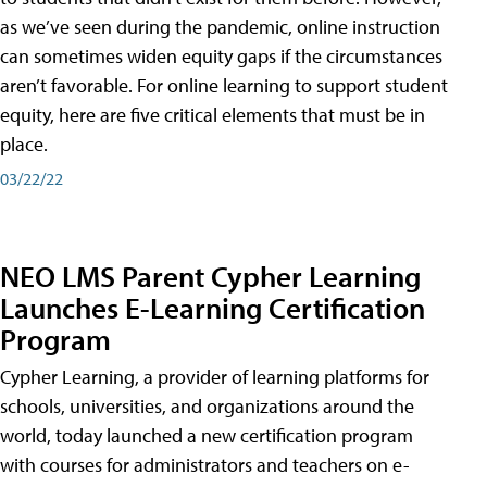
as we’ve seen during the pandemic, online instruction
can sometimes widen equity gaps if the circumstances
aren’t favorable. For online learning to support student
equity, here are five critical elements that must be in
place.
03/22/22
NEO LMS Parent Cypher Learning
Launches E-Learning Certification
Program
Cypher Learning, a provider of learning platforms for
schools, universities, and organizations around the
world, today launched a new certification program
with courses for administrators and teachers on e-