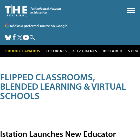
Add as a preferred source on Google
PRODUCT AWARDS
TUTORIALS
K-12 GRANTS
RESEARCH
STEM
FLIPPED CLASSROOMS,
BLENDED LEARNING & VIRTUAL
SCHOOLS
Istation Launches New Educator