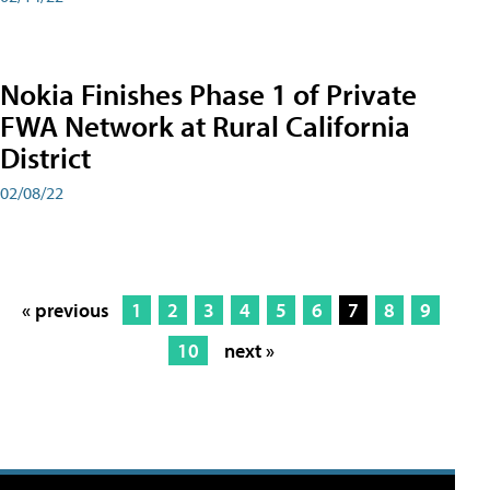
Nokia Finishes Phase 1 of Private
FWA Network at Rural California
District
02/08/22
« previous
1
2
3
4
5
6
7
8
9
10
next »