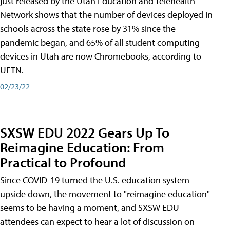
just released by the Utah Education and Telehealth
Network shows that the number of devices deployed in
schools across the state rose by 31% since the
pandemic began, and 65% of all student computing
devices in Utah are now Chromebooks, according to
UETN.
02/23/22
SXSW EDU 2022 Gears Up To
Reimagine Education: From
Practical to Profound
Since COVID-19 turned the U.S. education system
upside down, the movement to "reimagine education"
seems to be having a moment, and SXSW EDU
attendees can expect to hear a lot of discussion on