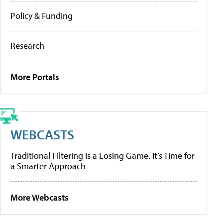
Policy & Funding
Research
More Portals
WEBCASTS
Traditional Filtering Is a Losing Game. It’s Time for
a Smarter Approach
More Webcasts