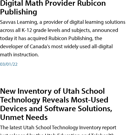
Digital Math Provider Rubicon
Publishing
Savvas Learning, a provider of digital learning solutions
across all K-12 grade levels and subjects, announced
today it has acquired Rubicon Publishing, the
developer of Canada's most widely used all-digital
math instruction.
03/01/22
New Inventory of Utah School
Technology Reveals Most-Used
Devices and Software Solutions,
Unmet Needs
The latest Utah School Technology Inventory report