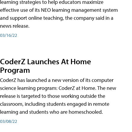
learning strategies to help educators maximize
effective use of its NEO learning management system
and support online teaching, the company said in a
news release.
03/16/22
CoderZ Launches At Home
Program
CoderZ has launched a new version of its computer
science learning program: CoderZ at Home. The new
release is targeted to those working outside the
classroom, including students engaged in remote
learning and students who are homeschooled.
03/08/22