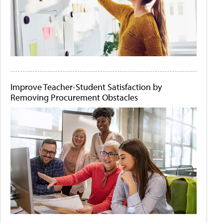
Improve Teacher-Student Satisfaction by
Removing Procurement Obstacles