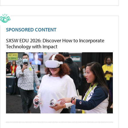
SPONSORED CONTENT
SXSW EDU 2026: Discover How to Incorporate
Technology with Impact