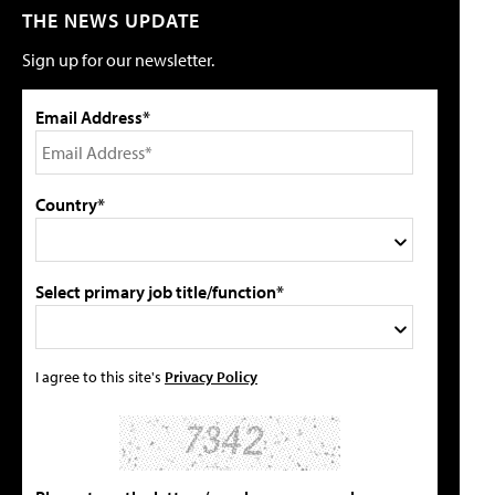
THE NEWS UPDATE
Sign up for our newsletter.
Email Address*
Country*
Select primary job title/function*
I agree to this site's
Privacy Policy