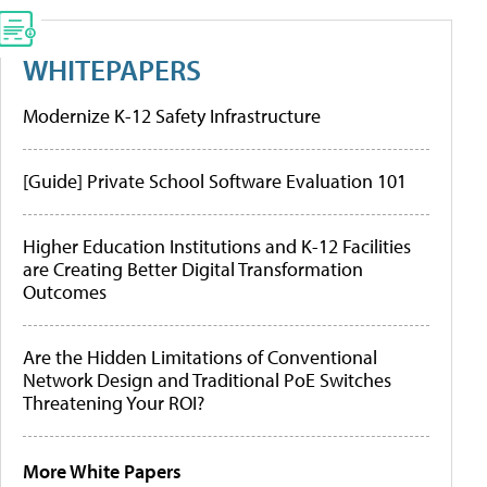
WHITEPAPERS
Modernize K-12 Safety Infrastructure
[Guide] Private School Software Evaluation 101
Higher Education Institutions and K-12 Facilities
are Creating Better Digital Transformation
Outcomes
Are the Hidden Limitations of Conventional
Network Design and Traditional PoE Switches
Threatening Your ROI?
More White Papers