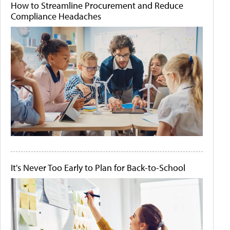
How to Streamline Procurement and Reduce
Compliance Headaches
It's Never Too Early to Plan for Back-to-School