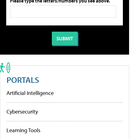
Please type the letters/numbers you see above.
PORTALS
Artificial Intelligence
Cybersecurity
Learning Tools