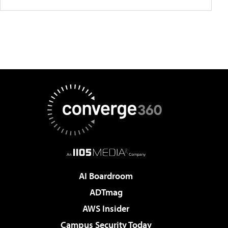
AI Boardroom
ADTmag
AWS Insider
Campus Security Today