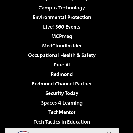
Campus Technology
Environmental Protection
Live! 360 Events
MCPmag
MedCloudInsider
Occupational Health & Safety
Pure AI
Redmond
Redmond Channel Partner
Security Today
Spaces 4 Learning
TechMentor
Tech Tactics in Education
The AI Pivot