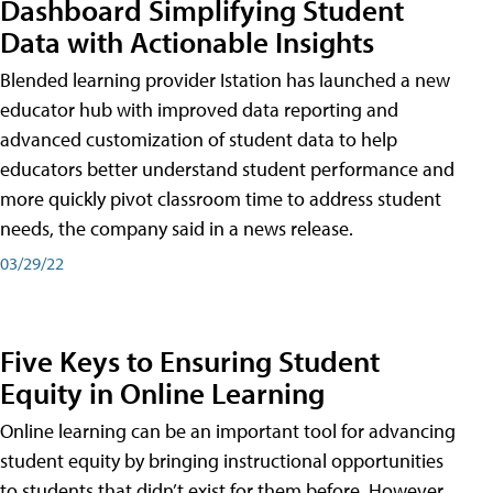
Dashboard Simplifying Student
Data with Actionable Insights
Blended learning provider Istation has launched a new
educator hub with improved data reporting and
advanced customization of student data to help
educators better understand student performance and
more quickly pivot classroom time to address student
needs, the company said in a news release.
03/29/22
Five Keys to Ensuring Student
Equity in Online Learning
Online learning can be an important tool for advancing
student equity by bringing instructional opportunities
to students that didn’t exist for them before. However,