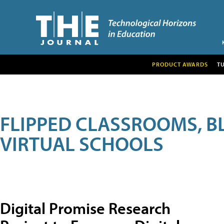
PRODUCT AWARDS
T
FLIPPED CLASSROOMS, B
VIRTUAL SCHOOLS
Digital Promise Research