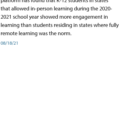
platform has found that K-12 students in states
that allowed in-person learning during the 2020-
2021 school year showed more engagement in
learning than students residing in states where fully
remote learning was the norm.
08/18/21