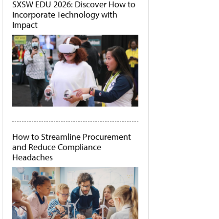
SXSW EDU 2026: Discover How to
Incorporate Technology with
Impact
How to Streamline Procurement
and Reduce Compliance
Headaches