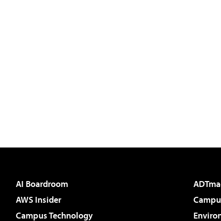
AI Boardroom
ADTma
AWS Insider
Campus
Campus Technology
Enviro