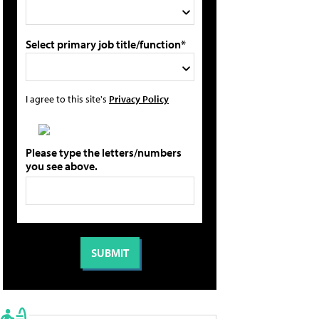
Select primary job title/function*
I agree to this site's
Privacy Policy
Please type the letters/numbers
you see above.