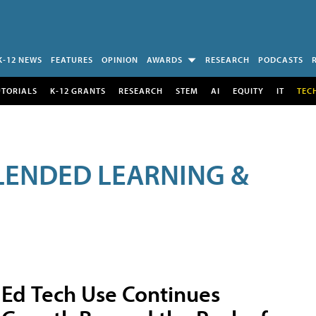
K-12 NEWS
FEATURES
OPINION
AWARDS
RESEARCH
PODCASTS
UTORIALS
K-12 GRANTS
RESEARCH
STEM
AI
EQUITY
IT
TEC
LENDED LEARNING &
Ed Tech Use Continues