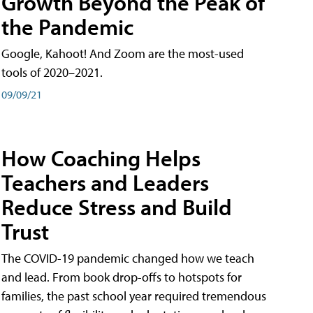
Growth Beyond the Peak of
the Pandemic
Google, Kahoot! And Zoom are the most-used
tools of 2020–2021.
09/09/21
How Coaching Helps
Teachers and Leaders
Reduce Stress and Build
Trust
The COVID-19 pandemic changed how we teach
and lead. From book drop-offs to hotspots for
families, the past school year required tremendous