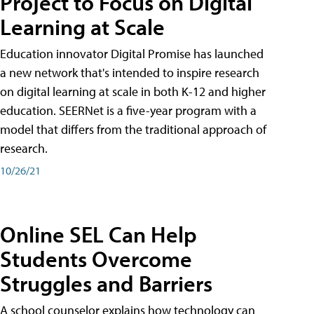
Project to Focus on Digital
Learning at Scale
Education innovator Digital Promise has launched
a new network that's intended to inspire research
on digital learning at scale in both K-12 and higher
education. SEERNet is a five-year program with a
model that differs from the traditional approach of
research.
10/26/21
Online SEL Can Help
Students Overcome
Struggles and Barriers
A school counselor explains how technology can