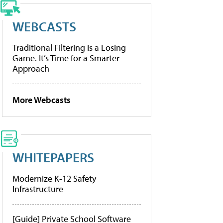
WEBCASTS
Traditional Filtering Is a Losing
Game. It’s Time for a Smarter
Approach
More Webcasts
WHITEPAPERS
Modernize K-12 Safety
Infrastructure
[Guide] Private School Software