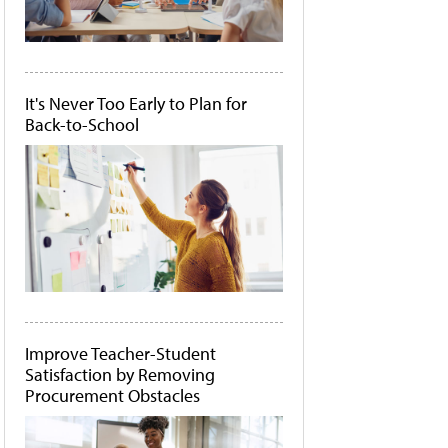
It's Never Too Early to Plan for
Back-to-School
Improve Teacher-Student
Satisfaction by Removing
Procurement Obstacles