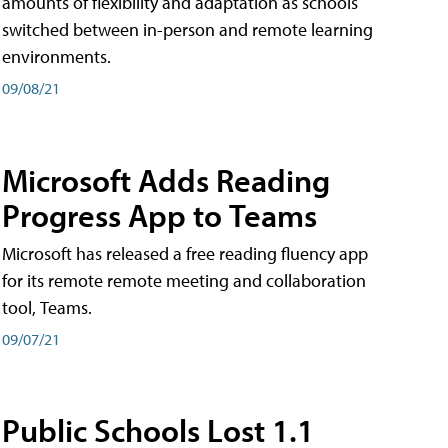
amounts of flexibility and adaptation as schools
switched between in-person and remote learning
environments.
09/08/21
Microsoft Adds Reading
Progress App to Teams
Microsoft has released a free reading fluency app
for its remote remote meeting and collaboration
tool, Teams.
09/07/21
Public Schools Lost 1.1