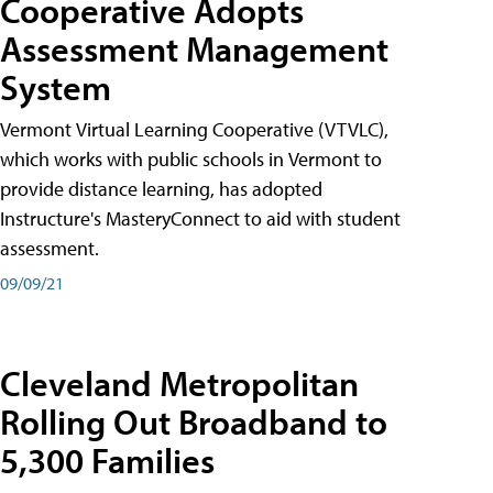
Cooperative Adopts
Assessment Management
System
Vermont Virtual Learning Cooperative (VTVLC),
which works with public schools in Vermont to
provide distance learning, has adopted
Instructure's MasteryConnect to aid with student
assessment.
09/09/21
Cleveland Metropolitan
Rolling Out Broadband to
5,300 Families