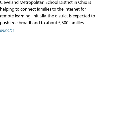
Cleveland Metropolitan School District in Ohio is
helping to connect families to the internet for
remote learning. Initially, the district is expected to
push free broadband to about 5,300 families.
09/09/21