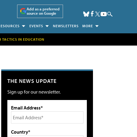
Add as a preferred
source on Google
RESOURCES
EVENTS
NEWSLETTERS
MORE
H TACTICS IN EDUCATION
THE NEWS UPDATE
Sign up for our newsletter.
Email Address*
Country*