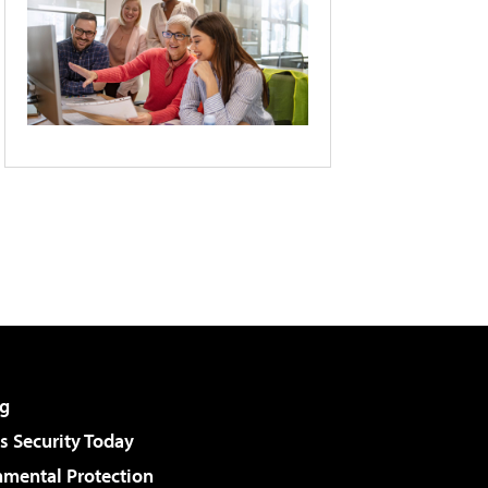
g
 Security Today
nmental Protection