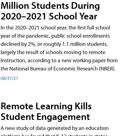
Million Students During
2020–2021 School Year
In the 2020–2021 school year, the first full school
year of the pandemic, public school enrollments
declined by 2%, or roughly 1.1 million students,
largely the result of schools moving to remote
instruction, according to a new working paper from
the National Bureau of Economic Research (NBER).
08/31/21
Remote Learning Kills
Student Engagement
A new study of data generated by an education