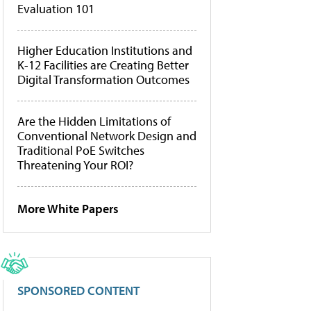
Evaluation 101
Higher Education Institutions and
K-12 Facilities are Creating Better
Digital Transformation Outcomes
Are the Hidden Limitations of
Conventional Network Design and
Traditional PoE Switches
Threatening Your ROI?
More White Papers
SPONSORED CONTENT