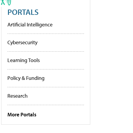
PORTALS
Artificial Intelligence
Cybersecurity
Learning Tools
Policy & Funding
Research
More Portals