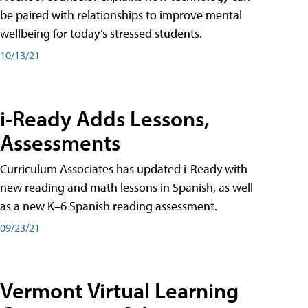
be paired with relationships to improve mental
wellbeing for today’s stressed students.
10/13/21
i-Ready Adds Lessons,
Assessments
Curriculum Associates has updated i-Ready with
new reading and math lessons in Spanish, as well
as a new K–6 Spanish reading assessment.
09/23/21
Vermont Virtual Learning